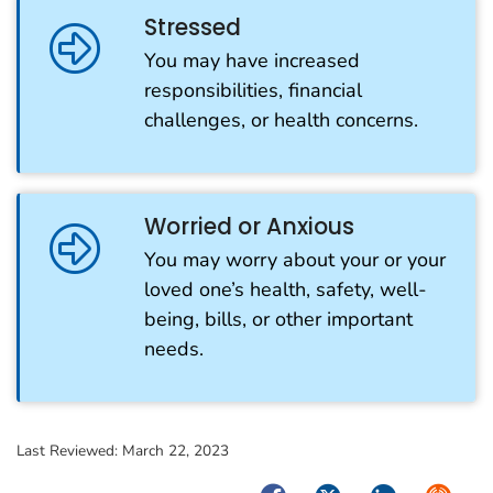
Stressed
You may have increased
responsibilities, financial
challenges, or health concerns.
Worried or Anxious
You may worry about your or your
loved one’s health, safety, well-
being, bills, or other important
needs.
Last Reviewed:
March 22, 2023