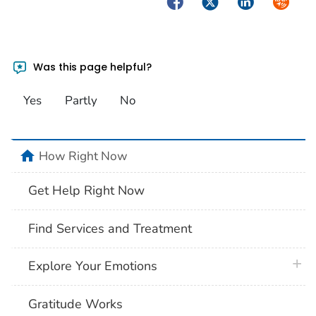
Facebook
Twitter
LinkedIn
Syndica
Was this page helpful?
Yes
Partly
No
home
How Right Now
Get Help Right Now
Find Services and Treatment
plus 
Explore Your Emotions
Gratitude Works