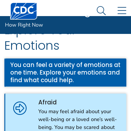
Centers for Disease Control and Prevention. CDC twen
An official website of the United States government
N
How Right Now
Here's how you know
Search Me
How Right Now
Explore Your
Emotions
You can feel a variety of emotions at
one time. Explore your emotions and
find what could help.
Afraid
You may feel afraid about your
well-being or a loved one’s well-
being. You may be scared about