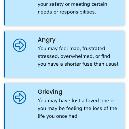
your safety or meeting certain
needs or responsibilities.
Angry
You may feel mad, frustrated,
stressed, overwhelmed, or find
you have a shorter fuse than usual.
Grieving
You may have lost a loved one or
you may be feeling the loss of the
life you once had.