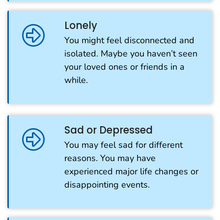
Lonely
You might feel disconnected and
isolated. Maybe you haven’t seen
your loved ones or friends in a
while.
Sad or Depressed
You may feel sad for different
reasons. You may have
experienced major life changes or
disappointing events.