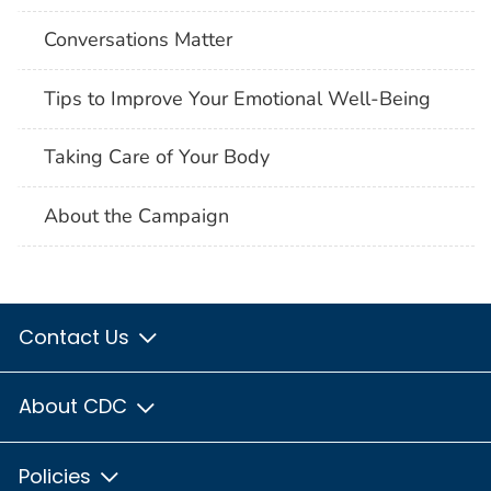
Conversations Matter
Tips to Improve Your Emotional Well-Being
Taking Care of Your Body
About the Campaign
Contact Us
About CDC
Policies