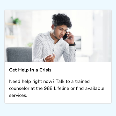
Get Help in a Crisis
Need help right now? Talk to a trained
counselor at the 988 Lifeline or find available
services.