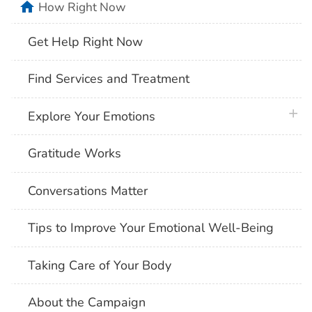
home
How Right Now
Get Help Right Now
Find Services and Treatment
plus 
Explore Your Emotions
Gratitude Works
Conversations Matter
Tips to Improve Your Emotional Well-Being
Taking Care of Your Body
About the Campaign