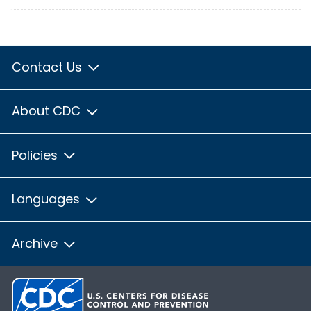
Contact Us
About CDC
Policies
Languages
Archive