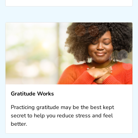
Gratitude Works
Practicing gratitude may be the best kept
secret to help you reduce stress and feel
better.