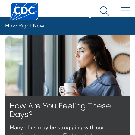
Centers for Disease Control and Prevention. CDC twen
An official website of the United States government
N
How Right Now
Here's how you know
Search Me
Español (Spanish)
How Right Now
How Are You Feeling These
Days?
Many of us may be struggling with our