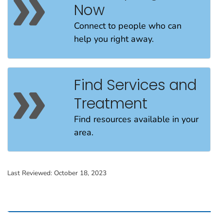
Now
Connect to people
who can
help
you
right away
.
Find Services and
Treatment
Find resources available in your
area.
Last Reviewed:
October 18, 2023