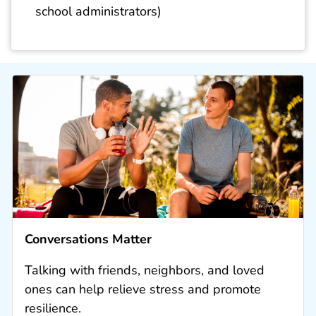
school administrators)
Conversations Matter
Talking with friends, neighbors, and loved
ones can help relieve stress and promote
resilience.