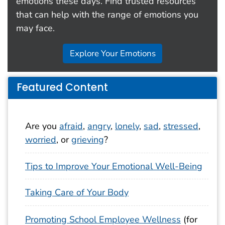
emotions these days. Find trusted resources
that can help with the range of emotions you
may face.
Explore Your Emotions
Featured Content
Are you
afraid
,
angry
,
lonely
,
sad
,
stressed
,
worried
, or
grieving
?
Tips to Improve Your Emotional Well-Being
Taking Care of Your Body
Promoting School Employee Wellness
(for