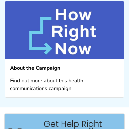
About the Campaign
Find out more about this health
communications campaign.
Get Help Right