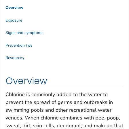
Overview
Exposure
Signs and symptoms
Prevention tips
Resources
Overview
Chlorine is commonly added to the water to
prevent the spread of germs and outbreaks in
swimming pools and other recreational water
venues. When chlorine combines with pee, poop,
sweat, dirt, skin cells, deodorant, and makeup that