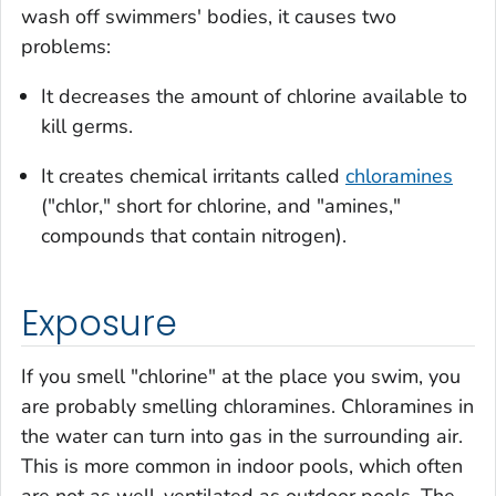
wash off swimmers' bodies, it causes two
problems:
It decreases the amount of chlorine available to
kill germs.
It creates chemical irritants called
chloramines
("chlor," short for chlorine, and "amines,"
compounds that contain nitrogen).
Exposure
If you smell "chlorine" at the place you swim, you
are probably smelling chloramines. Chloramines in
the water can turn into gas in the surrounding air.
This is more common in indoor pools, which often
are not as well-ventilated as outdoor pools. The