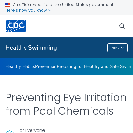
An official website of the United States government
Here's how you know
Public Health
sea
Related Topics
Healthy Swimming
MENU
Healthy Swimming
Healthy Habits
Prevention
Preparing for Healthy and Safe Swim
Preventing Eye Irritation
from Pool Chemicals
For Everyone