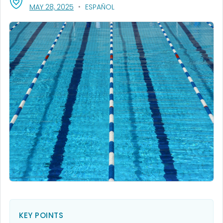
, VISIT LINK FOR DETAILS.
MAY 28, 2025
ESPAÑOL
KEY POINTS