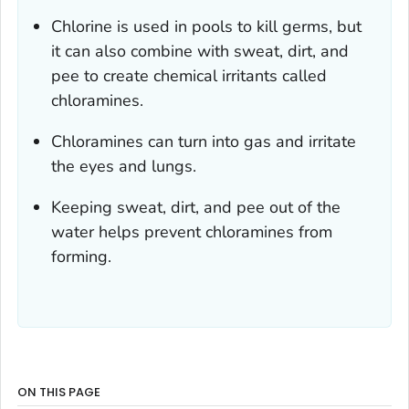
Chlorine is used in pools to kill germs, but
it can also combine with sweat, dirt, and
pee to create chemical irritants called
chloramines.
Chloramines can turn into gas and irritate
the eyes and lungs.
Keeping sweat, dirt, and pee out of the
water helps prevent chloramines from
forming.
ON THIS PAGE