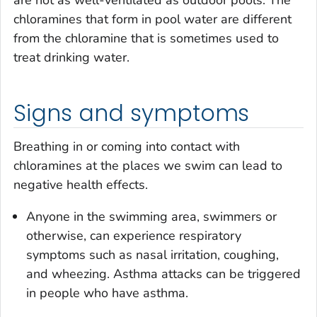
chloramines that form in pool water are different
from the chloramine that is sometimes used to
treat drinking water.
Signs and symptoms
Breathing in or coming into contact with
chloramines at the places we swim can lead to
negative health effects.
Anyone in the swimming area, swimmers or
otherwise, can experience respiratory
symptoms such as nasal irritation, coughing,
and wheezing. Asthma attacks can be triggered
in people who have asthma.