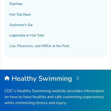
Diarrhea
Hot Tub Rash
Swimmer's Ear
Legionella
in Hot Tubs
Lice, Pinworms, and MRSA at the Pool
Healthy Swimming
CDC’s Healthy Swimming website provides information
on how to have healthy and safe swimming experiences
while minimizing illness and injury.