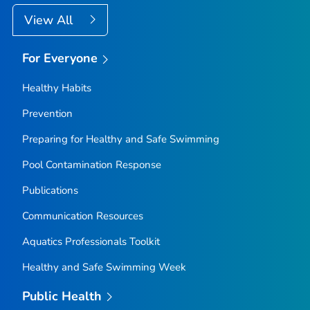
View All
For Everyone
Healthy Habits
Prevention
Preparing for Healthy and Safe Swimming
Pool Contamination Response
Publications
Communication Resources
Aquatics Professionals Toolkit
Healthy and Safe Swimming Week
Public Health