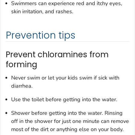
Swimmers can experience red and itchy eyes,
skin irritation, and rashes.
Prevention tips
Prevent chloramines from
forming
Never swim or let your kids swim if sick with
diarrhea.
Use the toilet before getting into the water.
Shower before getting into the water. Rinsing
off in the shower for just one minute can remove
most of the dirt or anything else on your body.