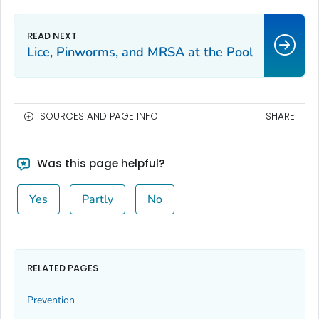
Lice, Pinworms, and MRSA at the Pool
SOURCES AND PAGE INFO
SHARE
Was this page helpful?
Yes
Partly
No
RELATED PAGES
Prevention