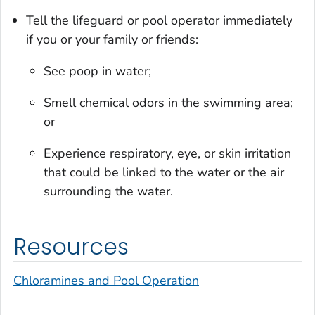
Tell the lifeguard or pool operator immediately
if you or your family or friends:
See poop in water;
Smell chemical odors in the swimming area;
or
Experience respiratory, eye, or skin irritation
that could be linked to the water or the air
surrounding the water.
Resources
Chloramines and Pool Operation