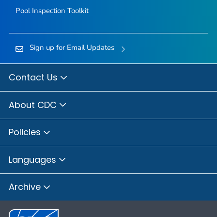
Pool Inspection Toolkit
Sign up for Email Updates
Contact Us
About CDC
Policies
Languages
Archive