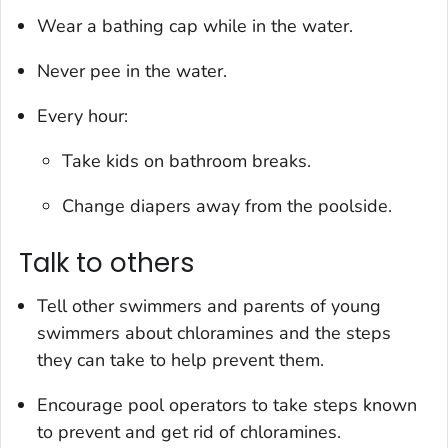
Wear a bathing cap while in the water.
Never pee in the water.
Every hour:
Take kids on bathroom breaks.
Change diapers away from the poolside.
Talk to others
Tell other swimmers and parents of young
swimmers about chloramines and the steps
they can take to help prevent them.
Encourage pool operators to take steps known
to prevent and get rid of chloramines.