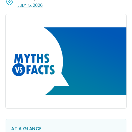
, VISIT LINK FOR DETAILS.
JULY 15, 2026
AT A GLANCE