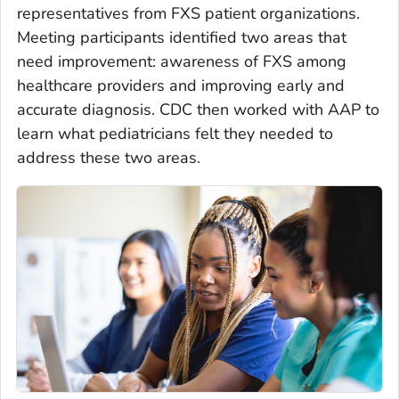
representatives from FXS patient organizations.
Meeting participants identified two areas that
need improvement: awareness of FXS among
healthcare providers and improving early and
accurate diagnosis. CDC then worked with AAP to
learn what pediatricians felt they needed to
address these two areas.