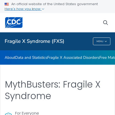
An official website of the United States government
Additional Resources
Here's how you know
VIEW ALL
HOME
sea
Health Care Providers
Fragile X Syndrome (FXS)
MENU
Fragile X Syndrome (FXS)
About
Data and Statistics
Fragile X Associated Disorders
Free Mat
MythBusters: Fragile X
Syndrome
For Everyone