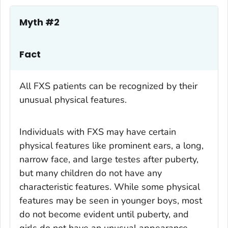
Myth #2
Fact
All FXS patients can be recognized by their
unusual physical features.
Individuals with FXS may have certain
physical features like prominent ears, a long,
narrow face, and large testes after puberty,
but many children do not have any
characteristic features. While some physical
features may be seen in younger boys, most
do not become evident until puberty, and
girls do not have an unusual appearance.