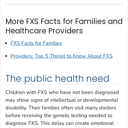
More FXS Facts for Families and
Healthcare Providers
FXS Facts for Families
Providers: Top 5 Things to Know About FXS
The public health need
Children with FXS who have not been diagnosed
may show signs of intellectual or developmental
disability. Their families often visit many doctors
before receiving the genetic testing needed to
diagnose FXS. This delay can create emotional