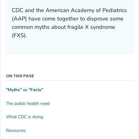
CDC and the American Academy of Pediatrics
(AAP) have come together to disprove some
common myths about fragile X syndrome
(FXS).
ON THIS PAGE
"Myths" vs "Facts"
The public health need
What CDC is doing
Resources