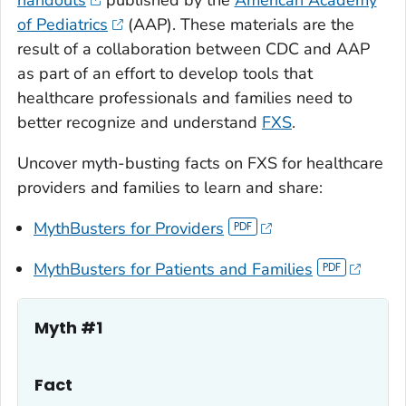
of Pediatrics
(AAP). These materials are the
result of a collaboration between CDC and AAP
as part of an effort to develop tools that
healthcare professionals and families need to
better recognize and understand
FXS
.
Uncover myth-busting facts on FXS for healthcare
providers and families to learn and share:
MythBusters for Providers
MythBusters for Patients and Families
Myth #1
Fact