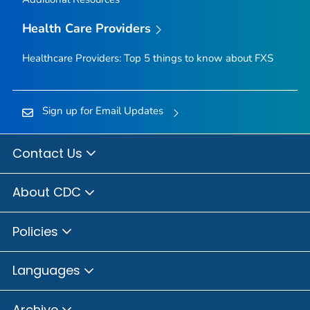
Health Care Providers
Healthcare Providers: Top 5 things to know about FXS
Sign up for Email Updates
Contact Us
About CDC
Policies
Languages
Archive