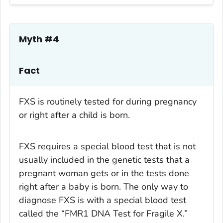
Myth #4
Fact
FXS is routinely tested for during pregnancy
or right after a child is born.
FXS requires a special blood test that is not
usually included in the genetic tests that a
pregnant woman gets or in the tests done
right after a baby is born. The only way to
diagnose FXS is with a special blood test
called the “FMR1 DNA Test for Fragile X.”