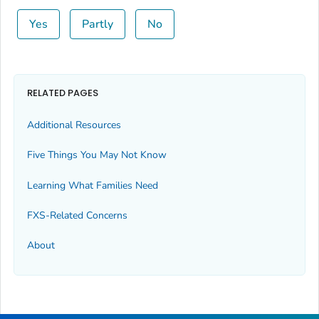
Yes
Partly
No
RELATED PAGES
Additional Resources
Five Things You May Not Know
Learning What Families Need
FXS-Related Concerns
About