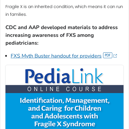
Fragile X is an inherited condition, which means it can run
in families.
CDC and AAP developed materials to address
increasing awareness of FXS among
pediatricians:
FXS Myth Buster handout for providers