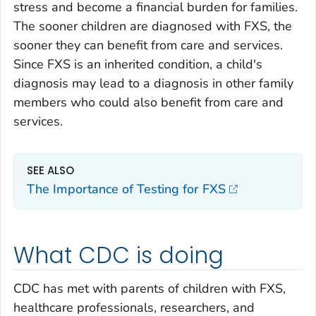
stress and become a financial burden for families.
The sooner children are diagnosed with FXS, the
sooner they can benefit from care and services.
Since FXS is an inherited condition, a child's
diagnosis may lead to a diagnosis in other family
members who could also benefit from care and
services.
SEE ALSO
The Importance of Testing for FXS
What CDC is doing
CDC has met with parents of children with FXS,
healthcare professionals, researchers, and