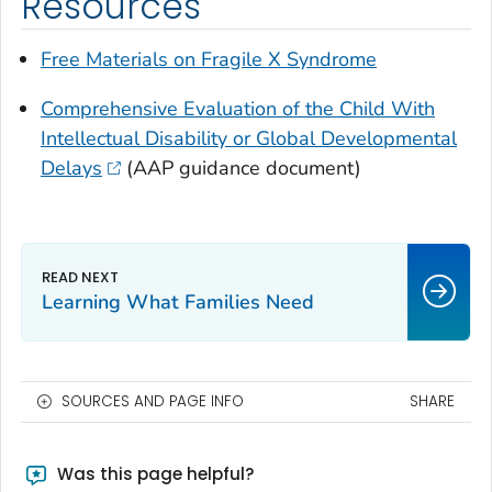
Resources
Free Materials on Fragile X Syndrome
Comprehensive Evaluation of the Child With
Intellectual Disability or Global Developmental
Delays
(AAP guidance document)
Learning What Families Need
SOURCES AND PAGE INFO
SHARE
Was this page helpful?