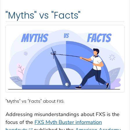
"Myths" vs "Facts"
"Myths" vs "Facts" about FXS.
Addressing misunderstandings about FXS is the
focus of the
FXS Myth Buster
information
handouts
published by the
American Academy