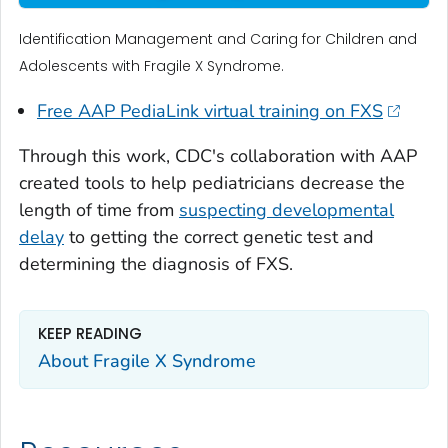
Identification Management and Caring for Children and
Adolescents with Fragile X Syndrome.
Free AAP PediaLink virtual training on FXS
Through this work, CDC's collaboration with AAP
created tools to help pediatricians decrease the
length of time from
suspecting developmental
delay
to getting the correct genetic test and
determining the diagnosis of FXS.
KEEP READING
About Fragile X Syndrome