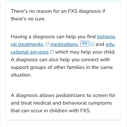
There's no reason for an FXS diagnosis if
there's no cure.
Having a diagnosis can help you find
behavio
ral treatments,
medications,
and
edu
cational services
which may help your child.
A diagnosis can also help you connect with
support groups of other families in the same
situation.
A diagnosis allows pediatricians to screen for
and treat medical and behavioral symptoms
that can occur in children with FXS.