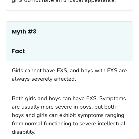
Myth #3
Fact
Girls cannot have FXS, and boys with FXS are
always severely affected.
Both girls and boys can have FXS. Symptoms
are usually more severe in boys, but both
boys and girls can exhibit symptoms ranging
from normal functioning to severe intellectual
disability.