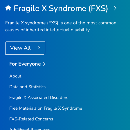
Fragile X Syndrome (FXS)
Fragile X syndrome (FXS) is one of the most common
causes of inherited intellectual disability.
View All
For Everyone
About
Data and Statistics
Fragile X Associated Disorders
Free Materials on Fragile X Syndrome
FXS-Related Concerns
Additional Resources