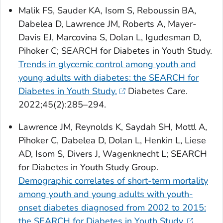
Malik FS, Sauder KA, Isom S, Reboussin BA,
Dabelea D, Lawrence JM, Roberts A, Mayer-
Davis EJ, Marcovina S, Dolan L, Igudesman D,
Pihoker C; SEARCH for Diabetes in Youth Study.
Trends in glycemic control among youth and
young adults with diabetes: the SEARCH for
Diabetes in Youth Study.
Diabetes Care
.
2022;45(2):285–294.
Lawrence JM, Reynolds K, Saydah SH, Mottl A,
Pihoker C, Dabelea D, Dolan L, Henkin L, Liese
AD, Isom S, Divers J, Wagenknecht L; SEARCH
for Diabetes in Youth Study Group.
Demographic correlates of short-term mortality
among youth and young adults with youth-
onset diabetes diagnosed from 2002 to 2015:
the SEARCH for Diabetes in Youth Study.