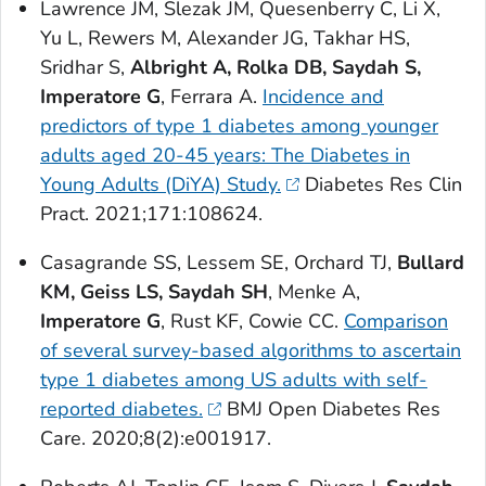
Lawrence JM, Slezak JM, Quesenberry C, Li X,
Yu L, Rewers M, Alexander JG, Takhar HS,
Sridhar S,
Albright A, Rolka DB, Saydah S,
Imperatore G
, Ferrara A.
Incidence and
predictors of type 1 diabetes among younger
adults aged 20-45 years: The Diabetes in
Young Adults (DiYA) Study.
Diabetes Res Clin
Pract
. 2021;171:108624.
Casagrande SS, Lessem SE, Orchard TJ,
Bullard
KM, Geiss LS, Saydah SH
, Menke A,
Imperatore G
, Rust KF, Cowie CC.
Comparison
of several survey-based algorithms to ascertain
type 1 diabetes among US adults with self-
reported diabetes.
BMJ Open Diabetes Res
Care
. 2020;8(2):e001917.