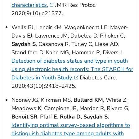
characteristics.
JMIR Res Protoc
.
2020;9(10):e21377.
Wells BJ, Lenoir KM, Wagenknecht LE, Mayer-
Davis EJ, Lawrence JM, Dabelea D, Pihoker C,
Saydah S
, Casanova R, Turley C, Liese AD,
Standiford D, Kahn MG, Hamman R, Divers J.
Detection of diabetes status and type in youth
using electronic health records: The SEARCH for
Diabetes in Youth Study.
Diabetes Care
.
2020;43(10):2418–2425.
Nooney JG, Kirkman MS,
Bullard KM
, White Z,
Meadows K, Campione JR, Mardon R, Rivero G,
Benoit SR
, Pfaff E,
Rolka D
,
Saydah S.
Identifying optimal survey-based algorithms to
distinguish diabetes type among adults with