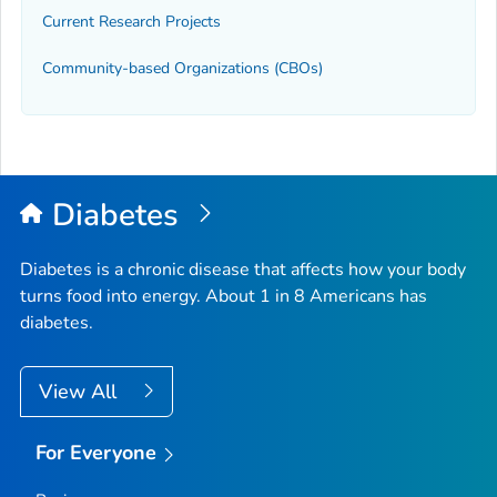
Current Research Projects
Community-based Organizations (CBOs)
Diabetes
Diabetes is a chronic disease that affects how your body
turns food into energy. About 1 in 8 Americans has
diabetes.
View All
For Everyone