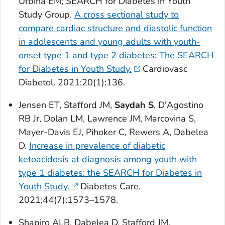
Urbina EM; SEARCH for Diabetes in Youth
Study Group.
A cross sectional study to
compare cardiac structure and diastolic function
in adolescents and young adults with youth-
onset type 1 and type 2 diabetes: The SEARCH
for Diabetes in Youth Study.
Cardiovasc
Diabetol
. 2021;20(1):136.
Jensen ET, Stafford JM,
Saydah S
, D'Agostino
RB Jr, Dolan LM, Lawrence JM, Marcovina S,
Mayer-Davis EJ, Pihoker C, Rewers A, Dabelea
D.
Increase in prevalence of diabetic
ketoacidosis at diagnosis among youth with
type 1 diabetes: the SEARCH for Diabetes in
Youth Study.
Diabetes Care
.
2021;44(7):1573–1578.
Shapiro ALB, Dabelea D, Stafford JM,