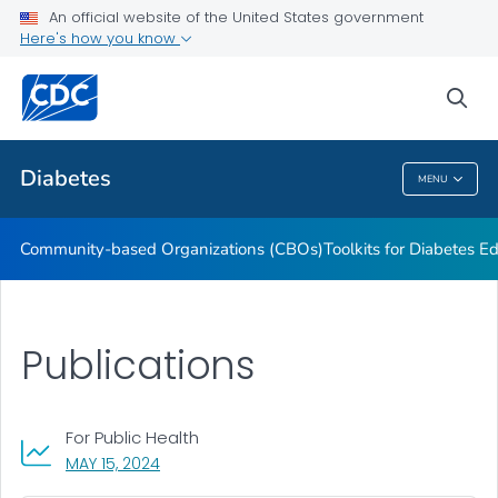
An official website of the United States government
Current Research Projects
Here's how you know
VIEW ALL
sea
Related Topics
Diabetes
MENU
Diabetes
Community-based Organizations (CBOs)
Toolkits for Diabetes 
Publications
For Public Health
, VISIT LINK FOR DETAILS.
MAY 15, 2024