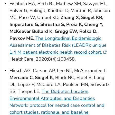
Fishbein HA, Birch RJ, Mathew SM, Sawyer HL,
Pulver G, Poling J, Kaelber D, Mardon R, Johnson
MC, Pace W, Umbel KD,
Zhang X, Siegel KR,
Imperatore G, Shrestha S, Proia K, Cheng Y,
McKeever Bullard K, Gregg EW, Rolka D,
Pavkov ME
.
The Longitudinal Epidemiologic
Assessment of Diabetes Risk (LEADR): unique
1.4 M patient electronic health record cohort.
HealthCare
. 2020;8(4):100458.
Hirsch AG, Carson AP, Lee NL, McAlexander T,
Mercado C, Siegel K
, Black NC, Elbel B, Long
DL, Lopez P, McClure LA, Poulsen MN, Schwartz
BS, Thorpe LE.
The Diabetes Location,
Environmental Attributes, and Disparities
Network: protocol for nested case control and
cohort studies, rationale, and baseline