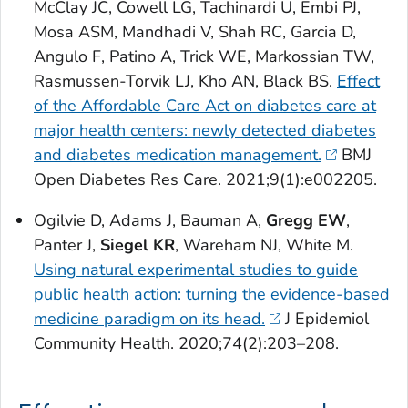
McClay JC, Cowell LG, Tachinardi U, Embi PJ,
Mosa ASM, Mandhadi V, Shah RC, Garcia D,
Angulo F, Patino A, Trick WE, Markossian TW,
Rasmussen-Torvik LJ, Kho AN, Black BS.
Effect
of the Affordable Care Act on diabetes care at
major health centers: newly detected diabetes
and diabetes medication management.
BMJ
Open Diabetes Res Care
. 2021;9(1):e002205.
Ogilvie D, Adams J, Bauman A,
Gregg EW
,
Panter J,
Siegel KR
, Wareham NJ, White M.
Using natural experimental studies to guide
public health action: turning the evidence-based
medicine paradigm on its head.
J Epidemiol
Community Health
. 2020;74(2):203–208.