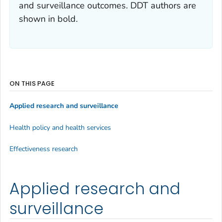
and surveillance outcomes. DDT authors are
shown in bold.
ON THIS PAGE
Applied research and surveillance
Health policy and health services
Effectiveness research
Applied research and
surveillance