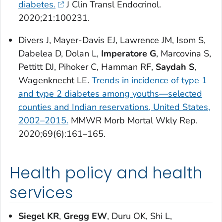
diabetes.
J Clin Transl Endocrinol
.
2020;21:100231.
Divers J, Mayer-Davis EJ, Lawrence JM, Isom S,
Dabelea D, Dolan L,
Imperatore G
, Marcovina S,
Pettitt DJ, Pihoker C, Hamman RF,
Saydah S
,
Wagenknecht LE.
Trends in incidence of type 1
and type 2 diabetes among youths—selected
counties and Indian reservations, United States,
2002–2015.
MMWR Morb Mortal Wkly Rep
.
2020;69(6):161–165.
Health policy and health
services
Siegel KR
,
Gregg EW
, Duru OK, Shi L,