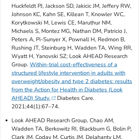
Huckfeldt PJ, Jackson SD, Jakicic JM, Jeffery RW,
Johnson KC, Kahn SE, Killean T, Knowler WC,
Korytkowski M, Lewis CE, Maruthur NM,
Michaels S, Montez MG, Nathan DM, Patricio J,
Peters A, Pi-Sunyer X, Pownall H, Redmon B,
Rushing JT, Steinburg H, Wadden TA, Wing RR,
Wyatt H, Yanovski SZ; Look AHEAD Research
Group.
Within-trial cost-effectiveness of a
structured lifestyle intervention in adults with
overweight/obesity and type 2 diabetes: results
from the Action for Health in Diabetes (Look
AHEAD) Study.
Diabetes Care
.
2021;44(1):67–74.
Look AHEAD Research Group, Chao AM,
Wadden TA, Berkowitz RI, Blackburn G, Bolin P,
Clark JM, Coday M, Curtis JM, Delahanty LM,