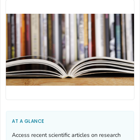
AT A GLANCE
Access recent scientific articles on research