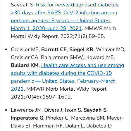
Saydah S.
Risk for newly diagnosed diabetes
>30 days after SARS-CoV-2 infection among
persons aged <18 years — United States,
March 1, 2020–June 28, 2021
.
MMWR Morb
Mortal Wkly Report
. 2022;71(2):59-65.
Czeisler ME,
Barrett CE
,
Siegel KR
, Weaver MD,
Czeisler CA, Rajaratnam SMW, Howard ME,
Bullard KM
.
Health care access and use among
adults with diabetes during the COVID-19
pandemic — United States, February–March
2021
.
MMWR Morb Mortal Wkly Report.
2021;70(46):1597–1602.
Lawrence JM, Divers J, Isom S,
Saydah S
,
Imperatore G
, Pihoker C, Marcovina SM, Mayer-
Davis EJ, Hamman RF, Dolan L, Dabelea D,