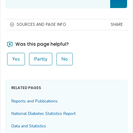
SOURCES AND PAGE INFO
SHARE
Was this page helpful?
Yes
Partly
No
RELATED PAGES
Reports and Publications
National Diabetes Statistics Report
Data and Statistics