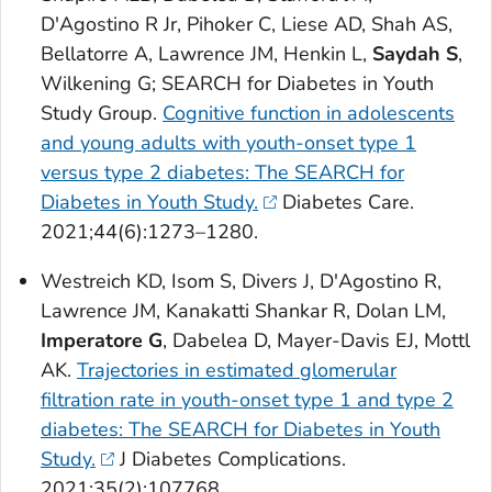
D'Agostino R Jr, Pihoker C, Liese AD, Shah AS,
Bellatorre A, Lawrence JM, Henkin L,
Saydah S
,
Wilkening G; SEARCH for Diabetes in Youth
Study Group.
Cognitive function in adolescents
and young adults with youth-onset type 1
versus type 2 diabetes: The SEARCH for
Diabetes in Youth Study.
Diabetes Care
.
2021;44(6):1273–1280.
Westreich KD, Isom S, Divers J, D'Agostino R,
Lawrence JM, Kanakatti Shankar R, Dolan LM,
Imperatore G
, Dabelea D, Mayer-Davis EJ, Mottl
AK.
Trajectories in estimated glomerular
filtration rate in youth-onset type 1 and type 2
diabetes: The SEARCH for Diabetes in Youth
Study.
J Diabetes Complications
.
2021;35(2):107768.