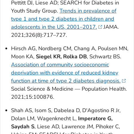
Pettitt DJ, Liese AD; SEARCH for Diabetes in
Youth Study Group.
Trends in prevalence of
type 1 and type 2 diabetes in children and
adolescents in the US, 2001–2017.
JAMA
.
2021;326(8):717–727.
Hirsch AG, Nordberg CM, Chang A, Poulsen MN,
Moon KA,
Siegel KR, Rolka DB
, Schwartz BS.
Association of community socioeconomic
deprivation with evidence of reduced kidney
function at time of type 2 diabetes diagnosis.
Social Science & Medicine — Population Health
.
2021;15:100876.
Shah AS, Isom S, Dabelea D, D'Agostino R Jr,
Dolan LM, Wagenknecht L,
Imperatore G,
Saydah S
, Liese AD, Lawrence JM, Pihoker C,