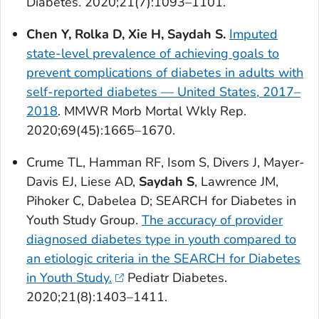
Diabetes
. 2020;21(7):1093–1101.
Chen Y, Rolka D, Xie H, Saydah S.
Imputed
state-level prevalence of achieving goals to
prevent complications of diabetes in adults with
self-reported diabetes — United States, 2017–
2018
.
MMWR Morb Mortal Wkly Rep
.
2020;69(45):1665–1670.
Crume TL, Hamman RF, Isom S, Divers J, Mayer-
Davis EJ, Liese AD,
Saydah S
, Lawrence JM,
Pihoker C, Dabelea D; SEARCH for Diabetes in
Youth Study Group.
The accuracy of provider
diagnosed diabetes type in youth compared to
an etiologic criteria in the SEARCH for Diabetes
in Youth Study.
Pediatr Diabetes
.
2020;21(8):1403–1411.