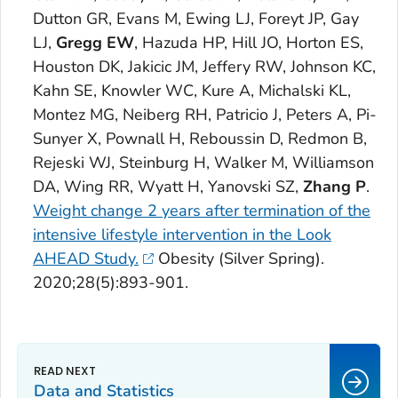
Dutton GR, Evans M, Ewing LJ, Foreyt JP, Gay
LJ,
Gregg EW
, Hazuda HP, Hill JO, Horton ES,
Houston DK, Jakicic JM, Jeffery RW, Johnson KC,
Kahn SE, Knowler WC, Kure A, Michalski KL,
Montez MG, Neiberg RH, Patricio J, Peters A, Pi-
Sunyer X, Pownall H, Reboussin D, Redmon B,
Rejeski WJ, Steinburg H, Walker M, Williamson
DA, Wing RR, Wyatt H, Yanovski SZ,
Zhang P
.
Weight change 2 years after termination of the
intensive lifestyle intervention in the Look
AHEAD Study.
Obesity
(Silver Spring).
2020;28(5):893-901.
Data and Statistics