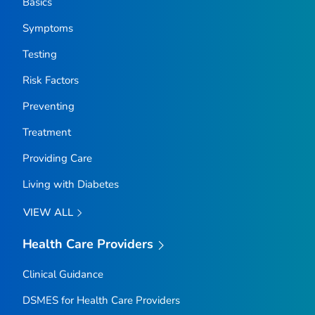
Basics
Symptoms
Testing
Risk Factors
Preventing
Treatment
Providing Care
Living with Diabetes
VIEW ALL
Health Care Providers
Clinical Guidance
DSMES for Health Care Providers