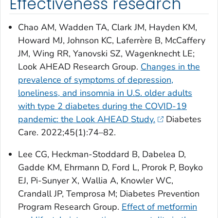
Effectiveness research
Chao AM, Wadden TA, Clark JM, Hayden KM,
Howard MJ, Johnson KC, Laferrère B, McCaffery
JM, Wing RR, Yanovski SZ, Wagenknecht LE;
Look AHEAD Research Group.
Changes in the
prevalence of symptoms of depression,
loneliness, and insomnia in U.S. older adults
with type 2 diabetes during the COVID-19
pandemic: the Look AHEAD Study.
Diabetes
Care
. 2022;45(1):74–82.
Lee CG, Heckman-Stoddard B, Dabelea D,
Gadde KM, Ehrmann D, Ford L, Prorok P, Boyko
EJ, Pi-Sunyer X, Wallia A, Knowler WC,
Crandall JP, Temprosa M; Diabetes Prevention
Program Research Group.
Effect of metformin