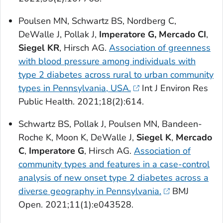
Poulsen MN, Schwartz BS, Nordberg C,
DeWalle J, Pollak J,
Imperatore G,
Mercado CI
,
Siegel KR
, Hirsch AG.
Association of greenness
with blood pressure among individuals with
type 2 diabetes across rural to urban community
types in Pennsylvania, USA.
Int J Environ Res
Public Health
. 2021;18(2):614.
Schwartz BS, Pollak J, Poulsen MN, Bandeen-
Roche K, Moon K, DeWalle J,
Siegel K
,
Mercado
C
,
Imperatore G
, Hirsch AG.
Association of
community types and features in a case-control
analysis of new onset type 2 diabetes across a
diverse geography in Pennsylvania.
BMJ
Open
. 2021;11(1):e043528.