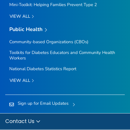
Mini-Toolkit: Helping Families Prevent Type 2
VIEW ALL
Public Health
Community-based Organizations (CBOs)
Toolkits for Diabetes Educators and Community Health
Workers
National Diabetes Statistics Report
VIEW ALL
Sign up for Email Updates
Contact Us