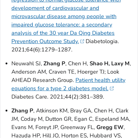
development of cardiovascular and
microvascular disease among people with
impaired glucose tolerance: a secondary
analysis of the 30 year Da Qing Diabetes
Prevention Outcome Study.
Diabetologia
.
2021;64(6):1279–1287.
Neuwahl SJ,
Zhang P
, Chen H,
Shao H, Laxy M
,
Anderson AM, Craven TE, Hoerger TJ; Look
AHEAD Research Group.
Patient health utility
equations for a type 2 diabetes model.
Diabetes Care
. 2021;44(2):381–389.
Zhang P
, Atkinson KM, Bray GA, Chen H, Clark
JM, Coday M, Dutton GR, Egan C, Espeland MA,
Evans M, Foreyt JP, Greenway FL,
Gregg EW
,
Hazuda HP, Hill JO, Horton ES, Hubbard VS,