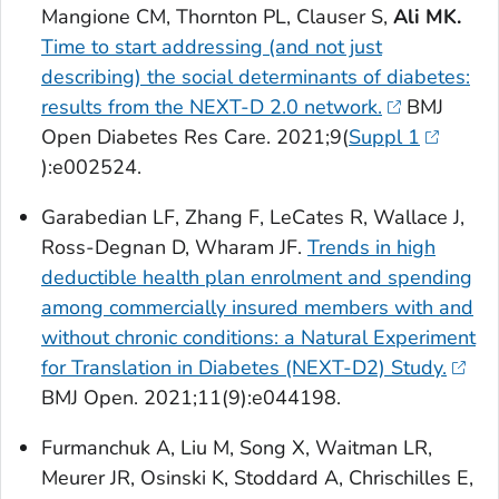
Mangione CM, Thornton PL, Clauser S,
Ali MK.
Time to start addressing (and not just
describing) the social determinants of diabetes:
results from the NEXT-D 2.0 network.
BMJ
Open Diabetes Res Care
. 2021;9(
Suppl 1
):e002524.
Garabedian LF, Zhang F, LeCates R, Wallace J,
Ross-Degnan D, Wharam JF.
Trends in high
deductible health plan enrolment and spending
among commercially insured members with and
without chronic conditions: a Natural Experiment
for Translation in Diabetes (NEXT-D2) Study.
BMJ Open
. 2021;11(9):e044198.
Furmanchuk A, Liu M, Song X, Waitman LR,
Meurer JR, Osinski K, Stoddard A, Chrischilles E,