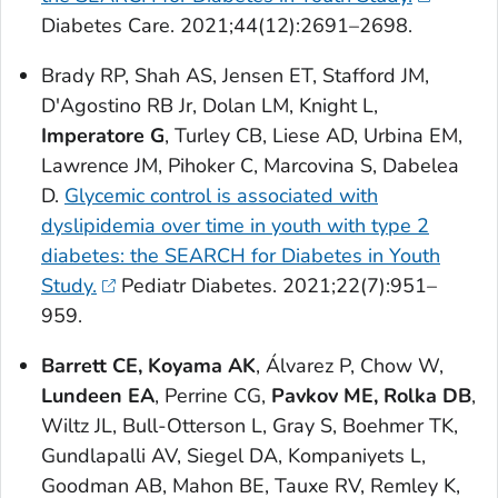
Diabetes Care
. 2021;44(12):2691–2698.
Brady RP, Shah AS, Jensen ET, Stafford JM,
D'Agostino RB Jr, Dolan LM, Knight L,
Imperatore G
, Turley CB, Liese AD, Urbina EM,
Lawrence JM, Pihoker C, Marcovina S, Dabelea
D.
Glycemic control is associated with
dyslipidemia over time in youth with type 2
diabetes: the SEARCH for Diabetes in Youth
Study.
Pediatr Diabetes
. 2021;22(7):951–
959.
Barrett CE, Koyama AK
, Álvarez P, Chow W,
Lundeen EA
, Perrine CG,
Pavkov ME, Rolka DB
,
Wiltz JL, Bull-Otterson L, Gray S, Boehmer TK,
Gundlapalli AV, Siegel DA, Kompaniyets L,
Goodman AB, Mahon BE, Tauxe RV, Remley K,