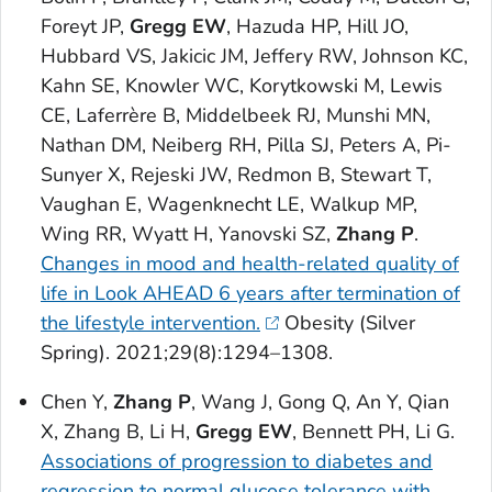
Foreyt JP,
Gregg EW
, Hazuda HP, Hill JO,
Hubbard VS, Jakicic JM, Jeffery RW, Johnson KC,
Kahn SE, Knowler WC, Korytkowski M, Lewis
CE, Laferrère B, Middelbeek RJ, Munshi MN,
Nathan DM, Neiberg RH, Pilla SJ, Peters A, Pi-
Sunyer X, Rejeski JW, Redmon B, Stewart T,
Vaughan E, Wagenknecht LE, Walkup MP,
Wing RR, Wyatt H, Yanovski SZ,
Zhang P
.
Changes in mood and health-related quality of
life in Look AHEAD 6 years after termination of
the lifestyle intervention.
Obesity
(Silver
Spring). 2021;29(8):1294–1308.
Chen Y,
Zhang P
, Wang J, Gong Q, An Y, Qian
X, Zhang B, Li H,
Gregg EW
, Bennett PH, Li G.
Associations of progression to diabetes and
regression to normal glucose tolerance with