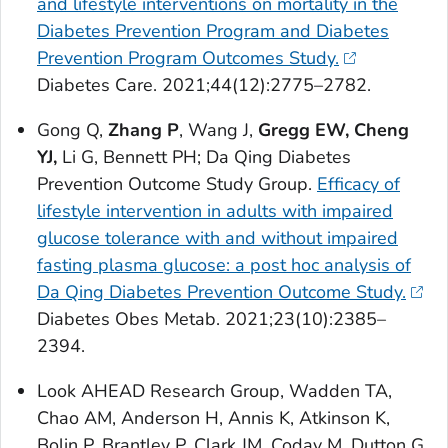
and lifestyle interventions on mortality in the
Diabetes Prevention Program and Diabetes
Prevention Program Outcomes Study.
Diabetes Care
. 2021;44(12):2775–2782.
Gong Q,
Zhang P
, Wang J,
Gregg EW, Cheng
YJ,
Li G, Bennett PH; Da Qing Diabetes
Prevention Outcome Study Group.
Efficacy of
lifestyle intervention in adults with impaired
glucose tolerance with and without impaired
fasting plasma glucose: a post hoc analysis of
Da Qing Diabetes Prevention Outcome Study.
Diabetes Obes Metab
. 2021;23(10):2385–
2394.
Look AHEAD Research Group, Wadden TA,
Chao AM, Anderson H, Annis K, Atkinson K,
Bolin P, Brantley P, Clark JM, Coday M, Dutton G,