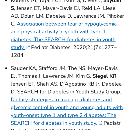
Roberts AJ, Taplin CE, Isom S, Divers J,
Saydah
S
, Jensen ET, Mayer-Davis EJ, Reid LA, Liese
AD, Dolan LM, Dabelea D, Lawrence JM, Pihoker
C.
Association between fear of hypoglycemia
and physical activity in youth with type 1
diabetes: The SEARCH for diabetes in youth
study.
Pediatr Diabetes
. 2020;21(7):1277–
1284.
Sauder KA, Stafford JM, The NS, Mayer-Davis
EJ, Thomas J, Lawrence JM, Kim G,
Siegel KR
,
Jensen ET, Shah AS, D'Agostino RB Jr, Dabelea
D; SEARCH for Diabetes in Youth Study Group.
Dietary strategies to manage diabetes and
glycemic control in youth and young adults with
youth-onset type 1 and type 2 diabetes: The
SEARCH for diabetes in youth study.
Pediatr