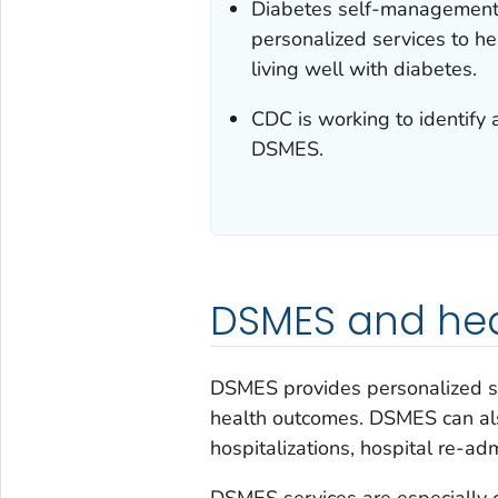
Diabetes self-management 
personalized services to he
living well with diabetes.
CDC is working to identify 
DSMES.
DSMES and hea
DSMES provides personalized se
health outcomes. DSMES can als
hospitalizations, hospital re-ad
DSMES services are especially c