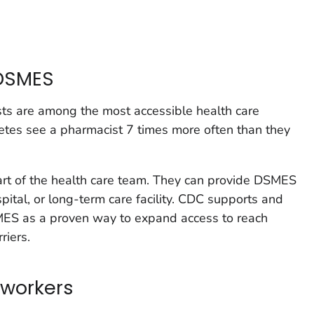
DSMES
ts are among the most accessible health care
etes see a pharmacist 7 times more often than they
art of the health care team. They can provide DSMES
ospital, or long-term care facility. CDC supports and
S as a proven way to expand access to reach
riers.
workers