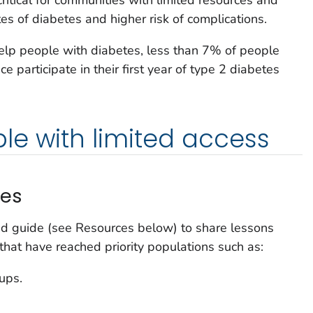
es of diabetes and higher risk of complications.
lp people with diabetes, less than 7% of people
e participate in their first year of type 2 diabetes
e with limited access
ces
d guide (see Resources below) to share lessons
at have reached priority populations such as:
ups.