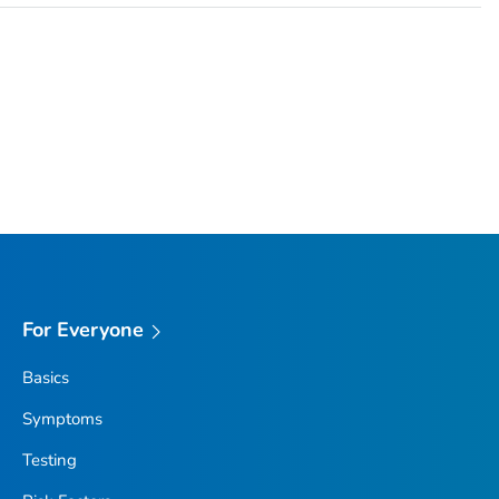
For Everyone
Basics
Symptoms
Testing