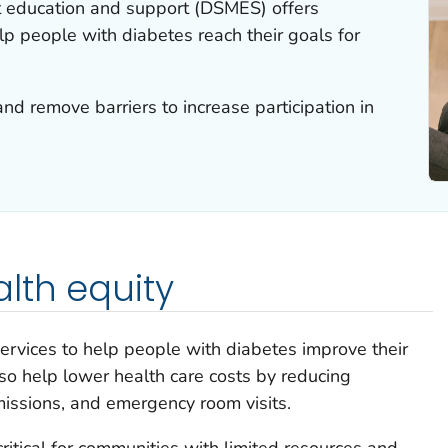
education and support (DSMES) offers
lp people with diabetes reach their goals for
and remove barriers to increase participation in
lth equity
rvices to help people with diabetes improve their
o help lower health care costs by reducing
missions, and emergency room visits.
ritical for communities with limited resources and