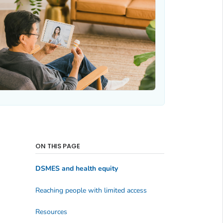
ON THIS PAGE
DSMES and health equity
Reaching people with limited access
Resources