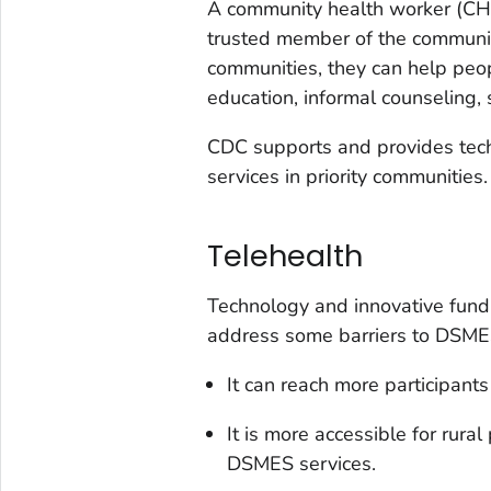
A community health worker (CHW)
trusted member of the communit
communities, they can help pe
education, informal counseling, 
CDC supports and provides tec
services in priority communities.
Telehealth
Technology and innovative fund
address some barriers to DSMES
It can reach more participants
It is more accessible for rur
DSMES services.