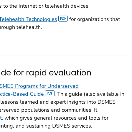
to the Internet or telehealth devices.
Telehealth Technologies
for organizations that
rough telehealth.
de for rapid evaluation
DSMES Programs for Underserved
actice-Based Guide
.
This guide (also available in
n lessons learned and expert insights into DSMES
rserved populations and communities. It
t,
which gives general resources and tools for
nting, and sustaining DSMES services.