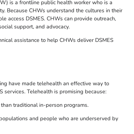
 is a frontline public health worker who is a
y. Because CHWs understand the cultures in their
ople access DSMES. CHWs can provide outreach,
social support, and advocacy.
hnical assistance to help CHWs deliver DSMES
ing have made telehealth an effective way to
 services. Telehealth is promising because:
 than traditional in-person programs.
al populations and people who are underserved by