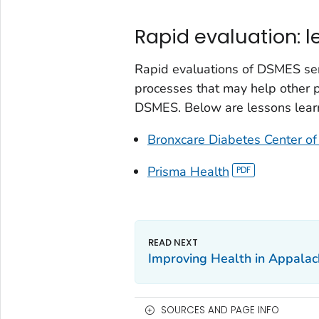
Rapid evaluation: 
Rapid evaluations of DSMES se
processes that may help other
DSMES. Below are lessons lear
Bronxcare Diabetes Center of
Prisma Health
Improving Health in Appalac
SOURCES AND PAGE INFO