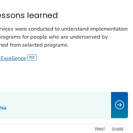
lessons learned
rvices were conducted to understand implementation
 programs for people who are underserved by
ned from selected programs.
 Excellence
hia
PRINT
SHARE