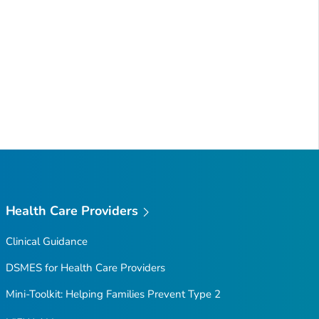
Health Care Providers
Clinical Guidance
DSMES for Health Care Providers
Mini-Toolkit: Helping Families Prevent Type 2