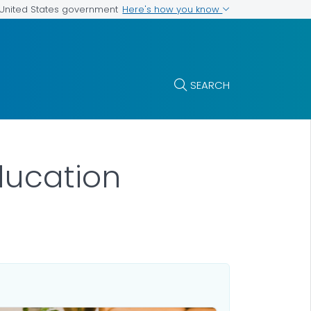
Here's how you know
e United States government
SEARCH
ducation