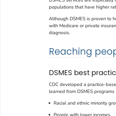
populations that have higher rat
Although DSMES is proven to he
with Medicare or private insuranc
diagnosis.
Reaching peopl
DSMES best practi
CDC developed a practice-base
learned from DSMES programs th
Racial and ethnic minority gro
People with lower incomes.