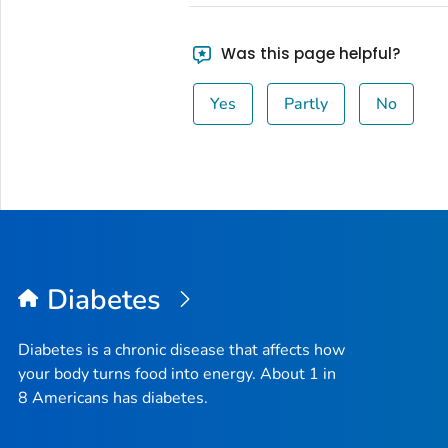
Was this page helpful?
Yes
Partly
No
Diabetes
Diabetes is a chronic disease that affects how
your body turns food into energy. About 1 in
8 Americans has diabetes.