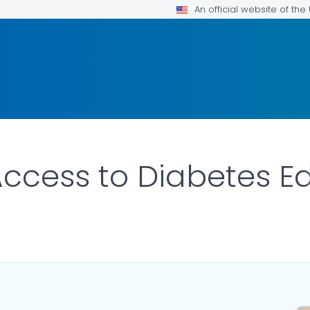
An official website of th
ccess to Diabetes E
ILS.