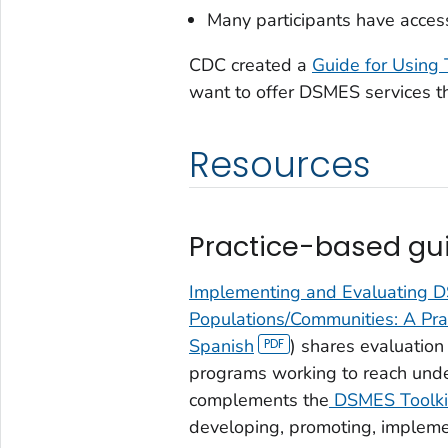
Many participants have access 
CDC created a
Guide for Using 
want to offer DSMES services th
Resources
Practice-based gui
Implementing and Evaluating 
Populations/Communities: A Pr
Spanish
) shares evaluatio
programs working to reach unde
complements the
DSMES Toolki
developing, promoting, impleme