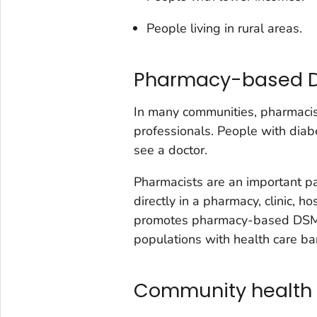
People living in rural areas.
Pharmacy-based 
In many communities, pharmacis
professionals. People with diab
see a doctor.
Pharmacists are an important p
directly in a pharmacy, clinic, h
promotes pharmacy-based DSME
populations with health care bar
Community health 