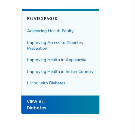
RELATED PAGES
Advancing Health Equity
Improving Access to Diabetes
Prevention
Improving Health in Appalachia
Improving Health in Indian Country
Living with Diabetes
VIEW ALL
Diabetes