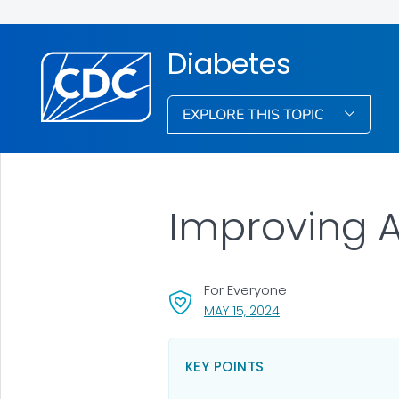
Diabetes
EXPLORE THIS TOPIC
Improving A
For Everyone
, VISIT LINK FOR DETA
MAY 15, 2024
KEY POINTS