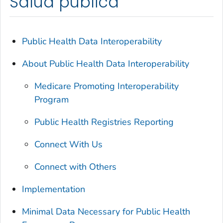
Salud pública
Public Health Data Interoperability
About Public Health Data Interoperability
Medicare Promoting Interoperability
Program
Public Health Registries Reporting
Connect With Us
Connect with Others
Implementation
Minimal Data Necessary for Public Health