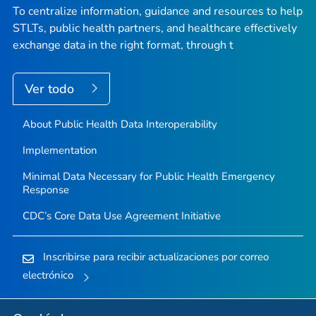
To centralize information, guidance and resources to help
STLTs, public health partners, and healthcare effectively
exchange data in the right format, through t
Ver todo
About Public Health Data Interoperability
Implementation
Minimal Data Necessary for Public Health Emergency
Response
CDC’s Core Data Use Agreement Initiative
Inscribirse para recibir actualizaciones por correo
electrónico