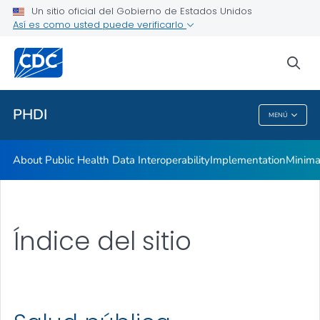
Un sitio oficial del Gobierno de Estados Unidos
Así es como usted puede verificarlo
sea
Salud pública
PHDI
MENÚ
PHDI
About Public Health Data Interoperability
Implementation
Minima
Índice del sitio