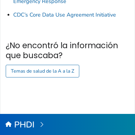
Emergency Response
CDC’s Core Data Use Agreement Initiative
¿No encontró la información
que buscaba?
Temas de salud de la A a la Z
PHDI