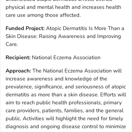
physical and mental health and increases health
care use among those affected.
Funded Project:
Atopic Dermatitis Is More Than a
Skin Disease: Raising Awareness and Improving
Care.
Recipient:
National Eczema Association
Approach:
The National Eczema Association will
increase awareness and knowledge of the
prevalence, significance, and seriousness of atopic
dermatitis as more than a skin disease. Efforts will
aim to reach public health professionals, primary
care providers, patients, families, and the general
public. Activities will highlight the need for timely
diagnosis and ongoing disease control to minimize