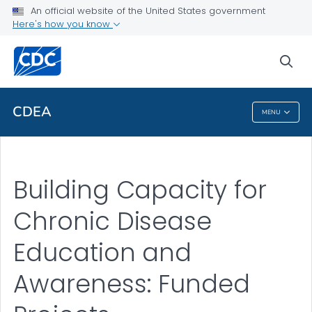
An official website of the United States government
Here's how you know
sea
For Everyone
CDEA
MENU
CDEA
Building Capacity for
Chronic Disease
Education and
Awareness: Funded