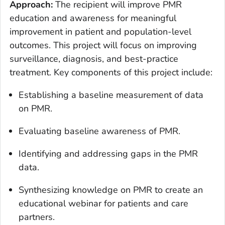
Approach:
The recipient will improve PMR
education and awareness for meaningful
improvement in patient and population-level
outcomes. This project will focus on improving
surveillance, diagnosis, and best-practice
treatment. Key components of this project include:
Establishing a baseline measurement of data
on PMR.
Evaluating baseline awareness of PMR.
Identifying and addressing gaps in the PMR
data.
Synthesizing knowledge on PMR to create an
educational webinar for patients and care
partners.