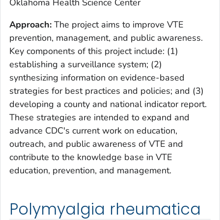
Oklahoma Health Science Center
Approach:
The project aims to improve VTE
prevention, management, and public awareness.
Key components of this project include: (1)
establishing a surveillance system; (2)
synthesizing information on evidence-based
strategies for best practices and policies; and (3)
developing a county and national indicator report.
These strategies are intended to expand and
advance CDC's current work on education,
outreach, and public awareness of VTE and
contribute to the knowledge base in VTE
education, prevention, and management.
Polymyalgia rheumatica