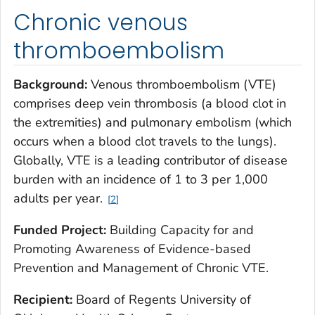
Chronic venous
thromboembolism
Background:
Venous thromboembolism (VTE)
comprises deep vein thrombosis (a blood clot in
the extremities) and pulmonary embolism (which
occurs when a blood clot travels to the lungs).
Globally, VTE is a leading contributor of disease
burden with an incidence of 1 to 3 per 1,000
adults per year.
2
Funded Project:
Building Capacity for and
Promoting Awareness of Evidence-based
Prevention and Management of Chronic VTE.
Recipient:
Board of Regents University of