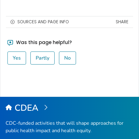
SOURCES AND PAGE INFO
SHARE
Was this page helpful?
Yes
Partly
No
CDEA
CDC-funded activities that will shape approaches for
public health impact and health equity.