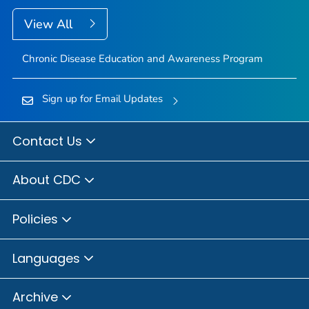
View All
Chronic Disease Education and Awareness Program
Sign up for Email Updates
Contact Us
About CDC
Policies
Languages
Archive