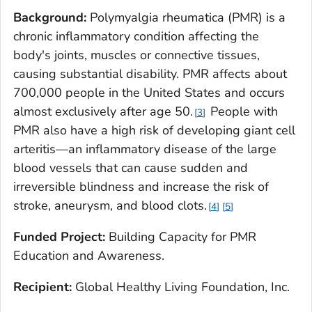
Background:
Polymyalgia rheumatica (PMR) is a
chronic inflammatory condition affecting the
body's joints, muscles or connective tissues,
causing substantial disability. PMR affects about
700,000 people in the United States and occurs
almost exclusively after age 50.
People with
3
PMR also have a high risk of developing giant cell
arteritis—an inflammatory disease of the large
blood vessels that can cause sudden and
irreversible blindness and increase the risk of
stroke, aneurysm, and blood clots.
4
5
Funded Project:
Building Capacity for PMR
Education and Awareness.
Recipient:
Global Healthy Living Foundation, Inc.