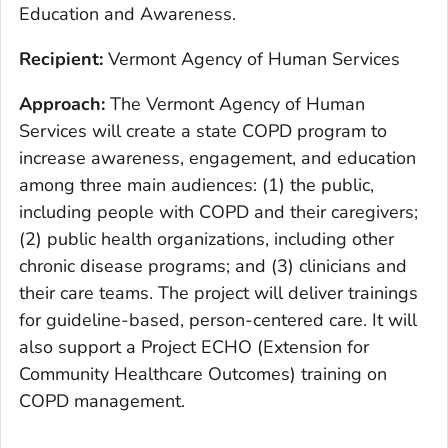
Education and Awareness.
Recipient:
Vermont Agency of Human Services
Approach:
The Vermont Agency of Human
Services will create a state COPD program to
increase awareness, engagement, and education
among three main audiences: (1) the public,
including people with COPD and their caregivers;
(2) public health organizations, including other
chronic disease programs; and (3) clinicians and
their care teams. The project will deliver trainings
for guideline-based, person-centered care. It will
also support a Project ECHO (Extension for
Community Healthcare Outcomes) training on
COPD management.