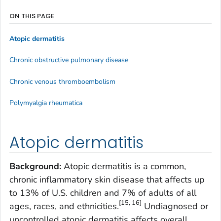
ON THIS PAGE
Atopic dermatitis
Chronic obstructive pulmonary disease
Chronic venous thromboembolism
Polymyalgia rheumatica
Atopic dermatitis
Background:
Atopic dermatitis is a common,
chronic inflammatory skin disease that affects up
to 13% of U.S. children and 7% of adults of all
[15, 16]
ages, races, and ethnicities.
Undiagnosed or
uncontrolled atopic dermatitis affects overall