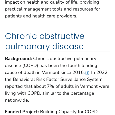
impact on health and quality of life, providing
practical management tools and resources for
patients and health care providers.
Chronic obstructive
pulmonary disease
Background:
Chronic obstructive pulmonary
disease (COPD) has been the fourth leading
cause of death in Vermont since 2016.
In 2022,
1
the Behavioral Risk Factor Surveillance System
reported that about 7% of adults in Vermont were
living with COPD, similar to the percentage
nationwide.
Funded Project:
Building Capacity for COPD