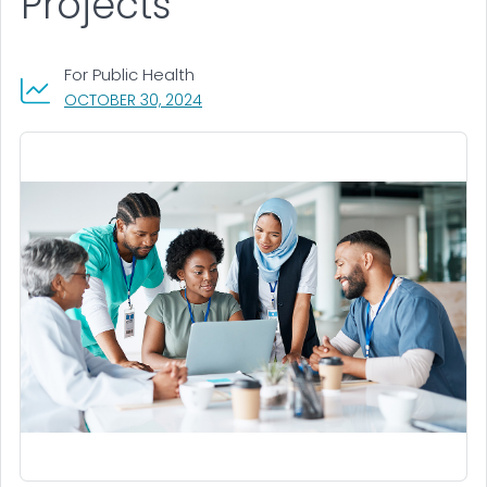
Projects
For Public Health
, VISIT LINK FOR DETAILS.
OCTOBER 30, 2024