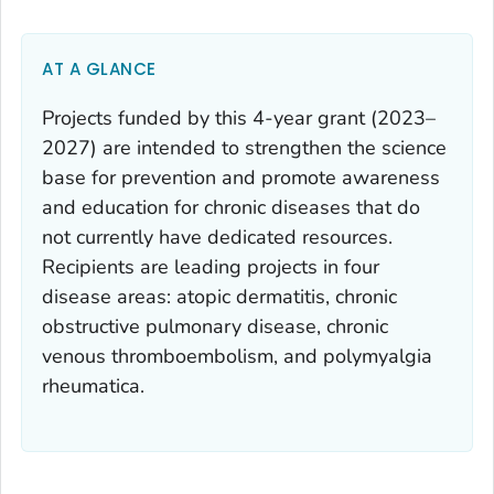
AT A GLANCE
Projects funded by this 4-year grant (2023–
2027) are intended to strengthen the science
base for prevention and promote awareness
and education for chronic diseases that do
not currently have dedicated resources.
Recipients are leading projects in four
disease areas: atopic dermatitis, chronic
obstructive pulmonary disease, chronic
venous thromboembolism, and polymyalgia
rheumatica.