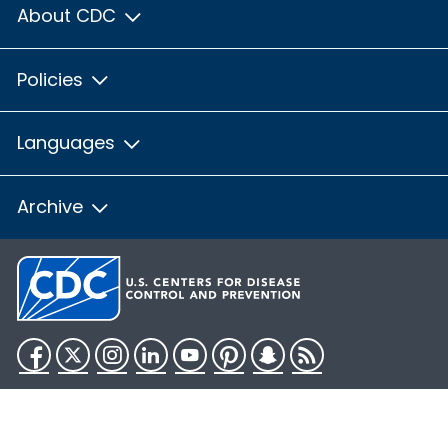
About CDC
Policies
Languages
Archive
Facebook
Twitter
Instagram
LinkedIn
YouTube
Pinterest
Snapchat
RSS
HHS.gov
USA.gov