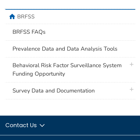
home
BRFSS
BRFSS FAQs
Prevalence Data and Data Analysis Tools
plus 
Behavioral Risk Factor Surveillance System
Funding Opportunity
plus 
Survey Data and Documentation
Contact Us