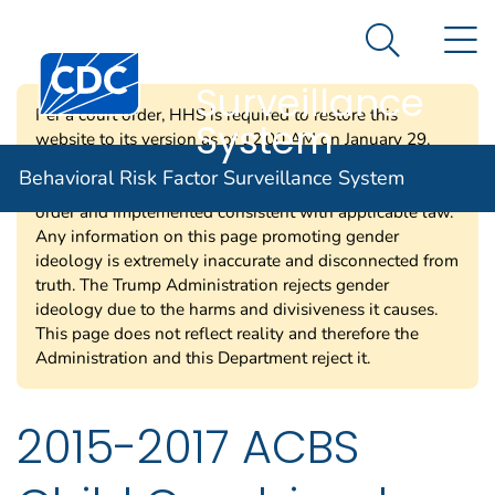
Behavioral Risk
An official website of the United States government
N
Here's how you know
Factor
Search Me
Surveillance
Per a court order, HHS is required to restore this
System
website to its version as of 12:00 AM on January 29,
2025. Information on this page may be modified and/or
Behavioral Risk Factor Surveillance System
removed in the future subject to the terms of the court’s
order and implemented consistent with applicable law.
Any information on this page promoting gender
ideology is extremely inaccurate and disconnected from
truth. The Trump Administration rejects gender
ideology due to the harms and divisiveness it causes.
This page does not reflect reality and therefore the
Administration and this Department reject it.
2015-2017 ACBS