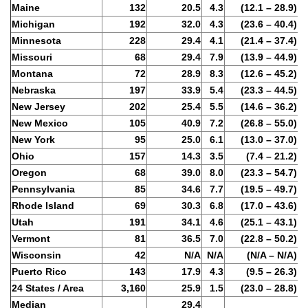
Maine
132
20.5
4.3
(12.1 – 28.9)
Michigan
192
32.0
4.3
(23.6 – 40.4)
Minnesota
228
29.4
4.1
(21.4 – 37.4)
Missouri
68
29.4
7.9
(13.9 – 44.9)
Montana
72
28.9
8.3
(12.6 – 45.2)
Nebraska
197
33.9
5.4
(23.3 – 44.5)
New Jersey
202
25.4
5.5
(14.6 – 36.2)
New Mexico
105
40.9
7.2
(26.8 – 55.0)
New York
95
25.0
6.1
(13.0 – 37.0)
Ohio
157
14.3
3.5
(7.4 – 21.2)
Oregon
68
39.0
8.0
(23.3 – 54.7)
Pennsylvania
85
34.6
7.7
(19.5 – 49.7)
Rhode Island
69
30.3
6.8
(17.0 – 43.6)
Utah
191
34.1
4.6
(25.1 – 43.1)
Vermont
81
36.5
7.0
(22.8 – 50.2)
Wisconsin
42
N/A
N/A
(N/A – N/A)
Puerto Rico
143
17.9
4.3
(9.5 – 26.3)
24 States / Area
3,160
25.9
1.5
(23.0 – 28.8)
Median
29.4