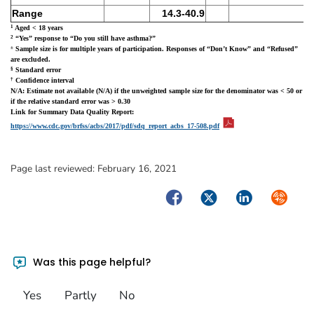
Range
14.3-40.9
1
Aged < 18 years
2
“Yes” response to “Do you still have asthma?”
±
Sample size is for multiple years of participation. Responses of “Don’t Know” and “Refused”
are excluded.
§
Standard error
†
Confidence interval
N/A: Estimate not available (N/A) if the unweighted sample size for the denominator was < 50 or
if the relative standard error was > 0.30
Link for Summary Data Quality Report:
pdf icon
pdf icon
https://www.cdc.gov/brfss/acbs/2017/pdf/sdq_report_acbs_17-508.pdf
Page last reviewed:
February 16, 2021
Facebook
Twitter
LinkedIn
Syndica
Was this page helpful?
Yes
Partly
No