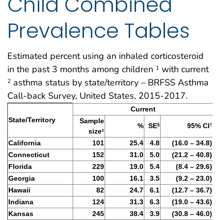
Child Combined
Prevalence Tables
Estimated percent using an inhaled corticosteroid
in the past 3 months among children
with current
1
asthma status by state/territory – BRFSS Asthma
2
Call-back Survey, United States, 2015-2017.
Table 7: BRFSS Asthma Call-Back survey 2015-2017
Current
State/Territory
Sample
%
SE
95% CI
§
†
size
±
California
101
25.4
4.8
(16.0 – 34.8)
Connecticut
152
31.0
5.0
(21.2 – 40.8)
Florida
229
19.0
5.4
(8.4 – 29.6)
Georgia
100
16.1
3.5
(9.2 – 23.0)
Hawaii
82
24.7
6.1
(12.7 – 36.7)
Indiana
124
31.3
6.3
(19.0 – 43.6)
Kansas
245
38.4
3.9
(30.8 – 46.0)