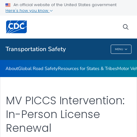
Resources for States & Tribes
An official website of the United States government
Here's how you know
Motor Vehicle Injury Interventions
Vision Zero
sea
VIEW ALL
HOME
Transportation Safety
MENU
Transportation Safety
About
Global Road Safety
Resources for States & Tribes
Motor Veh
MV PICCS Intervention:
In-Person License
Renewal