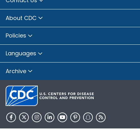
Contact Us
About CDC
Policies
Languages
Archive
HHS.gov
USA.gov