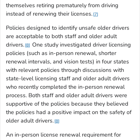
themselves retiring prematurely from driving
instead of renewing their licenses.
7
Policies designed to identify unsafe older drivers
are acceptable to both staff and older adult
drivers.
One study investigated driver licensing
8
policies (such as in-person renewal, shorter
renewal intervals, and vision tests) in four states
with relevant policies through discussions with
state-level licensing staff and older adult drivers
who recently completed the in-person renewal
process. Both staff and older adult drivers were
supportive of the policies because they believed
the policies had a positive impact on the safety of
older adult drivers.
8
An in-person license renewal requirement for