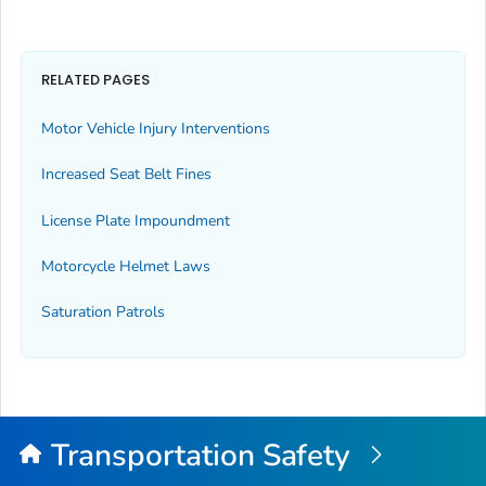
RELATED PAGES
Motor Vehicle Injury Interventions
Increased Seat Belt Fines
License Plate Impoundment
Motorcycle Helmet Laws
Saturation Patrols
Transportation Safety