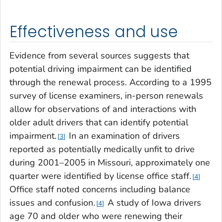
Effectiveness and use
Evidence from several sources suggests that
potential driving impairment can be identified
through the renewal process. According to a 1995
survey of license examiners, in-person renewals
allow for observations of and interactions with
older adult drivers that can identify potential
impairment.
In an examination of drivers
3
reported as potentially medically unfit to drive
during 2001–2005 in Missouri, approximately one
quarter were identified by license office staff.
4
Office staff noted concerns including balance
issues and confusion.
A study of Iowa drivers
4
age 70 and older who were renewing their