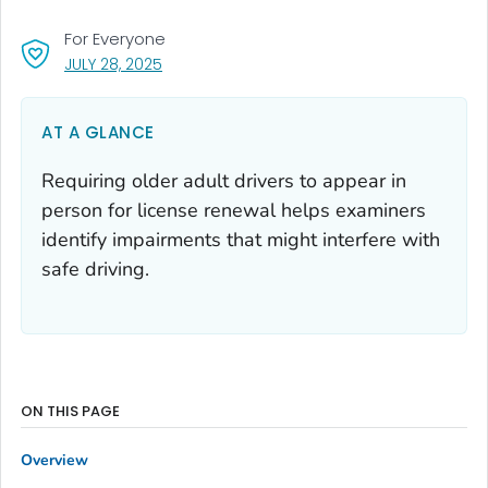
For Everyone
, VISIT LINK FOR DETAILS.
JULY 28, 2025
AT A GLANCE
Requiring older adult drivers to appear in
person for license renewal helps examiners
identify impairments that might interfere with
safe driving.
ON THIS PAGE
Overview