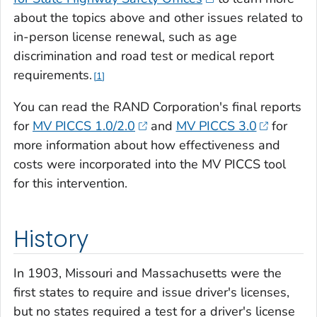
about the topics above and other issues related to
in-person license renewal, such as age
discrimination and road test or medical report
requirements.
1
You can read the RAND Corporation's final reports
for
MV PICCS 1.0/2.0
and
MV PICCS 3.0
for
more information about how effectiveness and
costs were incorporated into the MV PICCS tool
for this intervention.
History
In 1903, Missouri and Massachusetts were the
first states to require and issue driver's licenses,
but no states required a test for a driver's license