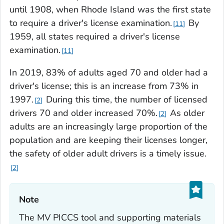
until 1908, when Rhode Island was the first state
to require a driver's license examination.
By
11
1959, all states required a driver's license
examination.
11
In 2019, 83% of adults aged 70 and older had a
driver's license; this is an increase from 73% in
1997.
During this time, the number of licensed
2
drivers 70 and older increased 70%.
As older
2
adults are an increasingly large proportion of the
population and are keeping their licenses longer,
the safety of older adult drivers is a timely issue.
2
Note‎
The MV PICCS tool and supporting materials