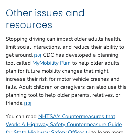
Other issues and
resources
Stopping driving can impact older adults health,
limit social interactions, and reduce their ability to
get around.
CDC has developed a planning
10
tool called
MyMobility Plan
to help older adults
plan for future mobility changes that might
increase their risk for motor vehicle crashes and
falls. Adult children or caregivers can also use this
planning tool to help older parents, relatives, or
friends.
10
You can read
NHTSA's Countermeasures that
Work: A Highway Safety Countermeasure Guide
for State Highway Safety Offices
to learn more