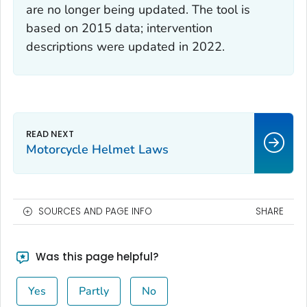
are no longer being updated. The tool is
based on 2015 data; intervention
descriptions were updated in 2022.
Motorcycle Helmet Laws
SOURCES AND PAGE INFO
SHARE
Was this page helpful?
Yes
Partly
No