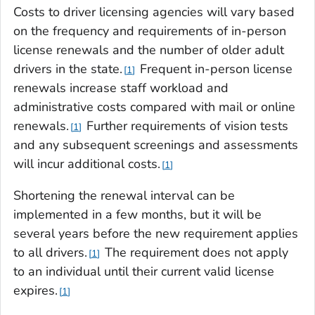
Costs to driver licensing agencies will vary based
on the frequency and requirements of in-person
license renewals and the number of older adult
drivers in the state.
Frequent in-person license
1
renewals increase staff workload and
administrative costs compared with mail or online
renewals.
Further requirements of vision tests
1
and any subsequent screenings and assessments
will incur additional costs.
1
Shortening the renewal interval can be
implemented in a few months, but it will be
several years before the new requirement applies
to all drivers.
The requirement does not apply
1
to an individual until their current valid license
expires.
1