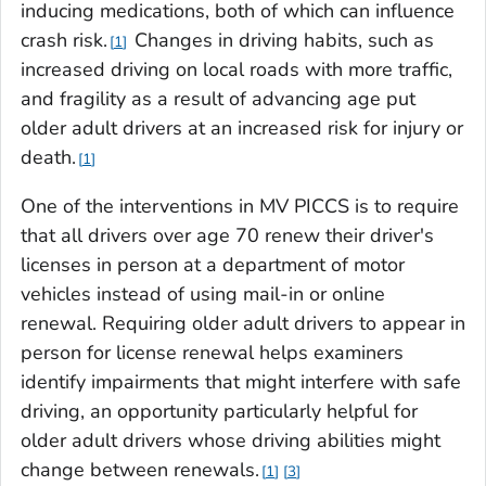
inducing medications, both of which can influence
crash risk.
Changes in driving habits, such as
1
increased driving on local roads with more traffic,
and fragility as a result of advancing age put
older adult drivers at an increased risk for injury or
death.
1
One of the interventions in MV PICCS is to require
that all drivers over age 70 renew their driver's
licenses in person at a department of motor
vehicles instead of using mail-in or online
renewal. Requiring older adult drivers to appear in
person for license renewal helps examiners
identify impairments that might interfere with safe
driving, an opportunity particularly helpful for
older adult drivers whose driving abilities might
change between renewals.
1
3