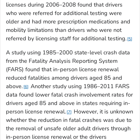
licenses during 2006–2008 found that drivers
who were referred for additional testing were
older and had more prescription medications and
mobility limitations than drivers who were not
referred by licensing staff for additional testing.
5
A study using 1985–2000 state-level crash data
from the Fatality Analysis Reporting System
(FARS) found that in-person license renewal
reduced fatalities among drivers aged 85 and
above.
Another study using 1986–2011 FARS
6
data found lower fatal crash involvement rates for
drivers aged 85 and above in states requiring in-
person license renewal.
However, it is unknown
7
whether the reduction in fatal crashes was due to
the removal of unsafe older adult drivers through
in-person license renewal or the drivers