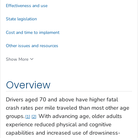
Effectiveness and use
State legislation
Cost and time to implement
Other issues and resources
Show More
Overview
Drivers aged 70 and above have higher fatal
crash rates per mile traveled than most other age
groups.
With advancing age, older adults
1
2
experience reduced physical and cognitive
capabilities and increased use of drowsiness-