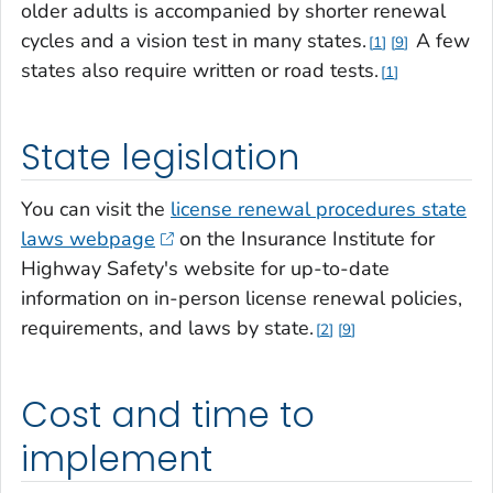
older adults is accompanied by shorter renewal
cycles and a vision test in many states.
A few
1
9
states also require written or road tests.
1
State legislation
You can visit the
license renewal procedures state
laws webpage
on the Insurance Institute for
Highway Safety's website for up-to-date
information on in-person license renewal policies,
requirements, and laws by state.
2
9
Cost and time to
implement