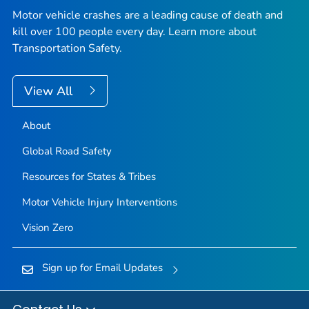
Motor vehicle crashes are a leading cause of death and
kill over 100 people every day. Learn more about
Transportation Safety.
View All
About
Global Road Safety
Resources for States & Tribes
Motor Vehicle Injury Interventions
Vision Zero
Sign up for Email Updates