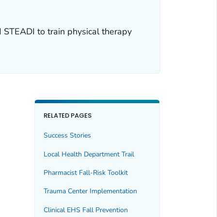
 STEADI to train physical therapy
RELATED PAGES
Success Stories
Local Health Department Trail
Pharmacist Fall-Risk Toolkit
Trauma Center Implementation
Clinical EHS Fall Prevention