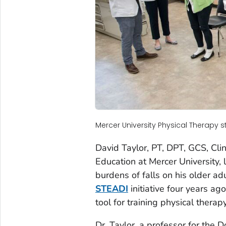
Mercer University Physical Therapy s
David Taylor, PT, DPT, GCS, Clin
Education at Mercer University, 
burdens of falls on his older adu
STEADI
initiative four years a
tool for training physical therap
Dr. Taylor, a professor for the