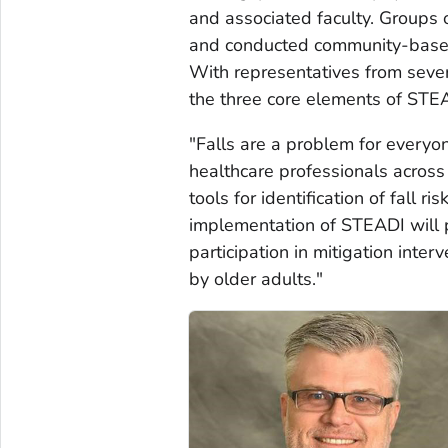
and associated faculty. Groups o
and conducted community-based
With representatives from sever
the three core elements of STEA
"Falls are a problem for everyo
healthcare professionals acros
tools for identification of fall ri
implementation of STEADI will pr
participation in mitigation inte
by older adults."