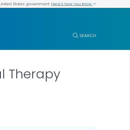
Here's how you know
e United States government
SEARCH
al Therapy