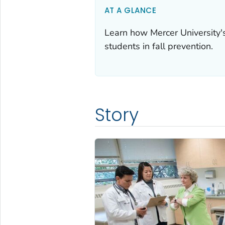
AT A GLANCE
Learn how Mercer University'
students in fall prevention.
Story