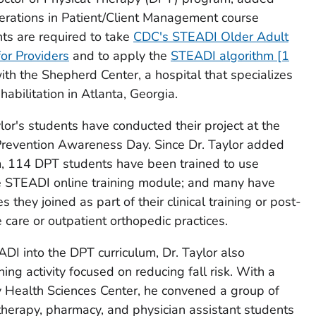
erations in Patient/Client Management course
ents are required to take
CDC's STEADI Older Adult
for Providers
and to apply the
STEADI algorithm [1
with the Shepherd Center, a hospital that specializes
ehabilitation in Atlanta, Georgia.
ylor's students have conducted their project at the
Prevention Awareness Day. Since Dr. Taylor added
m, 114 DPT students have been trained to use
 STEADI online training module; and many have
they joined as part of their clinical training or post-
care or outpatient orthopedic practices.
ADI into the DPT curriculum, Dr. Taylor also
ng activity focused on reducing fall risk. With a
y Health Sciences Center, he convened a group of
 therapy, pharmacy, and physician assistant students