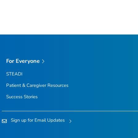
For Everyone
STEADI
Patient & Caregiver Resources
Success Stories
Sign up for Email Updates