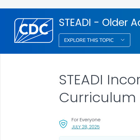
STEADI - Older Ad
EXPLORE THIS TOPIC
STEADI Inco
Curriculum
For Everyone
, VISIT LINK FOR DETA
JULY 28, 2025