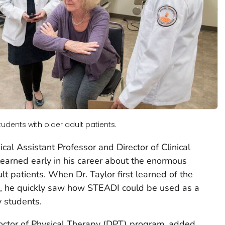
tudents with older adult patients.
ical Assistant Professor and Director of Clinical
learned early in his career about the enormous
lt patients. When Dr. Taylor first learned of the
go, he quickly saw how STEADI could be used as a
y students.
 Doctor of Physical Therapy (DPT) program, added