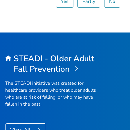
Yes
Partly
No
STEADI - Older Adult
Fall Prevention
The STEADI initiative was created for
healthcare providers who treat older adults
who are at risk of falling, or who may have
fallen in the past.