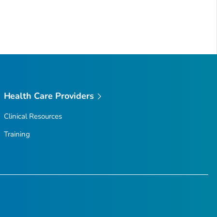
Health Care Providers
Clinical Resources
Training