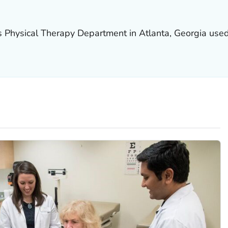
s Physical Therapy Department in Atlanta, Georgia used