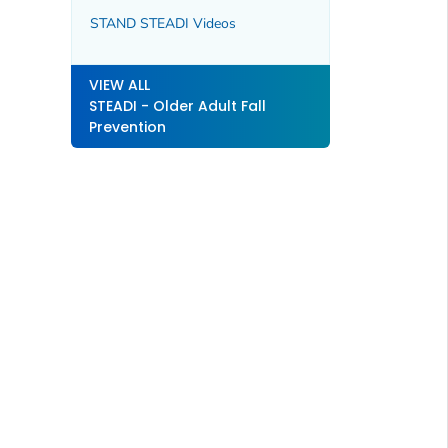
STAND STEADI Videos
VIEW ALL
STEADI - Older Adult Fall
Prevention