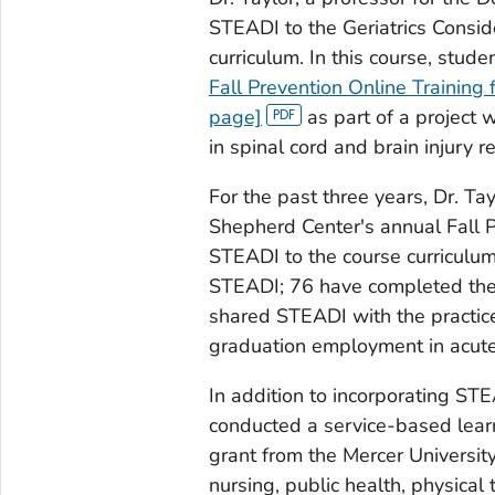
STEADI to the Geriatrics Consid
curriculum. In this course, stud
Fall Prevention Online Training 
page]
as part of a project 
in spinal cord and brain injury r
For the past three years, Dr. Ta
Shepherd Center's annual Fall 
STEADI to the course curriculu
STEADI; 76 have completed the
shared STEADI with the practices 
graduation employment in acute 
In addition to incorporating STE
conducted a service-based learni
grant from the Mercer Universit
nursing, public health, physical