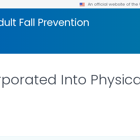
An official website of th
ult Fall Prevention
rporated Into Physic
ILS.