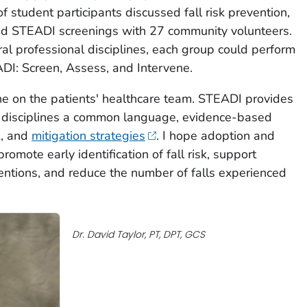
f student participants discussed fall risk prevention,
 STEADI screenings with 27 community volunteers.
al professional disciplines, each group could perform
DI: Screen, Assess, and Intervene.
ne on the patients' healthcare team. STEADI provides
s disciplines a common language, evidence-based
sk, and
mitigation strategies
. I hope adoption and
omote early identification of fall risk, support
rventions, and reduce the number of falls experienced
Dr
.
David Taylor,
PT, DPT, GCS