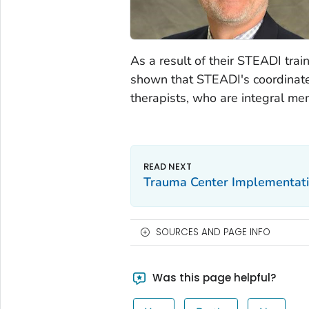
As a result of their STEADI trai
shown that STEADI's coordinated 
therapists, who are integral me
Trauma Center Implementat
SOURCES AND PAGE INFO
Was this page helpful?