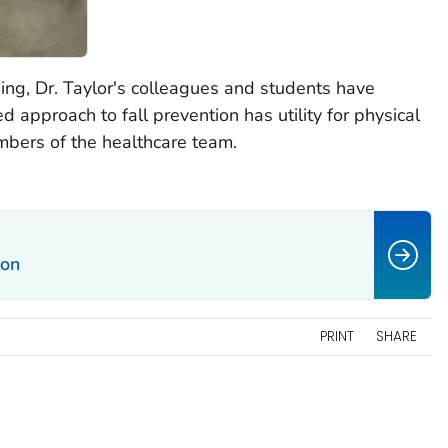
ning, Dr. Taylor's colleagues and students have
approach to fall prevention has utility for physical
mbers of the healthcare team.
ion
PRINT
SHARE