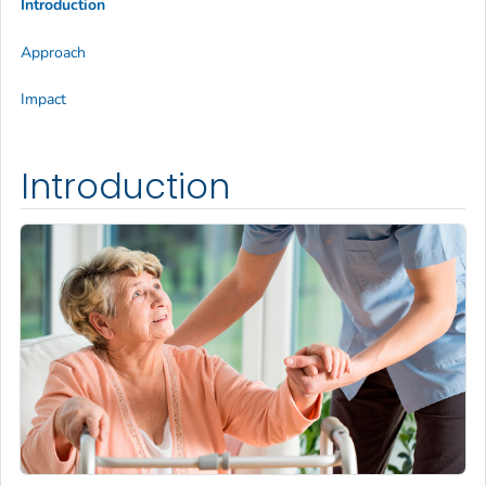
Introduction
Approach
Impact
Introduction