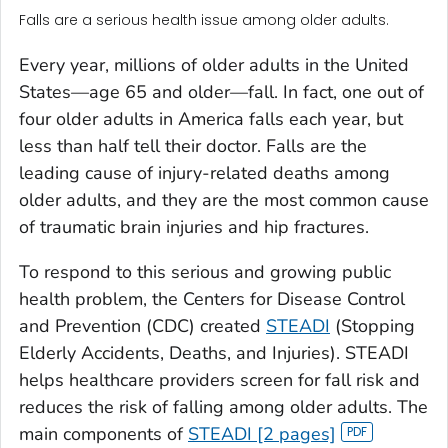
Falls are a serious health issue among older adults.
Every year, millions of older adults in the United
States—age 65 and older—fall. In fact, one out of
four older adults in America falls each year, but
less than half tell their doctor. Falls are the
leading cause of injury-related deaths among
older adults, and they are the most common cause
of traumatic brain injuries and hip fractures.
To respond to this serious and growing public
health problem, the Centers for Disease Control
and Prevention (CDC) created
STEADI
(Stopping
Elderly Accidents, Deaths, and Injuries). STEADI
helps healthcare providers screen for fall risk and
reduces the risk of falling among older adults. The
main components of
STEADI [2 pages]