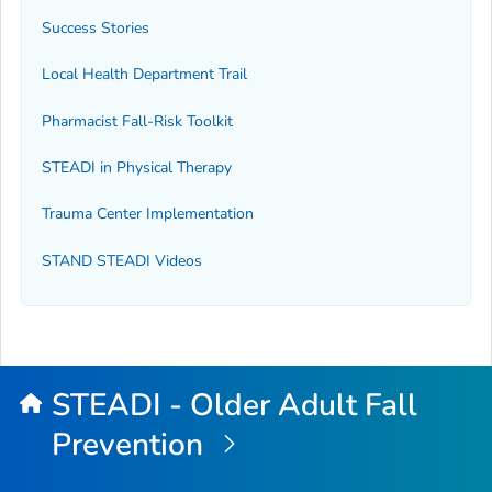
Success Stories
Local Health Department Trail
Pharmacist Fall-Risk Toolkit
STEADI in Physical Therapy
Trauma Center Implementation
STAND STEADI Videos
STEADI - Older Adult Fall
Prevention