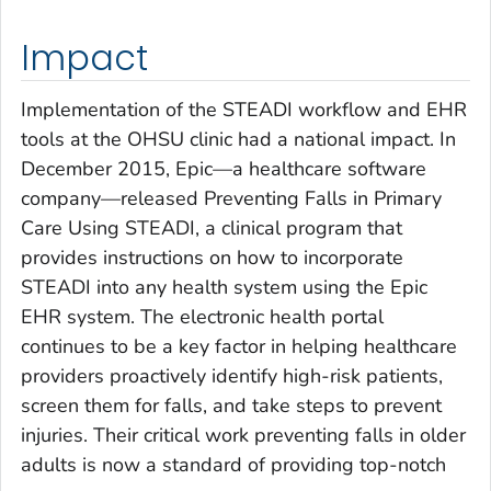
Impact
Implementation of the STEADI workflow and EHR
tools at the OHSU clinic had a national impact. In
December 2015, Epic—a healthcare software
company—released
Preventing Falls in Primary
Care Using STEADI
, a clinical program that
provides instructions on how to incorporate
STEADI into any health system using the Epic
EHR system. The electronic health portal
continues to be a key factor in helping healthcare
providers proactively identify high-risk patients,
screen them for falls, and take steps to prevent
injuries. Their critical work preventing falls in older
adults is now a standard of providing top-notch