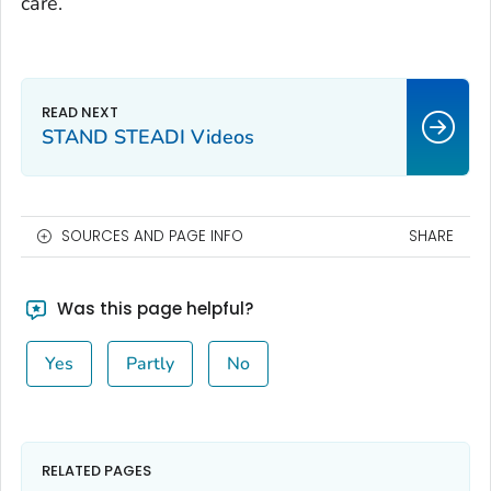
care.
STAND STEADI Videos
SOURCES AND PAGE INFO
SHARE
Was this page helpful?
Yes
Partly
No
RELATED PAGES