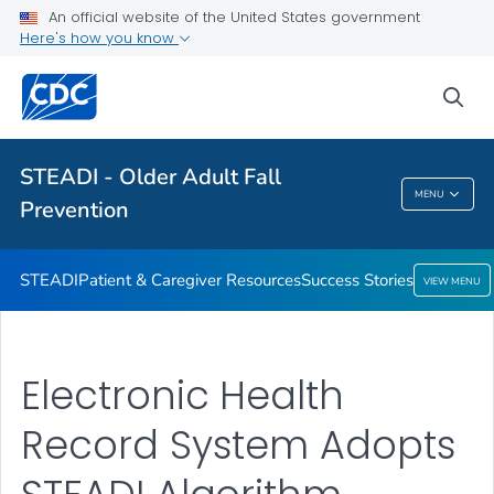
An official website of the United States government
VIEW ALL
HOME
Here's how you know
Health Care Providers
sea
Related Topics
STEADI - Older Adult Fall
MENU
Prevention
STEADI - Older Adult Fall Prevention
STEADI
Patient & Caregiver Resources
Success Stories
VIEW MENU
Electronic Health
Record System Adopts