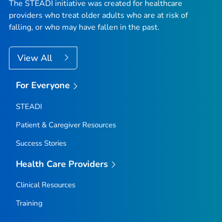
The STEADI initiative was created for healthcare
providers who treat older adults who are at risk of
falling, or who may have fallen in the past.
View All
For Everyone
STEADI
Patient & Caregiver Resources
Success Stories
Health Care Providers
Clinical Resources
Training