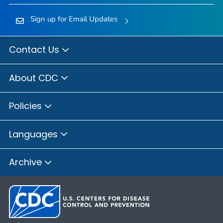
Sign up for Email Updates
Contact Us
About CDC
Policies
Languages
Archive