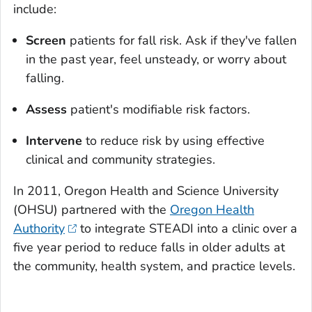
include:
Screen
patients for fall risk. Ask if they've fallen
in the past year, feel unsteady, or worry about
falling.
Assess
patient's modifiable risk factors.
Intervene
to reduce risk by using effective
clinical and community strategies.
In 2011, Oregon Health and Science University
(OHSU) partnered with the
Oregon Health
Authority
to integrate STEADI into a clinic over a
five year period to reduce falls in older adults at
the community, health system, and practice levels.