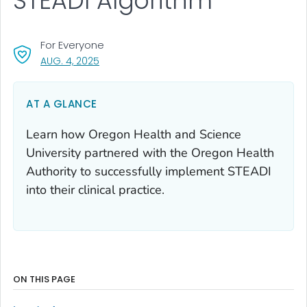
STEADI Algorithm
For Everyone
, VISIT LINK FOR DETAILS.
AUG. 4, 2025
AT A GLANCE
Learn how Oregon Health and Science
University partnered with the Oregon Health
Authority to successfully implement STEADI
into their clinical practice.
ON THIS PAGE