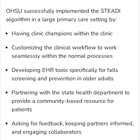
OHSU successfully implemented the STEADI
algorithm in a large primary care setting by:
Having clinic champions within the clinic
Customizing the clinical workflow to work
seamlessly within the normal processes
Developing EHR tools specifically for falls
screening and prevention in older adults
Partnering with the state health department to
provide a community-based resource for
patients
Asking for feedback, keeping partners informed,
and engaging collaborators