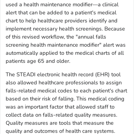
used a health maintenance modifier—a clinical
alert that can be added to a patient's medical
chart to help healthcare providers identify and
implement necessary health screenings. Because
of this revised workflow, the "annual falls
screening health maintenance modifier" alert was
automatically applied to the medical charts of all
patients age 65 and older.
The STEADI electronic health record (EHR) tool
also allowed healthcare professionals to assign
falls-related medical codes to each patient's chart
based on their risk of falling. This medical coding
was an important factor that allowed staff to
collect data on falls-related quality measures.
Quality measures are tools that measure the
quality and outcomes of health care systems.