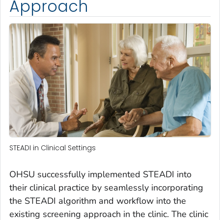
Approach
STEADI in Clinical Settings
OHSU successfully implemented STEADI into
their clinical practice by seamlessly incorporating
the STEADI algorithm and workflow into the
existing screening approach in the clinic. The clinic