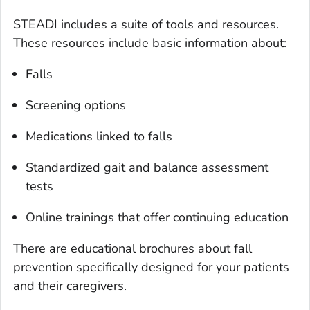
STEADI includes a suite of tools and resources.
These resources include basic information about:
Falls
Screening options
Medications linked to falls
Standardized gait and balance assessment
tests
Online trainings that offer continuing education
There are educational brochures about fall
prevention specifically designed for your patients
and their caregivers.