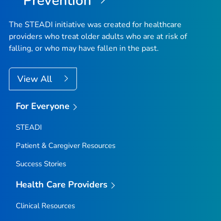
Prevention
The STEADI initiative was created for healthcare
providers who treat older adults who are at risk of
falling, or who may have fallen in the past.
View All
For Everyone
STEADI
Patient & Caregiver Resources
Success Stories
Health Care Providers
Clinical Resources