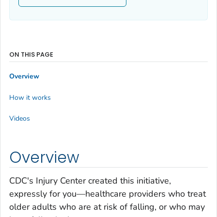
ON THIS PAGE
Overview
How it works
Videos
Overview
CDC's Injury Center created this initiative,
expressly for you—healthcare providers who treat
older adults who are at risk of falling, or who may