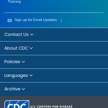
Training
Sign up for Email Updates
Contact Us
About CDC
Policies
Languages
Archive