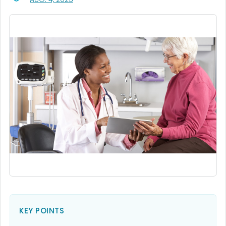
KEY POINTS