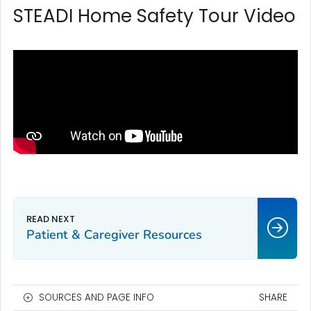
STEADI Home Safety Tour Video
Patient & Caregiver Resources
SOURCES AND PAGE INFO
SHARE