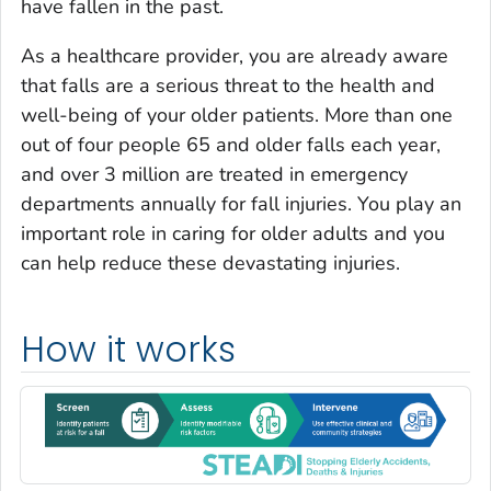
have fallen in the past.
As a healthcare provider, you are already aware
that falls are a serious threat to the health and
well-being of your older patients. More than one
out of four people 65 and older falls each year,
and over 3 million are treated in emergency
departments annually for fall injuries. You play an
important role in caring for older adults and you
can help reduce these devastating injuries.
How it works