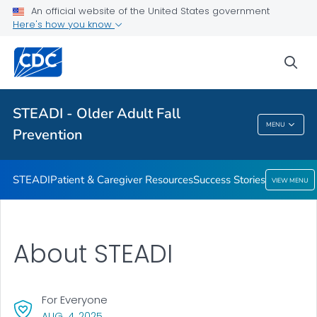
An official website of the United States government
VIEW ALL
HOME
Here's how you know
Health Care Providers
sea
Related Topics
STEADI - Older Adult Fall
MENU
Prevention
STEADI - Older Adult Fall Prevention
STEADI
Patient & Caregiver Resources
Success Stories
VIEW MENU
About STEADI
For Everyone
, VISIT LINK FOR DETAILS.
AUG. 4, 2025