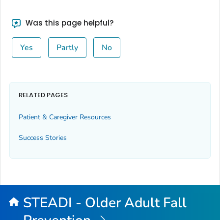
Was this page helpful?
Yes
Partly
No
RELATED PAGES
Patient & Caregiver Resources
Success Stories
STEADI - Older Adult Fall