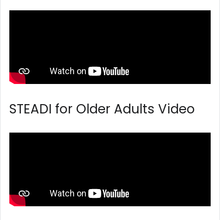
STEADI for Older Adults Video