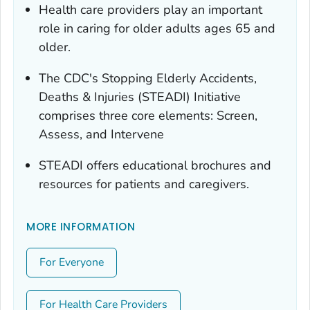
Health care providers play an important
role in caring for older adults ages 65 and
older.
The CDC's Stopping Elderly Accidents,
Deaths & Injuries (STEADI) Initiative
comprises three core elements: Screen,
Assess, and Intervene
STEADI offers educational brochures and
resources for patients and caregivers.
MORE INFORMATION
For Everyone
For Health Care Providers