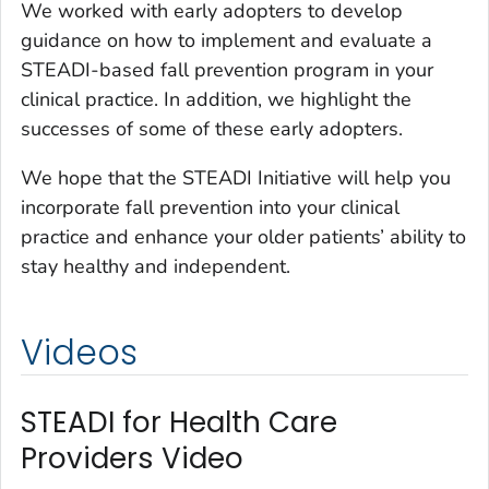
We worked with early adopters to develop
guidance on how to implement and evaluate a
STEADI-based fall prevention program in your
clinical practice. In addition, we highlight the
successes of some of these early adopters.
We hope that the STEADI Initiative will help you
incorporate fall prevention into your clinical
practice and enhance your older patients’ ability to
stay healthy and independent.
Videos
STEADI for Health Care
Providers Video