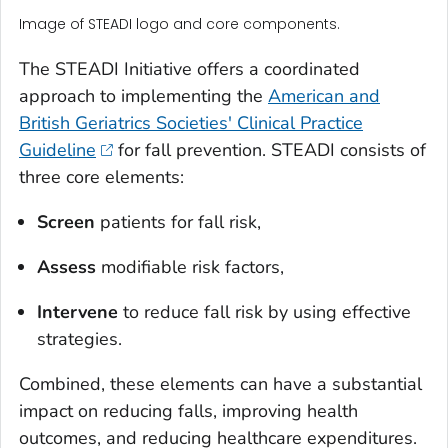
Image of STEADI logo and core components.
The STEADI Initiative offers a coordinated
approach to implementing the
American and
British Geriatrics Societies' Clinical Practice
Guideline
for fall prevention. STEADI consists of
three core elements:
Screen
patients for fall risk,
Assess
modifiable risk factors,
Intervene
to reduce fall risk by using effective
strategies.
Combined, these elements can have a substantial
impact on reducing falls, improving health
outcomes, and reducing healthcare expenditures.