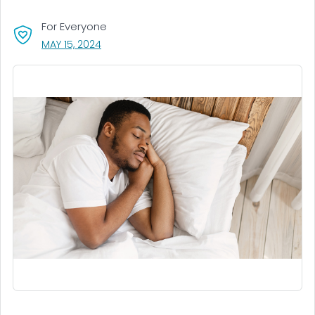
For Everyone
, VISIT LINK FOR DETAILS.
MAY 15, 2024