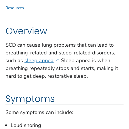
Resources
Overview
SCD can cause lung problems that can lead to
breathing-related and sleep-related disorders,
such as
sleep apnea
. Sleep apnea is when
breathing repeatedly stops and starts, making it
hard to get deep, restorative sleep.
Symptoms
Some symptoms can include:
Loud snoring