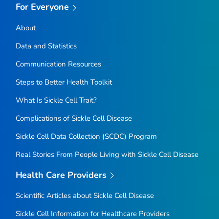
For Everyone
About
Data and Statistics
Communication Resources
Steps to Better Health Toolkit
What Is Sickle Cell Trait?
Complications of Sickle Cell Disease
Sickle Cell Data Collection (SCDC) Program
Real Stories From People Living with Sickle Cell Disease
Health Care Providers
Scientific Articles about Sickle Cell Disease
Sickle Cell Information for Healthcare Providers