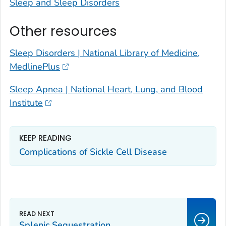
Sleep and Sleep Disorders
Other resources
Sleep Disorders | National Library of Medicine,
MedlinePlus
Sleep Apnea | National Heart, Lung, and Blood
Institute
KEEP READING
Complications of Sickle Cell Disease
Splenic Sequestration