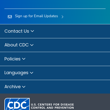
Sign up for Email Updates
Contact Us
About CDC
Policies
Languages
Archive