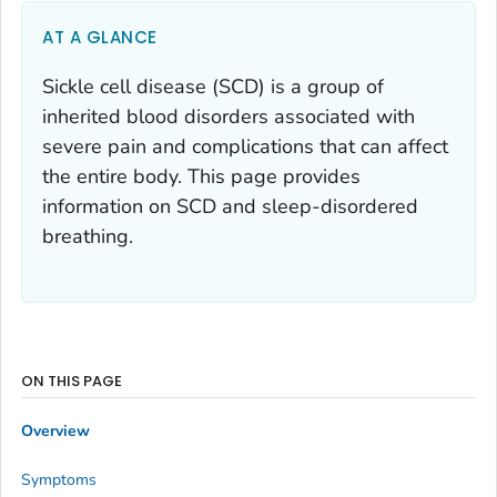
AT A GLANCE
Sickle cell disease (SCD) is a group of
inherited blood disorders associated with
severe pain and complications that can affect
the entire body. This page provides
information on SCD and sleep-disordered
breathing.
ON THIS PAGE
Overview
Symptoms