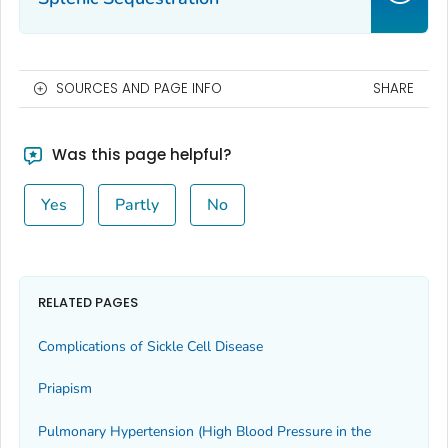
SOURCES AND PAGE INFO
SHARE
Was this page helpful?
Yes
Partly
No
RELATED PAGES
Complications of Sickle Cell Disease
Priapism
Pulmonary Hypertension (High Blood Pressure in the