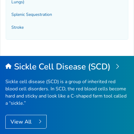
Lungs)
Splenic Sequestration
Stroke
Sickle Cell Disease (SCD)
Sickle cell disease (SCD) is a group of inherited red
blood cell disorders. In SCD, the red blood cells become
hard and sticky and look like a C-shaped farm tool called
a “sickle.”
View All