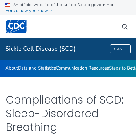
An official website of the United States government
Real Stories From People Living with Sickle Cell Disease
Here's how you know
VIEW ALL
HOME
sea
Health Care Providers
Sickle Cell Disease (SCD)
MENU
Sickle Cell Disease (SCD)
About
Data and Statistics
Communication Resources
Steps to Bett
Complications of SCD:
Sleep-Disordered
Breathing