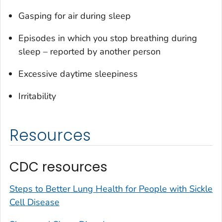
Gasping for air during sleep
Episodes in which you stop breathing during
sleep – reported by another person
Excessive daytime sleepiness
Irritability
Resources
CDC resources
Steps to Better Lung Health for People with Sickle
Cell Disease