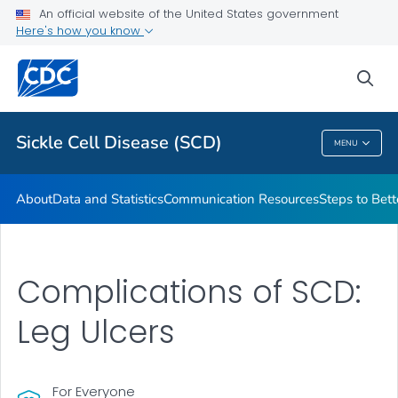
An official website of the United States government
Real Stories From People Living with Sickle Cell Disease
Here's how you know
VIEW ALL
HOME
sea
Health Care Providers
Sickle Cell Disease (SCD)
MENU
Sickle Cell Disease (SCD)
About
Data and Statistics
Communication Resources
Steps to Bett
Complications of SCD:
Leg Ulcers
For Everyone