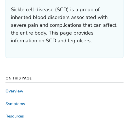
Sickle cell disease (SCD) is a group of
inherited blood disorders associated with
severe pain and complications that can affect
the entire body. This page provides
information on SCD and leg ulcers.
ON THIS PAGE
Overview
Symptoms
Resources