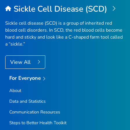
Sickle Cell Disease (SCD)
Sickle cell disease (SCD) is a group of inherited red
blood cell disorders. In SCD, the red blood cells become
hard and sticky and look like a C-shaped farm tool called
a “sickle.”
View All
For Everyone
About
Data and Statistics
Communication Resources
Steps to Better Health Toolkit