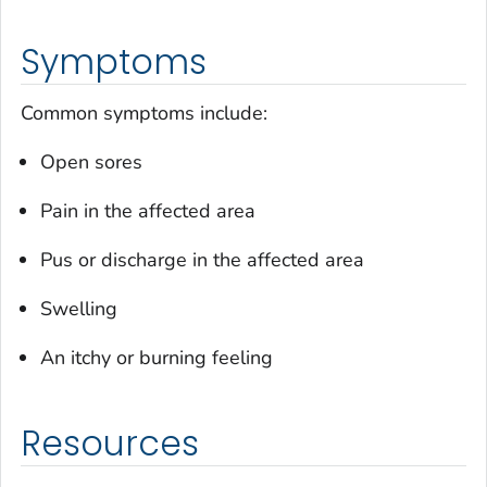
Symptoms
Common symptoms include:
Open sores
Pain in the affected area
Pus or discharge in the affected area
Swelling
An itchy or burning feeling
Resources