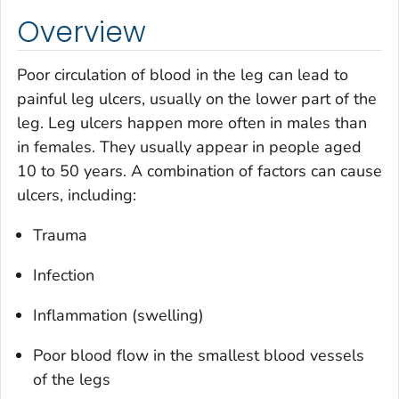
Overview
Poor circulation of blood in the leg can lead to
painful leg ulcers, usually on the lower part of the
leg. Leg ulcers happen more often in males than
in females. They usually appear in people aged
10 to 50 years. A combination of factors can cause
ulcers, including:
Trauma
Infection
Inflammation (swelling)
Poor blood flow in the smallest blood vessels
of the legs