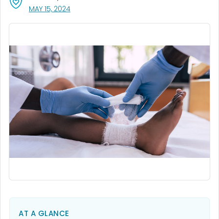
, VISIT LINK FOR DETAILS.
MAY 15, 2024
AT A GLANCE