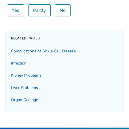
Yes
Partly
No
RELATED PAGES
Complications of Sickle Cell Disease
Infection
Kidney Problems
Liver Problems
Organ Damage