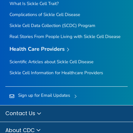
What Is Sickle Cell Trait?
Complications of Sickle Cell Disease
Sickle Cell Data Collection (SCDC) Program
Real Stories From People Living with Sickle Cell Disease
Health Care Providers
Scientific Articles about Sickle Cell Disease
Sickle Cell Information for Healthcare Providers
Sign up for Email Updates
Contact Us
About CDC