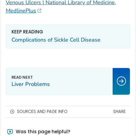
Venous Ulcers | National Library of Medicine,
MedlinePlus
KEEP READING
Complications of Sickle Cell Disease
Liver Problems
SOURCES AND PAGE INFO
SHARE
Was this page helpful?