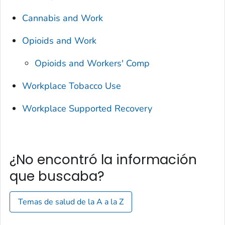
Cannabis and Work
Opioids and Work
Opioids and Workers' Comp
Workplace Tobacco Use
Workplace Supported Recovery
¿No encontró la información
que buscaba?
Temas de salud de la A a la Z