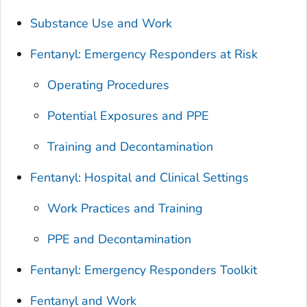
Substance Use and Work
Fentanyl: Emergency Responders at Risk
Operating Procedures
Potential Exposures and PPE
Training and Decontamination
Fentanyl: Hospital and Clinical Settings
Work Practices and Training
PPE and Decontamination
Fentanyl: Emergency Responders Toolkit
Fentanyl and Work