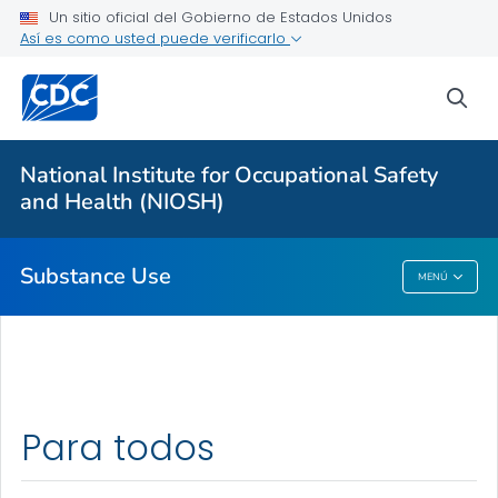
Un sitio oficial del Gobierno de Estados Unidos
Fentanyl: Emergency Responders Toolkit
Así es como usted puede verificarlo
Fentanyl and Work
sea
Cannabis and Work
Opioids and Work
National Institute for Occupational Safety
Workplace Tobacco Use
and Health (NIOSH)
VER TODO
Substance Use
MENÚ
Substance Use
Para todos