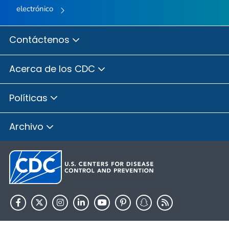
electrónico
Contáctenos
Acerca de los CDC
Políticas
Archivo