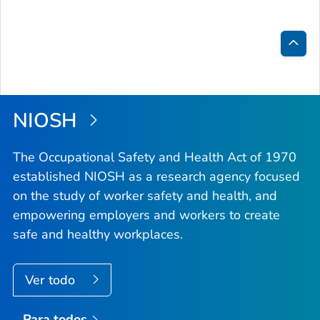
Inici
de
la
NIOSH
pági
The Occupational Safety and Health Act of 1970
established NIOSH as a research agency focused
on the study of worker safety and health, and
empowering employers and workers to create
safe and healthy workplaces.
Ver todo
Para todos