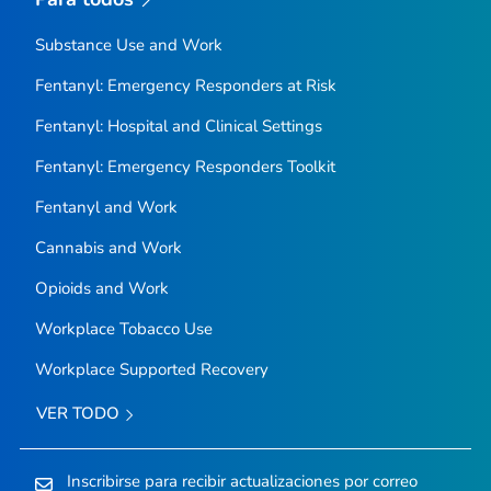
Substance Use and Work
Fentanyl: Emergency Responders at Risk
Fentanyl: Hospital and Clinical Settings
Fentanyl: Emergency Responders Toolkit
Fentanyl and Work
Cannabis and Work
Opioids and Work
Workplace Tobacco Use
Workplace Supported Recovery
VER TODO
Inscribirse para recibir actualizaciones por correo