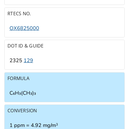
RTECS NO.
OX6825000
DOT ID & GUIDE
2325
129
FORMULA
C₆H₃(CH₃)₃
CONVERSION
1 ppm = 4.92 mg/m
3