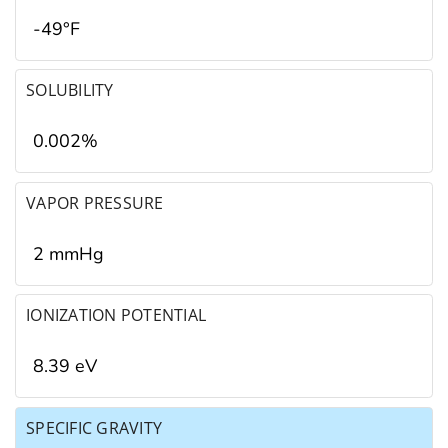
-49°F
SOLUBILITY
0.002%
VAPOR PRESSURE
2 mmHg
IONIZATION POTENTIAL
8.39 eV
SPECIFIC GRAVITY