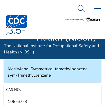
The National
An official website of the United States government
N
Here's how you know
Institute for
Search Me
Occupational
1,3,5-
Safety and
Health (NIOSH)
Trimethylbenzene
The National Institute for Occupational Safety and
Health (NIOSH)
SYNONYMS & TRADE NAMES
Mesitylene, Symmetrical trimethylbenzene,
sym-Trimethylbenzene
CAS NO.
108-67-8