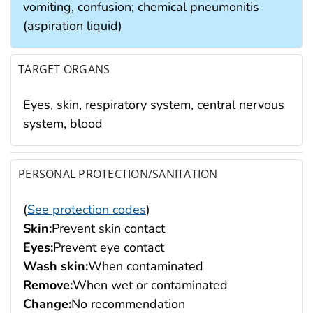
vomiting, confusion; chemical pneumonitis
(aspiration liquid)
TARGET ORGANS
Eyes, skin, respiratory system, central nervous
system, blood
PERSONAL PROTECTION/SANITATION
(
See protection codes
)
Skin:
Prevent skin contact
Eyes:
Prevent eye contact
Wash skin:
When contaminated
Remove:
When wet or contaminated
Change:
No recommendation