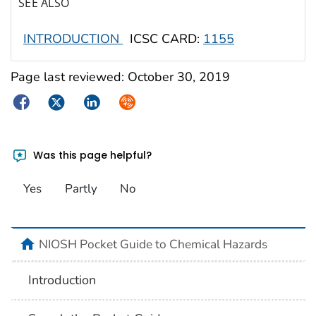
SEE ALSO
INTRODUCTION
ICSC CARD:
1155
Page last reviewed:
October 30, 2019
Facebook
Twitter
LinkedIn
Syndicate
Was this page helpful?
Yes
Partly
No
NIOSH Pocket Guide to Chemical Hazards
Introduction