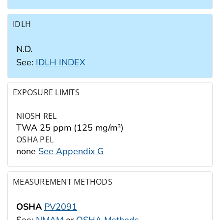
IDLH
N.D.
See:
IDLH INDEX
EXPOSURE LIMITS
NIOSH REL
TWA 25 ppm (125 mg/m
)
3
OSHA PEL
none
See Appendix G
MEASUREMENT METHODS
OSHA
PV2091
See:
NMAM
or
OSHA Methods