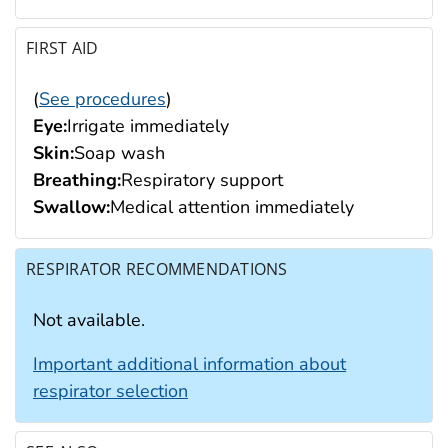
FIRST AID
(
See procedures
)
Eye:
Irrigate immediately
Skin:
Soap wash
Breathing:
Respiratory support
Swallow:
Medical attention immediately
RESPIRATOR RECOMMENDATIONS
Not available.
Important additional information about
respirator selection