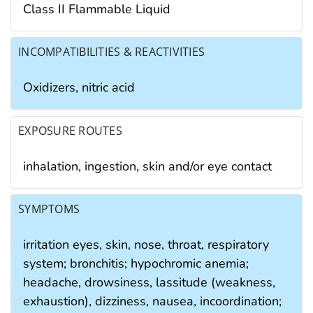
Class II Flammable Liquid
INCOMPATIBILITIES & REACTIVITIES
Oxidizers, nitric acid
EXPOSURE ROUTES
inhalation, ingestion, skin and/or eye contact
SYMPTOMS
irritation eyes, skin, nose, throat, respiratory
system; bronchitis; hypochromic anemia;
headache, drowsiness, lassitude (weakness,
exhaustion), dizziness, nausea, incoordination;