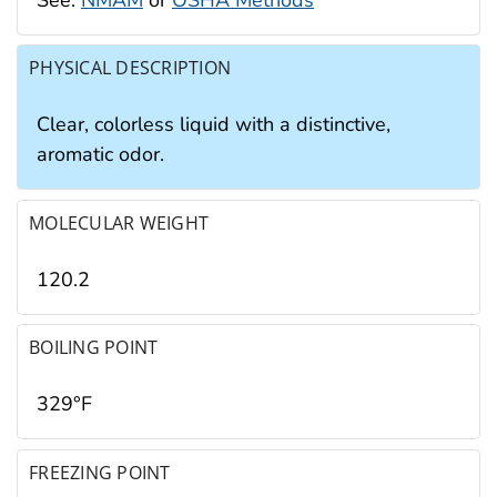
PHYSICAL DESCRIPTION
Clear, colorless liquid with a distinctive,
aromatic odor.
MOLECULAR WEIGHT
120.2
BOILING POINT
329°F
FREEZING POINT