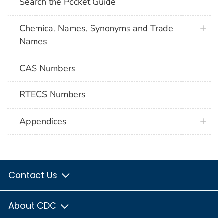
Search the Pocket Guide
Chemical Names, Synonyms and Trade
Names
CAS Numbers
RTECS Numbers
Appendices
Contact Us
About CDC