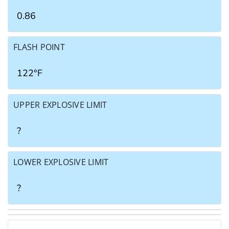
0.86
FLASH POINT
122°F
UPPER EXPLOSIVE LIMIT
?
LOWER EXPLOSIVE LIMIT
?