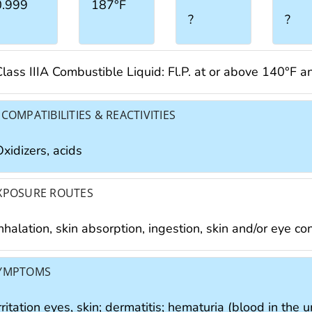
0.999
187°F
?
?
Class IIIA Combustible Liquid: Fl.P. at or above 140°F 
NCOMPATIBILITIES & REACTIVITIES
xidizers, acids
XPOSURE ROUTES
nhalation, skin absorption, ingestion, skin and/or eye co
YMPTOMS
rritation eyes, skin; dermatitis; hematuria (blood in the