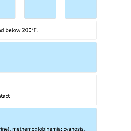
and below 200°F.
ntact
 urine), methemoglobinemia; cyanosis,