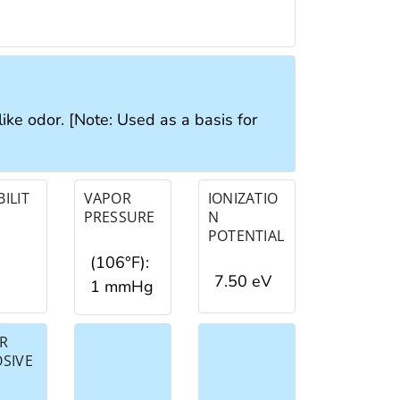
like odor. [Note: Used as a basis for
ILIT
VAPOR
IONIZATIO
PRESSURE
N
POTENTIAL
(106°F):
7.50 eV
1 mmHg
R
OSIVE