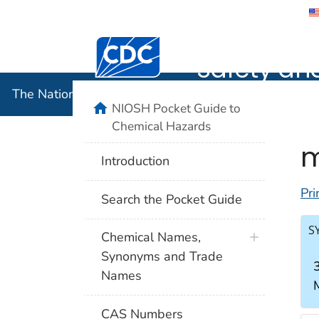
The Nation
Safety an
The National Institute for Occupational Safety and 
NIOSH Pocket Guide to
Chemical Hazards
m
Introduction
Pri
Search the Pocket Guide
S
Chemical Names,
Synonyms and Trade
Names
CAS Numbers