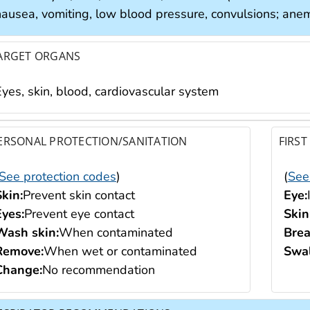
nausea, vomiting, low blood pressure, convulsions; anem
ARGET ORGANS
Eyes, skin, blood, cardiovascular system
ERSONAL PROTECTION/SANITATION
FIRST
See protection codes
)
(
See
Skin:
Prevent skin contact
Eye:
Eyes:
Prevent eye contact
Skin
Wash skin:
When contaminated
Brea
Remove:
When wet or contaminated
Swal
Change:
No recommendation