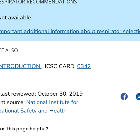
ESPIRATOR RECOMMENDATIONS
ot available.
Important additional information about respirator select
EE ALSO
INTRODUCTION
ICSC CARD:
0342
last reviewed:
October 30, 2019
Facebo
Tw
nt source:
National Institute for
ational Safety and Health
s this page helpful?