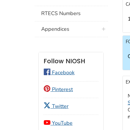
C
RTECS Numbers
Appendices
F
Follow NIOSH
Facebook
E
Pinterest
Twitter
YouTube