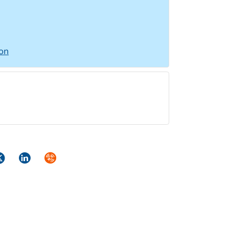
ion
ok
itter
LinkedIn
Syndicate