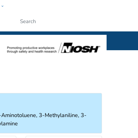
w
al
Submit
minotoluene, 3-Methylaniline, 3-
ylamine