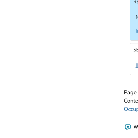
R
N
S
Page 
Conte
Occup
Wa