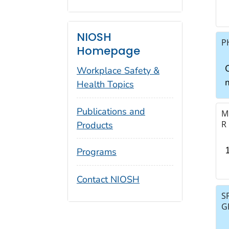
NIOSH
P
Homepage
C
Workplace Safety &
Health Topics
Publications and
M
R
Products
Programs
Contact NIOSH
S
G