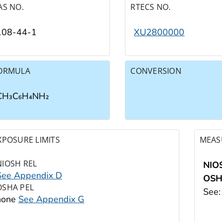
AS NO.
RTECS NO.
108-44-1
XU2800000
ORMULA
CONVERSION
CH₃C₆H₄NH₂
XPOSURE LIMITS
MEAS
NIOSH REL
NIO
See Appendix D
OS
OSHA PEL
See
none
See Appendix G