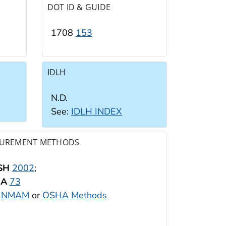
DOT ID & GUIDE
1708
153
IDLH
N.D.
See:
IDLH INDEX
UREMENT METHODS
SH
2002
;
HA
73
:
NMAM
or
OSHA Methods