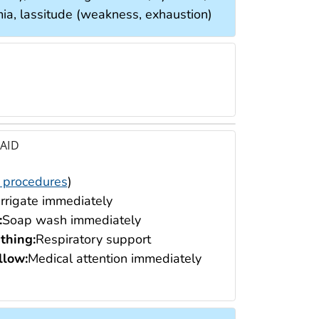
ia, lassitude (weakness, exhaustion)
 AID
 procedures
)
Irrigate immediately
:
Soap wash immediately
thing:
Respiratory support
low:
Medical attention immediately