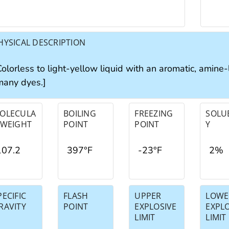
HYSICAL DESCRIPTION
olorless to light-yellow liquid with an aromatic, amine-
many dyes.]
OLECULA
BOILING
FREEZING
SOLUB
 WEIGHT
POINT
POINT
Y
107.2
397°F
-23°F
2%
PECIFIC
FLASH
UPPER
LOWE
RAVITY
POINT
EXPLOSIVE
EXPL
LIMIT
LIMIT