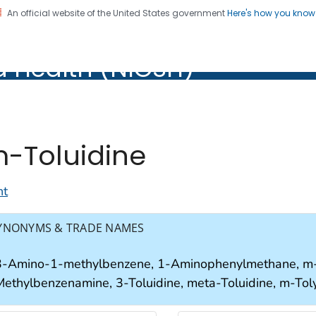
An official website of the United States government
Here's how you kno
al Institute for Occupation
d Health (NIOSH)
Health (NIOSH)
-Toluidine
nt
YNONYMS & TRADE NAMES
3-Amino-1-methylbenzene, 1-Aminophenylmethane, m-A
Methylbenzenamine, 3-Toluidine, meta-Toluidine, m-Tol