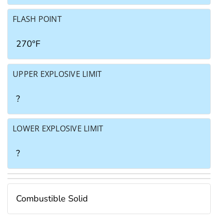
FLASH POINT
270°F
UPPER EXPLOSIVE LIMIT
?
LOWER EXPLOSIVE LIMIT
?
Combustible Solid