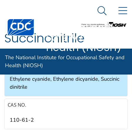
The National
An official website of the United States government
N
Here's how you know
Institute for
Search Me
Occupational
Succinonitrile
Safety and
Health (NIOSH)
SYNONYMS & TRADE NAMES
The National Institute for Occupational Safety and
Health (NIOSH)
Butanedinitrile, 1,2-Dicyanoethane, Dinile,
Ethylene cyanide, Ethylene dicyanide, Succinic
dinitrile
CAS NO.
110-61-2