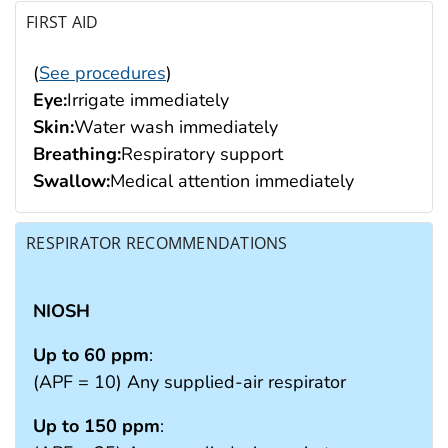
FIRST AID
(
See procedures
)
Eye:
Irrigate immediately
Skin:
Water wash immediately
Breathing:
Respiratory support
Swallow:
Medical attention immediately
RESPIRATOR RECOMMENDATIONS
NIOSH
Up to 60 ppm
:
(APF = 10) Any supplied-air respirator
Up to 150 ppm
: