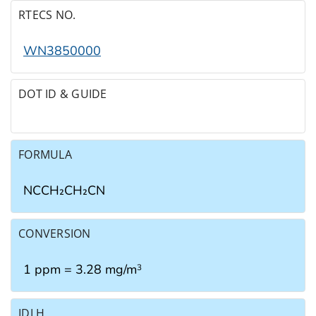
RTECS NO.
WN3850000
DOT ID & GUIDE
FORMULA
NCCH₂CH₂CN
CONVERSION
1 ppm = 3.28 mg/m
3
IDLH