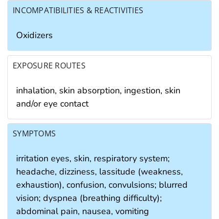
INCOMPATIBILITIES & REACTIVITIES
Oxidizers
EXPOSURE ROUTES
inhalation, skin absorption, ingestion, skin
and/or eye contact
SYMPTOMS
irritation eyes, skin, respiratory system;
headache, dizziness, lassitude (weakness,
exhaustion), confusion, convulsions; blurred
vision; dyspnea (breathing difficulty);
abdominal pain, nausea, vomiting