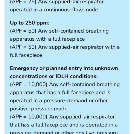
(APF = 25) Any supplied-air respirator
operated in a continuous-flow mode
Up to 250 ppm
:
(APF = 50) Any self-contained breathing
apparatus with a full facepiece
(APF = 50) Any supplied-air respirator with a
full facepiece
Emergency or planned entry into unknown
concentrations or IDLH conditions:
(APF = 10,000) Any self-contained breathing
apparatus that has a full facepiece and is
operated in a pressure-demand or other
positive-pressure mode
(APF = 10,000) Any supplied-air respirator
that has a full facepiece and is operated in a
pressure-demand or other positive-pressure