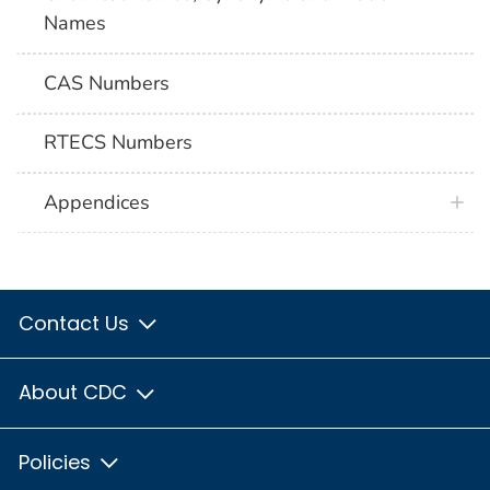
Names
CAS Numbers
RTECS Numbers
Appendices
Contact Us
About CDC
Policies