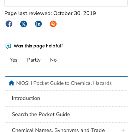
Page last reviewed:
October 30, 2019
Facebook
Twitter
LinkedIn
Syndicate
Was this page helpful?
Yes
Partly
No
NIOSH Pocket Guide to Chemical Hazards
Introduction
Search the Pocket Guide
Chemical Names, Synonyms and Trade