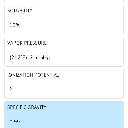
SOLUBILITY
13%
VAPOR PRESSURE
(212°F): 2 mmHg
IONIZATION POTENTIAL
?
SPECIFIC GRAVITY
0.99