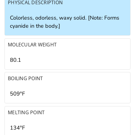
PHYSICAL DESCRIPTION
Colorless, odorless, waxy solid. [Note: Forms
cyanide in the body.]
MOLECULAR WEIGHT
80.1
BOILING POINT
509°F
MELTING POINT
134°F