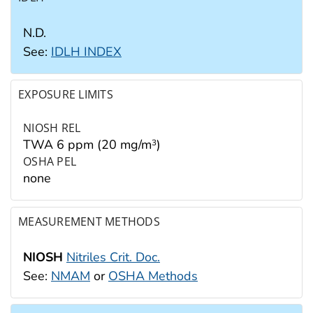
N.D.
See:
IDLH INDEX
EXPOSURE LIMITS
NIOSH REL
TWA 6 ppm (20 mg/m
)
3
OSHA PEL
none
MEASUREMENT METHODS
NIOSH
Nitriles Crit. Doc.
See:
NMAM
or
OSHA Methods