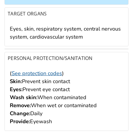
TARGET ORGANS
Eyes, skin, respiratory system, central nervous
system, cardiovascular system
PERSONAL PROTECTION/SANITATION
(
See protection codes
)
Skin:
Prevent skin contact
Eyes:
Prevent eye contact
Wash skin:
When contaminated
Remove:
When wet or contaminated
Change:
Daily
Provide:
Eyewash