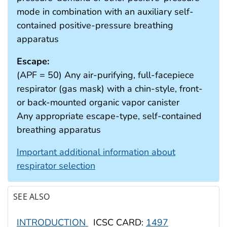
mode in combination with an auxiliary self-
contained positive-pressure breathing
apparatus
Escape:
(APF = 50) Any air-purifying, full-facepiece
respirator (gas mask) with a chin-style, front-
or back-mounted organic vapor canister
Any appropriate escape-type, self-contained
breathing apparatus
Important additional information about
respirator selection
SEE ALSO
INTRODUCTION
ICSC CARD:
1497