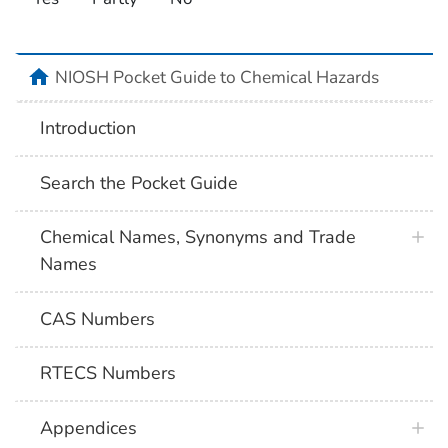
NIOSH Pocket Guide to Chemical Hazards
Introduction
Search the Pocket Guide
Chemical Names, Synonyms and Trade
Names
CAS Numbers
RTECS Numbers
Appendices