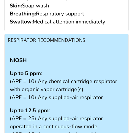
Skin:
Soap wash
Breathing:
Respiratory support
Swallow:
Medical attention immediately
RESPIRATOR RECOMMENDATIONS
NIOSH
Up to 5 ppm
:
(APF = 10) Any chemical cartridge respirator
with organic vapor cartridge(s)
(APF = 10) Any supplied-air respirator
Up to 12.5 ppm
:
(APF = 25) Any supplied-air respirator
operated in a continuous-flow mode