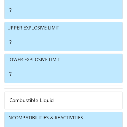
?
UPPER EXPLOSIVE LIMIT
?
LOWER EXPLOSIVE LIMIT
?
Combustible Liquid
INCOMPATIBILITIES & REACTIVITIES