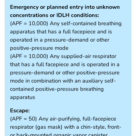
Emergency or planned entry into unknown
concentrations or IDLH conditions:
(APF = 10,000) Any self-contained breathing
apparatus that has a full facepiece and is
operated in a pressure-demand or other
positive-pressure mode
(APF = 10,000) Any supplied-air respirator
that has a full facepiece and is operated in a
pressure-demand or other positive-pressure
mode in combination with an auxiliary self-
contained positive-pressure breathing
apparatus
Escape:
(APF = 50) Any air-purifying, full-facepiece
respirator (gas mask) with a chin-style, front-
or back-mounted organic vapor canister