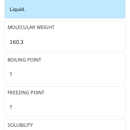
Liquid.
MOLECULAR WEIGHT
160.3
BOILING POINT
?
FREEZING POINT
?
SOLUBILITY