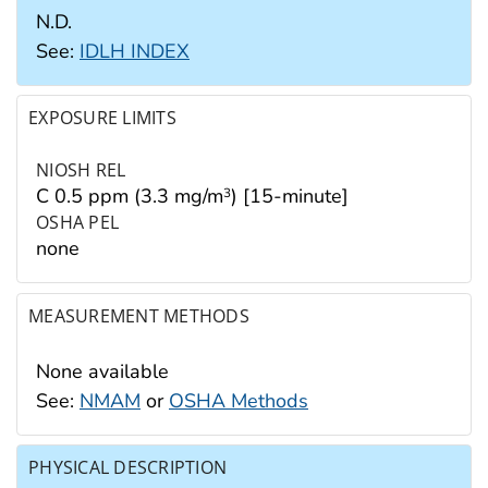
N.D.
See:
IDLH INDEX
EXPOSURE LIMITS
NIOSH REL
C 0.5 ppm (3.3 mg/m
) [15-minute]
3
OSHA PEL
none
MEASUREMENT METHODS
None available
See:
NMAM
or
OSHA Methods
PHYSICAL DESCRIPTION