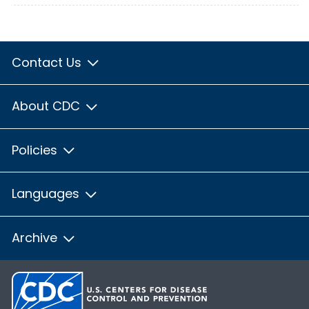
Contact Us
About CDC
Policies
Languages
Archive