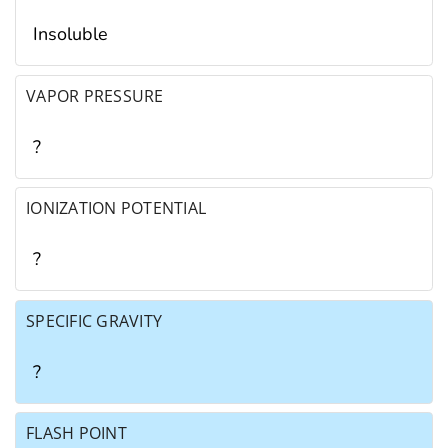
Insoluble
VAPOR PRESSURE
?
IONIZATION POTENTIAL
?
SPECIFIC GRAVITY
?
FLASH POINT