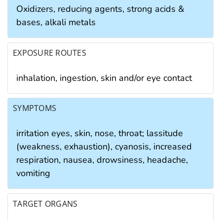
Oxidizers, reducing agents, strong acids &
bases, alkali metals
EXPOSURE ROUTES
inhalation, ingestion, skin and/or eye contact
SYMPTOMS
irritation eyes, skin, nose, throat; lassitude
(weakness, exhaustion), cyanosis, increased
respiration, nausea, drowsiness, headache,
vomiting
TARGET ORGANS