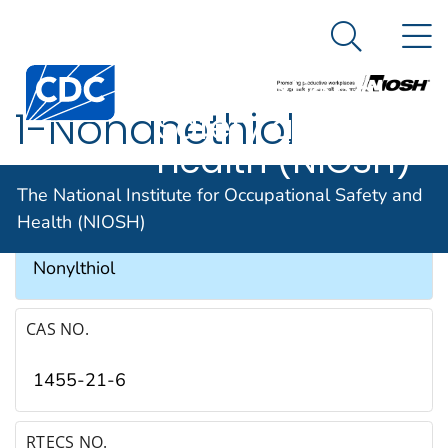
The National
An official website of the United States government
N
Here's how you know
Institute for
Search Me
Occupational
1-Nonanethiol
Safety and
Health (NIOSH)
SYNONYMS & TRADE NAMES
The National Institute for Occupational Safety and
Health (NIOSH)
1-Mercaptononane, n-Nonyl mercaptan,
Nonylthiol
CAS NO.
1455-21-6
RTECS NO.