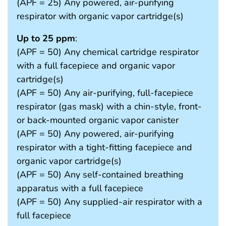
(APF = 25) Any powered, air-purifying
respirator with organic vapor cartridge(s)
Up to 25 ppm
:
(APF = 50) Any chemical cartridge respirator
with a full facepiece and organic vapor
cartridge(s)
(APF = 50) Any air-purifying, full-facepiece
respirator (gas mask) with a chin-style, front-
or back-mounted organic vapor canister
(APF = 50) Any powered, air-purifying
respirator with a tight-fitting facepiece and
organic vapor cartridge(s)
(APF = 50) Any self-contained breathing
apparatus with a full facepiece
(APF = 50) Any supplied-air respirator with a
full facepiece