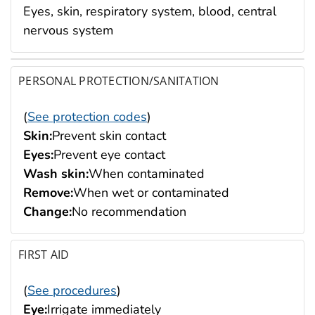
Eyes, skin, respiratory system, blood, central
nervous system
PERSONAL PROTECTION/SANITATION
(
See protection codes
)
Skin:
Prevent skin contact
Eyes:
Prevent eye contact
Wash skin:
When contaminated
Remove:
When wet or contaminated
Change:
No recommendation
FIRST AID
(
See procedures
)
Eye:
Irrigate immediately