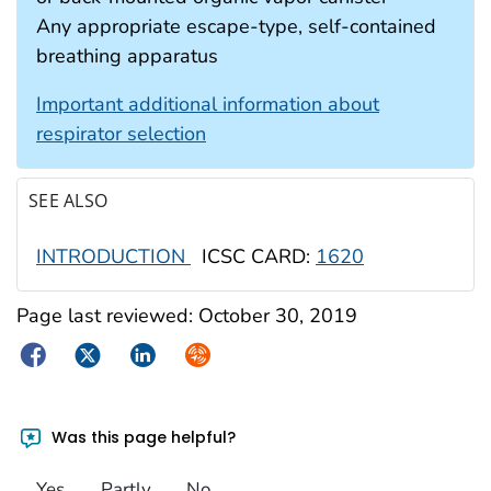
Any appropriate escape-type, self-contained
breathing apparatus
Important additional information about
respirator selection
SEE ALSO
INTRODUCTION
ICSC CARD:
1620
Page last reviewed:
October 30, 2019
Facebook
Twitter
LinkedIn
Syndicate
Was this page helpful?
Yes
Partly
No