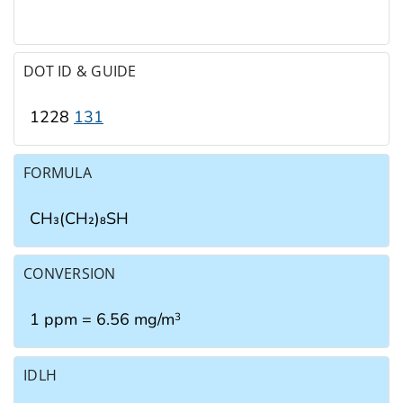
DOT ID & GUIDE
1228
131
FORMULA
CH₃(CH₂)₈SH
CONVERSION
1 ppm = 6.56 mg/m
3
IDLH