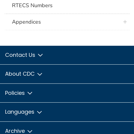
RTECS Numbers
Appendices
Contact Us
About CDC
Policies
Languages
Archive