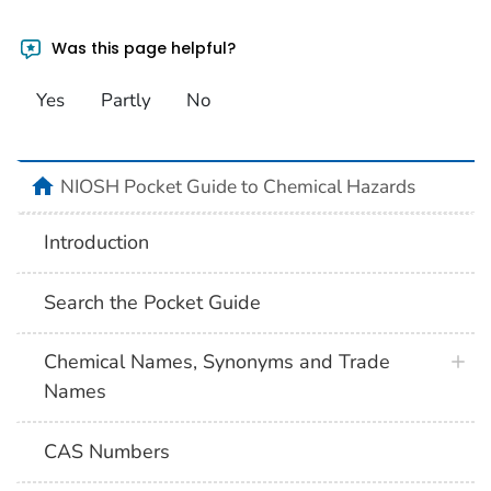
Was this page helpful?
Yes
Partly
No
NIOSH Pocket Guide to Chemical Hazards
Introduction
Search the Pocket Guide
Chemical Names, Synonyms and Trade
Names
CAS Numbers