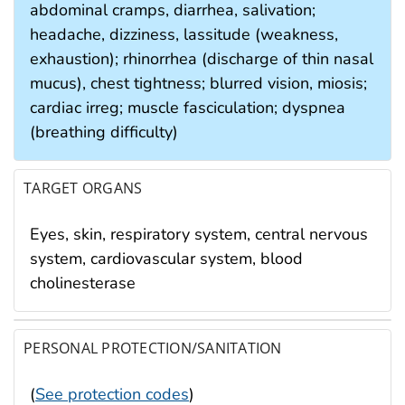
abdominal cramps, diarrhea, salivation;
headache, dizziness, lassitude (weakness,
exhaustion); rhinorrhea (discharge of thin nasal
mucus), chest tightness; blurred vision, miosis;
cardiac irreg; muscle fasciculation; dyspnea
(breathing difficulty)
TARGET ORGANS
Eyes, skin, respiratory system, central nervous
system, cardiovascular system, blood
cholinesterase
PERSONAL PROTECTION/SANITATION
(
See protection codes
)