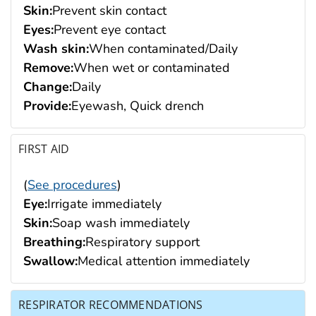
Skin:
Prevent skin contact
Eyes:
Prevent eye contact
Wash skin:
When contaminated/Daily
Remove:
When wet or contaminated
Change:
Daily
Provide:
Eyewash, Quick drench
FIRST AID
(
See procedures
)
Eye:
Irrigate immediately
Skin:
Soap wash immediately
Breathing:
Respiratory support
Swallow:
Medical attention immediately
RESPIRATOR RECOMMENDATIONS