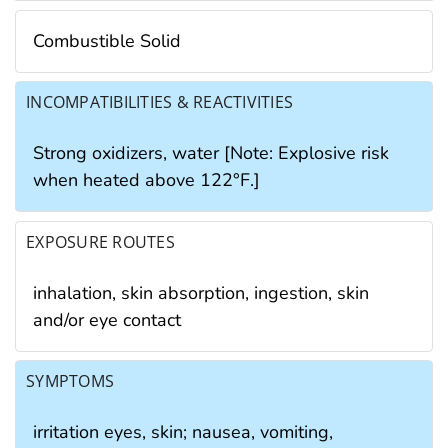
Combustible Solid
INCOMPATIBILITIES & REACTIVITIES
Strong oxidizers, water [Note: Explosive risk
when heated above 122°F.]
EXPOSURE ROUTES
inhalation, skin absorption, ingestion, skin
and/or eye contact
SYMPTOMS
irritation eyes, skin; nausea, vomiting,