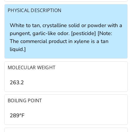
PHYSICAL DESCRIPTION
White to tan, crystalline solid or powder with a
pungent, garlic-like odor. [pesticide] [Note:
The commercial product in xylene is a tan
liquid.]
MOLECULAR WEIGHT
263.2
BOILING POINT
289°F