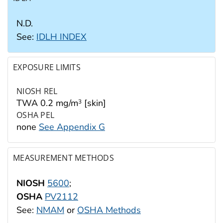
N.D.
See:
IDLH INDEX
EXPOSURE LIMITS
NIOSH REL
TWA 0.2 mg/m
[skin]
3
OSHA PEL
none
See Appendix G
MEASUREMENT METHODS
NIOSH
5600
;
OSHA
PV2112
See:
NMAM
or
OSHA Methods