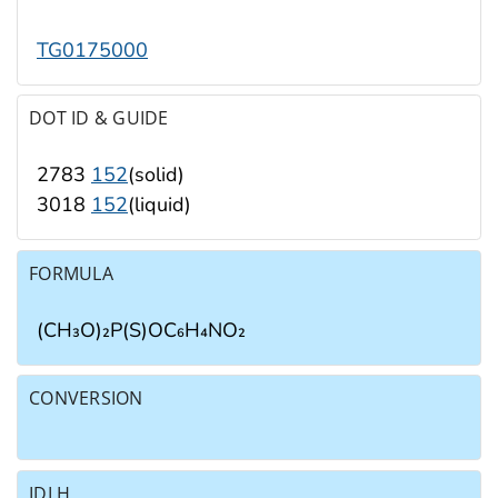
TG0175000
DOT ID & GUIDE
2783
152
(solid)
3018
152
(liquid)
FORMULA
(CH₃O)₂P(S)OC₆H₄NO₂
CONVERSION
IDLH