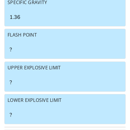
SPECIFIC GRAVITY
1.36
FLASH POINT
?
UPPER EXPLOSIVE LIMIT
?
LOWER EXPLOSIVE LIMIT
?