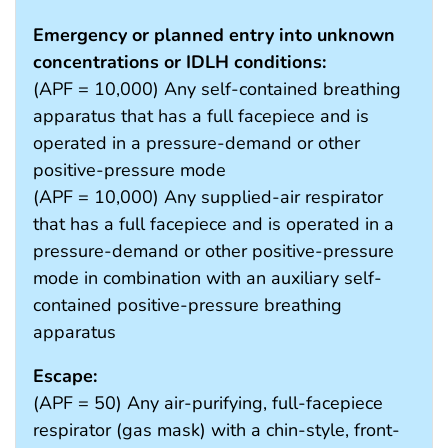
Emergency or planned entry into unknown
concentrations or IDLH conditions:
(APF = 10,000) Any self-contained breathing
apparatus that has a full facepiece and is
operated in a pressure-demand or other
positive-pressure mode
(APF = 10,000) Any supplied-air respirator
that has a full facepiece and is operated in a
pressure-demand or other positive-pressure
mode in combination with an auxiliary self-
contained positive-pressure breathing
apparatus
Escape:
(APF = 50) Any air-purifying, full-facepiece
respirator (gas mask) with a chin-style, front-