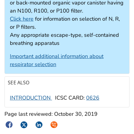
or back-mounted organic vapor canister having
an N100, R100, or P100 filter.
Click here
for information on selection of N, R,
or P filters.
Any appropriate escape-type, self-contained
breathing apparatus
Important additional information about
respirator selection
SEE ALSO
INTRODUCTION
ICSC CARD:
0626
Page last reviewed:
October 30, 2019
Facebook
Twitter
LinkedIn
Syndicate