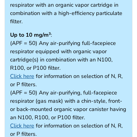
respirator with an organic vapor cartridge in
combination with a high-efficiency particulate
filter.
Up to 10 mg/m
:
3
(APF = 50) Any air-purifying full-facepiece
respirator equipped with organic vapor
cartridge(s) in combination with an N100,
R100, or P100 filter.
Click here
for information on selection of N, R,
or P filters.
(APF = 50) Any air-purifying, full-facepiece
respirator (gas mask) with a chin-style, front-
or back-mounted organic vapor canister having
an N100, R100, or P100 filter.
Click here
for information on selection of N, R,
or P filters.