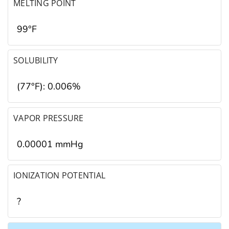
MELTING POINT
99°F
SOLUBILITY
(77°F): 0.006%
VAPOR PRESSURE
0.00001 mmHg
IONIZATION POTENTIAL
?