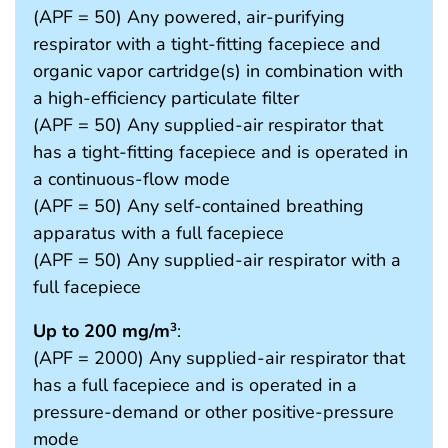
(APF = 50) Any powered, air-purifying
respirator with a tight-fitting facepiece and
organic vapor cartridge(s) in combination with
a high-efficiency particulate filter
(APF = 50) Any supplied-air respirator that
has a tight-fitting facepiece and is operated in
a continuous-flow mode
(APF = 50) Any self-contained breathing
apparatus with a full facepiece
(APF = 50) Any supplied-air respirator with a
full facepiece
Up to 200 mg/m
:
3
(APF = 2000) Any supplied-air respirator that
has a full facepiece and is operated in a
pressure-demand or other positive-pressure
mode