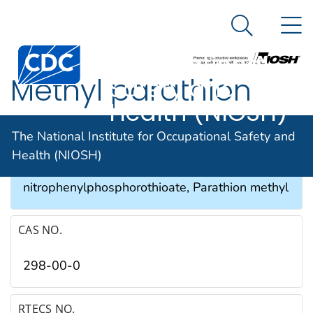
The National
An official website of the United States government
N
Here's how you know
Institute for
Search Me
Occupational
Methyl parathion
Safety and
Health (NIOSH)
SYNONYMS & TRADE NAMES
The National Institute for Occupational Safety and
Health (NIOSH)
Azophos®, O,O-Dimethyl-O-p-
nitrophenylphosphorothioate, Parathion methyl
CAS NO.
298-00-0
RTECS NO.