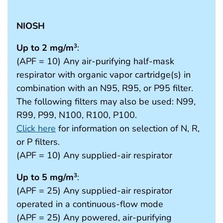
NIOSH
Up to 2 mg/m
:
3
(APF = 10) Any air-purifying half-mask
respirator with organic vapor cartridge(s) in
combination with an N95, R95, or P95 filter.
The following filters may also be used: N99,
R99, P99, N100, R100, P100.
Click here
for information on selection of N, R,
or P filters.
(APF = 10) Any supplied-air respirator
Up to 5 mg/m
:
3
(APF = 25) Any supplied-air respirator
operated in a continuous-flow mode
(APF = 25) Any powered, air-purifying