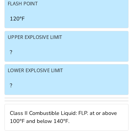
FLASH POINT
120°F
UPPER EXPLOSIVE LIMIT
?
LOWER EXPLOSIVE LIMIT
?
Class II Combustible Liquid: Fl.P. at or above
100°F and below 140°F.