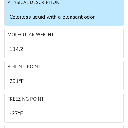
PHYSICAL DESCRIPTION
Colorless liquid with a pleasant odor.
MOLECULAR WEIGHT
114.2
BOILING POINT
291°F
FREEZING POINT
-27°F