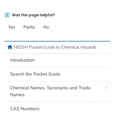
Was this page helpful?
Yes
Partly
No
NIOSH Pocket Guide to Chemical Hazards
Introduction
Search the Pocket Guide
Chemical Names, Synonyms and Trade
Names
CAS Numbers