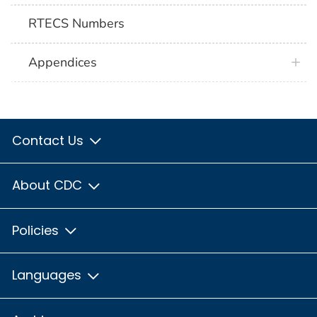
RTECS Numbers
Appendices
Contact Us
About CDC
Policies
Languages