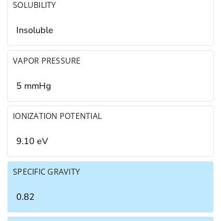
SOLUBILITY
Insoluble
VAPOR PRESSURE
5 mmHg
IONIZATION POTENTIAL
9.10 eV
SPECIFIC GRAVITY
0.82