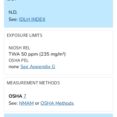
N.D.
See:
IDLH INDEX
EXPOSURE LIMITS
NIOSH REL
TWA 50 ppm (235 mg/m
)
3
OSHA PEL
none
See Appendix G
MEASUREMENT METHODS
OSHA
7
See:
NMAM
or
OSHA Methods