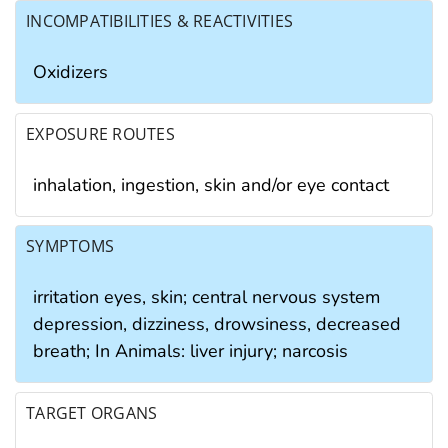
INCOMPATIBILITIES & REACTIVITIES
Oxidizers
EXPOSURE ROUTES
inhalation, ingestion, skin and/or eye contact
SYMPTOMS
irritation eyes, skin; central nervous system
depression, dizziness, drowsiness, decreased
breath; In Animals: liver injury; narcosis
TARGET ORGANS