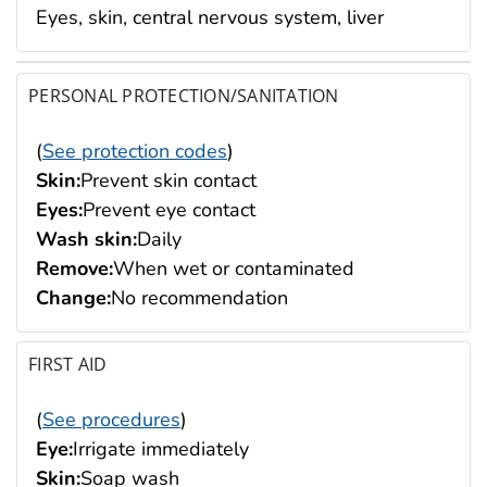
Eyes, skin, central nervous system, liver
PERSONAL PROTECTION/SANITATION
(
See protection codes
)
Skin:
Prevent skin contact
Eyes:
Prevent eye contact
Wash skin:
Daily
Remove:
When wet or contaminated
Change:
No recommendation
FIRST AID
(
See procedures
)
Eye:
Irrigate immediately
Skin:
Soap wash