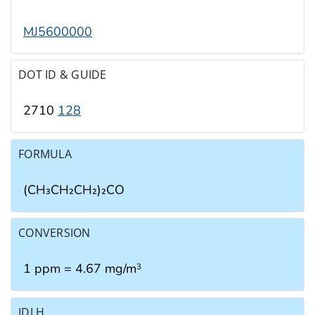
MJ5600000
DOT ID & GUIDE
2710
128
FORMULA
(CH₃CH₂CH₂)₂CO
CONVERSION
1 ppm = 4.67 mg/m
3
IDLH