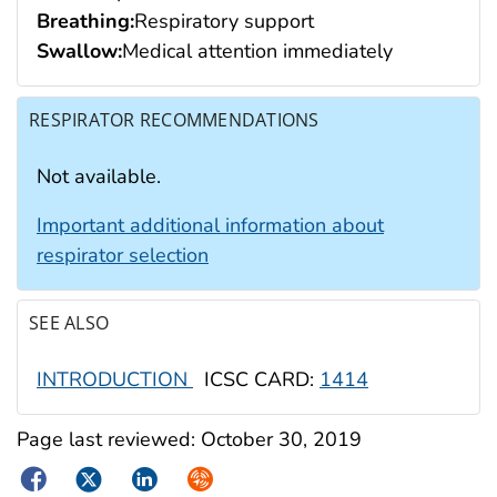
Breathing:
Respiratory support
Swallow:
Medical attention immediately
RESPIRATOR RECOMMENDATIONS
Not available.
Important additional information about
respirator selection
SEE ALSO
INTRODUCTION
ICSC CARD:
1414
Page last reviewed:
October 30, 2019
Facebook
Twitter
LinkedIn
Syndicate