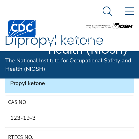
The National
An official website of the United States government
N
Here's how you know
Institute for
Search Me
Occupational
Dipropyl ketone
Safety and
Health (NIOSH)
SYNONYMS & TRADE NAMES
The National Institute for Occupational Safety and
Health (NIOSH)
Butyrone, DPK, Heptan-4-one, 4-Heptanone,
Propyl ketone
CAS NO.
123-19-3
RTECS NO.