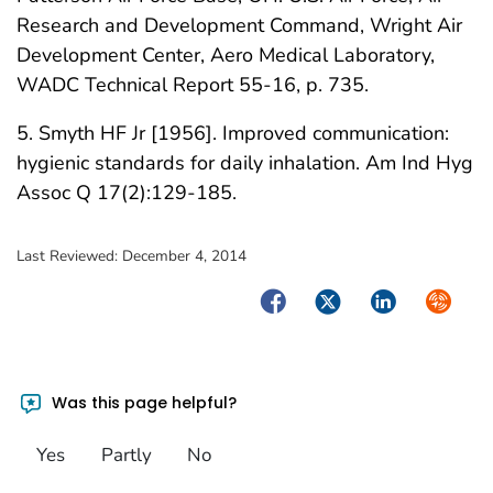
Research and Development Command, Wright Air
Development Center, Aero Medical Laboratory,
WADC Technical Report 55-16, p. 735.
5. Smyth HF Jr [1956]. Improved communication:
hygienic standards for daily inhalation. Am Ind Hyg
Assoc Q 17(2):129-185.
Last Reviewed:
December 4, 2014
Facebook
Twitter
LinkedIn
Syndica
Was this page helpful?
Yes
Partly
No