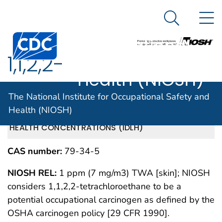
The National
An official website of the United States government
N
Here's how you know
Institute for
Search Me
Centers for Disease Control and Prevention. CDC twen
Occupational
1,1,2,2-
Safety and
Health (NIOSH)
Tetrachloroethane
The National Institute for Occupational Safety and
Health (NIOSH)
IMMEDIATELY DANGEROUS TO LIFE OR
MAY 1994
HEALTH CONCENTRATIONS (IDLH)
CAS number:
79-34-5
NIOSH REL:
1 ppm (7 mg/m3) TWA [skin]; NIOSH
considers 1,1,2,2-tetrachloroethane to be a
potential occupational carcinogen as defined by the
OSHA carcinogen policy [29 CFR 1990].