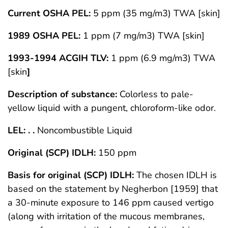
Current OSHA PEL:
5 ppm (35 mg/m3) TWA [skin]
1989 OSHA PEL:
1 ppm (7 mg/m3) TWA [skin]
1993-1994 ACGIH TLV:
1 ppm (6.9 mg/m3) TWA
[skin
]
Description of substance:
Colorless to pale-
yellow liquid with a pungent, chloroform-like odor.
LEL: . .
Noncombustible Liquid
Original (SCP) IDLH:
150 ppm
Basis for original (SCP) IDLH:
The chosen IDLH is
based on the statement by Negherbon [1959] that
a 30-minute exposure to 146 ppm caused vertigo
(along with irritation of the mucous membranes,