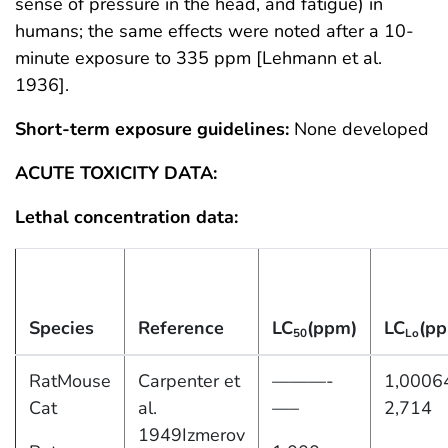
sense of pressure in the head, and fatigue) in
humans; the same effects were noted after a 10-
minute exposure to 335 ppm [Lehmann et al.
1936].
Short-term exposure guidelines:
None developed
ACUTE TOXICITY DATA:
Lethal concentration data:
Species
Reference
LC
(ppm)
LC
(p
50
Lo
RatMouse
Carpenter et
———-
1,0006
Cat
al.
—–
2,714
1949Izmerov