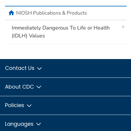
home
NIOSH Publications & Products
plus 
Immediately Dangerous To Life or Health
(IDLH) Values
Contact Us
About CDC
Policies
Languages