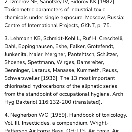
2. Izmerov NF, Sanotsky IV, Sidorov KK [1982].
Toxicometric parameters of industrial toxic
chemicals under single exposure. Moscow, Russia:
Centre of International Projects, GKNT, p. 75.
3. Lehmann KB, Schmidt-Kehl L, Ruf H, Crescitelli,
Dahl, Eppinghausen, Eshe, Falker, Grotefendt,
Junkenita, Maier, Mergner, Pantehtsch, Schlitzer,
Shoenes, Spettmann, Wirges, Bamsreiter,
Benninger, Lazarus, Manasse, Kummeth, Reuss,
Schwarzweller [1936]. The 13 most important
chlorinated hydrocarbons of the aliphatic series
from the standpoint of occupational hygiene. Arch
Hyg Bakteriol 116:132-200 (translated).
4. Negherbon WO [1959]. Handbook of toxicology.
Vol. III. Insecticides, a compendium. Wright-
Patterson Air Force Base, OH: U.S. Air Force, Air