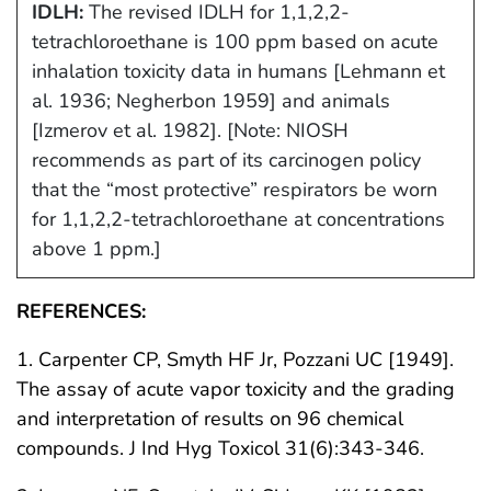
IDLH:
The revised IDLH for 1,1,2,2-
tetrachloroethane is 100 ppm based on acute
inhalation toxicity data in humans [Lehmann et
al. 1936; Negherbon 1959] and animals
[Izmerov et al. 1982]. [Note: NIOSH
recommends as part of its carcinogen policy
that the “most protective” respirators be worn
for 1,1,2,2-tetrachloroethane at concentrations
above 1 ppm.]
REFERENCES:
1. Carpenter CP, Smyth HF Jr, Pozzani UC [1949].
The assay of acute vapor toxicity and the grading
and interpretation of results on 96 chemical
compounds. J Ind Hyg Toxicol 31(6):343-346.