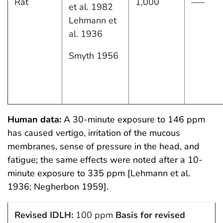
Rat
1,000
—–
et al. 1982
Lehmann et
al. 1936
Smyth 1956
Human data:
A 30-minute exposure to 146 ppm
has caused vertigo, irritation of the mucous
membranes, sense of pressure in the head, and
fatigue; the same effects were noted after a 10-
minute exposure to 335 ppm [Lehmann et al.
1936; Negherbon 1959].
Revised IDLH:
100 ppm
Basis for revised