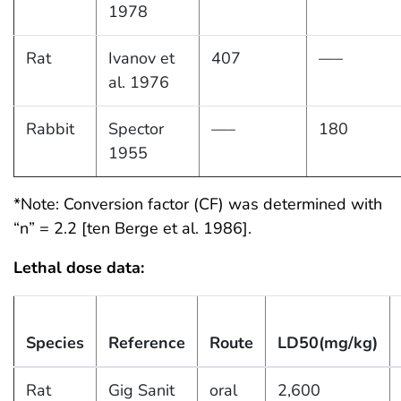
1978
Rat
Ivanov et
407
—–
al. 1976
Rabbit
Spector
—–
180
1955
*Note: Conversion factor (CF) was determined with
“n” = 2.2 [ten Berge et al. 1986].
Lethal dose data:
Species
Reference
Route
LD50(mg/kg)
Rat
Gig Sanit
oral
2,600