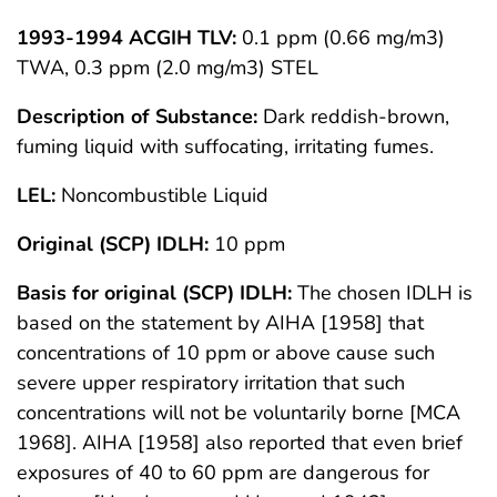
1993-1994 ACGIH TLV:
0.1 ppm (0.66 mg/m3)
TWA, 0.3 ppm (2.0 mg/m3) STEL
Description of Substance:
Dark reddish-brown,
fuming liquid with suffocating, irritating fumes.
LEL:
Noncombustible Liquid
Original (SCP) IDLH:
10 ppm
Basis for original (SCP) IDLH:
The chosen IDLH is
based on the statement by AIHA [1958] that
concentrations of 10 ppm or above cause such
severe upper respiratory irritation that such
concentrations will not be voluntarily borne [MCA
1968]. AIHA [1958] also reported that even brief
exposures of 40 to 60 ppm are dangerous for