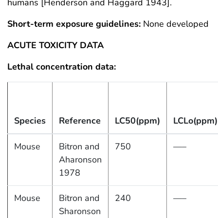
humans [Henderson and Haggard 1943].
Short-term exposure guidelines:
None developed
ACUTE TOXICITY DATA
Lethal concentration data:
Species
Reference
LC50(ppm)
LCLo(ppm)
Mouse
Bitron and
750
—–
Aharonson
1978
Mouse
Bitron and
240
—–
Sharonson