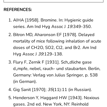
REFERENCES:
AIHA [1958]. Bromine. In: Hygienic guide
series. Am Ind Hyg Assoc J
19
:349-350.
Bitron MD, Aharonson EF [1978]. Delayed
mortality of mice following inhalation of acute
doses of CH2O, SO2, Cl2, and Br2. Am Ind
Hyg Assoc J
39
:129-138.
Flury F, Zernik F [1931]. Sch„dliche gase
d„mpfe, nebel, rauch- und staubarten. Berlin,
Germany: Verlag von Julius Springer, p. 538
(in German).
Gig Sanit [1970];
35
(11):11 (in Russian).
Henderson Y, Haggard HW [1943]. Noxious
gases. 2nd ed. New York, NY: Reinhold