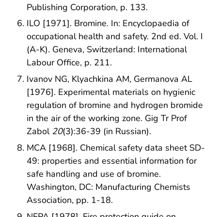
Publishing Corporation, p. 133.
ILO [1971]. Bromine. In: Encyclopaedia of
occupational health and safety. 2nd ed. Vol. I
(A-K). Geneva, Switzerland: International
Labour Office, p. 211.
Ivanov NG, Klyachkina AM, Germanova AL
[1976]. Experimental materials on hygienic
regulation of bromine and hydrogen bromide
in the air of the working zone. Gig Tr Prof
Zabol
20
(3):36-39 (in Russian).
MCA [1968]. Chemical safety data sheet SD-
49: properties and essential information for
safe handling and use of bromine.
Washington, DC: Manufacturing Chemists
Association, pp. 1-18.
NFPA [1978]. Fire protection guide on