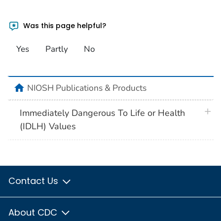
Was this page helpful?
Yes
Partly
No
home
NIOSH Publications & Products
plus 
Immediately Dangerous To Life or Health
(IDLH) Values
Contact Us
About CDC