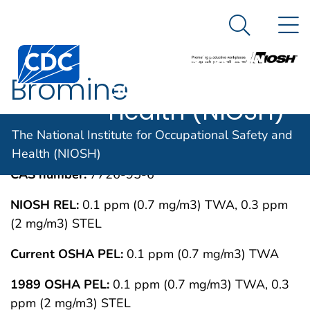
The National
An official website of the United States government
N
Here's how you know
Institute for
Search Me
Centers for Disease Control and Prevention. CDC twen
Occupational
Bromine
Safety and
Health (NIOSH)
IMMEDIATELY DANGEROUS TO LIFE OR
MAY 1994
The National Institute for Occupational Safety and
HEALTH CONCENTRATIONS (IDLH)
Health (NIOSH)
CAS number:
7726-95-6
NIOSH REL:
0.1 ppm (0.7 mg/m3) TWA, 0.3 ppm
(2 mg/m3) STEL
Current OSHA PEL:
0.1 ppm (0.7 mg/m3) TWA
1989 OSHA PEL:
0.1 ppm (0.7 mg/m3) TWA, 0.3
ppm (2 mg/m3) STEL