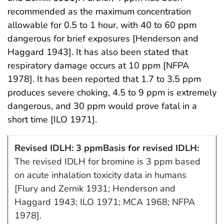
recommended as the maximum concentration
allowable for 0.5 to 1 hour, with 40 to 60 ppm
dangerous for brief exposures [Henderson and
Haggard 1943]. It has also been stated that
respiratory damage occurs at 10 ppm [NFPA
1978]. It has been reported that 1.7 to 3.5 ppm
produces severe choking, 4.5 to 9 ppm is extremely
dangerous, and 30 ppm would prove fatal in a
short time [ILO 1971].
Revised IDLH: 3 ppm
Basis for revised IDLH:
The revised IDLH for bromine is 3 ppm based
on acute inhalation toxicity data in humans
[Flury and Zernik 1931; Henderson and
Haggard 1943; ILO 1971; MCA 1968; NFPA
1978].