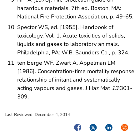
hazardous materials. 7th ed. Boston, MA:
National Fire Protection Association, p. 49-65.
Spector WS, ed. [1955]. Handbook of
toxicology. Vol. 1. Acute toxicities of solids,
liquids and gases to laboratory animals.
Philadelphia, PA: W.B. Saunders Co., p. 324.
ten Berge WF, Zwart A, Appelman LM
[1986]. Concentration-time mortality response
relationship of irritant and systematically
acting vapours and gases. J Haz Mat
13
:301-
309.
Last Reviewed:
December 4, 2014
Facebook
Twitter
LinkedIn
Syndica