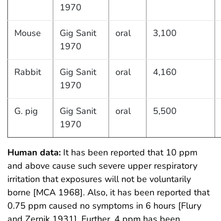
1970
Mouse
Gig Sanit
oral
3,100
1970
Rabbit
Gig Sanit
oral
4,160
1970
G. pig
Gig Sanit
oral
5,500
1970
Human data:
It has been reported that 10 ppm
and above cause such severe upper respiratory
irritation that exposures will not be voluntarily
borne [MCA 1968]. Also, it has been reported that
0.75 ppm caused no symptoms in 6 hours [Flury
and Zernik 1931]. Further, 4 ppm has been