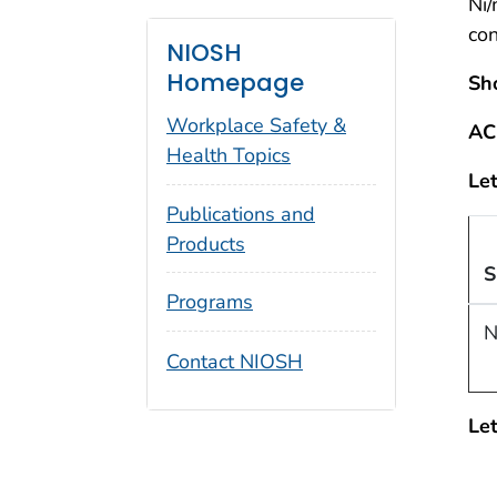
Ni
co
NIOSH
Homepage
Sh
Workplace Safety &
AC
Health Topics
Let
Publications and
Products
S
Programs
N
Contact NIOSH
Let