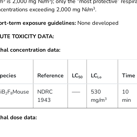
/m
is 2,000 mg Ni/m
); only the “most protective” respir
ncentrations exceeding 2,000 mg Ni/m
.
3
ort-term exposure guidelines:
None developed
UTE TOXICITY DATA:
hal concentration data:
pecies
Reference
LC
LC
Time
50
Lo
iB
F
Mouse
NDRC
—–
530
10
2
8
1943
mg/m
min
3
hal dose data: