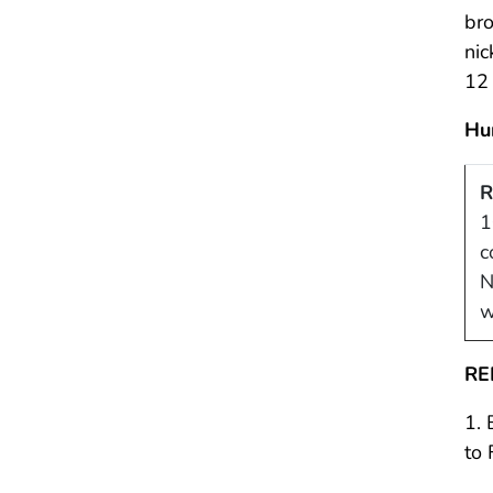
bro
nic
12 
Hu
R
1
c
N
w
RE
1. 
to