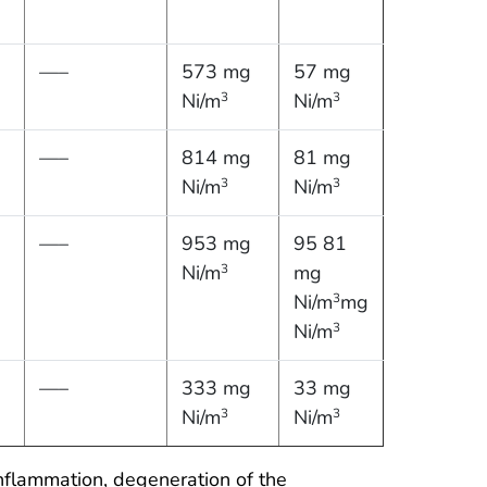
—–
573 mg
57 mg
Ni/m
Ni/m
3
3
—–
814 mg
81 mg
Ni/m
Ni/m
3
3
—–
953 mg
95 81
Ni/m
mg
3
Ni/m
mg
3
Ni/m
3
—–
333 mg
33 mg
Ni/m
Ni/m
3
3
nflammation, degeneration of the