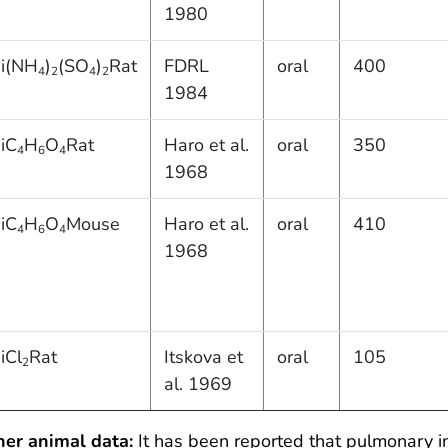
1980
i(NH
)
(SO
)
Rat
FDRL
oral
400
4
2
4
2
1984
iC
H
O
Rat
Haro et al.
oral
350
4
6
4
1968
iC
H
O
Mouse
Haro et al.
oral
410
4
6
4
1968
iCl
Rat
Itskova et
oral
105
2
al. 1969
her animal data:
It has been reported that pulmonary i