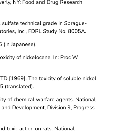
verly, NY: Food and Drug Research
sulfate technical grade in Sprague-
tories, Inc., FDRL Study No. 8005A.
5 (in Japanese).
oxicity of nickelocene. In: Proc W
D [1969]. The toxicity of soluble nickel
 (translated).
ity of chemical warfare agents. National
h and Development, Division 9, Progress
 toxic action on rats. National