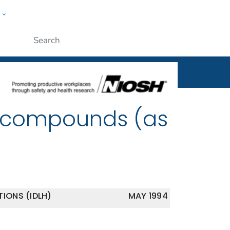
w
al
ople
Submit
r compounds (as
IONS (IDLH)
MAY 1994