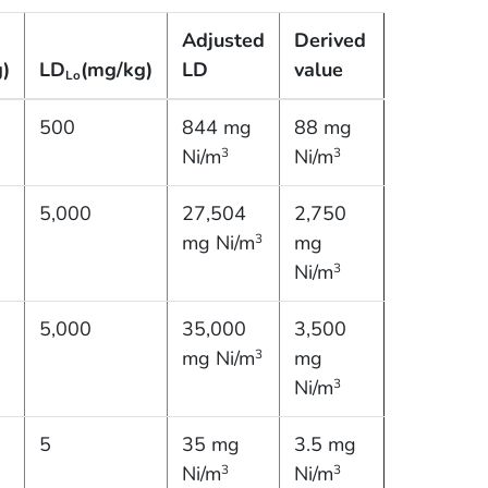
Adjusted
Derived
)
LD
(mg/kg)
LD
value
Lo
500
844 mg
88 mg
Ni/m
Ni/m
3
3
5,000
27,504
2,750
mg Ni/m
mg
3
Ni/m
3
5,000
35,000
3,500
mg Ni/m
mg
3
Ni/m
3
5
35 mg
3.5 mg
Ni/m
Ni/m
3
3