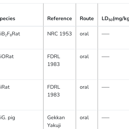
pecies
Reference
Route
LD
(mg/kg
50
iB
F
Rat
NRC 1953
oral
—–
2
8
iORat
FDRL
oral
—–
1983
iRat
FDRL
oral
—–
1983
iG. pig
Gekkan
oral
—–
Yakuji