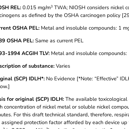
OSH REL:
0.015 mg/m
TWA; NIOSH considers nickel co
3
cinogens as defined by the OSHA carcinogen policy [2
rrent OSHA PEL:
Metal and insoluble compounds: 1 m
89 OSHA PEL:
Same as current PEL
93-1994 ACGIH TLV:
Metal and insoluble compounds:
cription of substance:
Varies
ginal (SCP) IDLH*:
No Evidence [*Note: “Effective” ID
ow.]
is for original (SCP) IDLH:
The available toxicological 
h concentration of nickel metal or soluble nickel com
utes. For this draft technical standard, therefore, resp
 assigned protection factor afforded by each device u
3
3