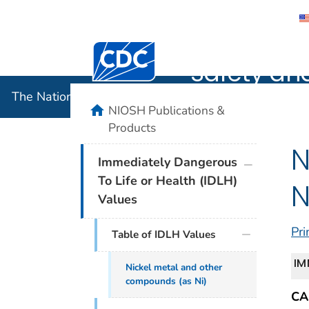
The Nation
Centers for Disease Control and Preventi
Safety an
The National Institute for Occupational Safety and 
home
NIOSH Publications &
Products
N
plus icon
Immediately Dangerous
To Life or Health (IDLH)
N
Values
Pri
Table of IDLH Values
IM
Nickel metal and other
compounds (as Ni)
CA