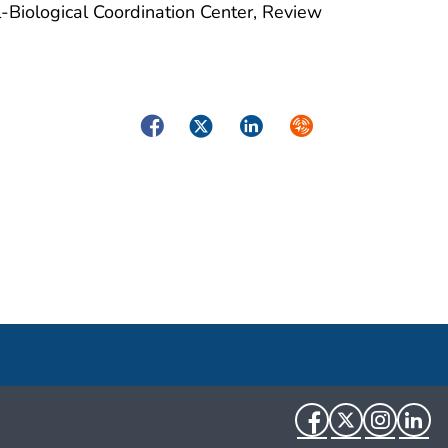
-Biological Coordination Center, Review
Facebook
Twitter
LinkedIn
Syndicate