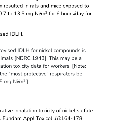
m resulted in rats and mice exposed to
 0.7 to 13.5 mg Ni/m
for 6 hours/day for
3
ised IDLH.
evised IDLH for nickel compounds is
animals [NDRC 1943]. This may be a
ation toxicity data for workers. [Note:
he “most protective” respirators be
15 mg Ni/m
.]
3
ive inhalation toxicity of nickel sulfate
s. Fundam Appl Toxicol
10
:164-178.