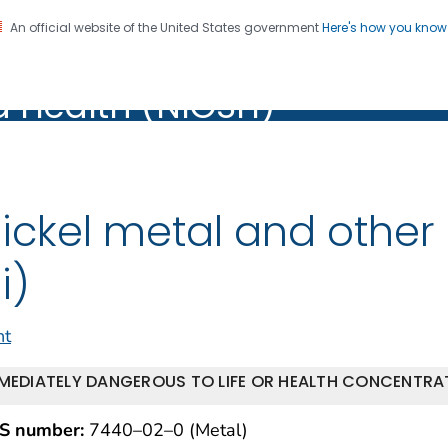
An official website of the United States government
Here's how you kno
al Institute for Occupation
on. CDC twenty four seven. Saving Lives, Protecting Pe
d Health (NIOSH)
Health (NIOSH)
ickel metal and othe
i)
nt
MEDIATELY DANGEROUS TO LIFE OR HEALTH CONCENTRAT
S number:
7440–02–0 (Metal)