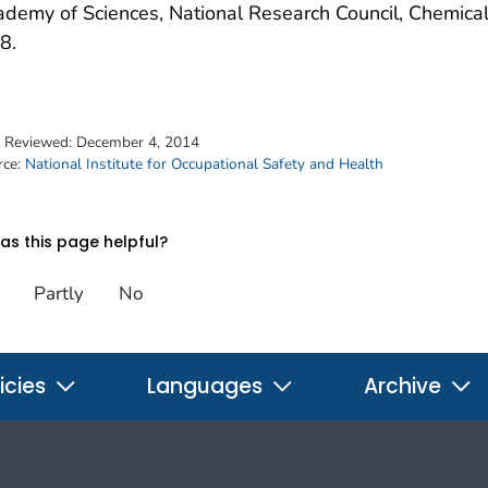
demy of Sciences, National Research Council, Chemical
8.
t Reviewed:
December 4, 2014
rce:
National Institute for Occupational Safety and Health
s this page helpful?
Partly
No
icies
Languages
Archive