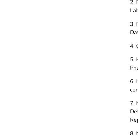
2. 
Lab
3. 
Daw
4. 
5. 
Ph
6. 
co
7. 
Def
Re
8. 