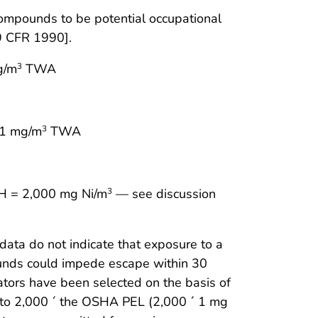
mpounds to be potential occupational
9 CFR 1990].
g/m
TWA
3
 1 mg/m
TWA
3
LH = 2,000 mg Ni/m
— see discussion
3
data do not indicate that exposure to a
pounds could impede escape within 30
irators have been selected on the basis of
p to 2,000 ´ the OSHA PEL (2,000 ´ 1 mg