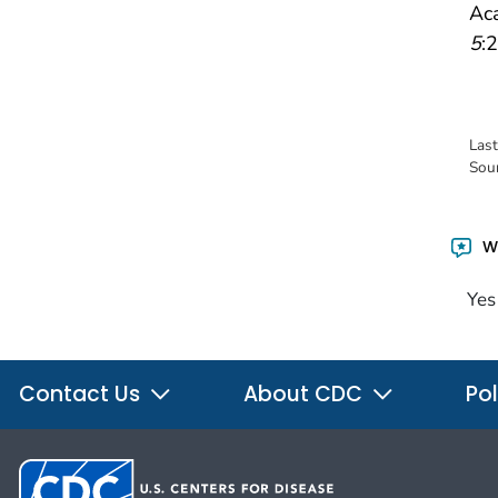
Aca
5
:2
Las
Sou
Wa
Yes
Contact Us
About CDC
Pol