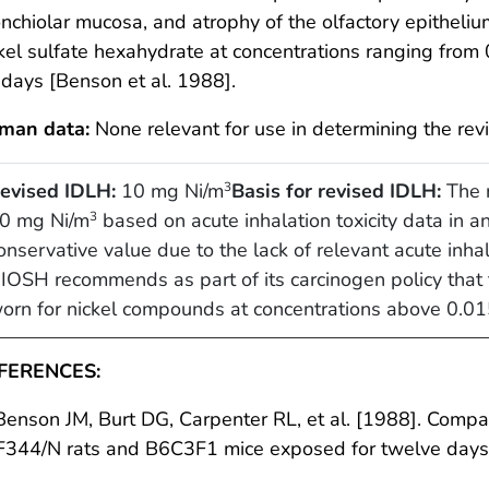
nchiolar mucosa, and atrophy of the olfactory epitheliu
kel sulfate hexahydrate at concentrations ranging from
days [Benson et al. 1988].
man data:
None relevant for use in determining the rev
evised IDLH:
10 mg Ni/m
Basis for revised IDLH:
The r
3
0 mg Ni/m
based on acute inhalation toxicity data in 
3
onservative value due to the lack of relevant acute inhal
IOSH recommends as part of its carcinogen policy that t
orn for nickel compounds at concentrations above 0.0
FERENCES:
Benson JM, Burt DG, Carpenter RL, et al. [1988]. Comparat
 F344/N rats and B6C3F1 mice exposed for twelve day