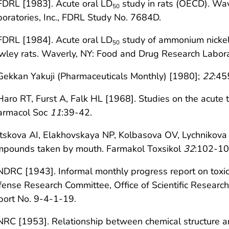
FDRL [1983]. Acute oral LD
study in rats (OECD). Wa
50
oratories, Inc., FDRL Study No. 7684D.
FDRL [1984]. Acute oral LD
study of ammonium nickel 
50
ley rats. Waverly, NY: Food and Drug Research Labora
Gekkan Yakuji (Pharmaceuticals Monthly) [1980];
22
:45
Haro RT, Furst A, Falk HL [1968]. Studies on the acute t
armacol Soc
11
:39-42.
Itskova AI, Elakhovskaya NP, Kolbasova OV, Lychnikova T
mpounds taken by mouth. Farmakol Toxsikol
32
:102-105
NDRC [1943]. Informal monthly progress report on toxic
ense Research Committee, Office of Scientific Researc
port No. 9-4-1-19.
NRC [1953]. Relationship between chemical structure and