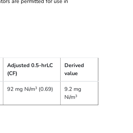
ators are permitted for use in
Adjusted 0.5-hr
LC
Derived
(CF)
value
92 mg Ni/m
(0.69)
9.2 mg
3
Ni/m
3