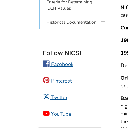
Criteria for Determining
NI
IDLH Values
car
plus icon
Historical Documentation
Cu
19
Follow NIOSH
19
Facebook
Des
Ori
Pinterest
bel
Twitter
Bas
hig
min
YouTube
the