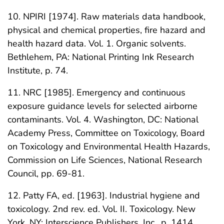
10. NPIRI [1974]. Raw materials data handbook,
physical and chemical properties, fire hazard and
health hazard data. Vol. 1. Organic solvents.
Bethlehem, PA: National Printing Ink Research
Institute, p. 74.
11. NRC [1985]. Emergency and continuous
exposure guidance levels for selected airborne
contaminants. Vol. 4. Washington, DC: National
Academy Press, Committee on Toxicology, Board
on Toxicology and Environmental Health Hazards,
Commission on Life Sciences, National Research
Council, pp. 69-81.
12. Patty FA, ed. [1963]. Industrial hygiene and
toxicology. 2nd rev. ed. Vol. II. Toxicology. New
York, NY: Interscience Publishers, Inc., p. 1414.