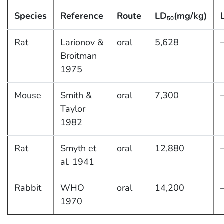
Species
Reference
Route
LD
(mg/kg)
50
Rat
Larionov &
oral
5,628
Broitman
1975
Mouse
Smith &
oral
7,300
Taylor
1982
Rat
Smyth et
oral
12,880
al. 1941
Rabbit
WHO
oral
14,200
1970