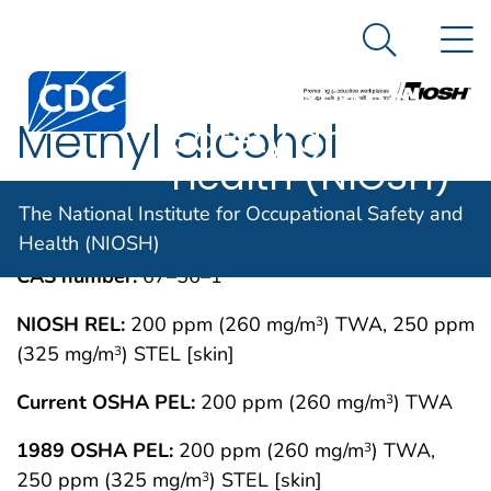
The National
An official website of the United States government
N
Here's how you know
Institute for
Search Me
Centers for Disease Control and Prevention. CDC twen
Occupational
Methyl alcohol
Safety and
Health (NIOSH)
IMMEDIATELY DANGEROUS TO LIFE OR
MAY 1994
The National Institute for Occupational Safety and
HEALTH CONCENTRATIONS (IDLH)
Health (NIOSH)
CAS number:
67–56–1
NIOSH REL:
200 ppm (260 mg/m
) TWA, 250 ppm
3
(325 mg/m
) STEL [skin]
3
Current OSHA PEL:
200 ppm (260 mg/m
) TWA
3
1989 OSHA PEL:
200 ppm (260 mg/m
) TWA,
3
250 ppm (325 mg/m
) STEL [skin]
3