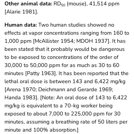
Other animal data:
RD
(mouse), 41,514 ppm
50
[Alarie 1981].
Human data:
Two human studies showed no
effects at vapor concentrations ranging from 160 to
1,000 ppm [McAllister 1954; MDOH 1937]. It has
been stated that it probably would be dangerous
to be exposed to concentrations of the order of
30,000 to 50,000 ppm for as much as 30 to 60
minutes [Patty 1963]. It has been reported that the
lethal oral dose is between 143 and 6,422 mg/kg
[Arena 1970; Deichmann and Gerarde 1969;
Handa 1983]. [Note: An oral dose of 143 to 6,422
mg/kg is equivalent to a 70-kg worker being
exposed to about 7,000 to 225,000 ppm for 30
minutes, assuming a breathing rate of 50 liters per
minute and 100% absorption.]