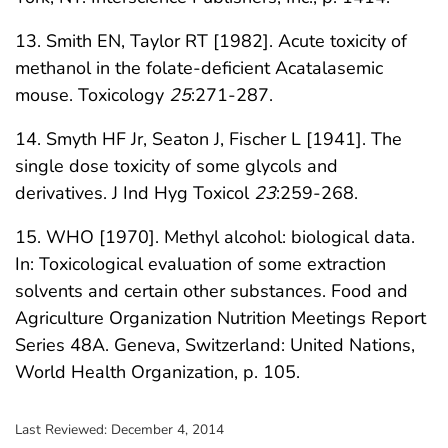
13. Smith EN, Taylor RT [1982]. Acute toxicity of
methanol in the folate-deficient Acatalasemic
mouse. Toxicology
25
:271-287.
14. Smyth HF Jr, Seaton J, Fischer L [1941]. The
single dose toxicity of some glycols and
derivatives. J Ind Hyg Toxicol
23
:259-268.
15. WHO [1970]. Methyl alcohol: biological data.
In: Toxicological evaluation of some extraction
solvents and certain other substances. Food and
Agriculture Organization Nutrition Meetings Report
Series 48A. Geneva, Switzerland: United Nations,
World Health Organization, p. 105.
Last Reviewed:
December 4, 2014