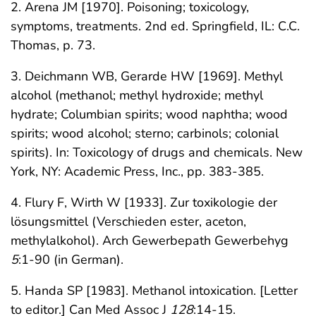
2. Arena JM [1970]. Poisoning; toxicology,
symptoms, treatments. 2nd ed. Springfield, IL: C.C.
Thomas, p. 73.
3. Deichmann WB, Gerarde HW [1969]. Methyl
alcohol (methanol; methyl hydroxide; methyl
hydrate; Columbian spirits; wood naphtha; wood
spirits; wood alcohol; sterno; carbinols; colonial
spirits). In: Toxicology of drugs and chemicals. New
York, NY: Academic Press, Inc., pp. 383-385.
4. Flury F, Wirth W [1933]. Zur toxikologie der
lösungsmittel (Verschieden ester, aceton,
methylalkohol). Arch Gewerbepath Gewerbehyg
5
:1-90 (in German).
5. Handa SP [1983]. Methanol intoxication. [Letter
to editor.] Can Med Assoc J
128
:14-15.