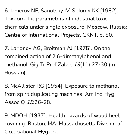
6. Izmerov NF, Sanotsky IV, Sidorov KK [1982].
Toxicometric parameters of industrial toxic
chemicals under single exposure. Moscow, Russia:
Centre of International Projects, GKNT, p. 80.
7. Larionov AG, Broitman AJ [1975]. On the
combined action of 2,6-dimethylphenol and
methanol. Gig Tr Prof Zabol
19
(11):27-30 (in
Russian).
8. McAllister RG [1954]. Exposure to methanol
from spirit duplicating machines. Am Ind Hyg
Assoc Q
15
:26-28.
9. MDOH [1937]. Health hazards of wood heel
covering. Boston, MA: Massachusetts Division of
Occupational Hygiene.