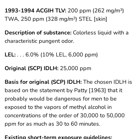
1993-1994 ACGIH TLV:
200 ppm (262 mg/m
)
3
TWA, 250 ppm (328 mg/m
) STEL [skin]
3
Description of substance:
Colorless liquid with a
characteristic pungent odor.
LEL:
. . . 6.0% (10% LEL, 6,000 ppm)
Original (SCP) IDLH:
25,000 ppm
Basis for original (SCP) IDLH:
The chosen IDLH is
based on the statement by Patty [1963] that it
probably would be dangerous for men to be
exposed to the vapors of methyl alcohol in
concentrations of the order of 30,000 to 50,000
ppm for as much as 30 to 60 minutes.
Existing short-term exposure guidelines: