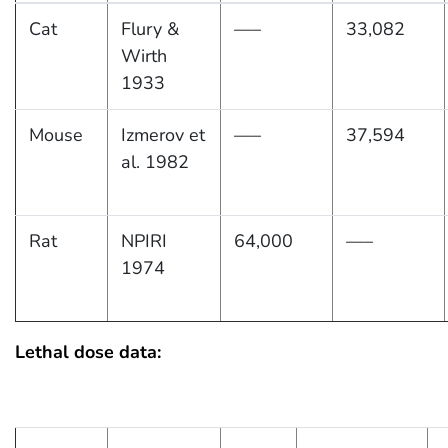
Cat
Flury &
—–
33,082
Wirth
1933
Mouse
Izmerov et
—–
37,594
al. 1982
Rat
NPIRI
64,000
—–
1974
Lethal dose data: