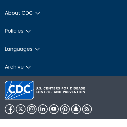
About CDC
Policies
Languages
Archive
Facebook
Twitter
Instagram
LinkedIn
YouTube
Pinterest
Snapchat
RSS
HHS.gov
USA.gov