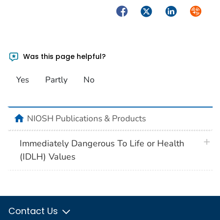
Facebook
Twitter
LinkedIn
Syndica
Was this page helpful?
Yes
Partly
No
home
NIOSH Publications & Products
plus 
Immediately Dangerous To Life or Health
(IDLH) Values
Contact Us