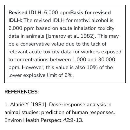
Revised IDLH:
6,000 ppm
Basis for revised
IDLH:
The revised IDLH for methyl alcohol is
6,000 ppm based on acute inhalation toxicity
data in animals [Izmerov et al. 1982]. This may
be a conservative value due to the lack of
relevant acute toxicity data for workers exposed
to concentrations between 1,000 and 30,000
ppm. However, this value is also 10% of the
lower explosive limit of 6%.
REFERENCES:
1. Alarie Y [1981]. Dose-response analysis in
animal studies: prediction of human responses.
Environ Health Perspect
42
:9-13.