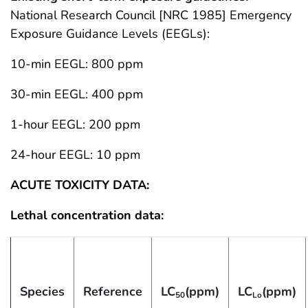
National Research Council [NRC 1985] Emergency
Exposure Guidance Levels (EEGLs):
10-min EEGL: 800 ppm
30-min EEGL: 400 ppm
1-hour EEGL: 200 ppm
24-hour EEGL: 10 ppm
ACUTE TOXICITY DATA:
Lethal concentration data:
Species
Reference
LC
(ppm)
LC
(ppm)
50
Lo