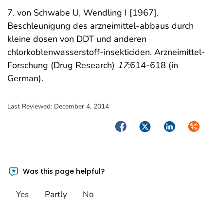
7. von Schwabe U, Wendling I [1967].
Beschleunigung des arzneimittel-abbaus durch
kleine dosen von DDT und anderen
chlorkoblenwasserstoff-insekticiden. Arzneimittel-
Forschung (Drug Research)
17
:614-618 (in
German).
Last Reviewed:
December 4, 2014
Facebook
Twitter
LinkedIn
Syndica
Was this page helpful?
Yes
Partly
No