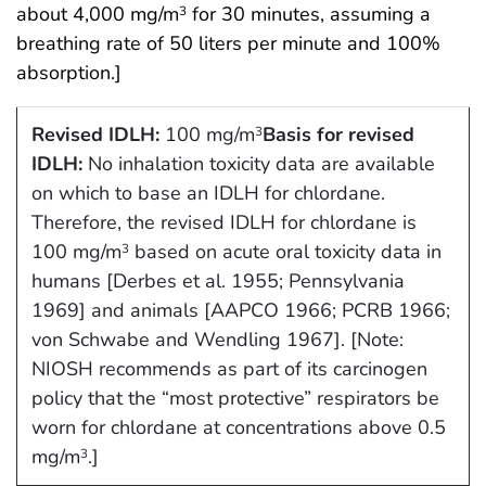
about 4,000 mg/m
for 30 minutes, assuming a
3
breathing rate of 50 liters per minute and 100%
absorption.]
Revised IDLH:
100 mg/m
Basis for revised
3
IDLH:
No inhalation toxicity data are available
on which to base an IDLH for chlordane.
Therefore, the revised IDLH for chlordane is
100 mg/m
based on acute oral toxicity data in
3
humans [Derbes et al. 1955; Pennsylvania
1969] and animals [AAPCO 1966; PCRB 1966;
von Schwabe and Wendling 1967]. [Note:
NIOSH recommends as part of its carcinogen
policy that the “most protective” respirators be
worn for chlordane at concentrations above 0.5
mg/m
.]
3