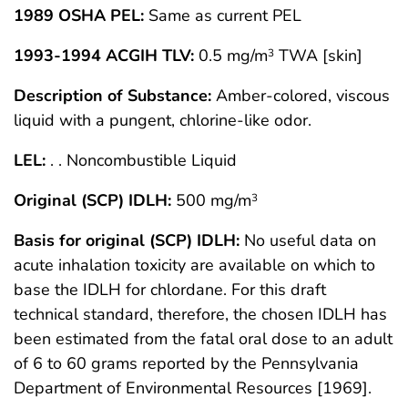
1989 OSHA PEL:
Same as current PEL
1993-1994 ACGIH TLV:
0.5 mg/m
TWA [skin]
3
Description of Substance:
Amber-colored, viscous
liquid with a pungent, chlorine-like odor.
LEL:
. . Noncombustible Liquid
Original (SCP) IDLH:
500 mg/m
3
Basis for original (SCP) IDLH:
No useful data on
acute inhalation toxicity are available on which to
base the IDLH for chlordane. For this draft
technical standard, therefore, the chosen IDLH has
been estimated from the fatal oral dose to an adult
of 6 to 60 grams reported by the Pennsylvania
Department of Environmental Resources [1969].