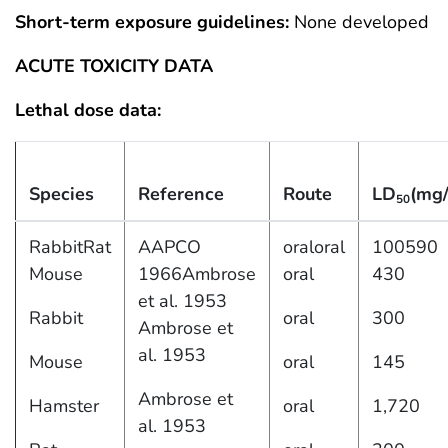
Short-term exposure guidelines:
None developed
ACUTE TOXICITY DATA
Lethal dose data:
Species
Reference
Route
LD
(mg/
50
RabbitRat
AAPCO
oraloral
100590
Mouse
1966Ambrose
oral
430
et al. 1953
Rabbit
oral
300
Ambrose et
al. 1953
Mouse
oral
145
Ambrose et
Hamster
oral
1,720
al. 1953