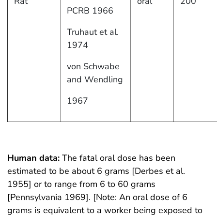
Rat
oral
200
PCRB 1966
Truhaut et al.
1974
von Schwabe
and Wendling
1967
Human data:
The fatal oral dose has been
estimated to be about 6 grams [Derbes et al.
1955] or to range from 6 to 60 grams
[Pennsylvania 1969]. [Note: An oral dose of 6
grams is equivalent to a worker being exposed to