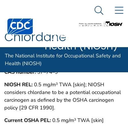
The National
An official website of the United States government
N
Here's how you know
Institute for
Search Me
Centers for Disease Control and Prevention. CDC twen
Occupational
Chlordane
Safety and
Health (NIOSH)
IMMEDIATELY DANGEROUS TO LIFE OR
MAY 1994
The National Institute for Occupational Safety and
HEALTH CONCENTRATIONS (IDLH)
Health (NIOSH)
CAS number:
57–74–9
NIOSH REL:
0.5 mg/m
TWA [skin]; NIOSH
3
considers chlordane to be a potential occupational
carcinogen as defined by the OSHA carcinogen
policy [29 CFR 1990].
Current OSHA PEL:
0.5 mg/m
TWA [skin]
3