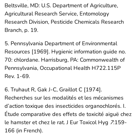
Beltsville, MD: U.S. Department of Agriculture,
Agricultural Research Service, Entomology
Research Division, Pesticide Chemicals Research
Branch, p. 19.
5. Pennsylvania Department of Environmental
Resources [1969]. Hygienic information guide no.
70: chlordane. Harrisburg, PA: Commonwealth of
Pennsylvania, Occupational Health H722.115P
Rev. 1-69.
6. Truhaut R, Gak J-C, Graillot C [1974].
Recherches sur les modalités et les mécanismes
d’action toxique des insecticides organochlorés. I.
Étude comparative des effets de toxicité aiguë chez
le hamster et chez le rat. J Eur Toxicol Hyg
7
:159-
166 (in French).