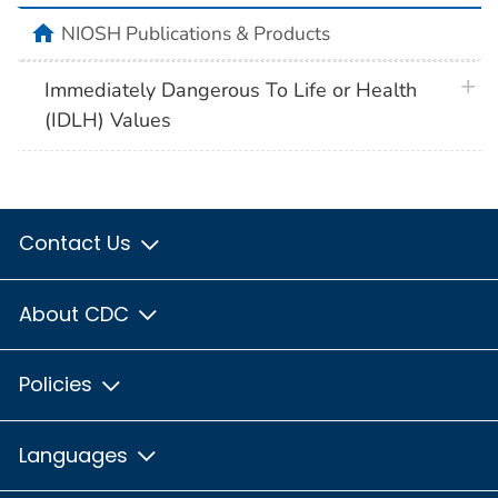
home
NIOSH Publications & Products
plus 
Immediately Dangerous To Life or Health
(IDLH) Values
Contact Us
About CDC
Policies
Languages