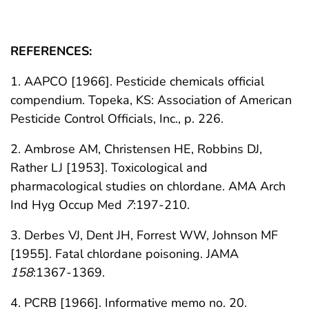
REFERENCES:
1. AAPCO [1966]. Pesticide chemicals official
compendium. Topeka, KS: Association of American
Pesticide Control Officials, Inc., p. 226.
2. Ambrose AM, Christensen HE, Robbins DJ,
Rather LJ [1953]. Toxicological and
pharmacological studies on chlordane. AMA Arch
Ind Hyg Occup Med
7
:197-210.
3. Derbes VJ, Dent JH, Forrest WW, Johnson MF
[1955]. Fatal chlordane poisoning. JAMA
158
:1367-1369.
4. PCRB [1966]. Informative memo no. 20.