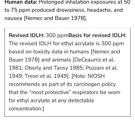
Human data:
Prolonged inhalation exposures at 50
to 75 ppm produced drowsiness, headache, and
nausea [Nemec and Bauer 1978].
Revised IDLH:
300 ppm
Basis for revised IDLH:
The revised IDLH for ethyl acrylate is 300 ppm
based on toxicity data in humans [Nemec and
Bauer 1978] and animals [DeCeaurriz et al.
1981; Oberly and Tansy 1985; Pozzani et al.
1949; Treon et al. 1949]. [Note: NIOSH
recommends as part of its carcinogen policy
that the “most protective” respirators be worn
for ethyl acrylate at any detectable
concentration.]