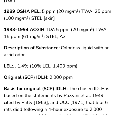
[skin]
1989 OSHA PEL:
5 ppm (20 mg/m
) TWA, 25 ppm
3
(100 mg/m
) STEL [skin]
3
1993-1994 ACGIH TLV:
5 ppm (20 mg/m
) TWA,
3
15 ppm (61 mg/m
) STEL, A2
3
Description of Substance:
Colorless liquid with an
acrid odor.
LEL:
. . 1.4% (10% LEL, 1,400 ppm)
Original (SCP) IDLH:
2,000 ppm
Basis for original (SCP) IDLH:
The chosen IDLH is
based on the statements by Pozzani et al. 1949
cited by Patty [1963], and UCC [1971] that 5 of 6
rats died following a 4-hour exposure to 2,000