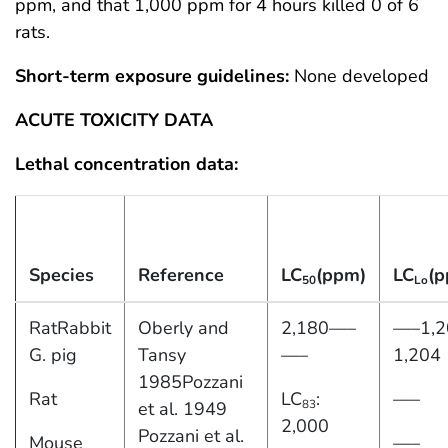
ppm, and that 1,000 ppm for 4 hours killed 0 of 6
rats.
Short-term exposure guidelines:
None developed
ACUTE TOXICITY DATA
Lethal concentration data:
Species
Reference
LC
(ppm)
LC
(p
50
Lo
RatRabbit
Oberly and
2,180—–
—–1,2
G. pig
Tansy
—–
1,204
1985Pozzani
Rat
LC
:
—–
83
et al. 1949
2,000
Pozzani et al.
Mouse
—–