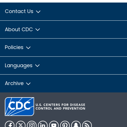
Contact Us
About CDC
Policies
Languages
Archive