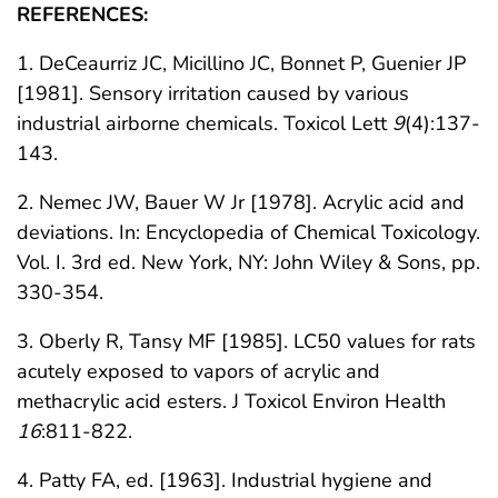
REFERENCES:
1. DeCeaurriz JC, Micillino JC, Bonnet P, Guenier JP
[1981]. Sensory irritation caused by various
industrial airborne chemicals. Toxicol Lett
9
(4):137-
143.
2. Nemec JW, Bauer W Jr [1978]. Acrylic acid and
deviations. In: Encyclopedia of Chemical Toxicology.
Vol. I. 3rd ed. New York, NY: John Wiley & Sons, pp.
330-354.
3. Oberly R, Tansy MF [1985]. LC50 values for rats
acutely exposed to vapors of acrylic and
methacrylic acid esters. J Toxicol Environ Health
16
:811-822.
4. Patty FA, ed. [1963]. Industrial hygiene and