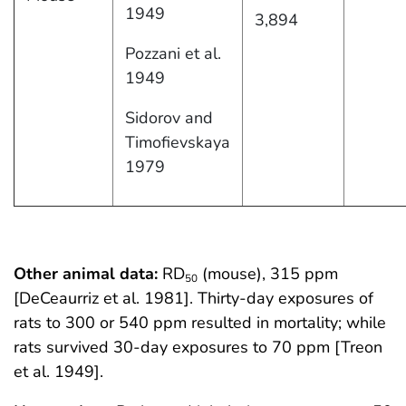
1949
3,894
Pozzani et al.
1949
Sidorov and
Timofievskaya
1979
Other animal data:
RD
(mouse), 315 ppm
50
[DeCeaurriz et al. 1981]. Thirty-day exposures of
rats to 300 or 540 ppm resulted in mortality; while
rats survived 30-day exposures to 70 ppm [Treon
et al. 1949].