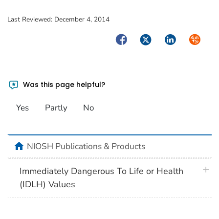
Last Reviewed:
December 4, 2014
Facebook
Twitter
LinkedIn
Syndica
Was this page helpful?
Yes
Partly
No
home
NIOSH Publications & Products
plus 
Immediately Dangerous To Life or Health
(IDLH) Values