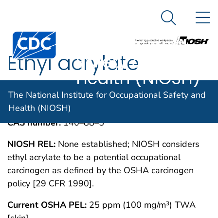
The National
An official website of the United States government
N
Here's how you know
Institute for
Search Me
Centers for Disease Control and Prevention. CDC twen
Occupational
Ethyl acrylate
Safety and
Health (NIOSH)
IMMEDIATELY DANGEROUS TO LIFE OR
MAY 1994
The National Institute for Occupational Safety and
HEALTH CONCENTRATIONS (IDLH)
Health (NIOSH)
CAS number:
140–88–5
NIOSH REL:
None established; NIOSH considers
ethyl acrylate to be a potential occupational
carcinogen as defined by the OSHA carcinogen
policy [29 CFR 1990].
Current OSHA PEL:
25 ppm (100 mg/m
) TWA
3