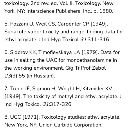
toxicology. 2nd rev. ed. Vol. II. Toxicology. New
York, NY: Interscience Publishers, Inc., p. 1880.
5. Pozzani U, Weil CS, Carpenter CP [1949].
Subacute vapor toxicity and range-finding data for
ethyl acrylate. J Ind Hyg Toxicol
31
:311-316.
6. Sidorov KK, Timofievskaya LA [1979]. Data for
use in salting the UAC for monoethanolamine in
the working environment. Gig Tr Prof Zabol
23
(9):55 (in Russian).
7. Treon JF, Sigmon H, Wright H, Kitzmiller KV
[1949]. The toxicity of methyl and ethyl acrylate. J
Ind Hyg Toxicol
31
:317-326.
8. UCC [1971]. Toxicology studies: ethyl acrylate.
New York, NY: Union Carbide Corporation.