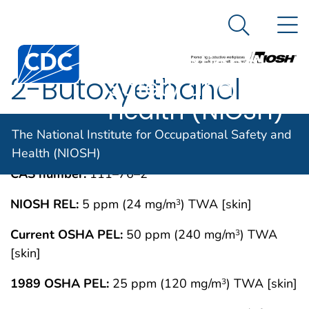
The National
An official website of the United States government
N
Here's how you know
Institute for
Search Me
Centers for Disease Control and Prevention. CDC twen
Occupational
2-Butoxyethanol
Safety and
Health (NIOSH)
IMMEDIATELY DANGEROUS TO LIFE OR
MAY 1994
The National Institute for Occupational Safety and
HEALTH CONCENTRATIONS (IDLH)
Health (NIOSH)
CAS number:
111–76–2
NIOSH REL:
5 ppm (24 mg/m
) TWA [skin]
3
Current OSHA PEL:
50 ppm (240 mg/m
) TWA
3
[skin]
1989 OSHA PEL:
25 ppm (120 mg/m
) TWA [skin]
3