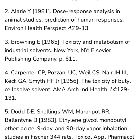
2. Alarie Y [1981]. Dose-response analysis in
animal studies: prediction of human responses.
Environ Health Perspect
42
:9-13.
3. Browning E [1965]. Toxicity and metabolism of
industrial solvents. New York, NY: Elsevier
Publishing Company, p. 611.
4. Carpenter CP, Pozzani UC, Weil CS, Nair JH III,
Keck GA, Smyth HF Jr [1956]. The toxicity of butyl
cellosolve solvent. AMA Arch Ind Health
14
:129-
131.
5. Dodd DE, Snellings WM, Maronpot RR,
Ballantyne B [1983]. Ethylene glycol monobutyl
ether: acute, 9-day, and 90-day vapor inhalation
studies in Fischer 344 rats. Toxicol Appl Pharmacol