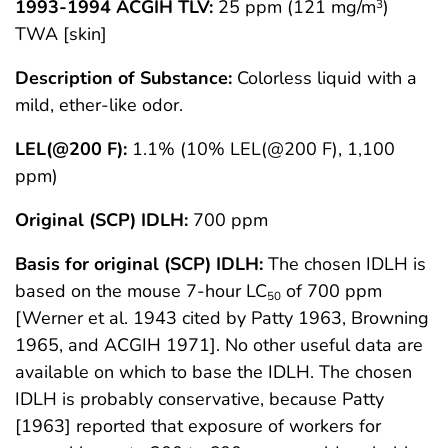
1993-1994 ACGIH TLV:
25 ppm (121 mg/m
)
3
TWA [skin]
Description of Substance:
Colorless liquid with a
mild, ether-like odor.
LEL(@200 F):
1.1% (10% LEL(@200 F), 1,100
ppm)
Original (SCP) IDLH:
700 ppm
Basis for original (SCP) IDLH:
The chosen IDLH is
based on the mouse 7-hour LC
of 700 ppm
50
[Werner et al. 1943 cited by Patty 1963, Browning
1965, and ACGIH 1971]. No other useful data are
available on which to base the IDLH. The chosen
IDLH is probably conservative, because Patty
[1963] reported that exposure of workers for