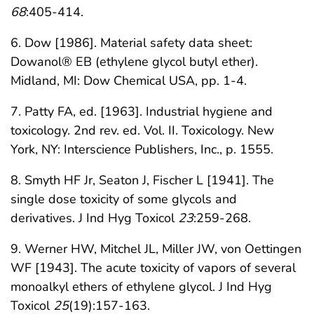
68
:405-414.
6. Dow [1986]. Material safety data sheet:
Dowanol® EB (ethylene glycol butyl ether).
Midland, MI: Dow Chemical USA, pp. 1-4.
7. Patty FA, ed. [1963]. Industrial hygiene and
toxicology. 2nd rev. ed. Vol. II. Toxicology. New
York, NY: Interscience Publishers, Inc., p. 1555.
8. Smyth HF Jr, Seaton J, Fischer L [1941]. The
single dose toxicity of some glycols and
derivatives. J Ind Hyg Toxicol
23
:259-268.
9. Werner HW, Mitchel JL, Miller JW, von Oettingen
WF [1943]. The acute toxicity of vapors of several
monoalkyl ethers of ethylene glycol. J Ind Hyg
Toxicol
25
(19):157-163.