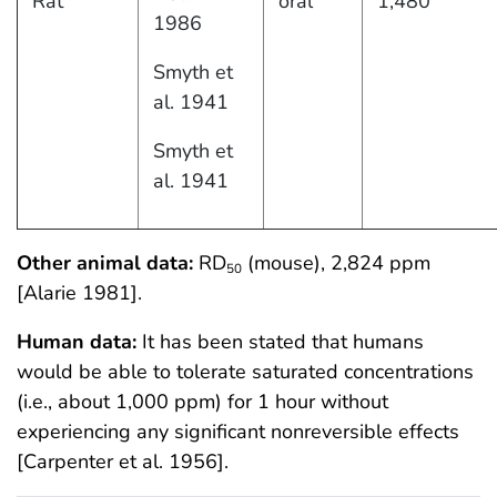
Rat
oral
1,480
1986
Smyth et
al. 1941
Smyth et
al. 1941
Other animal data:
RD
(mouse), 2,824 ppm
50
[Alarie 1981].
Human data:
It has been stated that humans
would be able to tolerate saturated concentrations
(i.e., about 1,000 ppm) for 1 hour without
experiencing any significant nonreversible effects
[Carpenter et al. 1956].