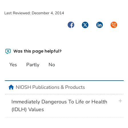
Last Reviewed:
December 4, 2014
Facebook
Twitter
LinkedIn
Syndica
Was this page helpful?
Yes
Partly
No
home
NIOSH Publications & Products
plus 
Immediately Dangerous To Life or Health
(IDLH) Values