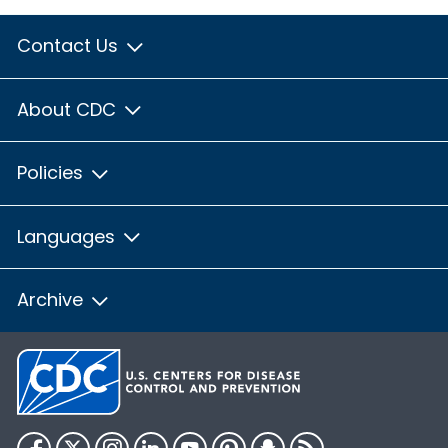
Contact Us
About CDC
Policies
Languages
Archive