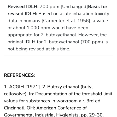
Revised IDLH:
700 ppm [Unchanged]
Basis for
revised IDLH:
Based on acute inhalation toxicity
data in humans [Carpenter et al. 1956], a value
of about 1,000 ppm would have been
appropriate for 2-butoxyethanol. However, the
original IDLH for 2-butoxyethanol (700 ppm) is
not being revised at this time.
REFERENCES:
1. ACGIH [1971]. 2-Butoxy ethanol (butyl
cellosolve). In: Documentation of the threshold limit
values for substances in workroom air. 3rd ed.
Cincinnati, OH: American Conference of
Governmental Industrial Hygienists, pp. 29-30.