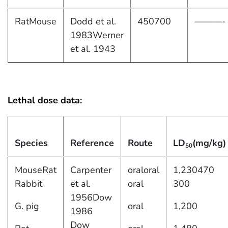
RatMouse
Dodd et al.
450700
———-
1983Werner
et al. 1943
Lethal dose data:
Species
Reference
Route
LD
(mg/kg)
50
MouseRat
Carpenter
oraloral
1,230470
Rabbit
et al.
oral
300
1956Dow
G. pig
oral
1,200
1986
Dow