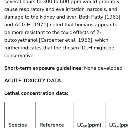
several hours to 300 to 600 ppm would probably
cause respiratory and eye irritation, narcosis, and
damage to the kidney and liver. Both Patty [1963]
and ACGIH [1971] noted that humans appear to
be more resistant to the toxic effects of 2-
butoxyethanol [Carpenter et al. 1956], which
further indicates that the chosen IDLH might be
conservative.
Short-term exposure guidelines:
None developed
ACUTE TOXICITY DATA
Lethal concentration data:
Species
Reference
LC
(ppm)
LC
(pp
50
Lo