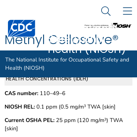
The National
An official website of the United States government
N
Here's how you know
Institute for
Search Me
Centers for Disease Control and Prevention. CDC twen
Occupational
Methyl Cellosolve®
Safety and
Health (NIOSH)
acetate
The National Institute for Occupational Safety and
Health (NIOSH)
IMMEDIATELY DANGEROUS TO LIFE OR
MAY 1994
HEALTH CONCENTRATIONS (IDLH)
CAS number:
110–49–6
NIOSH REL:
0.1 ppm (0.5 mg/m
TWA [skin]
3
Current OSHA PEL:
25 ppm (120 mg/m
) TWA
3
[skin]