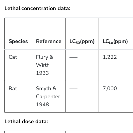
Lethal
concentration data:
Species
Reference
LC
(ppm)
LC
(ppm)
50
Lo
Cat
Flury &
—–
1,222
Wirth
1933
Rat
Smyth &
—–
7,000
Carpenter
1948
Lethal dose data: