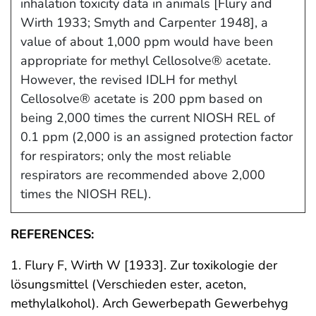
inhalation toxicity data in animals [Flury and
Wirth 1933; Smyth and Carpenter 1948], a
value of about 1,000 ppm would have been
appropriate for methyl Cellosolve® acetate.
However, the revised IDLH for methyl
Cellosolve® acetate is 200 ppm based on
being 2,000 times the current NIOSH REL of
0.1 ppm (2,000 is an assigned protection factor
for respirators; only the most reliable
respirators are recommended above 2,000
times the NIOSH REL).
REFERENCES:
1. Flury F, Wirth W [1933]. Zur toxikologie der
lösungsmittel (Verschieden ester, aceton,
methylalkohol). Arch Gewerbepath Gewerbehyg