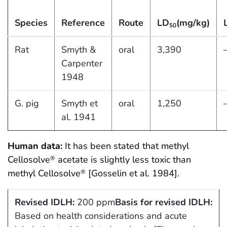
Species
Reference
Route
LD
(mg/kg)
50
Rat
Smyth &
oral
3,390
Carpenter
1948
G. pig
Smyth et
oral
1,250
al. 1941
Human data:
It has been stated that methyl
Cellosolve
acetate is slightly less toxic than
®
methyl Cellosolve
[Gosselin et al. 1984].
®
Revised IDLH:
200 ppm
Basis for revised IDLH:
Based on health considerations and acute