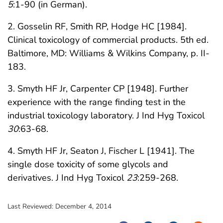
5
:1-90 (in German).
2. Gosselin RF, Smith RP, Hodge HC [1984].
Clinical toxicology of commercial products. 5th ed.
Baltimore, MD: Williams & Wilkins Company, p. II-
183.
3. Smyth HF Jr, Carpenter CP [1948]. Further
experience with the range finding test in the
industrial toxicology laboratory. J Ind Hyg Toxicol
30
:63-68.
4. Smyth HF Jr, Seaton J, Fischer L [1941]. The
single dose toxicity of some glycols and
derivatives. J Ind Hyg Toxicol
23
:259-268.
Last Reviewed:
December 4, 2014