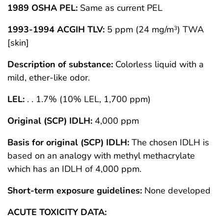
1989 OSHA PEL:
Same as current PEL
1993-1994 ACGIH TLV:
5 ppm (24 mg/m
) TWA
3
[skin]
Description of substance:
Colorless liquid with a
mild, ether-like odor.
LEL:
. . 1.7% (10% LEL, 1,700 ppm)
Original (SCP) IDLH:
4,000 ppm
Basis for original (SCP) IDLH:
The chosen IDLH is
based on an analogy with methyl methacrylate
which has an IDLH of 4,000 ppm.
Short-term exposure guidelines:
None developed
ACUTE TOXICITY DATA: