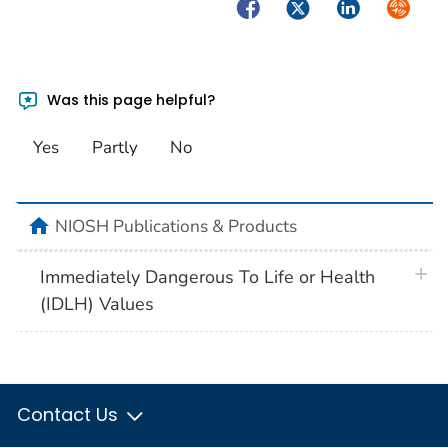
Facebook
Twitter
LinkedIn
Syndica
Was this page helpful?
Yes
Partly
No
home
NIOSH Publications & Products
plus 
Immediately Dangerous To Life or Health
(IDLH) Values
Contact Us