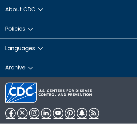
About CDC
Policies
Languages
Archive
Facebook
Twitter
Instagram
LinkedIn
YouTube
Pinterest
Snapchat
RSS
HHS.gov
USA.gov