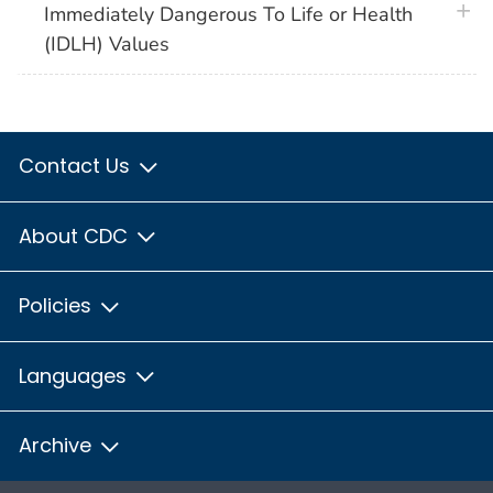
plus 
Immediately Dangerous To Life or Health
(IDLH) Values
Contact Us
About CDC
Policies
Languages
Archive