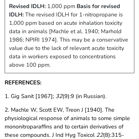
Revised IDLH:
1,000 ppm
Basis for revised
IDLH:
The revised IDLH for 1-nitropropane is
1,000 ppm based on acute inhalation toxicity
data in animals [Machle et al. 1940; Marhold
1986; NPIRI 1974]. This may be a conservative
value due to the lack of relevant acute toxicity
data in workers exposed to concentrations
above 100 ppm.
REFERENCES:
1. Gig Sanit [1967];
32
(9):9 (in Russian).
2. Machle W, Scott EW, Treon J [1940]. The
physiological response of animals to some simple
mononitroparaffins and to certain derivatives of
these compounds. J Ind Hyg Toxicol
22
(8):315-