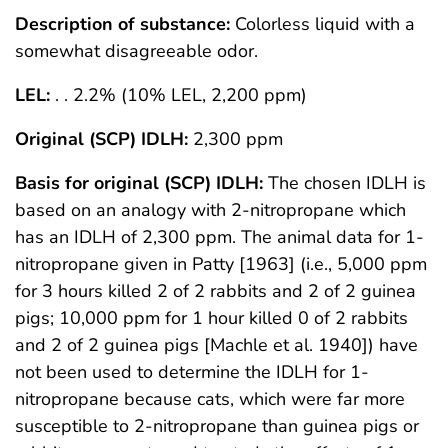
Description of substance:
Colorless liquid with a
somewhat disagreeable odor.
LEL:
. . 2.2% (10% LEL, 2,200 ppm)
Original (SCP) IDLH:
2,300 ppm
Basis for original (SCP) IDLH:
The chosen IDLH is
based on an analogy with 2-nitropropane which
has an IDLH of 2,300 ppm. The animal data for 1-
nitropropane given in Patty [1963] (i.e., 5,000 ppm
for 3 hours killed 2 of 2 rabbits and 2 of 2 guinea
pigs; 10,000 ppm for 1 hour killed 0 of 2 rabbits
and 2 of 2 guinea pigs [Machle et al. 1940]) have
not been used to determine the IDLH for 1-
nitropropane because cats, which were far more
susceptible to 2-nitropropane than guinea pigs or