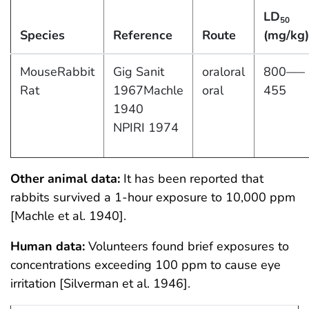
LD
50
Species
Reference
Route
(mg/kg)
MouseRabbit
Gig Sanit
oraloral
800—–
Rat
1967Machle
oral
455
1940
NPIRI 1974
Other animal data:
It has been reported that
rabbits survived a 1-hour exposure to 10,000 ppm
[Machle et al. 1940].
Human data:
Volunteers found brief exposures to
concentrations exceeding 100 ppm to cause eye
irritation [Silverman et al. 1946].