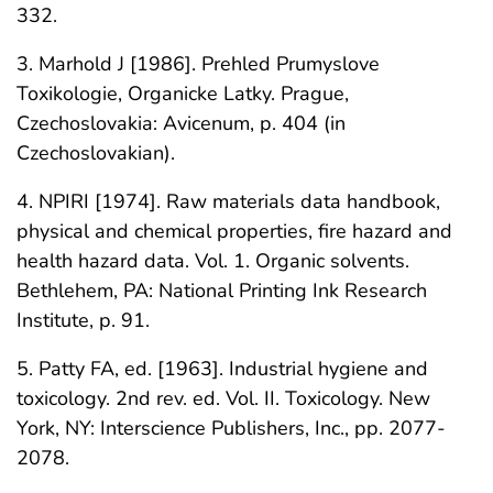
332.
3. Marhold J [1986]. Prehled Prumyslove
Toxikologie, Organicke Latky. Prague,
Czechoslovakia: Avicenum, p. 404 (in
Czechoslovakian).
4. NPIRI [1974]. Raw materials data handbook,
physical and chemical properties, fire hazard and
health hazard data. Vol. 1. Organic solvents.
Bethlehem, PA: National Printing Ink Research
Institute, p. 91.
5. Patty FA, ed. [1963]. Industrial hygiene and
toxicology. 2nd rev. ed. Vol. II. Toxicology. New
York, NY: Interscience Publishers, Inc., pp. 2077-
2078.