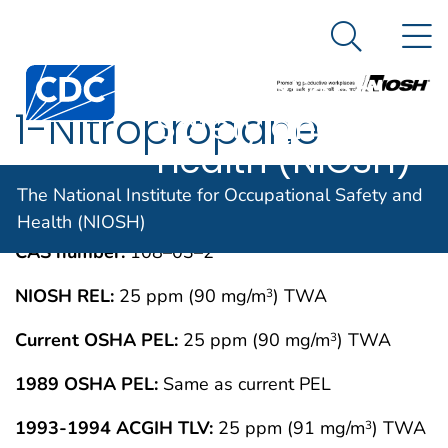
The National
An official website of the United States government
N
Here's how you know
Institute for
Search Me
Centers for Disease Control and Prevention. CDC twen
Occupational
1-Nitropropane
Safety and
Health (NIOSH)
IMMEDIATELY DANGEROUS TO LIFE OR
MAY 1994
The National Institute for Occupational Safety and
HEALTH CONCENTRATIONS (IDLH)
Health (NIOSH)
CAS number:
108–03–2
NIOSH REL:
25 ppm (90 mg/m
) TWA
3
Current OSHA PEL:
25 ppm (90 mg/m
) TWA
3
1989 OSHA PEL:
Same as current PEL
1993-1994 ACGIH TLV:
25 ppm (91 mg/m
) TWA
3