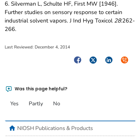
6. Silverman L, Schulte HF, First MW [1946].
Further studies on sensory response to certain
industrial solvent vapors. J Ind Hyg Toxicol
28
:262-
266.
Last Reviewed:
December 4, 2014
Facebook
Twitter
LinkedIn
Syndica
Was this page helpful?
Yes
Partly
No
home
NIOSH Publications & Products