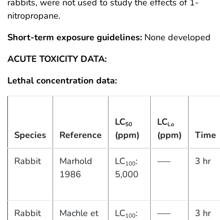
rabbits, were not used to study the effects of 1-
nitropropane.
Short-term exposure guidelines:
None developed
ACUTE TOXICITY DATA:
Lethal concentration data:
LC
LC
50
Lo
Species
Reference
(ppm)
(ppm)
Time
Rabbit
Marhold
LC
:
—–
3 hr
100
1986
5,000
Rabbit
Machle et
LC
:
—–
3 hr
100