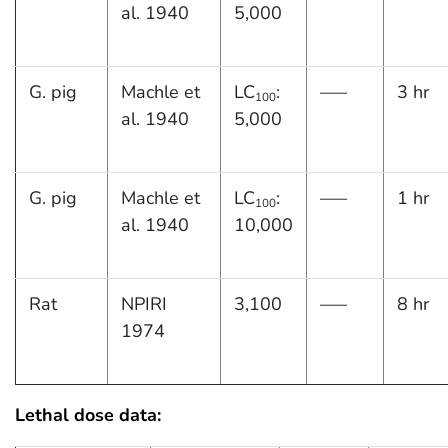
al. 1940
5,000
G. pig
Machle et
LC
:
—–
3 hr
100
al. 1940
5,000
G. pig
Machle et
LC
:
—–
1 hr
100
al. 1940
10,000
Rat
NPIRI
3,100
—–
8 hr
1974
Lethal dose data: