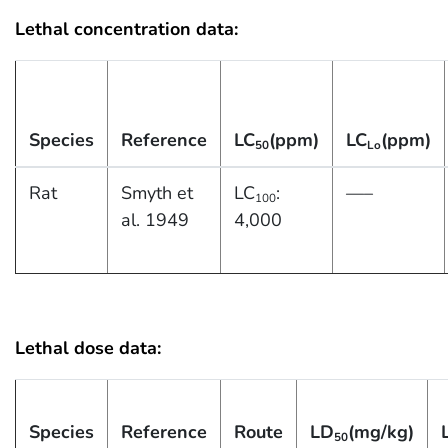
Lethal concentration data:
Species
Reference
LC
(ppm)
LC
(ppm)
50
Lo
Rat
Smyth et
LC
:
—–
100
al. 1949
4,000
Lethal dose data:
Species
Reference
Route
LD
(mg/kg)
50