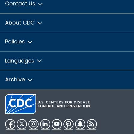
Contact Us
About CDC
Policies
Languages
Archive
Facebook
Twitter
Instagram
LinkedIn
YouTube
Pinterest
Snapchat
RSS