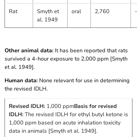
Rat
Smyth et
oral
2,760
al. 1949
Other animal data:
It has been reported that rats
survived a 4-hour exposure to 2,000 ppm [Smyth
et al. 1949].
Human data:
None relevant for use in determining
the revised IDLH.
Revised IDLH:
1,000 ppm
Basis for revised
IDLH:
The revised IDLH for ethyl butyl ketone is
1,000 ppm based on acute inhalation toxicity
data in animals [Smyth et al. 1949].