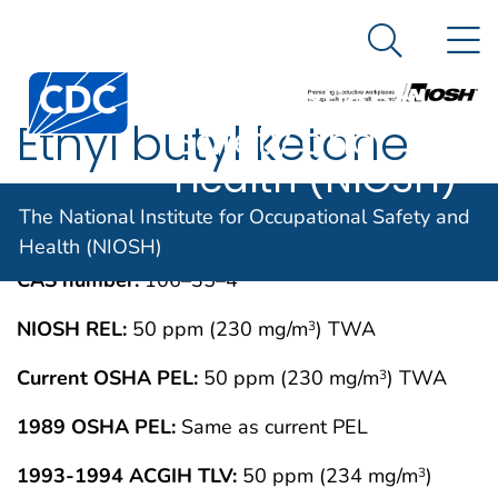
The National
An official website of the United States government
N
Here's how you know
Institute for
Search Me
Centers for Disease Control and Prevention. CDC twen
Occupational
Ethyl butyl ketone
Safety and
Health (NIOSH)
IMMEDIATELY DANGEROUS TO LIFE OR
MAY 1994
The National Institute for Occupational Safety and
HEALTH CONCENTRATIONS (IDLH)
Health (NIOSH)
CAS number:
106–35–4
NIOSH REL:
50 ppm (230 mg/m
) TWA
3
Current OSHA PEL:
50 ppm (230 mg/m
) TWA
3
1989 OSHA PEL:
Same as current PEL
1993-1994 ACGIH TLV:
50 ppm (234 mg/m
)
3