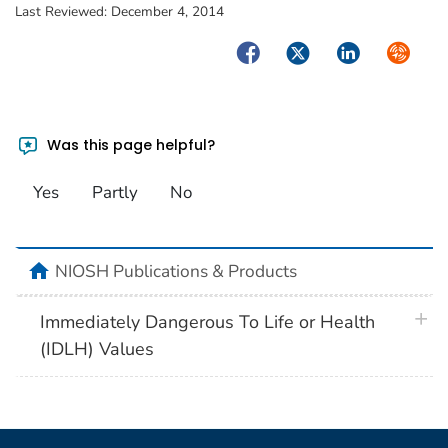
Last Reviewed:
December 4, 2014
Facebook
Twitter
LinkedIn
Syndica
Was this page helpful?
Yes
Partly
No
home
NIOSH Publications & Products
plus 
Immediately Dangerous To Life or Health
(IDLH) Values