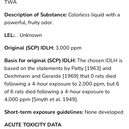
TWA
Description of Substance:
Colorless liquid with a
powerful, fruity odor.
LEL:
. . Unknown
Original (SCP) IDLH:
3,000 ppm
Basis for original (SCP) IDLH:
The chosen IDLH is
based on the statements by Patty [1963] and
Deichmann and Gerarde [1969] that 0 rats died
following a 4-hour exposure to 2,000 ppm, but 6
of 6 rats died following a 4-hour exposure to
4,000 ppm [Smyth et al. 1949].
Short-term exposure guidelines:
None developed
ACUTE TOXICITY DATA