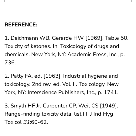
REFERENCE:
1. Deichmann WB, Gerarde HW [1969]. Table 50.
Toxicity of ketones. In: Toxicology of drugs and
chemicals. New York, NY: Academic Press, Inc., p.
736.
2. Patty FA, ed. [1963]. Industrial hygiene and
toxicology. 2nd rev. ed. Vol. II. Toxicology. New
York, NY: Interscience Publishers, Inc., p. 1741.
3. Smyth HF Jr, Carpenter CP, Weil CS [1949].
Range-finding toxicity data: list III. J Ind Hyg
Toxicol
31
:60-62.