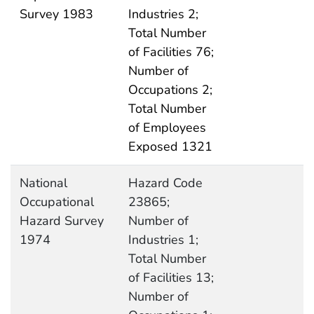
Survey 1983
Industries 2;
Total Number
of Facilities 76;
Number of
Occupations 2;
Total Number
of Employees
Exposed 1321
National
Hazard Code
Occupational
23865;
Hazard Survey
Number of
1974
Industries 1;
Total Number
of Facilities 13;
Number of