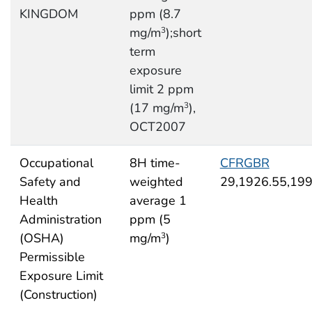
KINGDOM
ppm (8.7
mg/m
);short
3
term
exposure
limit 2 ppm
(17 mg/m
),
3
OCT2007
Occupational
8H time-
CFRGBR
Safety and
weighted
29,1926.55,19
Health
average 1
Administration
ppm (5
(OSHA)
mg/m
)
3
Permissible
Exposure Limit
(Construction)