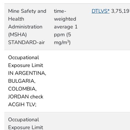
Mine Safety and
time-
DTLVS*
3,75,19
Health
weighted
Administration
average 1
(MSHA)
ppm (5
STANDARD-air
mg/m
)
3
Occupational
Exposure Limit
IN ARGENTINA,
BULGARIA,
COLOMBIA,
JORDAN check
ACGIH TLV;
Occupational
Exposure Limit