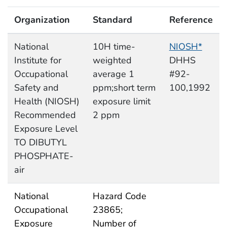
Organization
Standard
Reference
National
10H time-
NIOSH*
Institute for
weighted
DHHS
Occupational
average 1
#92-
Safety and
ppm;short term
100,1992
Health (NIOSH)
exposure limit
Recommended
2 ppm
Exposure Level
TO DIBUTYL
PHOSPHATE-
air
National
Hazard Code
Occupational
23865;
Exposure
Number of