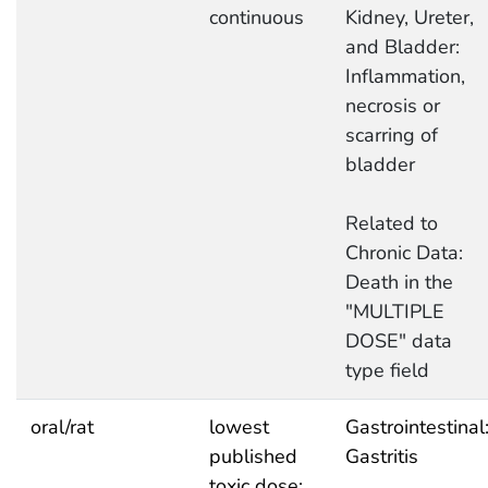
continuous
Kidney, Ureter,
and Bladder:
Inflammation,
necrosis or
scarring of
bladder
Related to
Chronic Data:
Death in the
"MULTIPLE
DOSE" data
type field
oral/rat
lowest
Gastrointestinal
published
Gastritis
toxic dose: