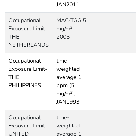
JAN2011
Occupational
MAC-TGG 5
Exposure Limit-
mg/m
,
3
THE
2003
NETHERLANDS
Occupational
time-
Exposure Limit-
weighted
THE
average 1
PHILIPPINES
ppm (5
mg/m
),
3
JAN1993
Occupational
time-
Exposure Limit-
weighted
UNITED
average 1