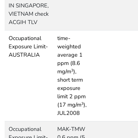
IN SINGAPORE,
VIETNAM check
ACGIH TLV
Occupational
time-
Exposure Limit-
weighted
AUSTRALIA
average 1
ppm (8.6
mg/m
),
3
short term
exposure
limit 2 ppm
(17 mg/m
),
3
JUL2008
Occupational
MAK-TMW
Exposure Limit-
0.6 ppm (5