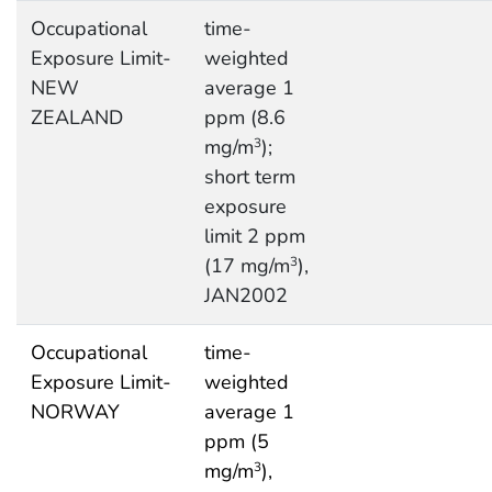
Occupational
time-
Exposure Limit-
weighted
NEW
average 1
ZEALAND
ppm (8.6
mg/m
);
3
short term
exposure
limit 2 ppm
(17 mg/m
),
3
JAN2002
Occupational
time-
Exposure Limit-
weighted
NORWAY
average 1
ppm (5
mg/m
),
3