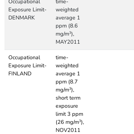
Occupational
time-
Exposure Limit-
weighted
DENMARK
average 1
ppm (8.6
mg/m
),
3
MAY2011
Occupational
time-
Exposure Limit-
weighted
FINLAND
average 1
ppm (8.7
mg/m
),
3
short term
exposure
limit 3 ppm
(26 mg/m
),
3
NOV2011