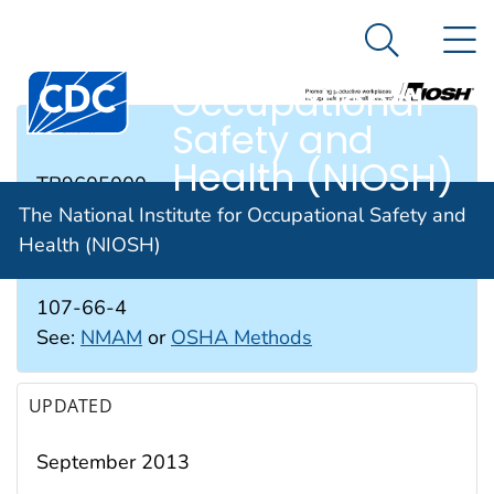
The National
An official website of the United States government
N
Here's how you know
Institute for
Search Me
Occupational
Safety and
RTECS #
Health (NIOSH)
TB9605000
The National Institute for Occupational Safety and
Health (NIOSH)
CAS #
107-66-4
See:
NMAM
or
OSHA Methods
UPDATED
September 2013