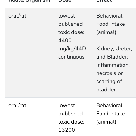
oral/rat
lowest
Behavioral:
published
Food intake
toxic dose:
(animal)
4400
mg/kg/44D-
Kidney, Ureter,
continuous
and Bladder:
Inflammation,
necrosis or
scarring of
bladder
oral/rat
lowest
Behavioral:
published
Food intake
toxic dose:
(animal)
13200