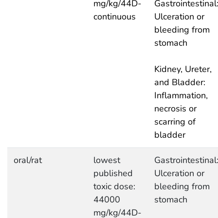
mg/kg/44D-
Gastrointestinal
continuous
Ulceration or
bleeding from
stomach
Kidney, Ureter,
and Bladder:
Inflammation,
necrosis or
scarring of
bladder
oral/rat
lowest
Gastrointestinal
published
Ulceration or
toxic dose:
bleeding from
44000
stomach
mg/kg/44D-