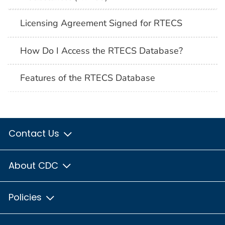
Licensing Agreement Signed for RTECS
How Do I Access the RTECS Database?
Features of the RTECS Database
Contact Us
About CDC
Policies