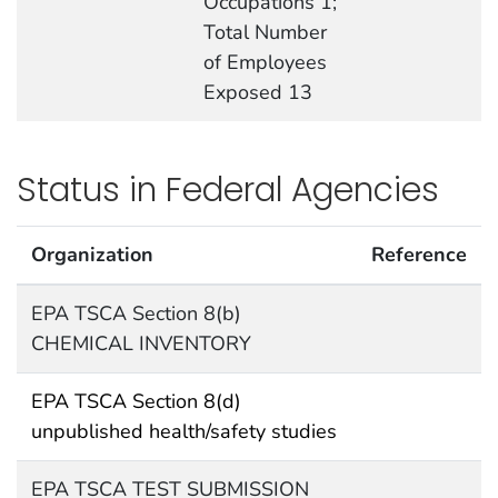
Occupations 1;
Total Number
of Employees
Exposed 13
Status in Federal Agencies
Organization
Reference
EPA TSCA Section 8(b)
CHEMICAL INVENTORY
EPA TSCA Section 8(d)
unpublished health/safety studies
EPA TSCA TEST SUBMISSION