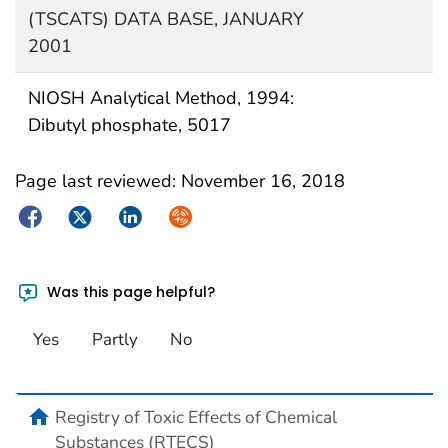
(TSCATS) DATA BASE, JANUARY
2001
NIOSH Analytical Method, 1994:
Dibutyl phosphate, 5017
Page last reviewed:
November 16, 2018
Facebook
Twitter
LinkedIn
Syndicate
Was this page helpful?
Yes
Partly
No
Registry of Toxic Effects of Chemical
Substances (RTECS)