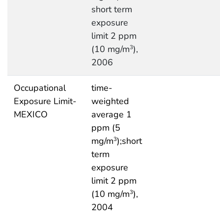
short term
exposure
limit 2 ppm
(10 mg/m
),
3
2006
Occupational
time-
Exposure Limit-
weighted
MEXICO
average 1
ppm (5
mg/m
);short
3
term
exposure
limit 2 ppm
(10 mg/m
),
3
2004