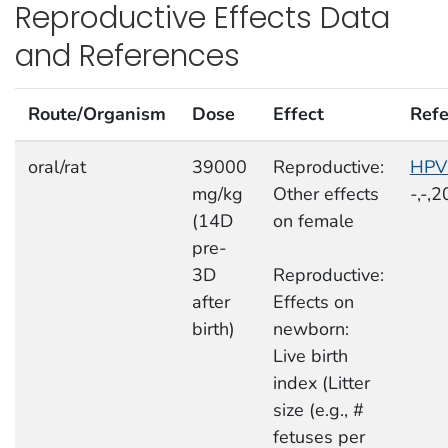
Reproductive Effects Data
and References
Route/Organism
Dose
Effect
Refe
oral/rat
39000
Reproductive:
HPV
mg/kg
Other effects
-,-,
(14D
on female
pre-
3D
Reproductive:
after
Effects on
birth)
newborn:
Live birth
index (Litter
size (e.g., #
fetuses per