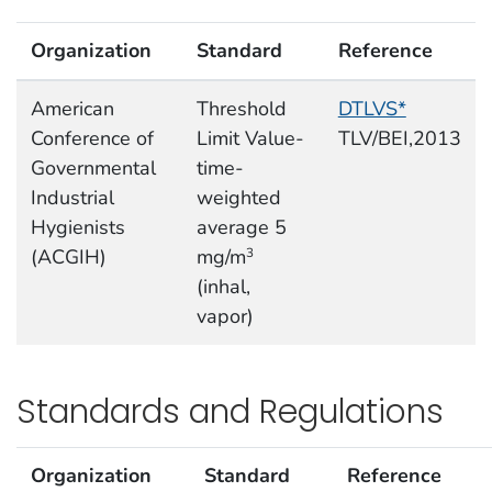
Organization
Standard
Reference
American
Threshold
DTLVS*
Conference of
Limit Value-
TLV/BEI,2013
Governmental
time-
Industrial
weighted
Hygienists
average 5
(ACGIH)
mg/m
3
(inhal,
vapor)
Standards and Regulations
Organization
Standard
Reference