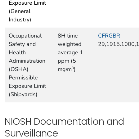
Exposure Limit
(General
Industry)
Occupational
8H time-
CFRGBR
Safety and
weighted
29,1915.1000,
Health
average 1
Administration
ppm (5
(OSHA)
mg/m
)
3
Permissible
Exposure Limit
(Shipyards)
NIOSH Documentation and
Surveillance