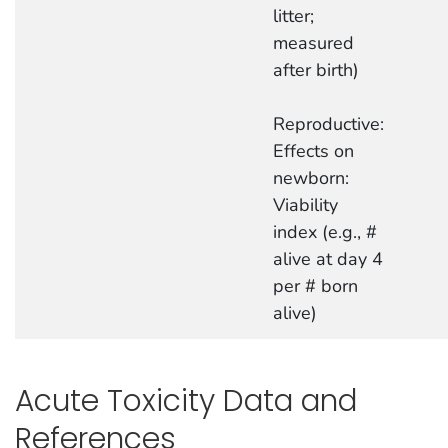
litter;
measured
after birth)
Reproductive:
Effects on
newborn:
Viability
index (e.g., #
alive at day 4
per # born
alive)
Acute Toxicity Data and
References