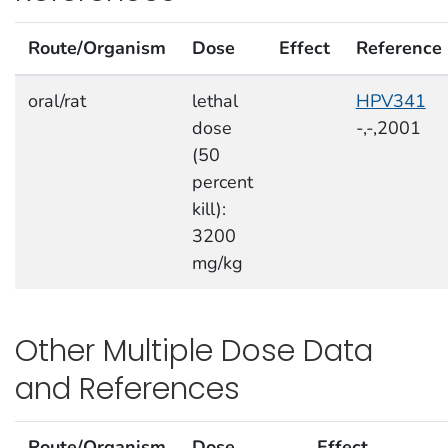
Route/Organism
Dose
Effect
Reference
oral/rat
lethal
HPV341
dose
-,-,2001
(50
percent
kill):
3200
mg/kg
Other Multiple Dose Data
and References
Route/Organism
Dose
Effect