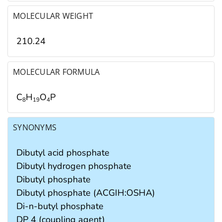
MOLECULAR WEIGHT
210.24
MOLECULAR FORMULA
C
H
O
P
8
1
9
4
SYNONYMS
Dibutyl acid phosphate
Dibutyl hydrogen phosphate
Dibutyl phosphate
Dibutyl phosphate (ACGIH:OSHA)
Di-n-butyl phosphate
DP 4 (coupling agent)