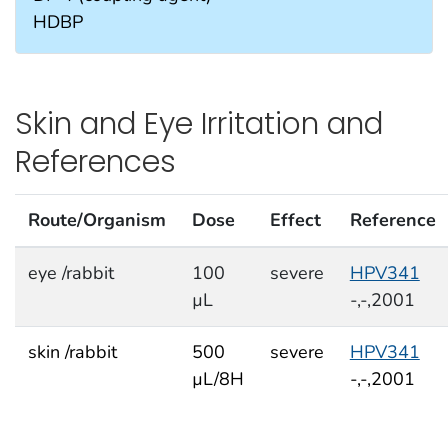
HDBP
Skin and Eye Irritation and
References
Route/Organism
Dose
Effect
Reference
eye /rabbit
100
severe
HPV341
µL
-,-,2001
skin /rabbit
500
severe
HPV341
µL/8H
-,-,2001