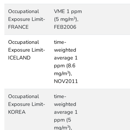
Occupational
VME 1 ppm
Exposure Limit-
(5 mg/m
),
3
FRANCE
FEB2006
Occupational
time-
Exposure Limit-
weighted
ICELAND
average 1
ppm (8.6
mg/m
),
3
NOV2011
Occupational
time-
Exposure Limit-
weighted
KOREA
average 1
ppm (5
mg/m
),
3