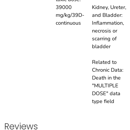
39000
Kidney, Ureter,
mg/kg/39D-
and Bladder:
continuous
Inflammation,
necrosis or
scarring of
bladder
Related to
Chronic Data:
Death in the
"MULTIPLE
DOSE" data
type field
Reviews