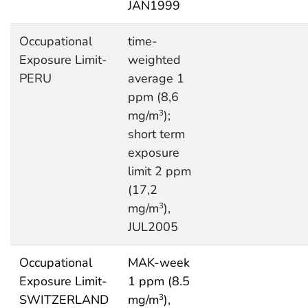
JAN1999
Occupational
time-
Exposure Limit-
weighted
PERU
average 1
ppm (8,6
mg/m
);
3
short term
exposure
limit 2 ppm
(17,2
mg/m
),
3
JUL2005
Occupational
MAK-week
Exposure Limit-
1 ppm (8.5
SWITZERLAND
mg/m
),
3