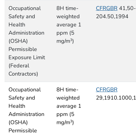
Occupational
8H time-
CFRGBR
41,50-
Safety and
weighted
204.50,1994
Health
average 1
Administration
ppm (5
(OSHA)
mg/m
)
3
Permissible
Exposure Limit
(Federal
Contractors)
Occupational
8H time-
CFRGBR
Safety and
weighted
29,1910.1000,
Health
average 1
Administration
ppm (5
(OSHA)
mg/m
)
3
Permissible