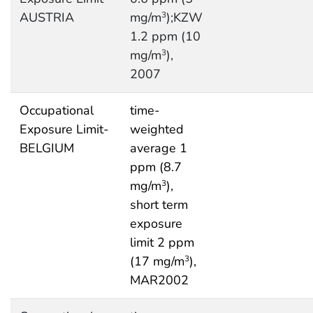
AUSTRIA
mg/m
);KZW
3
1.2 ppm (10
mg/m
),
3
2007
Occupational
time-
Exposure Limit-
weighted
BELGIUM
average 1
ppm (8.7
mg/m
),
3
short term
exposure
limit 2 ppm
(17 mg/m
),
3
MAR2002