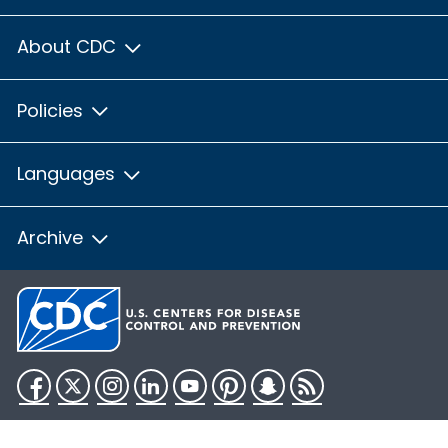
About CDC
Policies
Languages
Archive
Facebook
Twitter
Instagram
LinkedIn
YouTube
Pinterest
Snapchat
RSS
HHS.gov
USA.gov