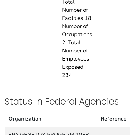
Total
Number of
Facilities 18;
Number of
Occupations
2; Total
Number of
Employees
Exposed
234
Status in Federal Agencies
Organization
Reference
EPA GENETOX PROGRAM 1988,