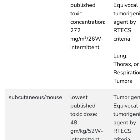
published
Equivocal
toxic
tumorigen
concentration:
agent by
272
RTECS
mg/m
/26W-
criteria
3
intermittent
Lung,
Thorax, or
Respiratio
Tumors
subcutaneous/mouse
lowest
Tumorigeni
published
Equivocal
toxic dose:
tumorigen
48
agent by
gm/kg/52W-
RTECS
intermittent
criteria