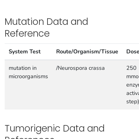
Mutation Data and
Reference
System Test
Route/Organism/Tissue
Dos
mutation in
/Neurospora crassa
250
microorganisms
mmol
enzy
activ
step
Tumorigenic Data and