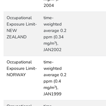
2004
Occupational
time-
Exposure Limit-
weighted
NEW
average 0.2
ZEALAND
ppm (0.34
mg/m
),
3
JAN2002
Occupational
time-
Exposure Limit-
weighted
NORWAY
average 0.2
ppm (0.4
mg/m
),
3
JAN1999