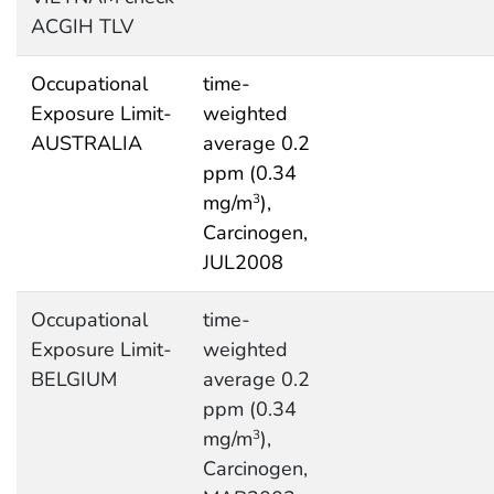
ACGIH TLV
Occupational
time-
Exposure Limit-
weighted
AUSTRALIA
average 0.2
ppm (0.34
mg/m
),
3
Carcinogen,
JUL2008
Occupational
time-
Exposure Limit-
weighted
BELGIUM
average 0.2
ppm (0.34
mg/m
),
3
Carcinogen,