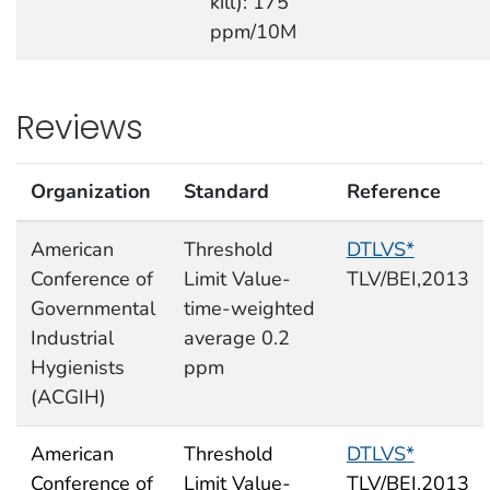
kill): 175
ppm/10M
Reviews
Organization
Standard
Reference
American
Threshold
DTLVS*
Conference of
Limit Value-
TLV/BEI,2013
Governmental
time-weighted
Industrial
average 0.2
Hygienists
ppm
(ACGIH)
American
Threshold
DTLVS*
Conference of
Limit Value-
TLV/BEI,2013