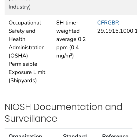
Industry)
Occupational
8H time-
CFRGBR
Safety and
weighted
29,1915.1000,
Health
average 0.2
Administration
ppm (0.4
(OSHA)
mg/m
)
3
Permissible
Exposure Limit
(Shipyards)
NIOSH Documentation and
Surveillance
Organization
Standard
Reference