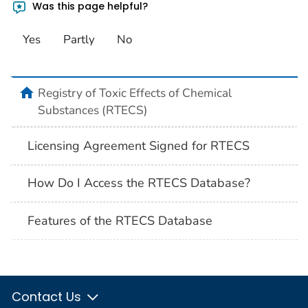
Was this page helpful?
Yes
Partly
No
Registry of Toxic Effects of Chemical
Substances (RTECS)
Licensing Agreement Signed for RTECS
How Do I Access the RTECS Database?
Features of the RTECS Database
Contact Us