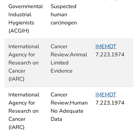
Governmental
Suspected
Industrial
human
Hygienists
carcinogen
(ACGIH)
International
Cancer
IMEMDT
Agency for
Review:Animal
7,223,1974
Research on
Limited
Cancer
Evidence
(IARC)
International
Cancer
IMEMDT
Agency for
Review:Human
7,223,1974
Research on
No Adequate
Cancer
Data
(IARC)