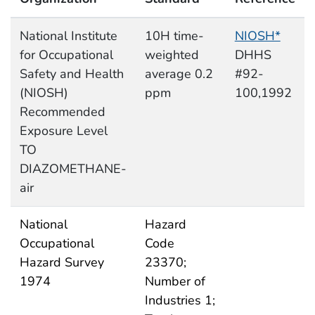
National Institute
10H time-
NIOSH*
for Occupational
weighted
DHHS
Safety and Health
average 0.2
#92-
(NIOSH)
ppm
100,1992
Recommended
Exposure Level
TO
DIAZOMETHANE-
air
National
Hazard
Occupational
Code
Hazard Survey
23370;
1974
Number of
Industries 1;