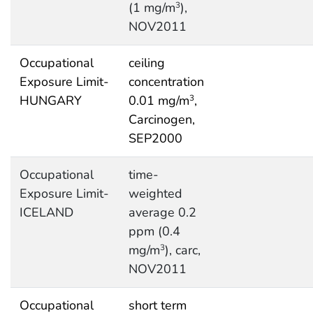
(1 mg/m
),
3
NOV2011
Occupational
ceiling
Exposure Limit-
concentration
HUNGARY
0.01 mg/m
,
3
Carcinogen,
SEP2000
Occupational
time-
Exposure Limit-
weighted
ICELAND
average 0.2
ppm (0.4
mg/m
), carc,
3
NOV2011
Occupational
short term