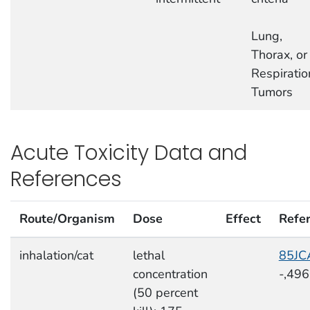
Lung,
Thorax, or
Respiratio
Tumors
Acute Toxicity Data and
References
Route/Organism
Dose
Effect
Refe
inhalation/cat
lethal
85JC
concentration
-,49
(50 percent