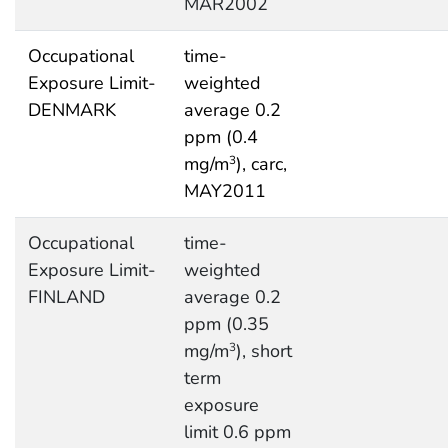
MAR2002
Occupational
time-
Exposure Limit-
weighted
DENMARK
average 0.2
ppm (0.4
mg/m
), carc,
3
MAY2011
Occupational
time-
Exposure Limit-
weighted
FINLAND
average 0.2
ppm (0.35
mg/m
), short
3
term
exposure
limit 0.6 ppm