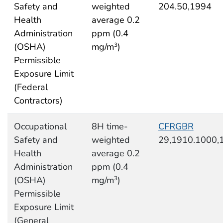
Safety and
weighted
204.50,1994
Health
average 0.2
Administration
ppm (0.4
(OSHA)
mg/m
)
3
Permissible
Exposure Limit
(Federal
Contractors)
Occupational
8H time-
CFRGBR
Safety and
weighted
29,1910.1000,
Health
average 0.2
Administration
ppm (0.4
(OSHA)
mg/m
)
3
Permissible
Exposure Limit
(General