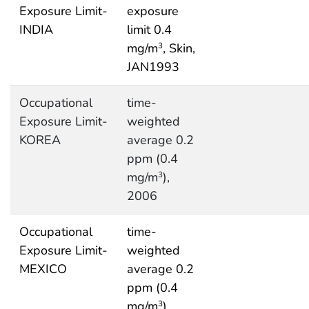
Exposure Limit-
exposure
INDIA
limit 0.4
mg/m
, Skin,
3
JAN1993
Occupational
time-
Exposure Limit-
weighted
KOREA
average 0.2
ppm (0.4
mg/m
),
3
2006
Occupational
time-
Exposure Limit-
weighted
MEXICO
average 0.2
ppm (0.4
mg/m
),
3