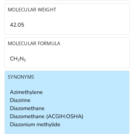
MOLECULAR WEIGHT
42.05
MOLECULAR FORMULA
CH
N
2
2
SYNONYMS
Azimethylene
Diazirine
Diazomethane
Diazomethane (ACGIH:OSHA)
Diazonium methylide