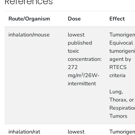
References
Route/Organism
Dose
Effect
inhalation/mouse
lowest
Tumorigeni
published
Equivocal
toxic
tumorigen
concentration:
agent by
272
RTECS
mg/m
/26W-
criteria
3
intermittent
Lung,
Thorax, or
Respiratio
Tumors
inhalation/rat
lowest
Tumorigeni