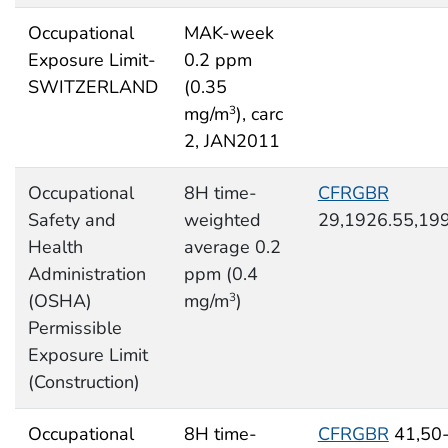
Occupational
MAK-week
Exposure Limit-
0.2 ppm
SWITZERLAND
(0.35
mg/m
), carc
3
2, JAN2011
Occupational
8H time-
CFRGBR
Safety and
weighted
29,1926.55,19
Health
average 0.2
Administration
ppm (0.4
(OSHA)
mg/m
)
3
Permissible
Exposure Limit
(Construction)
Occupational
8H time-
CFRGBR
41,50