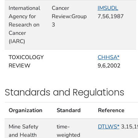
International
Cancer
IMSUDL
Agency for
Review:Group
7,56,1987
Research on
3
Cancer
(IARC)
TOXICOLOGY
CHHSA*
REVIEW
9,6,2002
Standards and Regulations
Organization
Standard
Reference
Mine Safety
time-
DTLWS*
3,15,1
and Health
weighted