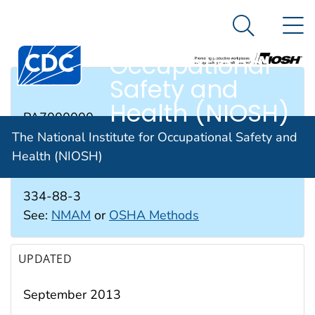
The National
An official website of the United States government
N
Here's how you know
Institute for
Search Me
Occupational
Safety and
RTECS #
Health (NIOSH)
PA7000000
The National Institute for Occupational Safety and
Health (NIOSH)
CAS #
334-88-3
See:
NMAM
or
OSHA Methods
UPDATED
September 2013