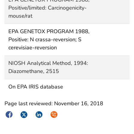
Positive/limited: Carcinogenicity-
mouse/rat
EPA GENETOX PROGRAM 1988,
Positive: N crassa-reversion; S
cerevisiae-reversion
NIOSH Analytical Method, 1994:
Diazomethane, 2515
On EPA IRIS database
Page last reviewed:
November 16, 2018
Facebook
Twitter
LinkedIn
Syndicate