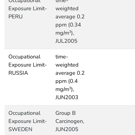
Occupational
time-
Exposure Limit-
weighted
PERU
average 0.2
ppm (0.34
mg/m
),
3
JUL2005
Occupational
time-
Exposure Limit-
weighted
RUSSIA
average 0.2
ppm (0.4
mg/m
),
3
JUN2003
Occupational
Group B
Exposure Limit-
Carcinogen,
SWEDEN
JUN2005