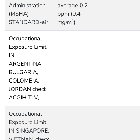
Administration
average 0.2
(MSHA)
ppm (0.4
STANDARD-air
mg/m
)
3
Occupational
Exposure Limit
IN
ARGENTINA,
BULGARIA,
COLOMBIA,
JORDAN check
ACGIH TLV;
Occupational
Exposure Limit
IN SINGAPORE,
VIETNAM check