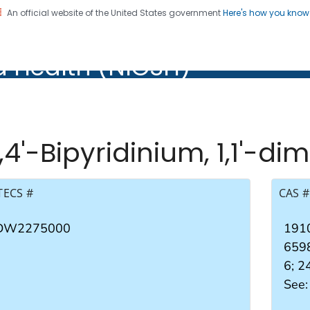
An official website of the United States government
Here's how you kno
al Institute for Occupation
d Health (NIOSH)
Health (NIOSH)
,4'-Bipyridinium, 1,1'-di
TECS #
CAS #
DW2275000
1910
659
6; 
See