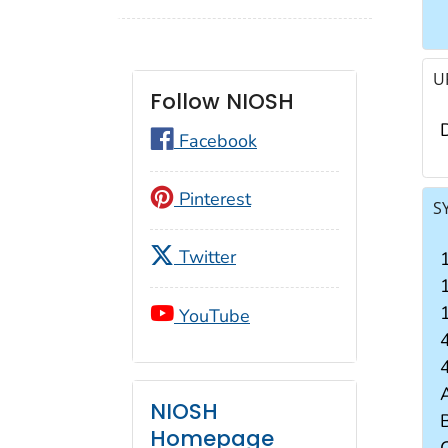
U
Follow NIOSH
Facebook
Pinterest
S
Twitter
YouTube
4
4
NIOSH
B
Homepage