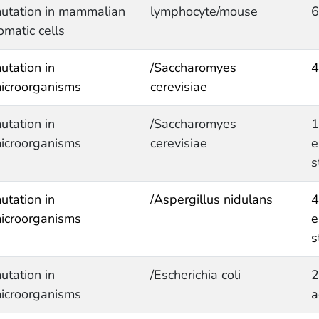
utation in mammalian
lymphocyte/mouse
6
omatic cells
utation in
/Saccharomyes
4
icroorganisms
cerevisiae
utation in
/Saccharomyes
1
icroorganisms
cerevisiae
e
s
utation in
/Aspergillus nidulans
4
icroorganisms
e
s
utation in
/Escherichia coli
2
icroorganisms
a