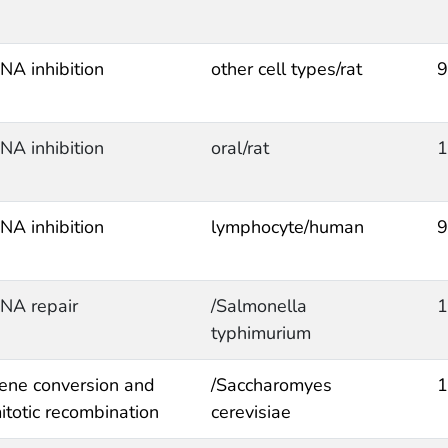
NA inhibition
other cell types/rat
9
NA inhibition
oral/rat
1
NA inhibition
lymphocyte/human
9
NA repair
/Salmonella
1
typhimurium
ene conversion and
/Saccharomyes
1
itotic recombination
cerevisiae