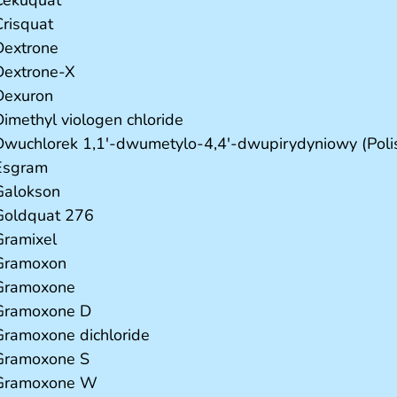
Crisquat
Dextrone
Dextrone-X
Dexuron
Dimethyl viologen chloride
Dwuchlorek 1,1'-dwumetylo-4,4'-dwupirydyniowy (Poli
Esgram
Galokson
Goldquat 276
Gramixel
Gramoxon
Gramoxone
Gramoxone D
Gramoxone dichloride
Gramoxone S
Gramoxone W