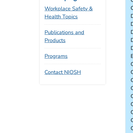
Workplace Safety &
Health Topics
Publications and
Products
Programs
Contact NIOSH