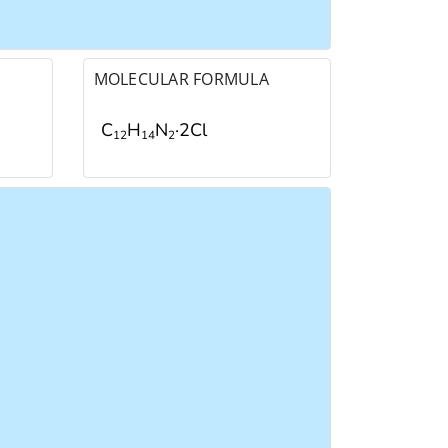
MOLECULAR FORMULA
C
H
N
·2Cl
1
2
1
4
2