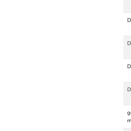
D
D
D
D
g
m