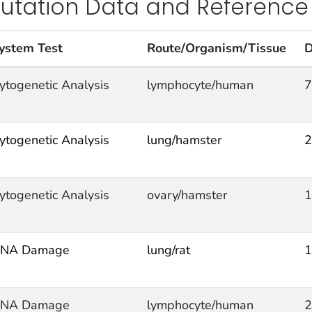
utation Data and Reference
ystem Test
Route/Organism/Tissue
D
ytogenetic Analysis
lymphocyte/human
7
ytogenetic Analysis
lung/hamster
2
ytogenetic Analysis
ovary/hamster
1
NA Damage
lung/rat
1
NA Damage
lymphocyte/human
2