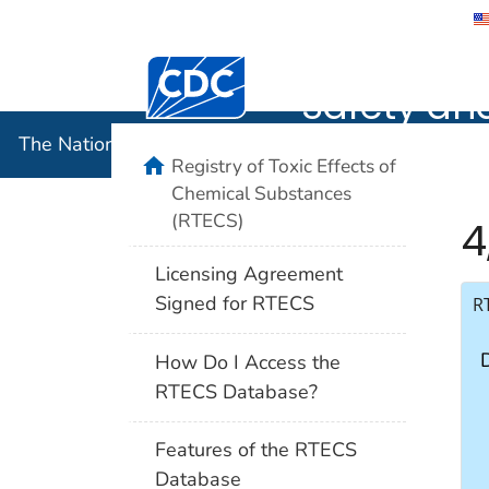
The Nation
Safety an
The National Institute for Occupational Safety and 
Registry of Toxic Effects of
Chemical Substances
(RTECS)
4
Licensing Agreement
Signed for RTECS
R
How Do I Access the
RTECS Database?
Features of the RTECS
Database