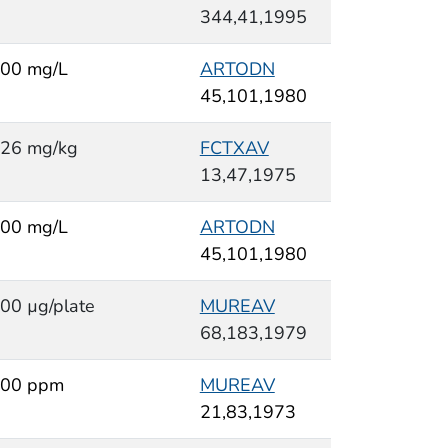
344,41,1995
00 mg/L
ARTODN
45,101,1980
26 mg/kg
FCTXAV
13,47,1975
00 mg/L
ARTODN
45,101,1980
00 µg/plate
MUREAV
68,183,1979
00 ppm
MUREAV
21,83,1973