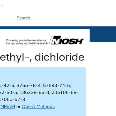
w
al
Submit
methyl-, dichloride
-42-5; 3765-78-4; 57593-74-5;
82-50-5; 136338-65-3; 205105-68-
247050-57-3
:
NMAM
or
OSHA Methods