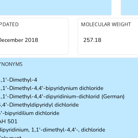
PDATED
MOLECULAR WEIGHT
December 2018
257.18
YNONYMS
1,1'-Dimethyl-4
1,1'-Dimethyl-4,4'-bipyridynium dichloride
1,1'-Dimethyl-4,4'-dipyridinium-dichlorid (German)
,4'-Dimethyldipyridyl dichloride
'-bipyridilium dichloride
AH 501
ipyridinium, 1,1'-dimethyl-4,4'-, dichloride
Cekuquat