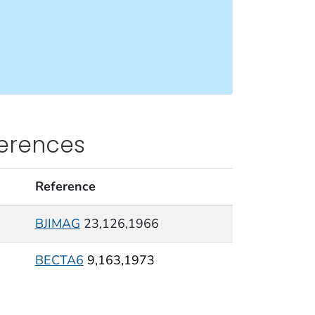
ferences
Reference
BJIMAG
23,126,1966
BECTA6
9,163,1973