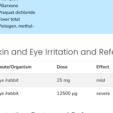
illarxone
Praquat dichloride
oxer total
Viologen, methyl-
kin and Eye Irritation and Re
oute/Organism
Dose
Effect
ye /rabbit
25 mg
mild
ye /rabbit
12500 µg
severe