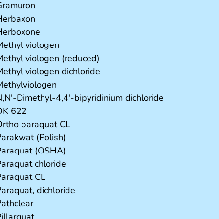
Gramuron
Herbaxon
Herboxone
Methyl viologen
Methyl viologen (reduced)
Methyl viologen dichloride
Methylviologen
N,N'-Dimethyl-4,4'-bipyridinium dichloride
OK 622
Ortho paraquat CL
Parakwat (Polish)
Paraquat (OSHA)
Paraquat chloride
Paraquat CL
Paraquat, dichloride
Pathclear
illarquat