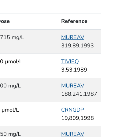
ose
Reference
715 mg/L
MUREAV
319,89,1993
0 µmol/L
TIVIEQ
3,53,1989
00 mg/L
MUREAV
188,241,1987
 µmol/L
CRNGDP
19,809,1998
50 mg/L
MUREAV