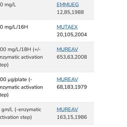
0 mg/L
EMMUEG
12,85,1988
0 mg/L/16H
MUTAEX
20,105,2004
00 mg/L/18H (+/-
MUREAV
nzymatic activation
653,63,2008
tep)
00 µg/plate (-
MUREAV
nzymatic activation
68,183,1979
tep)
 gm/L (-enzymatic
MUREAV
ctivation step)
163,15,1986