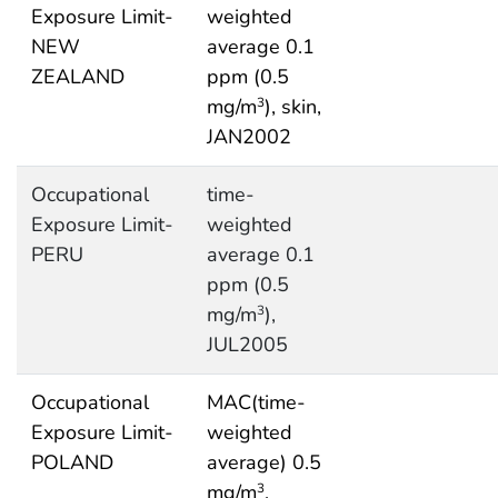
Exposure Limit-
weighted
NEW
average 0.1
ZEALAND
ppm (0.5
mg/m
), skin,
3
JAN2002
Occupational
time-
Exposure Limit-
weighted
PERU
average 0.1
ppm (0.5
mg/m
),
3
JUL2005
Occupational
MAC(time-
Exposure Limit-
weighted
POLAND
average) 0.5
mg/m
,
3