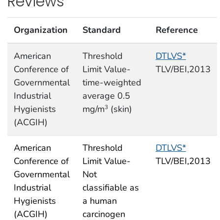
Reviews
Organization
Standard
Reference
American
Threshold
DTLVS*
Conference of
Limit Value-
TLV/BEI,2013
Governmental
time-weighted
Industrial
average 0.5
Hygienists
mg/m
(skin)
3
(ACGIH)
American
Threshold
DTLVS*
Conference of
Limit Value-
TLV/BEI,2013
Governmental
Not
Industrial
classifiable as
Hygienists
a human
(ACGIH)
carcinogen