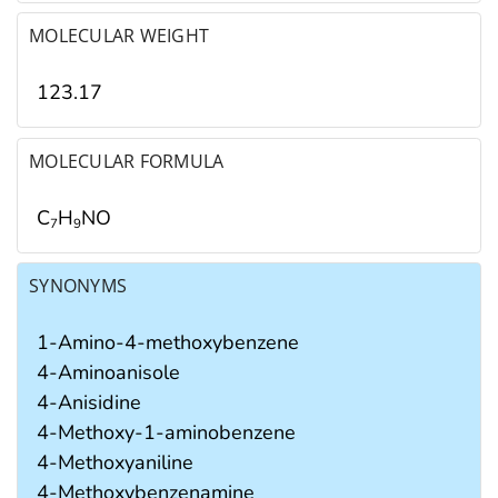
MOLECULAR WEIGHT
123.17
MOLECULAR FORMULA
C
H
NO
7
9
SYNONYMS
1-Amino-4-methoxybenzene
4-Aminoanisole
4-Anisidine
4-Methoxy-1-aminobenzene
4-Methoxyaniline
4-Methoxybenzenamine