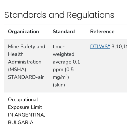
Standards and Regulations
Organization
Standard
Reference
Mine Safety and
time-
DTLWS*
3,10,1
Health
weighted
Administration
average 0.1
(MSHA)
ppm (0.5
STANDARD-air
mg/m
)
3
(skin)
Occupational
Exposure Limit
IN ARGENTINA,
BULGARIA,