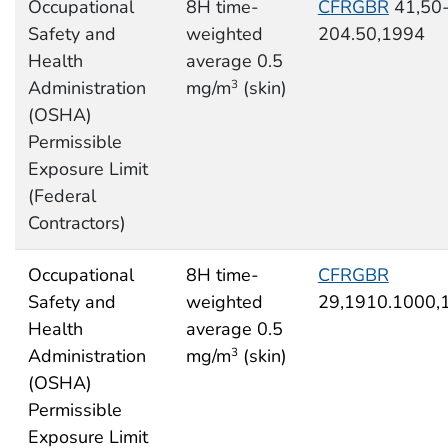
Occupational
8H time-
CFRGBR
41,50
Safety and
weighted
204.50,1994
Health
average 0.5
Administration
mg/m
(skin)
3
(OSHA)
Permissible
Exposure Limit
(Federal
Contractors)
Occupational
8H time-
CFRGBR
Safety and
weighted
29,1910.1000,
Health
average 0.5
Administration
mg/m
(skin)
3
(OSHA)
Permissible
Exposure Limit