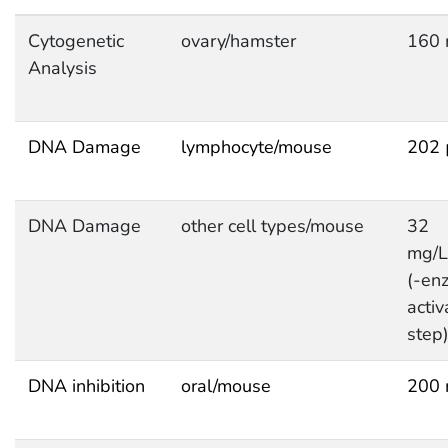
Cytogenetic
ovary/hamster
160 
Analysis
DNA Damage
lymphocyte/mouse
202 
DNA Damage
other cell types/mouse
32
mg/
(-en
activ
step
DNA inhibition
oral/mouse
200 