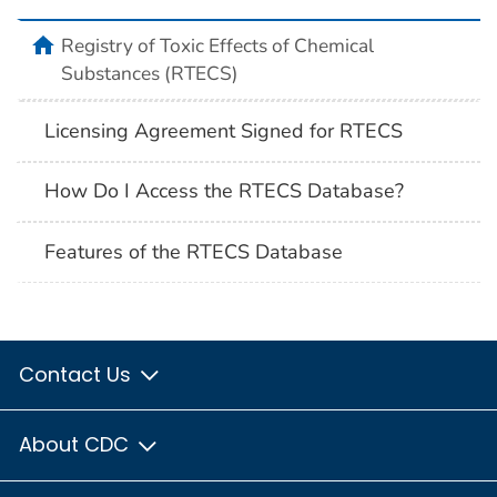
Registry of Toxic Effects of Chemical
Substances (RTECS)
Licensing Agreement Signed for RTECS
How Do I Access the RTECS Database?
Features of the RTECS Database
Contact Us
About CDC