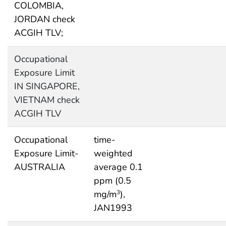
COLOMBIA,
JORDAN check
ACGIH TLV;
Occupational
Exposure Limit
IN SINGAPORE,
VIETNAM check
ACGIH TLV
Occupational
time-
Exposure Limit-
weighted
AUSTRALIA
average 0.1
ppm (0.5
mg/m
),
3
JAN1993