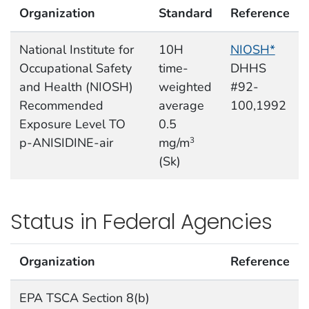
Organization
Standard
Reference
National Institute for
10H
NIOSH*
Occupational Safety
time-
DHHS
and Health (NIOSH)
weighted
#92-
Recommended
average
100,1992
Exposure Level TO
0.5
p-ANISIDINE-air
mg/m
3
(Sk)
Status in Federal Agencies
Organization
Reference
EPA TSCA Section 8(b)