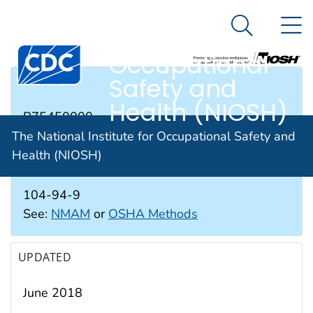
The National
An official website of the United States government
N
Here's how you know
Institute for
Search Me
Occupational
Safety and
RTECS #
Health (NIOSH)
BZ5450000
The National Institute for Occupational Safety and
Health (NIOSH)
CAS #
104-94-9
See:
NMAM
or
OSHA Methods
UPDATED
June 2018