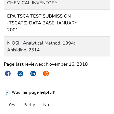
CHEMICAL INVENTORY
EPA TSCA TEST SUBMISSION
(TSCATS) DATA BASE, JANUARY
2001
NIOSH Analytical Method, 1994:
Anisidine, 2514
Page last reviewed:
November 16, 2018
Facebook
Twitter
LinkedIn
Syndicate
Was this page helpful?
Yes
Partly
No