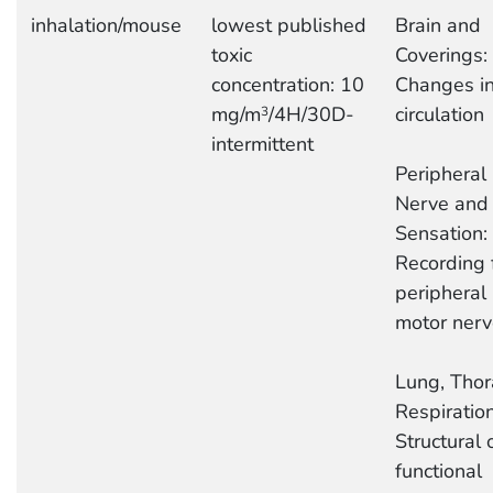
inhalation/mouse
lowest published
Brain and
toxic
Coverings:
concentration: 10
Changes i
mg/m
/4H/30D-
circulation
3
intermittent
Peripheral
Nerve and
Sensation:
Recording 
peripheral
motor nerv
Lung, Thor
Respiration
Structural 
functional