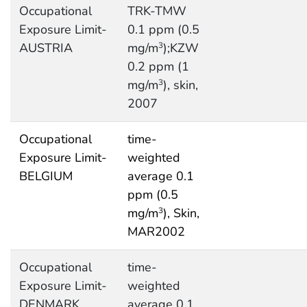
Occupational
TRK-TMW
Exposure Limit-
0.1 ppm (0.5
AUSTRIA
mg/m
);KZW
3
0.2 ppm (1
mg/m
), skin,
3
2007
Occupational
time-
Exposure Limit-
weighted
BELGIUM
average 0.1
ppm (0.5
mg/m
), Skin,
3
MAR2002
Occupational
time-
Exposure Limit-
weighted
DENMARK
average 0.1