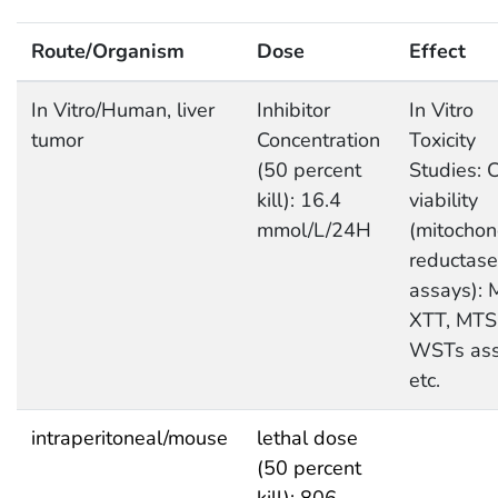
Route/Organism
Dose
Effect
In Vitro/Human, liver
Inhibitor
In Vitro
tumor
Concentration
Toxicity
(50 percent
Studies: C
kill): 16.4
viability
mmol/L/24H
(mitochon
reductase
assays): 
XTT, MTS
WSTs as
etc.
intraperitoneal/mouse
lethal dose
(50 percent