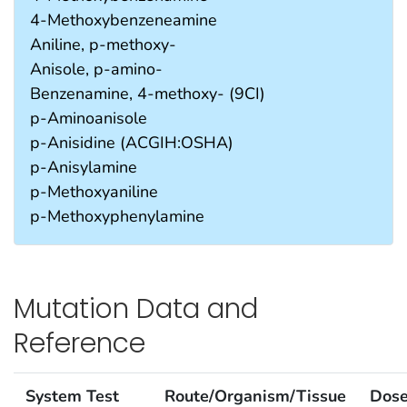
4-Methoxybenzeneamine
Aniline, p-methoxy-
Anisole, p-amino-
Benzenamine, 4-methoxy- (9CI)
p-Aminoanisole
p-Anisidine (ACGIH:OSHA)
p-Anisylamine
p-Methoxyaniline
p-Methoxyphenylamine
Mutation Data and
Reference
System Test
Route/Organism/Tissue
Dos