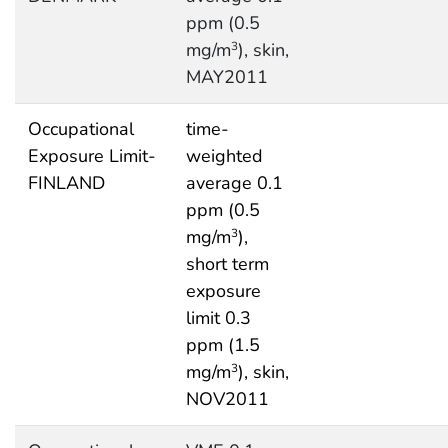
ppm (0.5
mg/m
), skin,
3
MAY2011
Occupational
time-
Exposure Limit-
weighted
FINLAND
average 0.1
ppm (0.5
mg/m
),
3
short term
exposure
limit 0.3
ppm (1.5
mg/m
), skin,
3
NOV2011