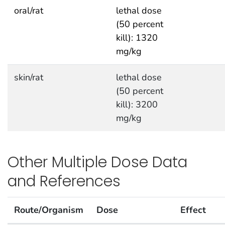
oral/rat
lethal dose
(50 percent
kill): 1320
mg/kg
skin/rat
lethal dose
(50 percent
kill): 3200
mg/kg
Other Multiple Dose Data
and References
Route/Organism
Dose
Effect