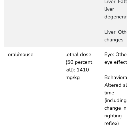
Liver: Fat
liver
degenera
Liver: Oth
changes
oral/mouse
lethal dose
Eye: Othe
(50 percent
eye effec
kill): 1410
mg/kg
Behaviora
Altered s
time
(including
change in
righting
reflex)