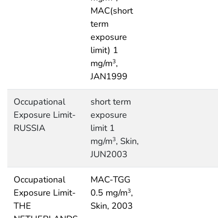
MAC(short
term
exposure
limit) 1
mg/m
,
3
JAN1999
Occupational
short term
Exposure Limit-
exposure
RUSSIA
limit 1
mg/m
, Skin,
3
JUN2003
Occupational
MAC-TGG
Exposure Limit-
0.5 mg/m
,
3
THE
Skin, 2003