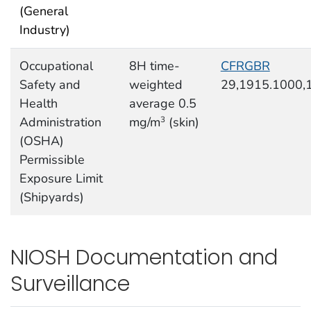
(General
Industry)
Occupational
8H time-
CFRGBR
Safety and
weighted
29,1915.1000,
Health
average 0.5
Administration
mg/m
(skin)
3
(OSHA)
Permissible
Exposure Limit
(Shipyards)
NIOSH Documentation and
Surveillance