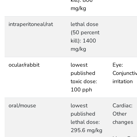
kill): 806
mg/kg
intraperitoneal/rat
lethal dose
(50 percent
kill): 1400
mg/kg
ocular/rabbit
lowest
Eye:
published
Conjuncti
toxic dose:
irritation
100 pph
oral/mouse
lowest
Cardiac:
published
Other
lethal dose:
changes
295.6 mg/kg