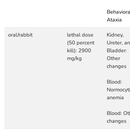
Behaviora
Ataxia
oral/rabbit
lethal dose
Kidney,
(50 percent
Ureter, a
kill): 2900
Bladder:
mg/kg
Other
changes
Blood:
Normocyti
anemia
Blood: Ot
changes