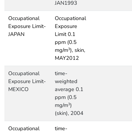
JAN1993
Occupational
Occupational
Exposure Limit-
Exposure
JAPAN
Limit 0.1
ppm (0.5
mg/m
), skin,
3
MAY2012
Occupational
time-
Exposure Limit-
weighted
MEXICO
average 0.1
ppm (0.5
mg/m
)
3
(skin), 2004
Occupational
time-