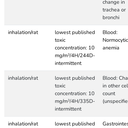
change in
trachea or
bronchi
inhalation/rat
lowest published
Blood:
toxic
Normocytic
concentration: 10
anemia
mg/m
/4H/244D-
3
intermittent
inhalation/rat
lowest published
Blood: Ch
toxic
in other cel
concentration: 10
count
mg/m
/4H/335D-
(unspecifie
3
intermittent
inhalation/rat
lowest published
Gastrointes