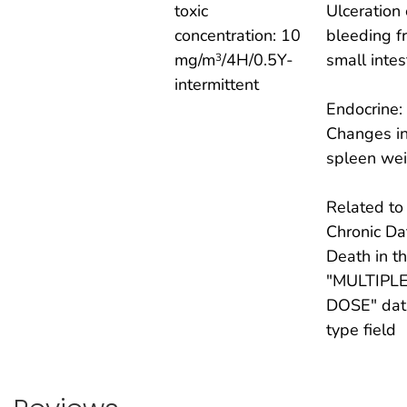
toxic
Ulceration 
concentration: 10
bleeding f
mg/m
/4H/0.5Y-
small intes
3
intermittent
Endocrine:
Changes i
spleen wei
Related to
Chronic Da
Death in t
"MULTIPL
DOSE" dat
type field