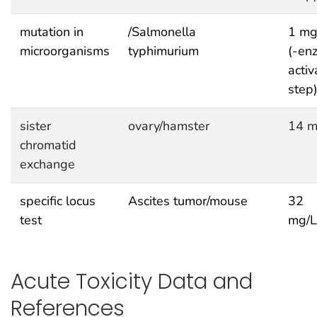
mutation in
/Salmonella
1 mg
microorganisms
typhimurium
(-en
activ
step
sister
ovary/hamster
14 m
chromatid
exchange
specific locus
Ascites tumor/mouse
32
test
mg/
Acute Toxicity Data and
References