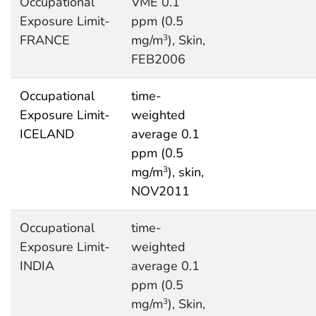
Occupational
VME 0.1
Exposure Limit-
ppm (0.5
FRANCE
mg/m
), Skin,
3
FEB2006
Occupational
time-
Exposure Limit-
weighted
ICELAND
average 0.1
ppm (0.5
mg/m
), skin,
3
NOV2011
Occupational
time-
Exposure Limit-
weighted
INDIA
average 0.1
ppm (0.5
mg/m
), Skin,
3