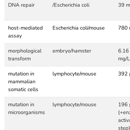
DNA repair
/Escherichia coli
39 m
host-mediated
Escherichia coli/mouse
780 
assay
morphological
embryo/hamster
6.16
transform
mg/L
mutation in
lymphocyte/mouse
392 
mammalian
somatic cells
mutation in
lymphocyte/mouse
196 
microorganisms
(+en
activ
step