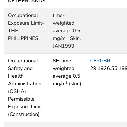
NETHERLANDS
Occupational
time-
Exposure Limit-
weighted
THE
average 0.5
PHILIPPINES
mg/m
, Skin,
3
JAN1993
Occupational
8H time-
CFRGBR
Safety and
weighted
29,1926.55,19
Health
average 0.5
Administration
mg/m
(skin)
3
(OSHA)
Permissible
Exposure Limit
(Construction)