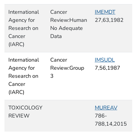
International
Cancer
IMEMDT
Agency for
Review:Human
27,63,1982
Research on
No Adequate
Cancer
Data
(IARC)
International
Cancer
IMSUDL
Agency for
Review:Group
7,56,1987
Research on
3
Cancer
(IARC)
TOXICOLOGY
MUREAV
REVIEW
786-
788,14,2015