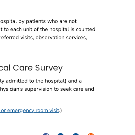
 hospital by patients who are not
 to each unit of the hospital is counted
, referred visits, observation services,
cal Care Survey
ly admitted to the hospital) and a
hysician’s supervision to seek care and
or emergency room visit
.)