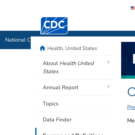
Centers for Disease Control and Preventi
National C
National Center for Health Statistics
home
Health, United States
plus icon
About
Health United
States
O
plus icon
Annual Report
Topics
Pri
Data Finder
Mea