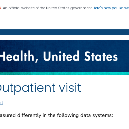
An official website of the United States government
Here's how you kno
on. CDC twenty four seven. Saving Lives, Protecting Pe
enter for Health Statistics
utpatient visit
nt
sured differently in the following data systems: