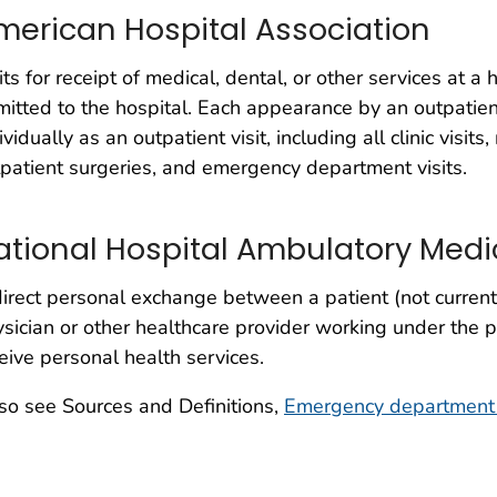
merican Hospital Association
its for receipt of medical, dental, or other services at a
itted to the hospital. Each appearance by an outpatient
ividually as an outpatient visit, including all clinic visits
patient surgeries, and emergency department visits.
ational Hospital Ambulatory Medi
irect personal exchange between a patient (not current
sician or other healthcare provider working under the p
eive personal health services.
so see Sources and Definitions,
Emergency department 