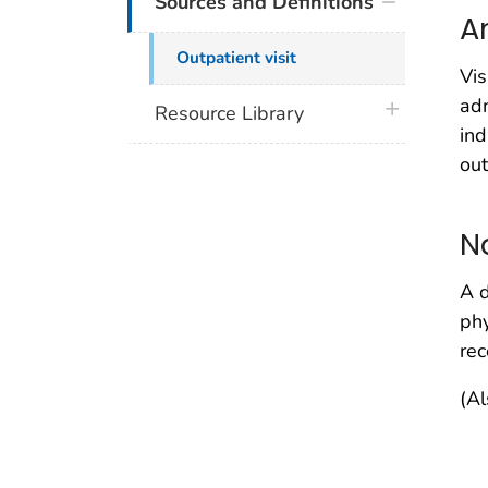
Sources and Definitions
A
Outpatient visit
Vis
adm
plus icon
Resource Library
ind
out
N
A d
phy
rec
(Al