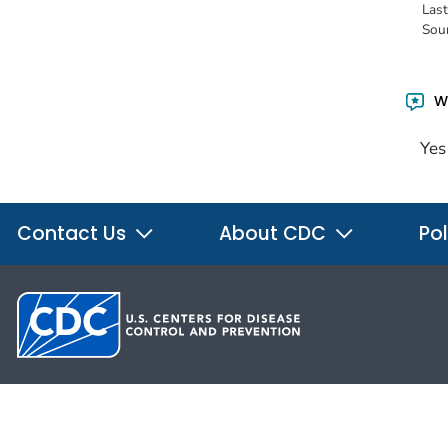
Las
Sou
Wa
Yes
Contact Us
About CDC
Pol