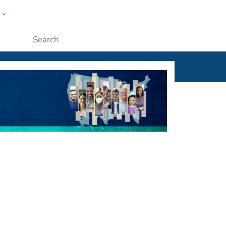
w
ople
Submit