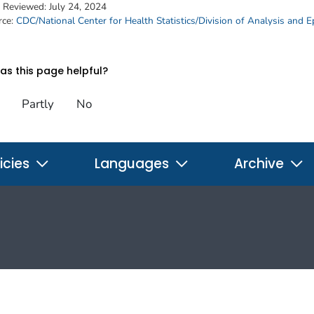
t Reviewed:
July 24, 2024
rce:
CDC/National Center for Health Statistics/Division of Analysis and 
s this page helpful?
Partly
No
icies
Languages
Archive