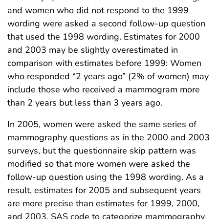
and women who did not respond to the 1999
wording were asked a second follow-up question
that used the 1998 wording. Estimates for 2000
and 2003 may be slightly overestimated in
comparison with estimates before 1999: Women
who responded “2 years ago” (2% of women) may
include those who received a mammogram more
than 2 years but less than 3 years ago.
In 2005, women were asked the same series of
mammography questions as in the 2000 and 2003
surveys, but the questionnaire skip pattern was
modified so that more women were asked the
follow-up question using the 1998 wording. As a
result, estimates for 2005 and subsequent years
are more precise than estimates for 1999, 2000,
and 2003. SAS code to categorize mammography