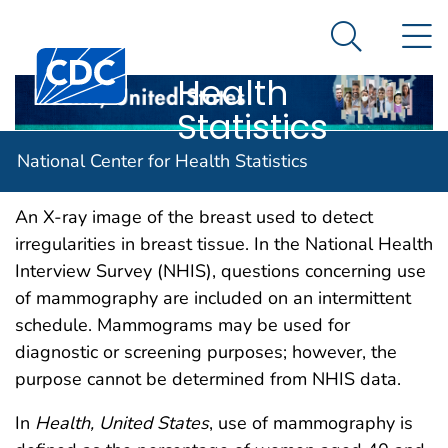
National
An official website of the United States government
N
Here's how you know
Center for
Search Me
Centers for Disease Control and Prevention. CDC twen
Health
Statistics
Mammography
National Center for Health Statistics
An X-ray image of the breast used to detect
irregularities in breast tissue. In the National Health
Interview Survey (NHIS), questions concerning use
of mammography are included on an intermittent
schedule. Mammograms may be used for
diagnostic or screening purposes; however, the
purpose cannot be determined from NHIS data.
In
Health, United States
, use of mammography is