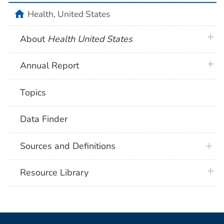
home
Health, United States
plus 
About
Health United States
plus 
Annual Report
Topics
Data Finder
Sources and Definitions
plus 
Resource Library