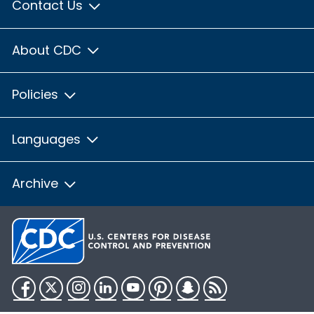
Contact Us
About CDC
Policies
Languages
Archive
Facebook
Twitter
Instagram
LinkedIn
YouTube
Pinterest
Snapchat
RSS