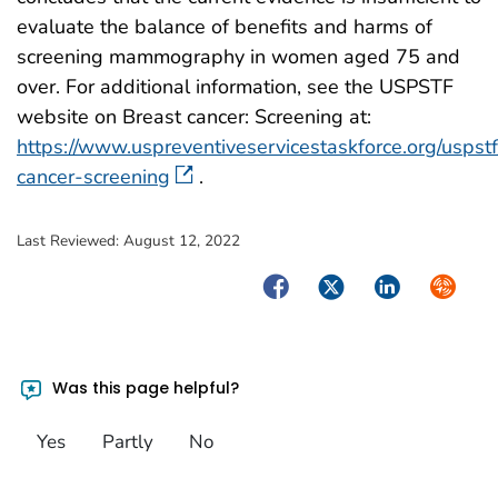
evaluate the balance of benefits and harms of
screening mammography in women aged 75 and
over. For additional information, see the USPSTF
website on Breast cancer: Screening at:
https://www.uspreventiveservicestaskforce.org/usps
cancer-screening
.
Last Reviewed:
August 12, 2022
Facebook
Twitter
LinkedIn
Syndica
Was this page helpful?
Yes
Partly
No