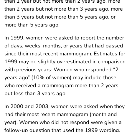
than 1 year but not more than 2 years ago, more
than 2 years but not more than 3 years ago, more
than 3 years but not more than 5 years ago, or
more than 5 years ago.
In 1999, women were asked to report the number
of days, weeks, months, or years that had passed
since their most recent mammogram. Estimates for
1999 may be slightly overestimated in comparison
with previous years: Women who responded “2
years ago” (10% of women) may include those
who received a mammogram more than 2 years
but less than 3 years ago.
In 2000 and 2003, women were asked when they
had their most recent mammogram (month and
year). Women who did not respond were given a
follow-up question that used the 1999 wording,