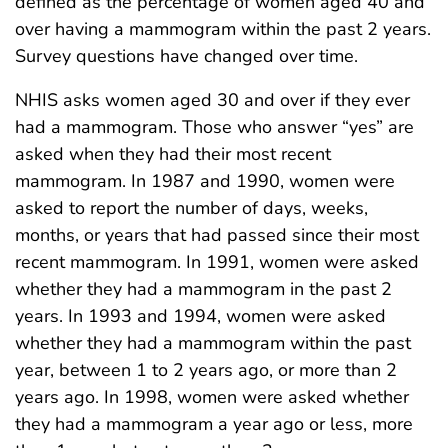
defined as the percentage of women aged 40 and
over having a mammogram within the past 2 years.
Survey questions have changed over time.
NHIS asks women aged 30 and over if they ever
had a mammogram. Those who answer “yes” are
asked when they had their most recent
mammogram. In 1987 and 1990, women were
asked to report the number of days, weeks,
months, or years that had passed since their most
recent mammogram. In 1991, women were asked
whether they had a mammogram in the past 2
years. In 1993 and 1994, women were asked
whether they had a mammogram within the past
year, between 1 to 2 years ago, or more than 2
years ago. In 1998, women were asked whether
they had a mammogram a year ago or less, more