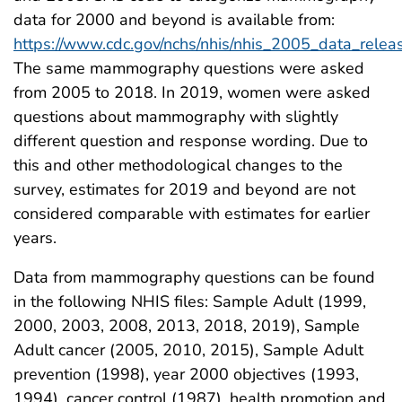
data for 2000 and beyond is available from:
https://www.cdc.gov/nchs/nhis/nhis_2005_data_relea
The same mammography questions were asked
from 2005 to 2018. In 2019, women were asked
questions about mammography with slightly
different question and response wording. Due to
this and other methodological changes to the
survey, estimates for 2019 and beyond are not
considered comparable with estimates for earlier
years.
Data from mammography questions can be found
in the following NHIS files: Sample Adult (1999,
2000, 2003, 2008, 2013, 2018, 2019), Sample
Adult cancer (2005, 2010, 2015), Sample Adult
prevention (1998), year 2000 objectives (1993,
1994), cancer control (1987), health promotion and