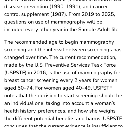
disease prevention (1990, 1991), and cancer
control supplement (1987). From 2019 to 2025,
questions on use of mammography will be
included every other year in the Sample Adult file.
The recommended age to begin mammography
screening and the interval between screenings has
changed over time. The current recommendation,
made by the U.S. Preventive Services Task Force
(USPSTF) in 2016, is the use of mammography for
breast cancer screening every 2 years for women
aged 50–74. For women aged 40–49, USPSTF
notes that the decision to start screening should be
an individual one, taking into account a woman’s
health history, preferences, and how she weighs
the different potential benefits and harms. USPSTF
concludes that the current evidence is insufficient to