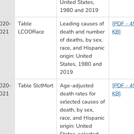
United States,
1980 and 2019
020-
Table
Leading causes of
[PDF - 4
021
LCODRace
death and number
KB]
of deaths, by sex,
race, and Hispanic
origin: United
States, 1980 and
2019
020-
Table SlctMort
Age-adjusted
[PDF - 4
021
death rates for
KB]
selected causes of
death, by sex,
race, and Hispanic
origin: United
States, selected