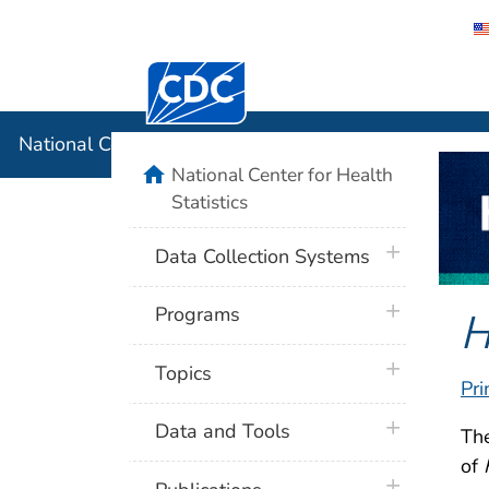
Centers for Disease Control and Preventi
National C
National Center for Health Statistics
home
National Center for Health
Statistics
plus icon
Data Collection Systems
plus icon
H
Programs
plus icon
Topics
Pri
plus icon
Data and Tools
Th
of
plus icon