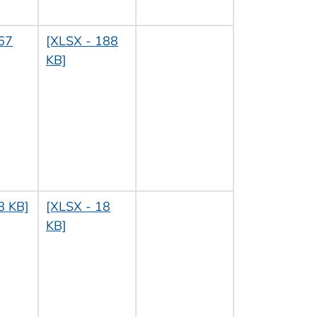
67
[XLSX - 188
KB]
8 KB]
[XLSX - 18
KB]