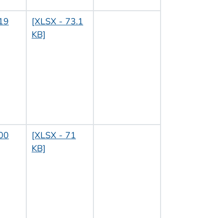
19
[XLSX - 73.1
KB]
00
[XLSX - 71
KB]