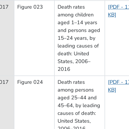
017
Figure 023
Death rates
[PDF - 1
among children
KB]
aged 1–14 years
and persons aged
15–24 years, by
leading causes of
death: United
States, 2006–
2016
017
Figure 024
Death rates
[PDF - 1
among persons
KB]
aged 25–44 and
45–64, by leading
causes of death:
United States,
2006–2016