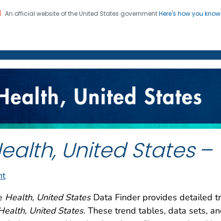
An official website of the United States government
Here's how you kno
on. CDC twenty four seven. Saving Lives, Protecting Pe
enter for Health Statistics
ealth, United States
– 
nt
e
Health, United States
Data Finder provides detailed tr
Health, United States
. These trend tables, data sets, a