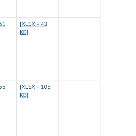
51
[XLSX - 43
KB]
55
[XLSX - 105
KB]