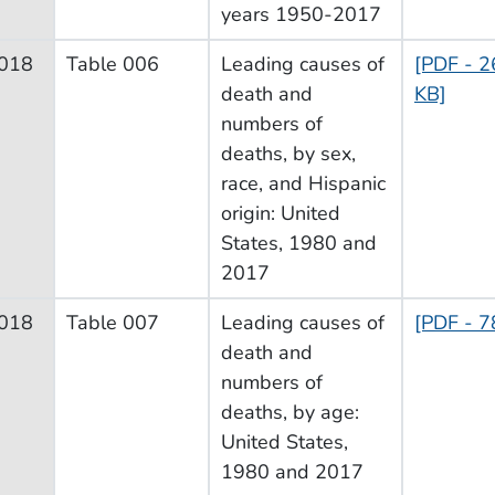
years 1950-2017
018
Table 006
Leading causes of
[PDF - 2
death and
KB]
numbers of
deaths, by sex,
race, and Hispanic
origin: United
States, 1980 and
2017
018
Table 007
Leading causes of
[PDF - 7
death and
numbers of
deaths, by age:
United States,
1980 and 2017