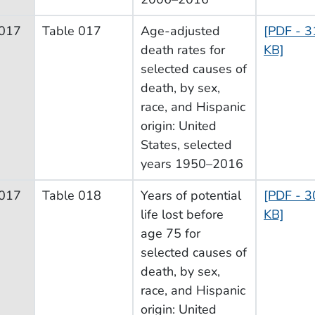
017
Table 017
Age-adjusted
[PDF - 3
death rates for
KB]
selected causes of
death, by sex,
race, and Hispanic
origin: United
States, selected
years 1950–2016
017
Table 018
Years of potential
[PDF - 3
life lost before
KB]
age 75 for
selected causes of
death, by sex,
race, and Hispanic
origin: United