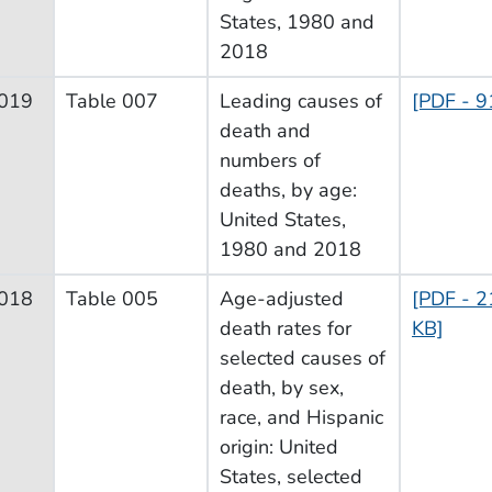
States, 1980 and
2018
019
Table 007
Leading causes of
[PDF - 9
death and
numbers of
deaths, by age:
United States,
1980 and 2018
018
Table 005
Age-adjusted
[PDF - 2
death rates for
KB]
selected causes of
death, by sex,
race, and Hispanic
origin: United
States, selected