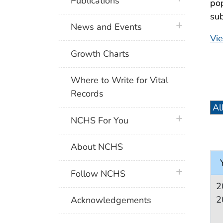
Publications
pop
sub
plus icon
News and Events
Vi
Growth Charts
Where to Write for Vital
Records
plus icon
NCHS For You
About NCHS
plus icon
Follow NCHS
2
2
Acknowledgements