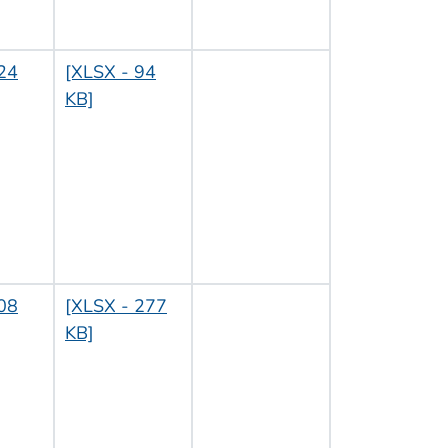
24
[XLSX - 94
KB]
08
[XLSX - 277
KB]