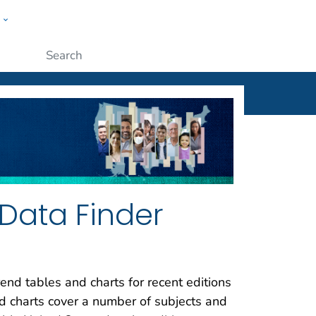
w
ople
Submit
Data Finder
end tables and charts for recent editions
nd charts cover a number of subjects and