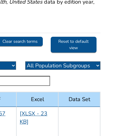
th, United States
data by edition year,
Clear search terms
Reset to default
view
F
Excel
Data Set
57
[XLSX - 23
KB]