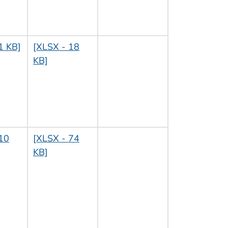
1 KB]
[XLSX - 18
KB]
10
[XLSX - 74
KB]