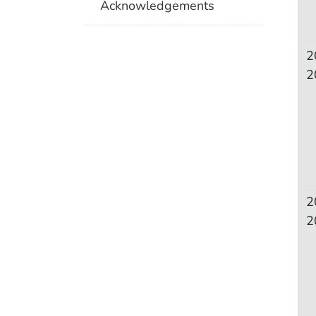
Acknowledgements
2
2
2
2