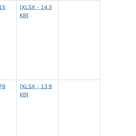
15
[XLSX - 14.3
KB]
78
[XLSX - 13.9
KB]