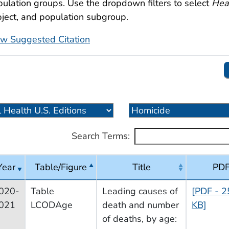
ulation groups. Use the dropdown filters to select
Heal
ject, and population subgroup.
ew Suggested Citation
Search Terms:
Year
Table/Figure
Title
PD
020-
Table
Leading causes of
[PDF - 2
021
LCODAge
death and number
KB]
of deaths, by age: