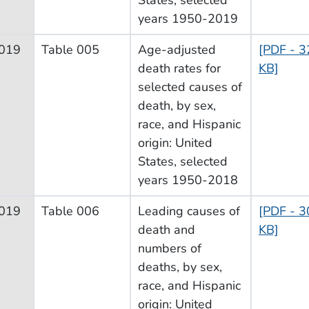
years 1950-2019
019
Table 005
Age-adjusted
[PDF - 3
death rates for
KB]
selected causes of
death, by sex,
race, and Hispanic
origin: United
States, selected
years 1950-2018
019
Table 006
Leading causes of
[PDF - 3
death and
KB]
numbers of
deaths, by sex,
race, and Hispanic
origin: United