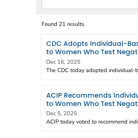
Found 21 results.
CDC Adopts Individual-Bas
to Women Who Test Negative
Dec 16, 2025
The CDC today adopted individual-b
ACIP Recommends Individua
to Women Who Test Negativ
Dec 5, 2025
ACIP today voted to recommend indiv