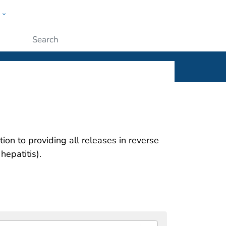
w
ople
Submit
ion to providing all releases in reverse
hepatitis).