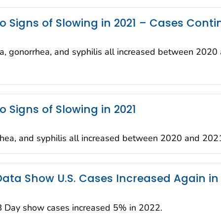
o Signs of Slowing in 2021 – Cases Conti
a, gonorrhea, and syphilis all increased between 2020
o Signs of Slowing in 2021
hea, and syphilis all increased between 2020 and 202
 Data Show U.S. Cases Increased Again in
B Day show cases increased 5% in 2022.