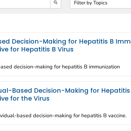
Search
ed Decision-Making for Hepatitis B Immu
 for Hepatitis B Virus
ased decision-making for hepatitis B immunization
l-Based Decision-Making for Hepatitis 
e for the Virus
idual-based decision-making for hepatitis B vaccine.