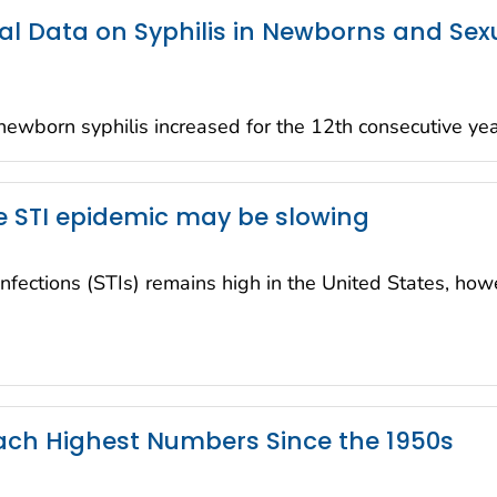
al Data on Syphilis in Newborns and Sex
wborn syphilis increased for the 12th consecutive ye
 STI epidemic may be slowing
infections (STIs) remains high in the United States, ho
each Highest Numbers Since the 1950s