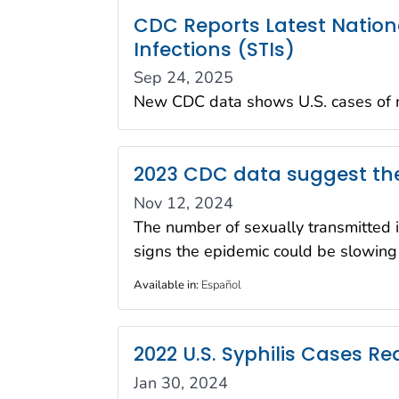
CDC Reports Latest Nation
Infections (STIs)
Sep 24, 2025
New CDC data shows U.S. cases of ne
2023 CDC data suggest the
Nov 12, 2024
The number of sexually transmitted 
signs the epidemic could be slowing
Available in
:
Español
2022 U.S. Syphilis Cases R
Jan 30, 2024