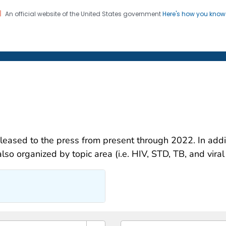
An official website of the United States government
Here's how you kno
on. CDC twenty four seven. Saving Lives, Protecting Pe
 Newsroom
eleased to the press from present through 2022. In addit
lso organized by topic area (i.e. HIV, STD, TB, and viral 