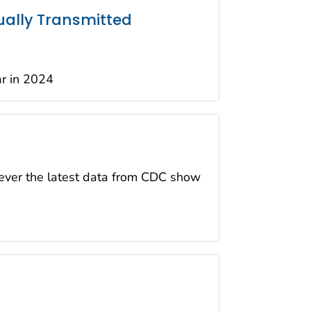
ually Transmitted
ar in 2024
wever the latest data from CDC show