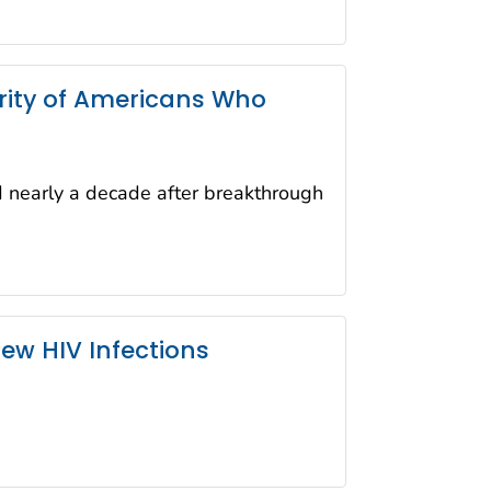
ority of Americans Who
d nearly a decade after breakthrough
ew HIV Infections