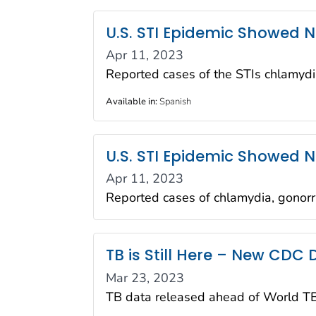
U.S. STI Epidemic Showed N
Apr 11, 2023
Reported cases of the STIs chlamydi
Available in
:
Spanish
U.S. STI Epidemic Showed N
Apr 11, 2023
Reported cases of chlamydia, gonorr
TB is Still Here – New CDC
Mar 23, 2023
TB data released ahead of World T