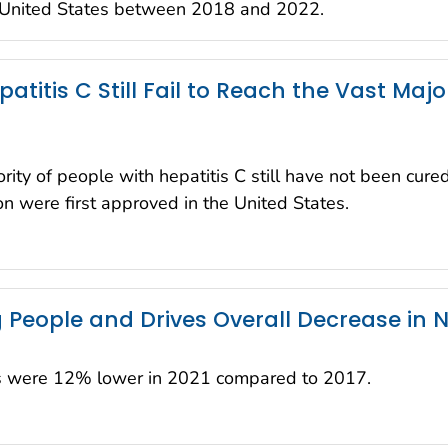
e United States between 2018 and 2022.
atitis C Still Fail to Reach the Vast Maj
ty of people with hepatitis C still have not been cure
ion were first approved in the United States.
People and Drives Overall Decrease in N
ns were 12% lower in 2021 compared to 2017.