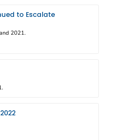
nued to Escalate
 and 2021.
1.
 2022