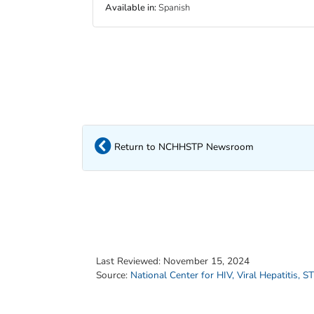
Available in
:
Spanish
Return to NCHHSTP Newsroom
Last Reviewed:
November 15, 2024
Source:
National Center for HIV, Viral Hepatitis, 