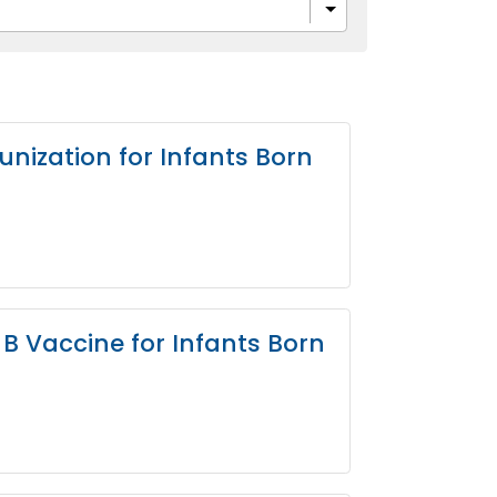
nization for Infants Born
B Vaccine for Infants Born