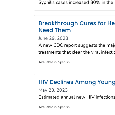
Syphilis cases increased 80% in th
Breakthrough Cures for Hep
Need Them
June 29, 2023
A new CDC report suggests the majori
treatments that clear the viral infect
Available in
:
Spanish
HIV Declines Among Young 
May 23, 2023
Estimated annual new HIV infectio
Available in
:
Spanish