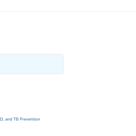
STD, and TB Prevention