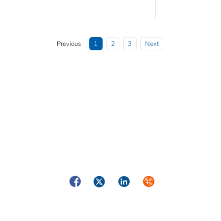
Previous
1
2
3
Next
Facebook
Twitter
LinkedIn
Syndicate