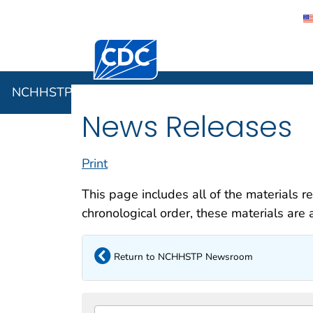
Centers for Disease Control and Preventi
NCHHSTP
NCHHSTP Newsroom
News Releases
Print
This page includes all of the materials r
chronological order, these materials are a
Return to NCHHSTP Newsroom