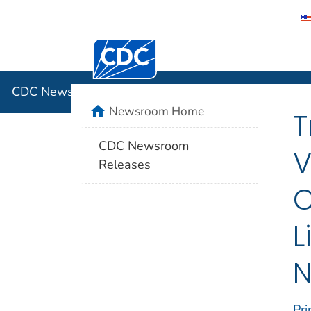
Centers for Disease Control and Preventi
CDC New
CDC Newsroom
home
Newsroom Home
T
CDC Newsroom
V
Releases
C
L
N
Pri