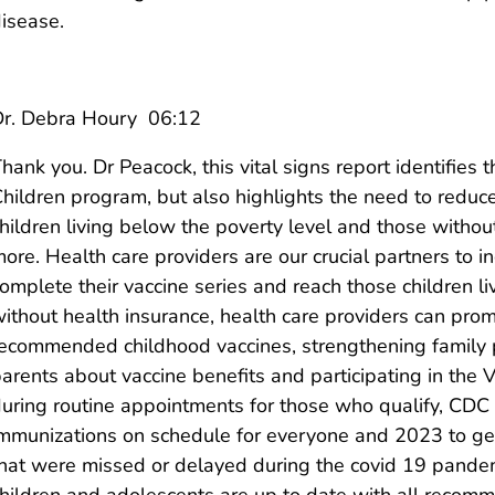
isease.
Dr. Debra Houry 06:12
hank you. Dr Peacock, this vital signs report identifies
hildren program, but also highlights the need to reduce
hildren living below the poverty level and those witho
ore. Health care providers are our crucial partners to 
omplete their vaccine series and reach those children l
ithout health insurance, health care providers can pro
ecommended childhood vaccines, strengthening family p
arents about vaccine benefits and participating in the
uring routine appointments for those who qualify, CDC la
mmunizations on schedule for everyone and 2023 to ge
hat were missed or delayed during the covid 19 pandem
hildren and adolescents are up to date with all recom