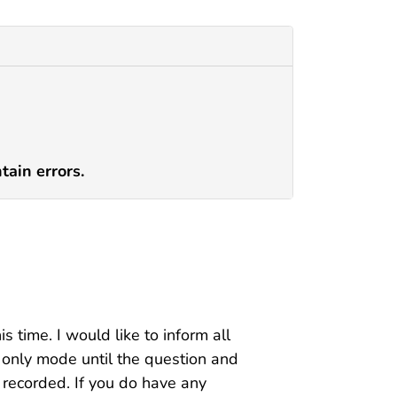
tain errors.
s time. I would like to inform all
n only mode until the question and
g recorded. If you do have any