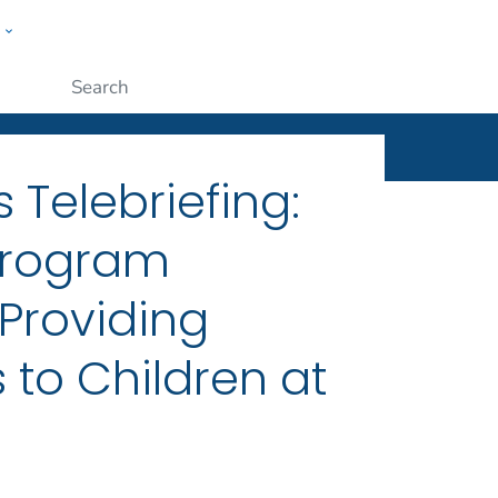
w
ople
Submit
s Telebriefing:
 Program
 Providing
 to Children at