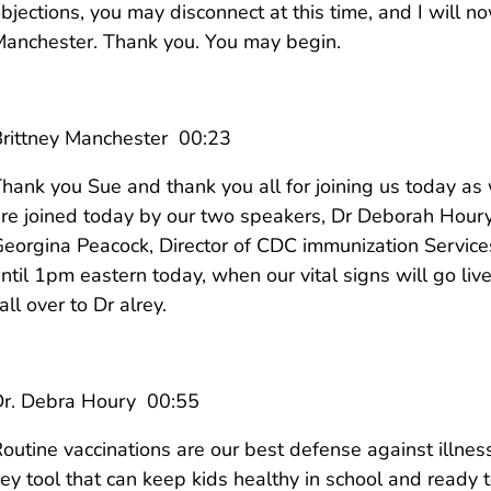
bjections, you may disconnect at this time, and I will now
anchester. Thank you. You may begin.
rittney Manchester 00:23
hank you Sue and thank you all for joining us today a
re joined today by our two speakers, Dr Deborah Houry,
eorgina Peacock, Director of CDC immunization Services
ntil 1pm eastern today, when our vital signs will go liv
all over to Dr alrey.
Dr. Debra Houry 00:55
outine vaccinations are our best defense against illness
ey tool that can keep kids healthy in school and ready t