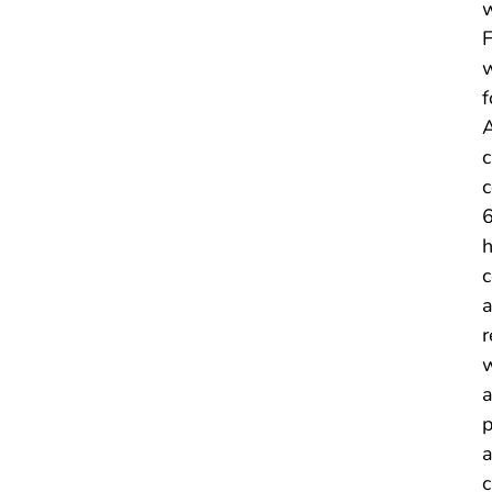
w
F
w
f
A
c
c
6
h
c
a
r
w
a
p
a
c