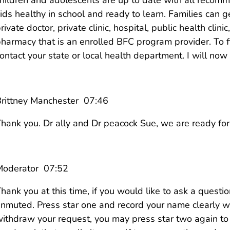
ids healthy in school and ready to learn. Families can ge
rivate doctor, private clinic, hospital, public health clini
harmacy that is an enrolled BFC program provider. To 
ontact your state or local health department. I will now
rittney Manchester 07:46
hank you. Dr ally and Dr peacock Sue, we are ready for
Moderator 07:52
hank you at this time, if you would like to ask a questi
nmuted. Press star one and record your name clearly 
ithdraw your request, you may press star two again to 