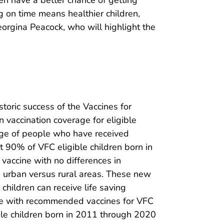
 on time means healthier children,
eorgina Peacock, who will highlight the
storic success of the Vaccines for
vaccination coverage for eligible
tage of people who have received
st 90% of VFC eligible children born in
accine with no differences in
in urban versus rural areas. These new
hildren can receive life saving
rage with recommended vaccines for VFC
ble children born in 2011 through 2020