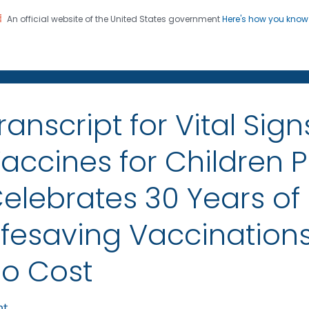
An official website of the United States government
Here's how you kno
on. CDC twenty four seven. Saving Lives, Protecting Pe
sroom
ranscript for Vital Sign
accines for Children
elebrates 30 Years of
ifesaving Vaccinations
o Cost
nt