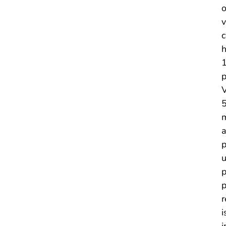
o
v
c
h
1
p
V
5
m
a
p
u
p
p
r
i
i