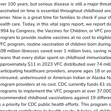
ver 100 years, but serious disease is still a major thre
accinated on time is essential throughout childhood an
orner. Now is a great time for families to check if your ch
ealth care. Today, in this vital signs report, we report
994 by Congress, the Vaccines for Children, or VFC pr
rogram to provide routine vaccines at no cost to eligible
FC program, routine vaccination of children born duri
08 million illnesses saved over 1 million lives, saving nea
eans that every dollar spent on childhood immunization
pproximately $11 in 2023 VFC distributed over 74 milli
articipating healthcare providers, anyone ages 18 or yo
ninsured, underinsured or American Indian or Alaska N
rogram providers at no cost. CDC currently funds 61 stat
rograms to implement the VFC program at over 37,000 e
ecommended childhood vaccinations against 19 differen
s a priority for CDC public health efforts. This program
mportant contributors to health equity. It helps all chil