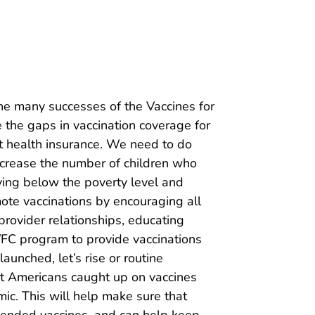
 the many successes of the Vaccines for
 the gaps in vaccination coverage for
ut health insurance. We need to do
increase the number of children who
iving below the poverty level and
mote vaccinations by encouraging all
rovider relationships, educating
 VFC program to provide vaccinations
unched, let’s rise or routine
t Americans caught up on vaccines
ic. This will help make sure that
mended vaccines, and can help keep