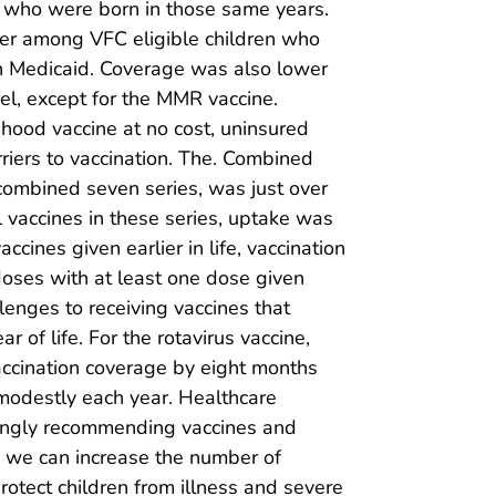
C who were born in those same years.
wer among VFC eligible children who
n Medicaid. Coverage was also lower
vel, except for the MMR vaccine.
ood vaccine at no cost, uninsured
rriers to vaccination. The. Combined
combined seven series, was just over
l vaccines in these series, uptake was
cines given earlier in life, vaccination
doses with at least one dose given
lenges to receiving vaccines that
 of life. For the rotavirus vaccine,
accination coverage by eight months
modestly each year. Healthcare
rongly recommending vaccines and
r, we can increase the number of
otect children from illness and severe