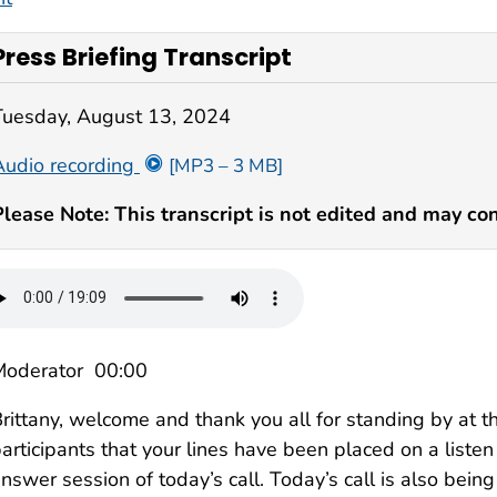
Press Briefing Transcript
Tuesday, August 13, 2024
Audio recording
[MP3 – 3 MB]
Please Note: This transcript is not edited and may con
Moderator 00:00
rittany, welcome and thank you all for standing by at thi
articipants that your lines have been placed on a liste
nswer session of today’s call. Today’s call is also bein