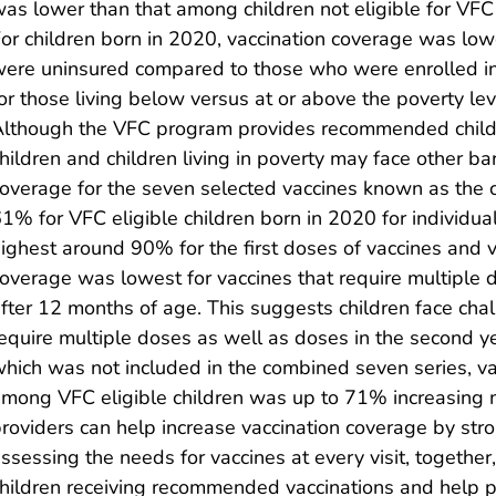
as lower than that among children not eligible for VF
or children born in 2020, vaccination coverage was lo
ere uninsured compared to those who were enrolled i
or those living below versus at or above the poverty le
lthough the VFC program provides recommended childh
hildren and children living in poverty may face other ba
overage for the seven selected vaccines known as the 
1% for VFC eligible children born in 2020 for individua
ighest around 90% for the first doses of vaccines and vac
overage was lowest for vaccines that require multiple 
fter 12 months of age. This suggests children face chal
equire multiple doses as well as doses in the second year
hich was not included in the combined seven series, v
mong VFC eligible children was up to 71% increasing 
roviders can help increase vaccination coverage by st
ssessing the needs for vaccines at every visit, togethe
hildren receiving recommended vaccinations and help pr