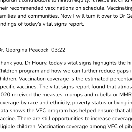
heir recommended vaccinations on schedule. Vaccinating
amilies and communities. Now I will turn it over to Dr G
indings of today’s vital signs report.
r. Georgina Peacock 03:22
hank you. Dr Houry, today’s vital signs highlights the hi
hildren program and how we can further reduce gaps in 
hildren. Vaccination coverage is the estimated percen
pecific vaccines. The vital signs report found that almo
020 received the measles, mumps and rubella or MMR v
overage by race and ethnicity, poverty status or living 
ata shows the VFC program has helped ensure that all c
accine. There are still opportunities to increase cove
ligible children. Vaccination coverage among VFC eligi