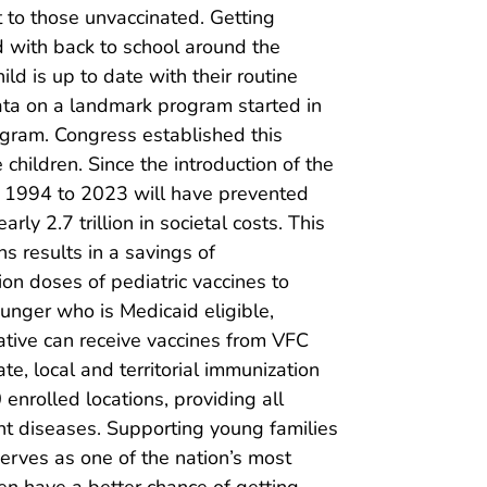
at to those unvaccinated. Getting
d with back to school around the
ild is up to date with their routine
 data on a landmark program started in
ogram. Congress established this
 children. Since the introduction of the
ng 1994 to 2023 will have prevented
rly 2.7 trillion in societal costs. This
s results in a savings of
on doses of pediatric vaccines to
unger who is Medicaid eligible,
ative can receive vaccines from VFC
e, local and territorial immunization
nrolled locations, providing all
t diseases. Supporting young families
 serves as one of the nation’s most
dren have a better chance of getting