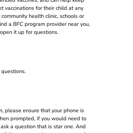
t vaccinations for their child at any
c, community health clinic, schools or
find a BFC program provider near you,
 open it up for questions.
 questions.
on, please ensure that your phone is
when prompted, if you would need to
ask a question that is star one. And