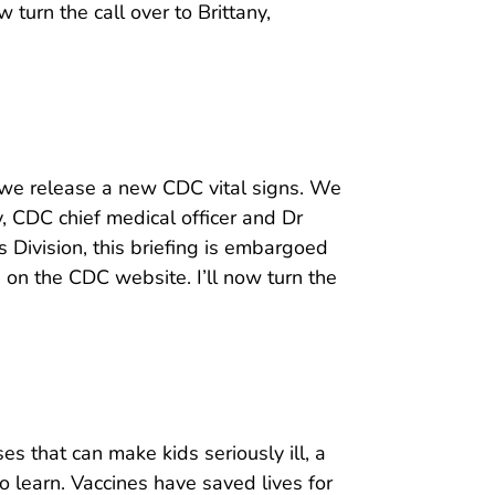
 turn the call over to Brittany,
s we release a new CDC vital signs. We
 CDC chief medical officer and Dr
 Division, this briefing is embargoed
e on the CDC website. I’ll now turn the
es that can make kids seriously ill, a
o learn. Vaccines have saved lives for