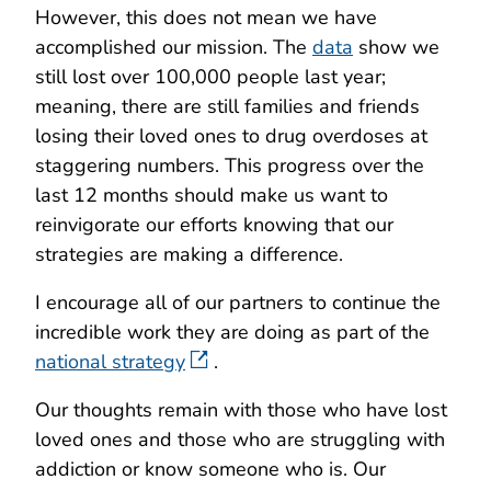
However, this does not mean we have
accomplished our mission. The
data
show we
still lost over 100,000 people last year;
meaning, there are still families and friends
losing their loved ones to drug overdoses at
staggering numbers. This progress over the
last 12 months should make us want to
reinvigorate our efforts knowing that our
strategies are making a difference.
I encourage all of our partners to continue the
incredible work they are doing as part of the
national strategy
.
Our thoughts remain with those who have lost
loved ones and those who are struggling with
addiction or know someone who is. Our