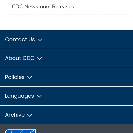
CDC Newsroom Releases
Contact Us
About CDC
Policies
Languages
Archive