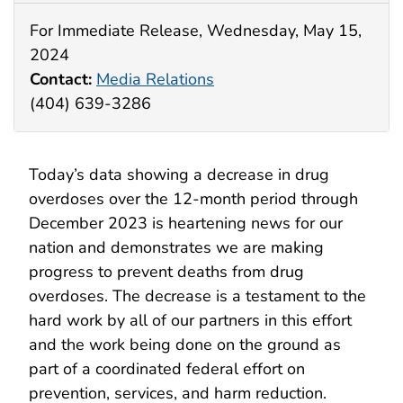
For Immediate Release, Wednesday, May 15,
2024
Contact:
Media Relations
(404) 639-3286
Today’s data showing a decrease in drug
overdoses over the 12-month period through
December 2023 is heartening news for our
nation and demonstrates we are making
progress to prevent deaths from drug
overdoses. The decrease is a testament to the
hard work by all of our partners in this effort
and the work being done on the ground as
part of a coordinated federal effort on
prevention, services, and harm reduction.