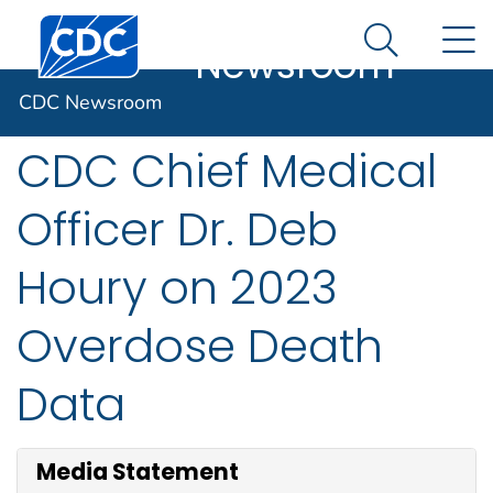
CDC
An official website of the United States government
Centers for Disease Control and Prevention. CDC twen
N
Here's how you know
Newsroom
Search Me
Statement from
CDC Newsroom
CDC Chief Medical
Officer Dr. Deb
Houry on 2023
Overdose Death
Data
Media Statement