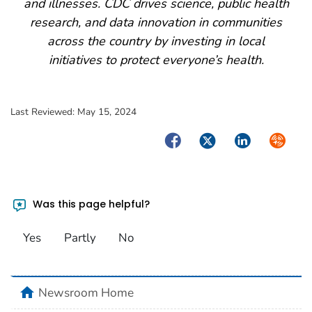
and illnesses. CDC drives science, public health
research, and data innovation in communities
across the country by investing in local
initiatives to protect everyone’s health.
Last Reviewed:
May 15, 2024
Facebook
Twitter
LinkedIn
Syndica
Was this page helpful?
Yes
Partly
No
home
Newsroom Home