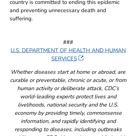
country is committed to ending this epidemic
and preventing unnecessary death and
suffering.
###
U.S. DEPARTMENT OF HEALTH AND HUMAN
SERVICES
Whether diseases start at home or abroad, are
curable or preventable, chronic or acute, or from
human activity or deliberate attack, CDC’s
world-leading experts protect lives and
livelihoods, national security and the U.S.
economy by providing timely, commonsense
information, and rapidly identifying and
responding to diseases, including outbreaks