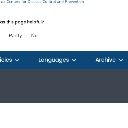
rce:
Centers for Disease Control and Prevention
s this page helpful?
Partly
No
icies
Languages
Archive