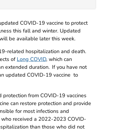
pdated COVID-19 vaccine to protect
lness this fall and winter. Updated
l be available later this week.
-related hospitalization and death.
fects of
Long COVID
, which can
 an extended duration. If you have not
t an updated COVID-19 vaccine to
d protection from COVID-19 vaccines
ine can restore protection and provide
nsible for most infections and
hose who received a 2022-2023 COVID-
spitalization than those who did not