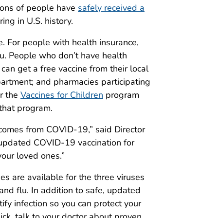
ions of people have
safely received a
ng in U.S. history.
. For people with health insurance,
ou. People who don’t have health
can get a free vaccine from their local
 department; and pharmacies participating
or the
Vaccines for Children
program
 that program.
tcomes from COVID-19,” said Director
updated COVID-19 vaccination for
your loved ones.”
nes are available for the three viruses
nd flu. In addition to safe, updated
ify infection so you can protect your
ick, talk to your doctor about proven,