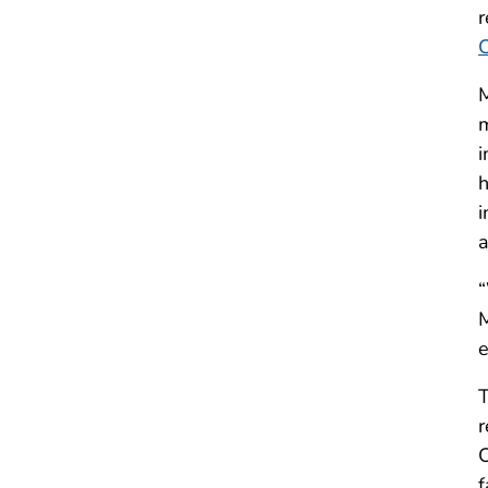
r
M
m
i
h
i
a
“
M
e
T
r
C
f