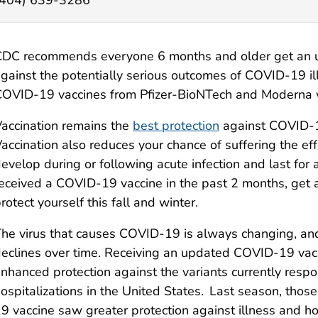
DC recommends everyone 6 months and older get an u
gainst the potentially serious outcomes of COVID-19 il
OVID-19 vaccines from Pfizer-BioNTech and Moderna wil
accination remains the
best protection
against COVID-19
accination also reduces your chance of suffering the ef
evelop during or following acute infection and last for
eceived a COVID-19 vaccine in the past 2 months, ge
rotect yourself this fall and winter.
he virus that causes COVID-19 is always changing, an
eclines over time. Receiving an updated COVID-19 vacc
nhanced protection against the variants currently respo
ospitalizations in the United States. Last season, t
9 vaccine saw greater protection against illness and ho