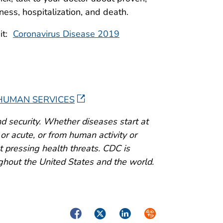
lness, hospitalization, and death.
sit:
Coronavirus Disease 2019
 HUMAN SERVICES
d security. Whether diseases start at
or acute, or from human activity or
 pressing health threats. CDC is
ghout the United States and the world.
Facebook
Twitter
LinkedIn
Syndicate