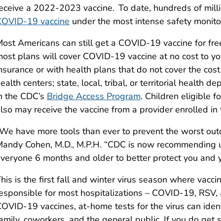
eceive a 2022-2023 vaccine. To date, hundreds of mill
COVID-19 vaccine
under the most intense safety monitori
ost Americans can still get a COVID-19 vaccine for free
ost plans will cover COVID-19 vaccine at no cost to y
nsurance or with health plans that do not cover the cost 
ealth centers; state, local, tribal, or territorial health
n the CDC’s
Bridge Access Program
. Children eligible f
lso may receive the vaccine from a provider enrolled in
We have more tools than ever to prevent the worst ou
andy Cohen, M.D., M.P.H. “CDC is now recommending 
veryone 6 months and older to better protect you and 
his is the first fall and winter virus season where vacci
esponsible for most hospitalizations – COVID-19, RSV, a
OVID-19 vaccines, at-home tests for the virus can ident
amily, coworkers, and the general public. If you do get s