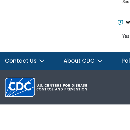
Sou
Wa
Yes
Contact Us
About CDC
Pol