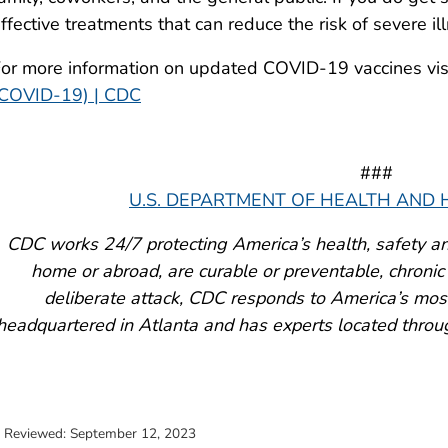
ffective treatments that can reduce the risk of severe il
or more information on updated COVID-19 vaccines vi
(COVID-19) | CDC
###
U.S. DEPARTMENT OF HEALTH AND
CDC works 24/7 protecting America’s health, safety an
home or abroad, are curable or preventable, chronic 
deliberate attack, CDC responds to America’s most
headquartered in Atlanta and has experts located throu
t Reviewed:
September 12, 2023