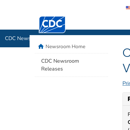
Centers for Disease Control and Preventi
CDC New
CDC Newsroom
home
Newsroom Home
C
CDC Newsroom
V
Releases
Pri