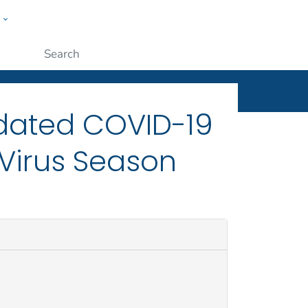
w
ople
Submit
ated COVID-19
 Virus Season