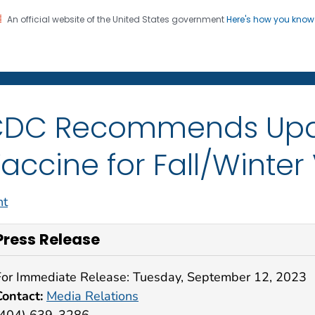
An official website of the United States government
Here's how you kno
on. CDC twenty four seven. Saving Lives, Protecting Pe
sroom
DC Recommends Upd
accine for Fall/Winter
nt
Press Release
For Immediate Release: Tuesday, September 12, 2023
Contact:
Media Relations
(404) 639-3286