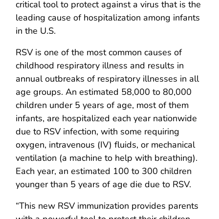
critical tool to protect against a virus that is the
leading cause of hospitalization among infants
in the U.S.
RSV is one of the most common causes of
childhood respiratory illness and results in
annual outbreaks of respiratory illnesses in all
age groups. An estimated 58,000 to 80,000
children under 5 years of age, most of them
infants, are hospitalized each year nationwide
due to RSV infection, with some requiring
oxygen, intravenous (IV) fluids, or mechanical
ventilation (a machine to help with breathing).
Each year, an estimated 100 to 300 children
younger than 5 years of age die due to RSV.
“This new RSV immunization provides parents
with a powerful tool to protect their children