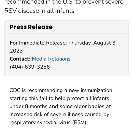
recommended in the U.S. to prevent severe
RSV disease in all infants
Press Release
For Immediate Release: Thursday, August 3,
2023
Contact:
Media Relations
(404) 639-3286
CDC is recommending a new immunization
starting this fall to help protect all infants
under 8 months and some older babies at
increased risk of severe illness caused by
respiratory syncytial virus (RSV).