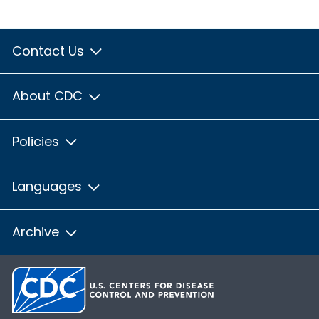
Contact Us
About CDC
Policies
Languages
Archive