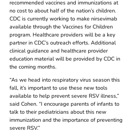
recommended vaccines and immunizations at
no cost to about half of the nation’s children.
CDC is currently working to make nirsevimab
available through the Vaccines for Children
program. Healthcare providers will be a key
partner in CDC’s outreach efforts. Additional
clinical guidance and healthcare provider
education material will be provided by CDC in
the coming months.
“As we head into respiratory virus season this
fall, it’s important to use these new tools
available to help prevent severe RSV illness,”
said Cohen. “I encourage parents of infants to
talk to their pediatricians about this new
immunization and the importance of preventing
severe RSV.”