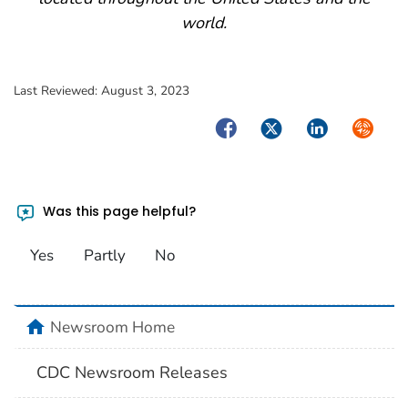
world.
Last Reviewed:
August 3, 2023
Facebook
Twitter
LinkedIn
Syndica
Was this page helpful?
Yes
Partly
No
home
Newsroom Home
CDC Newsroom Releases