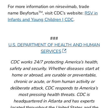
For more information on nirsevimab, trade
name Beyfortus
, visit CDC’s website:
RSV in
TM
Infants and Young Children | CDC
.
###
U.S. DEPARTMENT OF HEALTH AND HUMAN
SERVICES
CDC works 24/7 protecting America’s health,
safety and security. Whether diseases start at
home or abroad, are curable or preventable,
chronic or acute, or from human activity or
deliberate attack, CDC responds to America’s
most pressing health threats. CDC is
headquartered in Atlanta and has experts
located throughout the United States and the