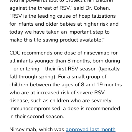
against the threat of RSV,” said Dr. Cohen.
“RSV is the leading cause of hospitalizations
for infants and older babies at higher risk and
today we have taken an important step to
make this life saving product available
.
”
CDC recommends one dose of nirsevimab for
all infants younger than 8 months, born during
– or entering – their first RSV season (typically
fall through spring). For a small group of
children between the ages of 8 and 19 months
who are at increased risk of severe RSV
disease, such as children who are severely
immunocompromised, a dose is recommended
in their second season.
Nirsevimab, which was
approved last month