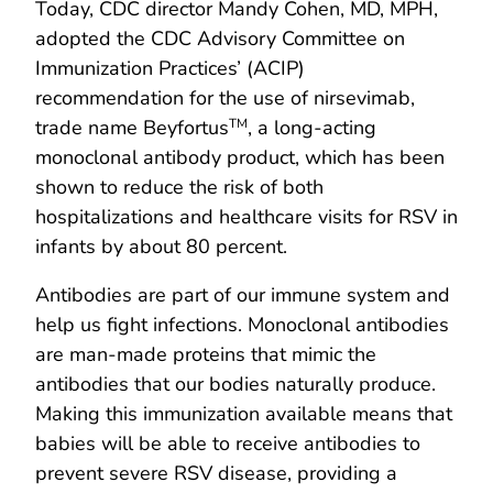
Today, CDC director Mandy Cohen, MD, MPH,
adopted the CDC Advisory Committee on
Immunization Practices’ (ACIP)
recommendation for the use of nirsevimab,
trade name Beyfortus
, a long-acting
TM
monoclonal antibody product, which has been
shown to reduce the risk of both
hospitalizations and healthcare visits for RSV in
infants by about 80 percent.
Antibodies are part of our immune system and
help us fight infections. Monoclonal antibodies
are man-made proteins that mimic the
antibodies that our bodies naturally produce.
Making this immunization available means that
babies will be able to receive antibodies to
prevent severe RSV disease, providing a