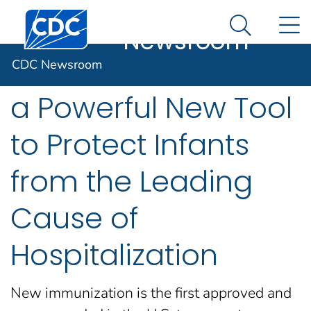
CDC
An official website of the United States government
Centers for Disease Control and Prevention. CDC twen
N
Here's how you know
Newsroom
Search Me
CDC Recommends
CDC Newsroom
a Powerful New Tool
to Protect Infants
from the Leading
Cause of
Hospitalization
New immunization is the first approved and