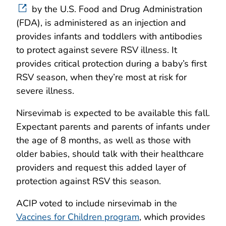
by the U.S. Food and Drug Administration
(FDA), is administered as an injection and
provides infants and toddlers with antibodies
to protect against severe RSV illness. It
provides critical protection during a baby’s first
RSV season, when they’re most at risk for
severe illness.
Nirsevimab is expected to be available this fall.
Expectant parents and parents of infants under
the age of 8 months, as well as those with
older babies, should talk with their healthcare
providers and request this added layer of
protection against RSV this season.
ACIP voted to include nirsevimab in the
Vaccines for Children program
, which provides