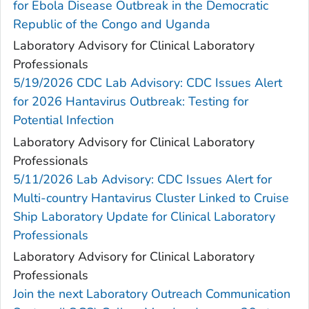
for Ebola Disease Outbreak in the Democratic
Republic of the Congo and Uganda
Laboratory Advisory for Clinical Laboratory
Professionals
5/19/2026 CDC Lab Advisory: CDC Issues Alert
for 2026 Hantavirus Outbreak: Testing for
Potential Infection
Laboratory Advisory for Clinical Laboratory
Professionals
5/11/2026 Lab Advisory: CDC Issues Alert for
Multi-country Hantavirus Cluster Linked to Cruise
Ship Laboratory Update for Clinical Laboratory
Professionals
Laboratory Advisory for Clinical Laboratory
Professionals
Join the next Laboratory Outreach Communication