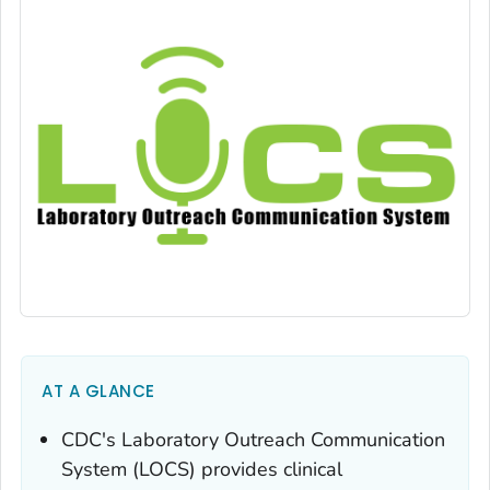
AT A GLANCE
CDC's Laboratory Outreach Communication
System (LOCS) provides clinical