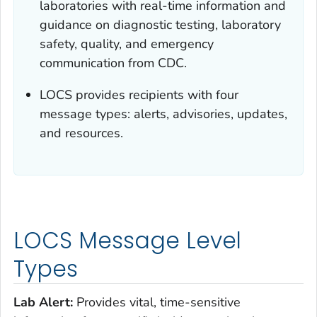
laboratories with real-time information and
guidance on diagnostic testing, laboratory
safety, quality, and emergency
communication from CDC.
LOCS provides recipients with four
message types: alerts, advisories, updates,
and resources.
LOCS Message Level
Types
Lab Alert:
Provides vital, time-sensitive