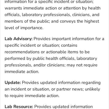
information for a specific incident or situation;
warrants immediate action or attention by health
officials, laboratory professionals, clinicians, and
members of the public; and conveys the highest
level of importance.
Lab Advisory:
Provides important information for a
specific incident or situation; contains
recommendations or actionable items to be
performed by public health officials, laboratory
professionals, and/or clinicians; may not require
immediate action.
Update:
Provides updated information regarding
an incident or situation, or partner news; unlikely
to require immediate action.
Lab Resource:
Provides updated information