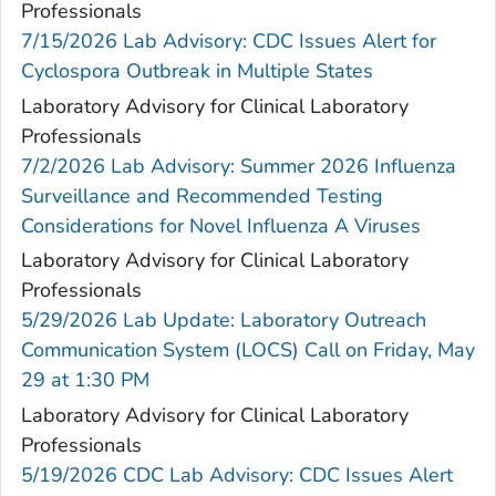
Professionals
7/15/2026 Lab Advisory: CDC Issues Alert for
Cyclospora Outbreak in Multiple States
Laboratory Advisory for Clinical Laboratory
Professionals
7/2/2026 Lab Advisory: Summer 2026 Influenza
Surveillance and Recommended Testing
Considerations for Novel Influenza A Viruses
Laboratory Advisory for Clinical Laboratory
Professionals
5/29/2026 Lab Update: Laboratory Outreach
Communication System (LOCS) Call on Friday, May
29 at 1:30 PM
Laboratory Advisory for Clinical Laboratory
Professionals
5/19/2026 CDC Lab Advisory: CDC Issues Alert