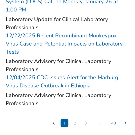
System (LOCS) Call on Monday, January 26 at
1:00 PM
Laboratory Update for Clinical Laboratory
Professionals
12/22/2025 Recent Recombinant Monkeypox
Virus Case and Potential Impacts on Laboratory
Tests
Laboratory Advisory for Clinical Laboratory
Professionals
12/04/2025 CDC Issues Alert for the Marburg
Virus Disease Outbreak in Ethiopia
Laboratory Advisory for Clinical Laboratory
Professionals
1
2
3
…
40