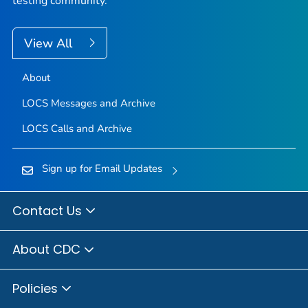
testing community.
View All
About
LOCS Messages and Archive
LOCS Calls and Archive
Sign up for Email Updates
Contact Us
About CDC
Policies