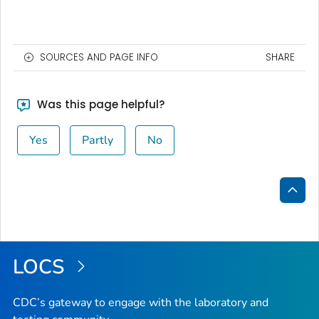
SOURCES AND PAGE INFO
SHARE
Was this page helpful?
Yes
Partly
No
Bac
to
Top
LOCS
CDC’s gateway to engage with the laboratory and