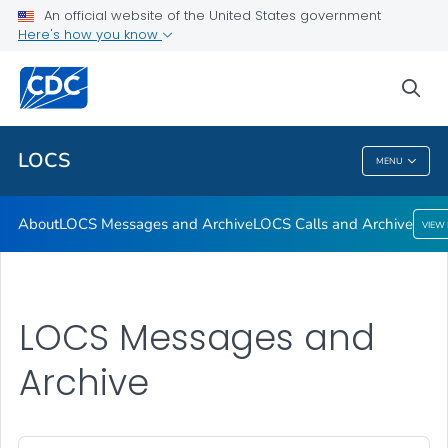
About
An official website of the United States government
Here's how you know
LOCS Messages and Archive
LOCS Calls and Archive
sea
VIEW ALL
LOCS
MENU
LOCS
About
LOCS Messages and Archive
LOCS Calls and Archive
VIEW
LOCS Messages and
Archive