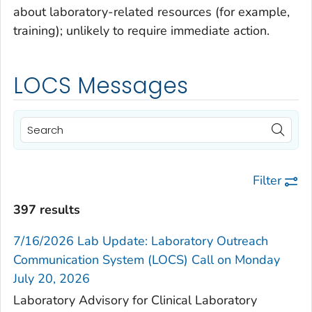
about laboratory-related resources (for example,
training); unlikely to require immediate action.
LOCS Messages
Filter
397 results
7/16/2026 Lab Update: Laboratory Outreach
Communication System (LOCS) Call on Monday
July 20, 2026
Laboratory Advisory for Clinical Laboratory