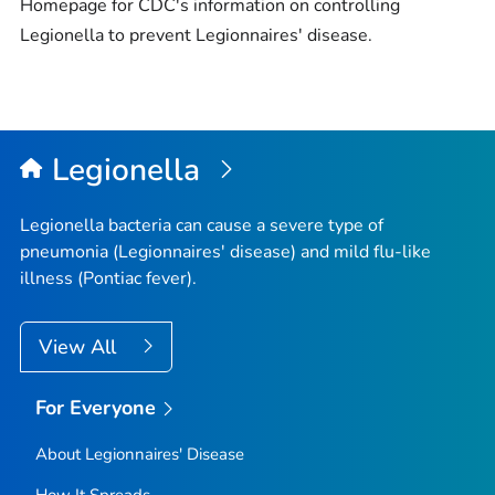
Homepage for CDC's information on controlling
Legionella
​to prevent Legionnaires' disease.
Legionella
Legionella
bacteria can cause a severe type of
pneumonia (Legionnaires' disease) and mild flu-like
illness (Pontiac fever).
View All
For Everyone
About Legionnaires' Disease