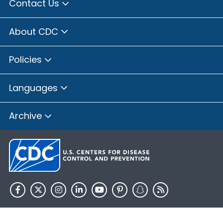
Contact Us
About CDC
Policies
Languages
Archive
HHS.gov
USA.gov