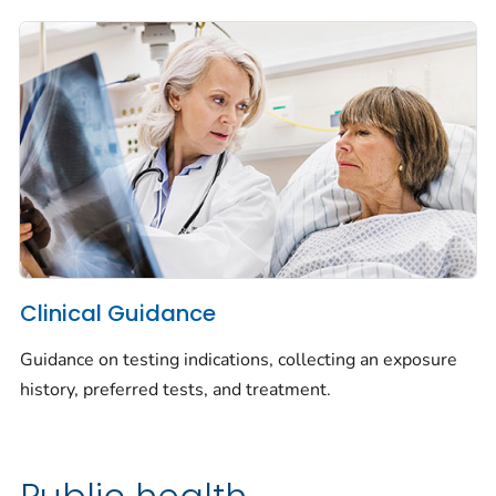
Clinical Guidance
Guidance on testing indications, collecting an exposure
history, preferred tests, and treatment.