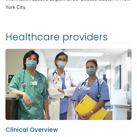
York City.
Healthcare providers
Clinical Overview