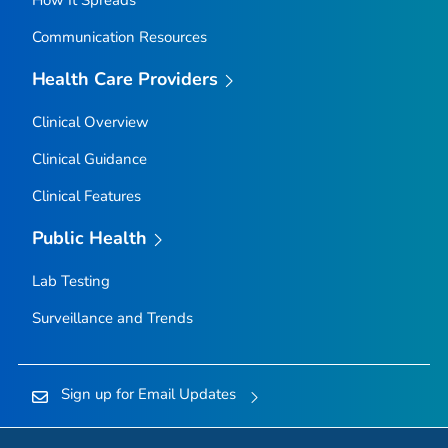
How It Spreads
Communication Resources
Health Care Providers
Clinical Overview
Clinical Guidance
Clinical Features
Public Health
Lab Testing
Surveillance and Trends
Sign up for Email Updates