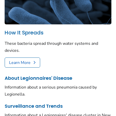
How It Spreads
These bacteria spread through water systems and
devices.
Learn More
About Legionnaires' Disease
Information about a serious pneumonia caused by
Legionella.
Surveillance and Trends
Information about a Legionnaires' disease cluster in New