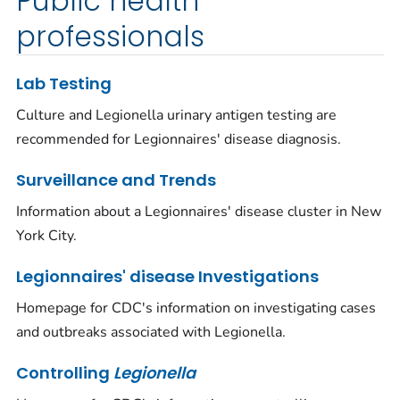
Public health
professionals
Lab Testing
Culture and
Legionella
urinary antigen testing are
recommended for Legionnaires' disease diagnosis.
Surveillance and Trends
Information about a Legionnaires' disease cluster in New
York City.
Legionnaires' disease Investigations
Homepage for CDC's information on investigating cases
and outbreaks associated with
Legionella
.
Controlling
Legionella