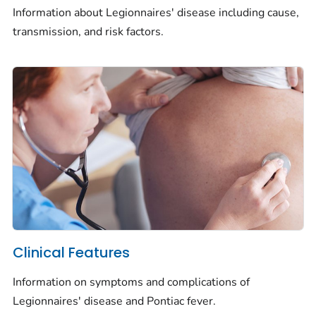
Information about Legionnaires' disease including cause,
transmission, and risk factors.
Clinical Features
Information on symptoms and complications of
Legionnaires' disease and Pontiac fever.