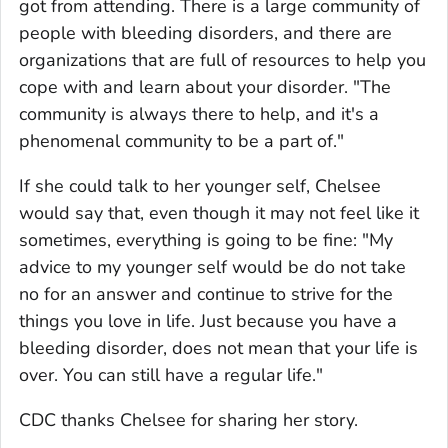
got from attending. There is a large community of
people with bleeding disorders, and there are
organizations that are full of resources to help you
cope with and learn about your disorder. "The
community is always there to help, and it's a
phenomenal community to be a part of."
If she could talk to her younger self, Chelsee
would say that, even though it may not feel like it
sometimes, everything is going to be fine: "My
advice to my younger self would be do not take
no for an answer and continue to strive for the
things you love in life. Just because you have a
bleeding disorder, does not mean that your life is
over. You can still have a regular life."
CDC thanks Chelsee for sharing her story.