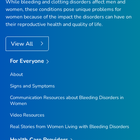
While bleeding and clotting disorders affect men and
women, these conditions pose unique problems for
women because of the impact the disorders can have on
their reproductive health and quality of life.
View All
For Everyone
About
Signs and Symptoms
Communication Resources about Bleeding Disorders in
Women
Video Resources
Real Stories from Women Living with Bleeding Disorders
Health Care Providers