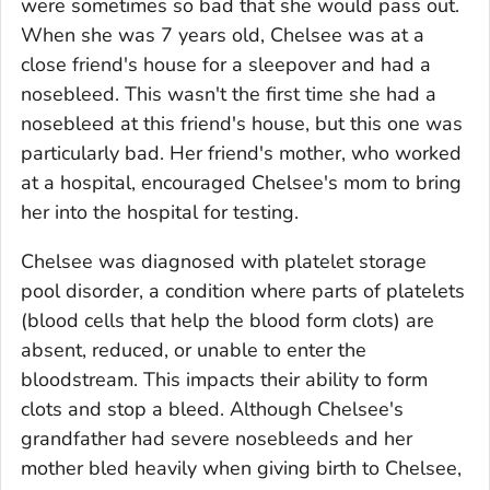
were sometimes so bad that she would pass out.
When she was 7 years old, Chelsee was at a
close friend's house for a sleepover and had a
nosebleed. This wasn't the first time she had a
nosebleed at this friend's house, but this one was
particularly bad. Her friend's mother, who worked
at a hospital, encouraged Chelsee's mom to bring
her into the hospital for testing.
Chelsee was diagnosed with platelet storage
pool disorder, a condition where parts of platelets
(blood cells that help the blood form clots) are
absent, reduced, or unable to enter the
bloodstream. This impacts their ability to form
clots and stop a bleed. Although Chelsee's
grandfather had severe nosebleeds and her
mother bled heavily when giving birth to Chelsee,