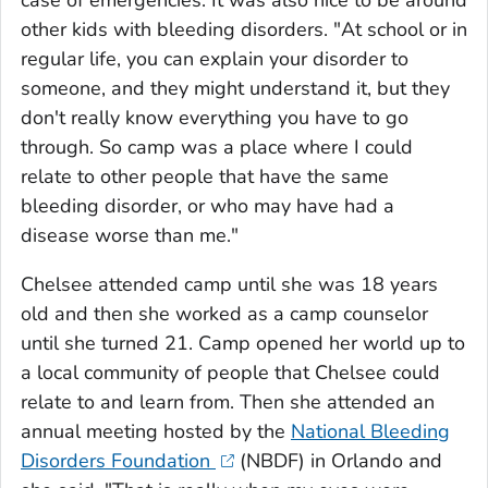
case of emergencies. It was also nice to be around
other kids with bleeding disorders. "At school or in
regular life, you can explain your disorder to
someone, and they might understand it, but they
don't really know everything you have to go
through. So camp was a place where I could
relate to other people that have the same
bleeding disorder, or who may have had a
disease worse than me."
Chelsee attended camp until she was 18 years
old and then she worked as a camp counselor
until she turned 21. Camp opened her world up to
a local community of people that Chelsee could
relate to and learn from. Then she attended an
annual meeting hosted by the
National Bleeding
Disorders Foundation
(NBDF) in Orlando and