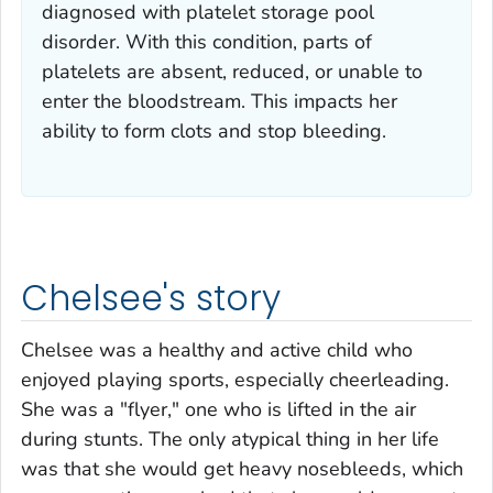
diagnosed with platelet storage pool
disorder. With this condition, parts of
platelets are absent, reduced, or unable to
enter the bloodstream. This impacts her
ability to form clots and stop bleeding.
Chelsee's story
Chelsee was a healthy and active child who
enjoyed playing sports, especially cheerleading.
She was a "flyer," one who is lifted in the air
during stunts. The only atypical thing in her life
was that she would get heavy nosebleeds, which