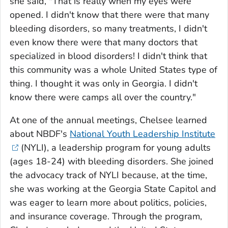
she said, "That is really when my eyes were
opened. I didn't know that there were that many
bleeding disorders, so many treatments, I didn't
even know there were that many doctors that
specialized in blood disorders! I didn't think that
this community was a whole United States type of
thing. I thought it was only in Georgia. I didn't
know there were camps all over the country."
At one of the annual meetings, Chelsee learned
about NBDF's
National Youth Leadership Institute
(NYLI), a leadership program for young adults
(ages 18-24) with bleeding disorders. She joined
the advocacy track of NYLI because, at the time,
she was working at the Georgia State Capitol and
was eager to learn more about politics, policies,
and insurance coverage. Through the program,