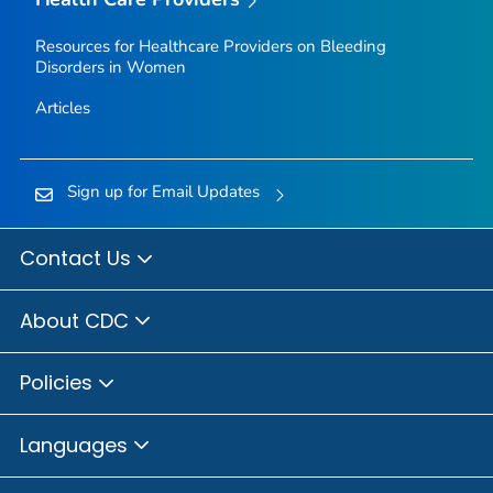
Resources for Healthcare Providers on Bleeding
Disorders in Women
Articles
Sign up for Email Updates
Contact Us
About CDC
Policies
Languages