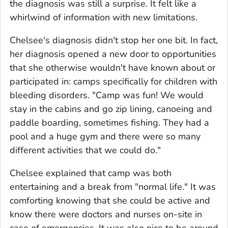
the diagnosis was still a surprise. It felt like a
whirlwind of information with new limitations.
Chelsee's diagnosis didn't stop her one bit. In fact,
her diagnosis opened a new door to opportunities
that she otherwise wouldn't have known about or
participated in: camps specifically for children with
bleeding disorders. "Camp was fun! We would
stay in the cabins and go zip lining, canoeing and
paddle boarding, sometimes fishing. They had a
pool and a huge gym and there were so many
different activities that we could do."
Chelsee explained that camp was both
entertaining and a break from "normal life." It was
comforting knowing that she could be active and
know there were doctors and nurses on-site in