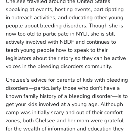
Chelsee traveled around the United States
speaking at events, hosting events, participating
in outreach activities, and educating other young
people about bleeding disorders. Though she is
now too old to participate in NYLI, she is still
actively involved with NBDF and continues to
teach young people how to speak to their
legislators about their story so they can be active
voices in the bleeding disorders community.
Chelsee's advice for parents of kids with bleeding
disorders—particularly those who don't have a
known family history of a bleeding disorder—is to
get your kids involved at a young age. Although
camp was initially scary and out of their comfort
zones, both Chelsee and her mom were grateful
for the wealth of information and education they