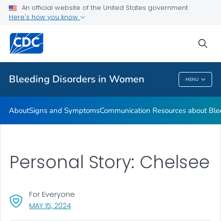
An official website of the United States government
Real Stories from Women Living with Bleeding Disorders
Here's how you know
VIEW ALL
HOME
sea
Health Care Providers
Bleeding Disorders in Women
MENU
Bleeding Disorders In Women
About
Signs and Symptoms
Communication Resources about Ble
Personal Story: Chelsee
For Everyone
, VISIT LINK FOR DETAILS.
MAY 15, 2024