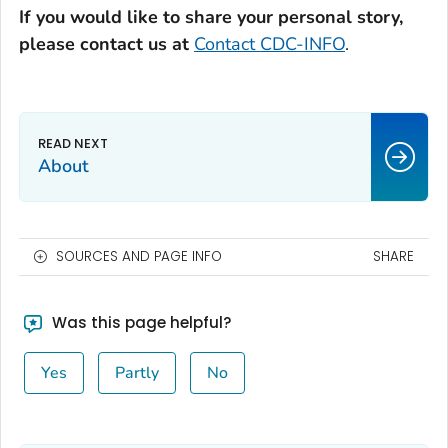
If you would like to share your personal story,
please contact us at
Contact CDC-INFO
.
About
SOURCES AND PAGE INFO
SHARE
Was this page helpful?
Yes
Partly
No