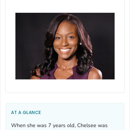
AT A GLANCE
When she was 7 years old, Chelsee was