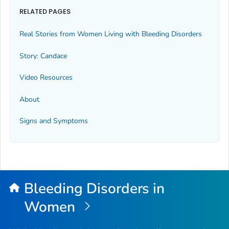
RELATED PAGES
Real Stories from Women Living with Bleeding Disorders
Story: Candace
Video Resources
About
Signs and Symptoms
Bleeding Disorders in
Women