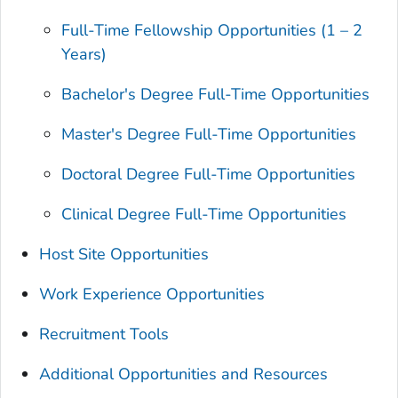
Full-Time Fellowship Opportunities (1 – 2
Years)
Bachelor's Degree Full-Time Opportunities
Master's Degree Full-Time Opportunities
Doctoral Degree Full-Time Opportunities
Clinical Degree Full-Time Opportunities
Host Site Opportunities
Work Experience Opportunities
Recruitment Tools
Additional Opportunities and Resources