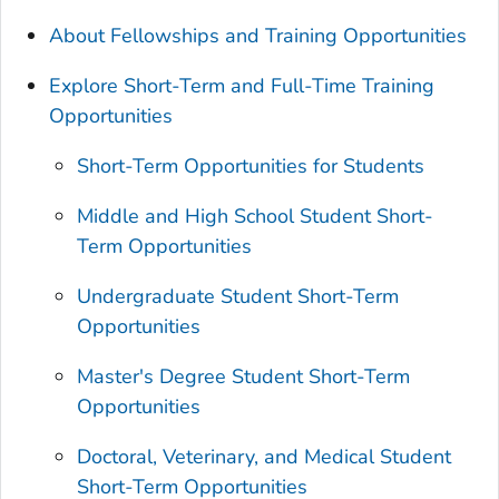
About Fellowships and Training Opportunities
Explore Short-Term and Full-Time Training
Opportunities
Short-Term Opportunities for Students
Middle and High School Student Short-
Term Opportunities
Undergraduate Student Short-Term
Opportunities
Master's Degree Student Short-Term
Opportunities
Doctoral, Veterinary, and Medical Student
Short-Term Opportunities