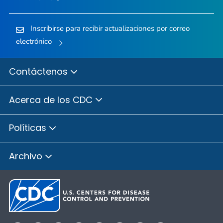
Inscribirse para recibir actualizaciones por correo
electrónico
Contáctenos
Acerca de los CDC
Políticas
Archivo