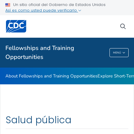
Un sitio oficial del Gobierno de Estados Unidos
Así es como usted puede verificarlo
sea
Salud pública
Fellowships and Training
MENÚ
Opportunities
Fellowships And Training Opportunities
About Fellowships and Training Opportunities
Explore Short-Ter
Salud pública