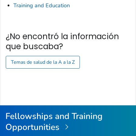
Training and Education
¿No encontró la información
que buscaba?
Temas de salud de la A a la Z
Fellowships and Training
Opportunities