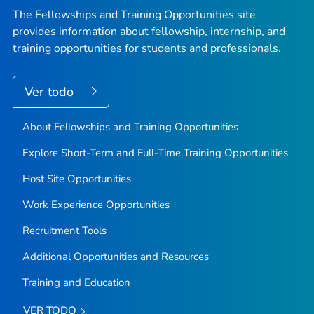
The Fellowships and Training Opportunities site
provides information about fellowship, internship, and
training opportunities for students and professionals.
Ver todo
About Fellowships and Training Opportunities
Explore Short-Term and Full-Time Training Opportunities
Host Site Opportunities
Work Experience Opportunities
Recruitment Tools
Additional Opportunities and Resources
Training and Education
VER TODO