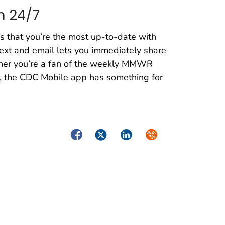
n 24/7
s that you’re the most up-to-date with
 text and email lets you immediately share
ether you’re a fan of the weekly MMWR
ek, the CDC Mobile app has something for
Facebook
Twitter
LinkedIn
Syndicate