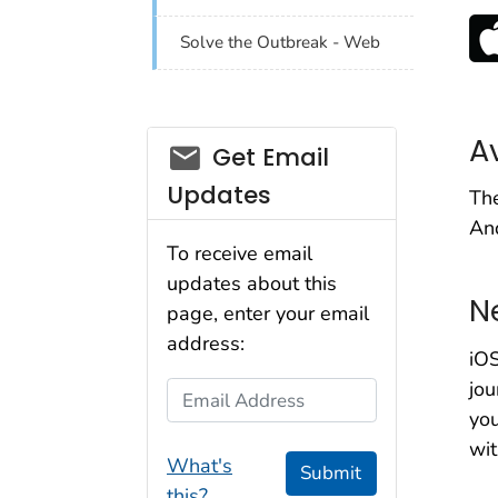
Solve the Outbreak - Web
A
email_03
Get Email
Updates
The
And
To receive email
updates about this
N
page, enter your email
address:
iO
jou
Email Address
you
wit
What's
Submit
this?