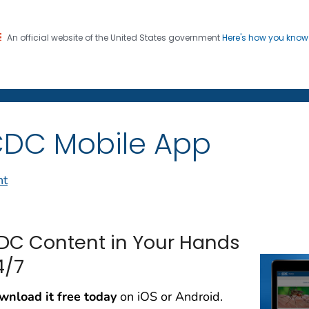
An official website of the United States government
Here's how you kno
on. CDC twenty four seven. Saving Lives, Protecting Pe
Social Media
DC Mobile App
nt
DC Content in Your Hands
4/7
wnload it free today
on iOS or Android.