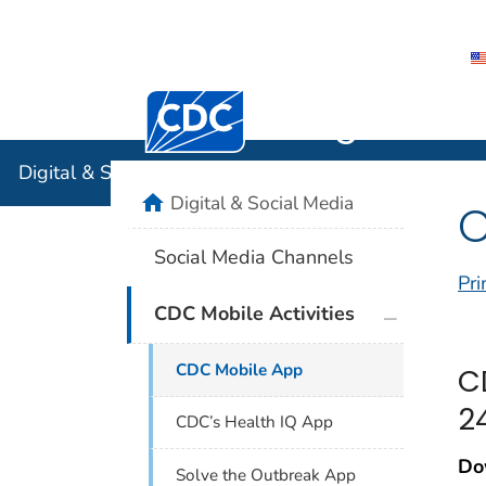
Centers for Disease Control and Preventi
Digital & 
Digital & Social Media
home
Digital & Social Media
C
Social Media Channels
Pri
plus icon
CDC Mobile Activities
CDC Mobile App
C
2
CDC’s Health IQ App
Do
Solve the Outbreak App