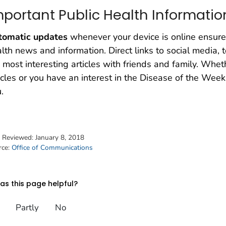
mportant Public Health Informatio
tomatic updates
whenever your device is online ensure
lth news and information. Direct links to social media,
 most interesting articles with friends and family. Wh
icles or you have an interest in the Disease of the We
.
t Reviewed:
January 8, 2018
rce:
Office of Communications
s this page helpful?
Partly
No