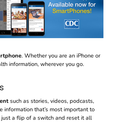
artphone
. Whether you are an iPhone or
lth information, wherever you go.
s
tent
such as stories, videos, podcasts,
e information that’s most important to
ust a flip of a switch and reset it all