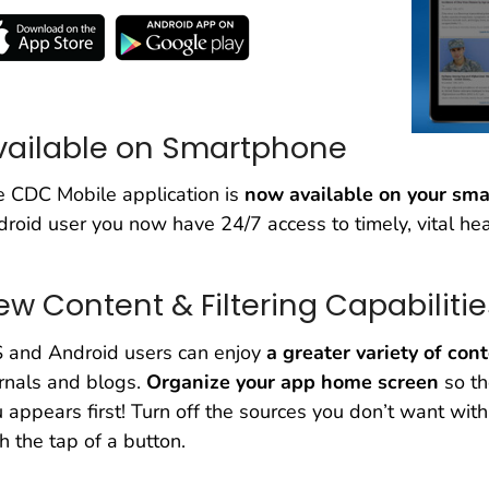
vailable on Smartphone
 CDC Mobile application is
now available on your sm
roid user you now have 24/7 access to timely, vital hea
ew Content & Filtering Capabilitie
S and Android users can enjoy
a greater variety of con
rnals and blogs.
Organize your app home screen
so th
 appears first! Turn off the sources you don’t want with j
h the tap of a button.