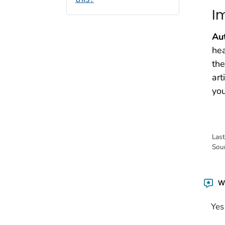
I
Au
hea
the
art
you
Las
Sou
Wa
Yes