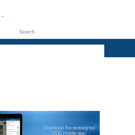
w
ople
Submit