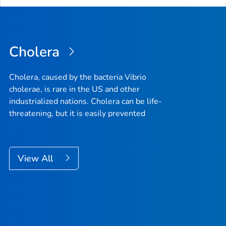
Cholera
Cholera, caused by the bacteria Vibrio
cholerae, is rare in the US and other
industrialized nations. Cholera can be life-
threatening, but it is easily prevented
View All