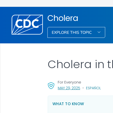
Cholera
EXPLORE THIS TOPIC
Cholera in 
For Everyone
, VISIT LINK FOR DETA
MAY 29, 2025
ESPAÑOL
WHAT TO KNOW