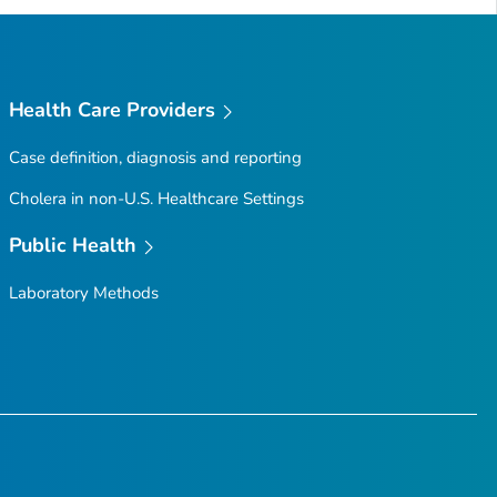
Health Care Providers
Case definition, diagnosis and reporting
Cholera in non-U.S. Healthcare Settings
Public Health
Laboratory Methods