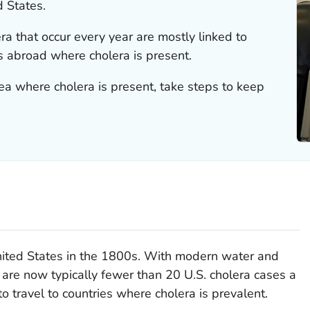
d States.
ra that occur every year are mostly linked to
s abroad where cholera is present.
area where cholera is present, take steps to keep
nited States in the 1800s. With modern water and
are now typically fewer than 20 U.S. cholera cases a
to travel to countries where cholera is prevalent.