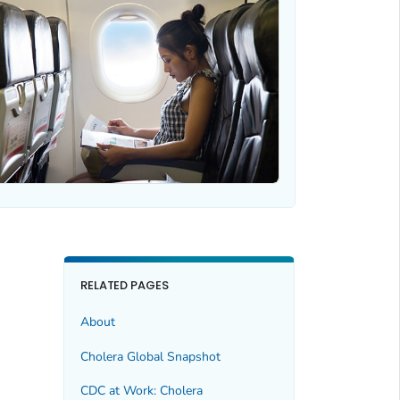
RELATED PAGES
About
Cholera Global Snapshot
CDC at Work: Cholera