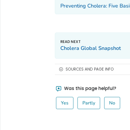
Preventing Cholera: Five Bas
Cholera Global Snapshot
SOURCES AND PAGE INFO
Was this page helpful?
Yes
Partly
No