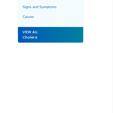
Signs and Symptoms
Causes
VIEW ALL
Cholera