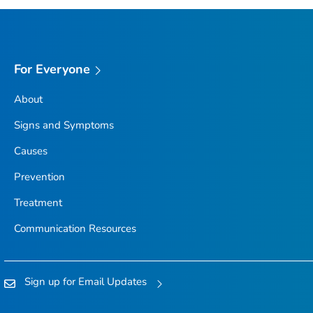
For Everyone
About
Signs and Symptoms
Causes
Prevention
Treatment
Communication Resources
Sign up for Email Updates