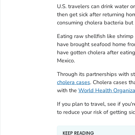
U.S. travelers can drink water o
then get sick after returning ho
consuming cholera bacteria but 
Eating raw shellfish like shrimp
have brought seafood home from 
have gotten cholera after eatin
Mexico.
Through its partnerships with 
cholera cases
. Cholera cases th
with the
World Health Organiza
If you plan to travel, see if yo
to reduce your risk of getting sic
KEEP READING