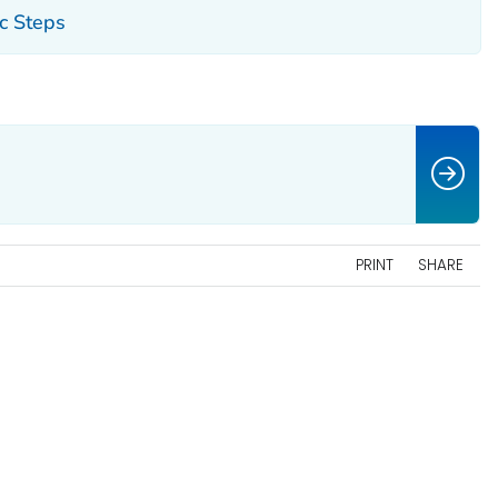
ic Steps
PRINT
SHARE