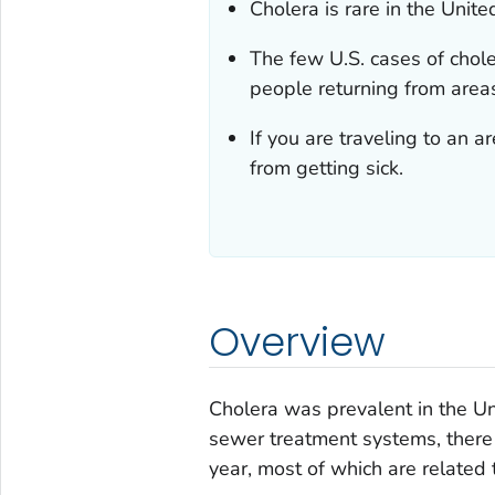
Cholera is rare in the Unite
The few U.S. cases of chole
people returning from area
If you are traveling to an 
from getting sick.
Overview
Cholera was prevalent in the U
sewer treatment systems, there 
year, most of which are related 