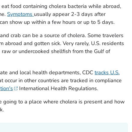
r eat food containing cholera bacteria while abroad,
me.
Symptoms
usually appear 2-3 days after
can show up within a few hours or up to 5 days.
 and crab can be a source of cholera. Some travelers
abroad and gotten sick. Very rarely, U.S. residents
g raw or undercooked shellfish from the Gulf of
state and local health departments, CDC
tracks U.S.
at occur in other countries are tracked in compliance
tion's
International Health Regulations.
u're going to a place where cholera is present and how
k.