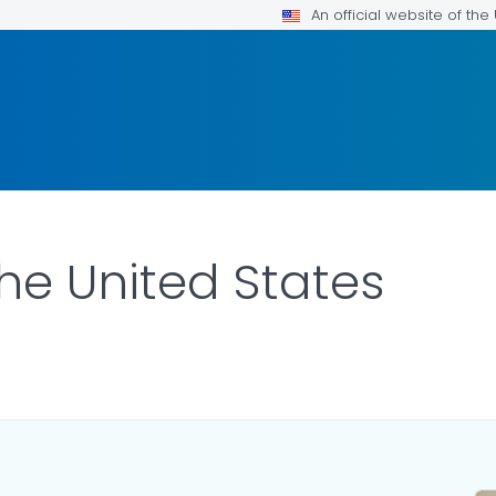
An official website of th
the United States
ILS.