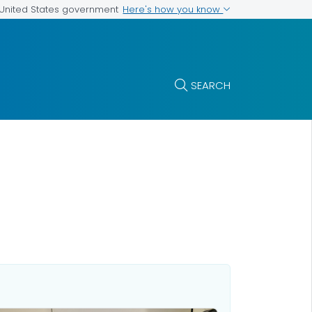
Here's how you know
e United States government
SEARCH